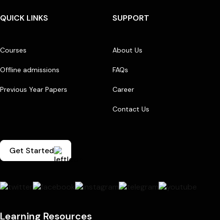
QUICK LINKS
SUPPORT
Courses
About Us
Offline admissions
FAQs
Previous Year Papers
Career
Contact Us
Get Started
Learning Resources