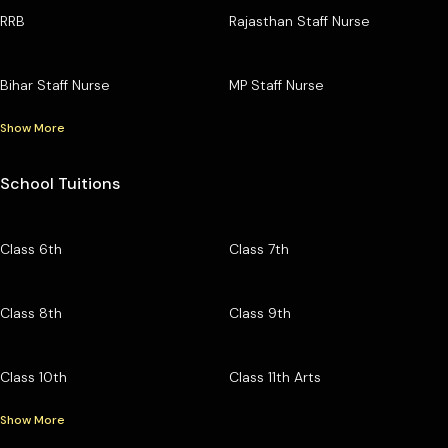
RRB
Rajasthan Staff Nurse
Bihar Staff Nurse
MP Staff Nurse
Show More
School Tuitions
Class 6th
Class 7th
Class 8th
Class 9th
Class 10th
Class 11th Arts
Show More