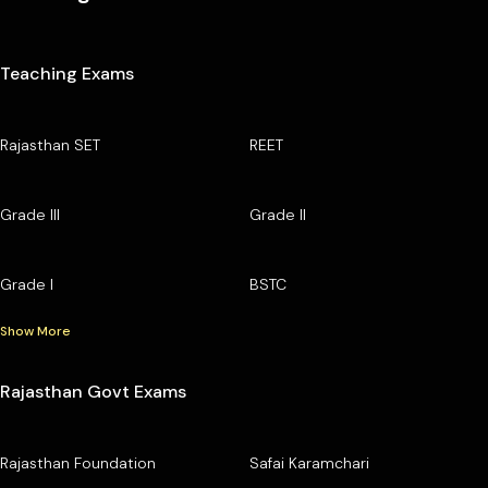
Teaching Exams
Rajasthan SET
REET
Grade III
Grade II
Grade I
BSTC
Show More
Rajasthan Govt Exams
Rajasthan Foundation
Safai Karamchari