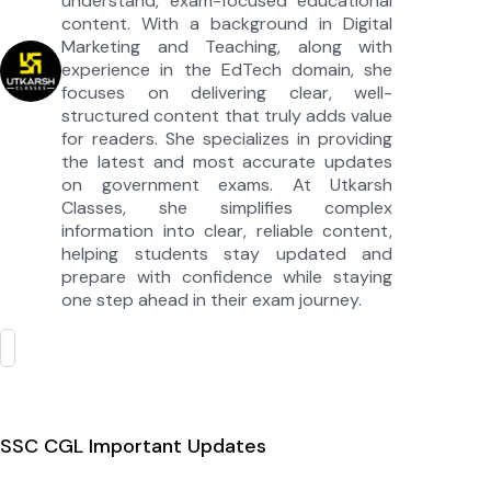
understand, exam-focused educational
content. With a background in Digital
Marketing and Teaching, along with
experience in the EdTech domain, she
focuses on delivering clear, well-
structured content that truly adds value
for readers. She specializes in providing
the latest and most accurate updates
on government exams. At Utkarsh
Classes, she simplifies complex
information into clear, reliable content,
helping students stay updated and
prepare with confidence while staying
one step ahead in their exam journey.
SSC CGL Important Updates