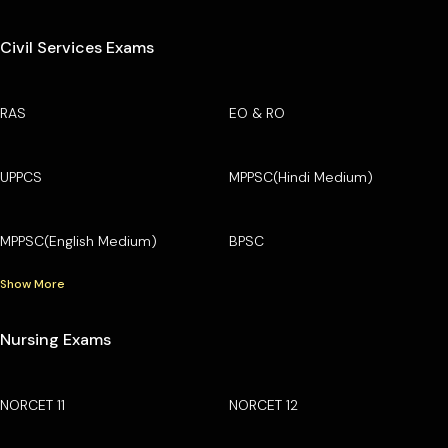
Civil Services Exams
RAS
EO & RO
UPPCS
MPPSC(Hindi Medium)
MPPSC(English Medium)
BPSC
Show More
Nursing Exams
NORCET 11
NORCET 12