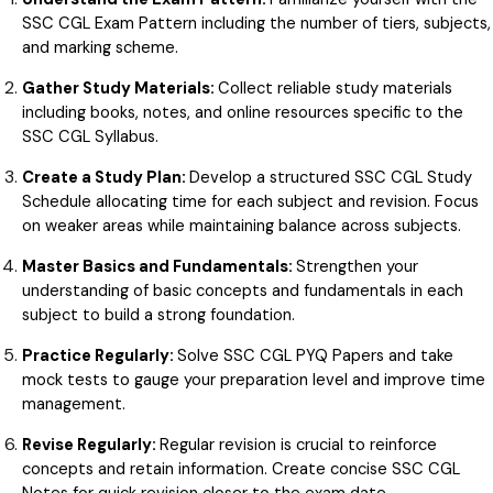
SSC CGL Exam Pattern including the number of tiers, subjects,
and marking scheme.
Gather Study Materials:
Collect reliable study materials
including books, notes, and online resources specific to the
SSC CGL Syllabus.
Create a Study Plan:
Develop a structured SSC CGL Study
Schedule allocating time for each subject and revision. Focus
on weaker areas while maintaining balance across subjects.
Master Basics and Fundamentals:
Strengthen your
understanding of basic concepts and fundamentals in each
subject to build a strong foundation.
Practice Regularly:
Solve SSC CGL PYQ Papers and take
mock tests to gauge your preparation level and improve time
management.
Revise Regularly:
Regular revision is crucial to reinforce
concepts and retain information. Create concise SSC CGL
Notes for quick revision closer to the exam date.