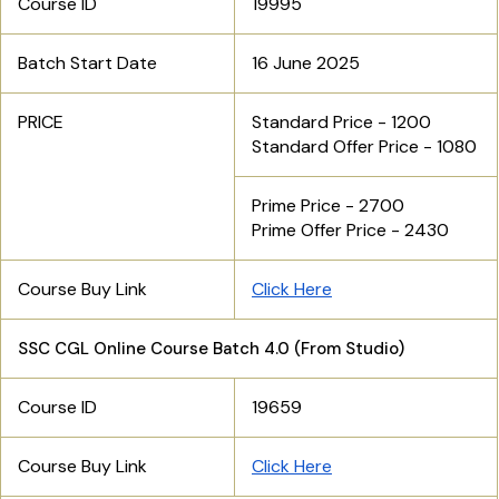
Course ID
19995
Batch Start Date
16 June 2025
PRICE
Standard Price - 1200
Standard Offer Price - 1080
Prime Price - 2700
Prime Offer Price - 2430
Course Buy Link
Click Here
SSC CGL Online Course Batch 4.0 (From Studio)
Course ID
19659
Course Buy Link
Click Here