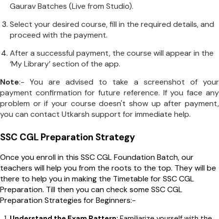
Gaurav Batches (Live from Studio).
Select your desired course, fill in the required details, and
proceed with the payment.
After a successful payment, the course will appear in the
‘My Library’ section of the app.
Note
:- You are advised to take a screenshot of your
payment confirmation for future reference. If you face any
problem or if your course doesn't show up after payment,
you can contact Utkarsh support for immediate help.
SSC CGL Preparation Strategy
Once you enroll in this SSC CGL Foundation Batch, our
teachers will help you from the roots to the top. They will be
there to help you in making the Timetable for SSC CGL
Preparation. Till then you can check some SSC CGL
Preparation Strategies for Beginners:-
Understand the Exam Pattern:
Familiarize yourself with the