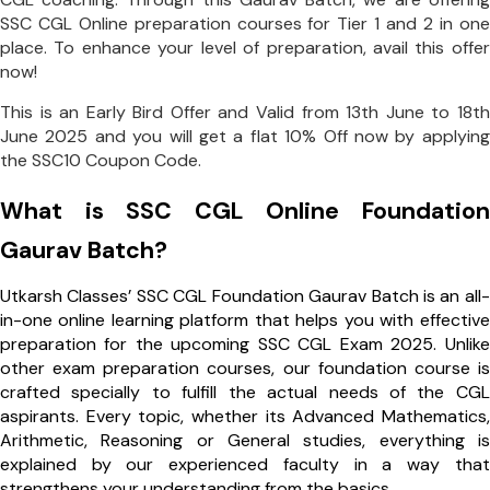
SSC CGL Online preparation courses for Tier 1 and 2 in one
place. To enhance your level of preparation, avail this offer
now!
This is an Early Bird Offer and Valid from 13th June to 18th
June 2025 and you will get a flat 10% Off now by applying
the SSC10 Coupon Code.
What is SSC CGL Online Foundation
Gaurav Batch?
Utkarsh Classes’ SSC CGL Foundation Gaurav Batch is an all-
in-one online learning platform that helps you with effective
preparation for the upcoming SSC CGL Exam 2025. Unlike
other exam preparation courses, our
foundation course is
crafted specially to fulfill the actual needs of the CGL
aspirants. Every topic, whether its Advanced Mathematics,
Arithmetic, Reasoning or General studies, everything is
explained by our experienced faculty in a way that
strengthens your understanding from the basics.