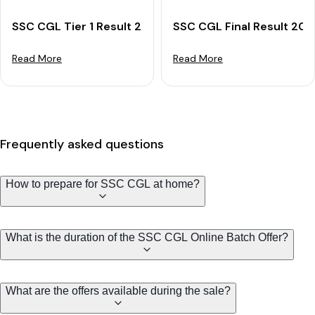
SSC CGL Tier 1 Result 2025 OUT: Download Merit List
SSC CGL Final Result 202
Read More
Read More
Frequently asked questions
How to prepare for SSC CGL at home?
What is the duration of the SSC CGL Online Batch Offer?
What are the offers available during the sale?