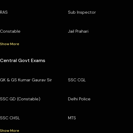
RAS
Sub Inspector
Constable
Jail Prahari
Show More
Central Govt Exams
GK & GS Kumar Gaurav Sir
SSC CGL
SSC GD (Constable)
Delhi Police
SSC CHSL
MTS
Show More