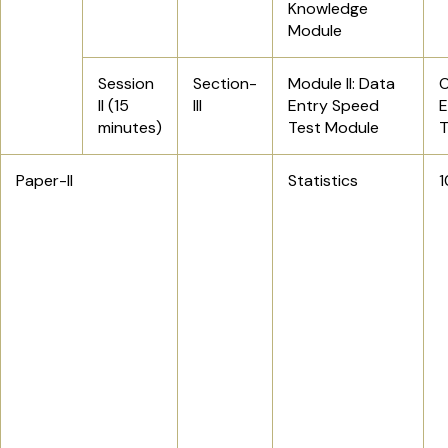
Knowledge
Module
Session
Section-
Module II: Data
O
II (15
III
Entry Speed
E
minutes)
Test Module
Paper-II
Statistics
1