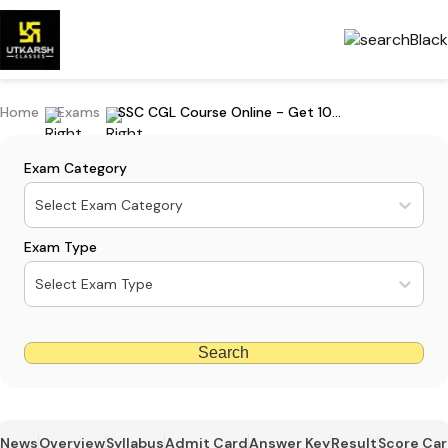
Home
Exams
SSC CGL Course Online - Get 10% Off on CGL Foundation Gaurav Batches
Exam Category
Select Exam Category
Exam Type
Select Exam Type
Search
News
Overview
Syllabus
Admit Card
Answer Key
Result
Score Ca