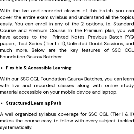
With the live and recorded classes of this batch, you can
cover the entire exam syllabus and understand all the topics
easily. You can enroll in any of the 2 options, i.e. Standard
Course and Premium Course. In the Premium plan, you will
have access to the
Printed Notes, Previous Batch PYQ
papers, Test Series (Tier I + II), Unlimited Doubt Sessions, and
much more
. Below are the key features of SSC CGL
Foundation Gaurav Batches:
Flexible & Accessible Learning
With our SSC CGL Foundation Gaurav Batches, you can learn
with live and recorded classes along with online study
material accessible on your mobile device and laptop.
Structured Learning Path
A well organized syllabus coverage for SSC CGL (Tier I & II)
makes the course easy to follow with every subject tackled
systematically.