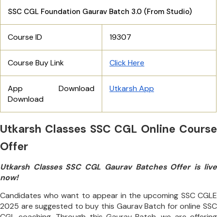
SSC CGL Foundation Gaurav Batch 3.0 (From Studio)
Course ID
19307
Course Buy Link
Click Here
App Download
Utkarsh App
Download
Utkarsh Classes SSC CGL Online Course
Offer
Utkarsh Classes SSC CGL Gaurav Batches Offer is live
now!
Candidates who want to appear in the upcoming SSC CGLE
2025 are suggested to buy this Gaurav Batch for online SSC
CGL coaching. Through this Gaurav Batch, we are offering