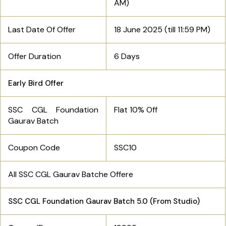
AM)
Last Date Of Offer
18 June 2025 (till
11:59 PM)
Offer Duration
6 Days
Early Bird Offer
SSC CGL Foundation
Flat 10% Off
Gaurav Batch
Coupon Code
SSC10
All SSC CGL Gaurav Batche Offere
SSC CGL Foundation Gaurav Batch 5.0 (From Studio)