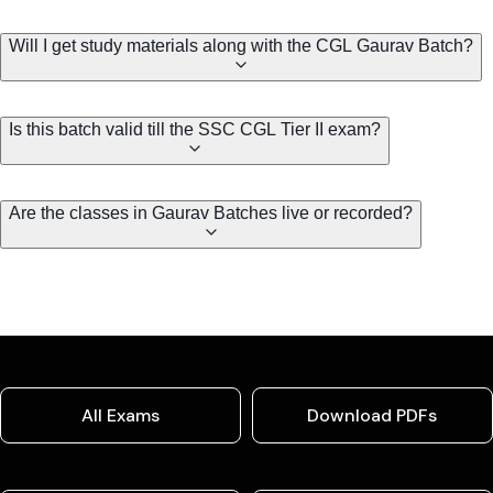
Will I get study materials along with the CGL Gaurav Batch?
Is this batch valid till the SSC CGL Tier II exam?
Are the classes in Gaurav Batches live or recorded?
All Exams
Download PDFs