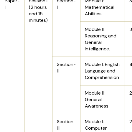
Paper-
Session I
Section-
Module I:
I
(2 hours
I
Mathematical
and 15
Abilities
minutes)
Module II:
Reasoning and
General
Intelligence.
Section-
Module I: English
II
Language and
Comprehension
Module II:
General
Awareness
Section-
Module I:
III
Computer