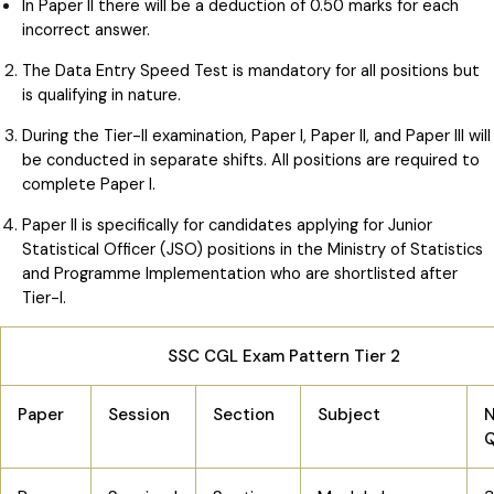
In Paper II there will be a deduction of 0.50 marks for each
incorrect answer.
The Data Entry Speed Test is mandatory for all positions but
is qualifying in nature.
During the Tier-II examination, Paper I, Paper II, and Paper III will
be conducted in separate shifts. All positions are required to
complete Paper I.
Paper II is specifically for candidates applying for Junior
Statistical Officer (JSO) positions in the Ministry of Statistics
and Programme Implementation who are shortlisted after
Tier-I.
SSC CGL Exam Pattern Tier 2
Paper
Session
Section
Subject
N
Q