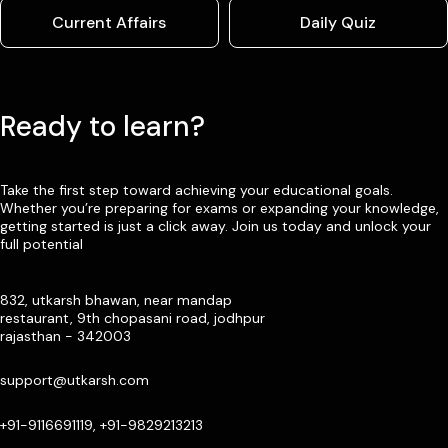
Current Affairs
Daily Quiz
Ready to learn?
Take the first step toward achieving your educational goals.
Whether you’re preparing for exams or expanding your knowledge,
getting started is just a click away. Join us today and unlock your
full potential
832, utkarsh bhawan, near mandap
restaurant, 9th chopasani road, jodhpur
rajasthan - 342003
support@utkarsh.com
+91-9116691119, +91-9829213213