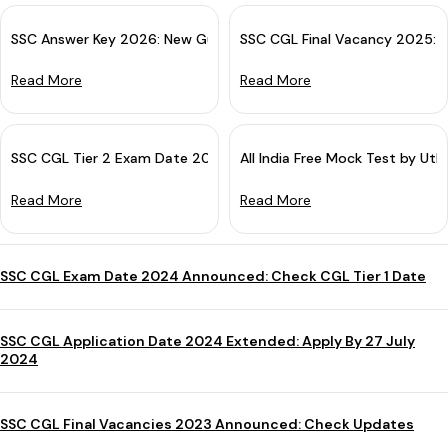
SSC Answer Key 2026: New Guidelines For Challenge & Objection
SSC CGL Final Vacancy 2025: 
Read More
Read More
SSC CGL Tier 2 Exam Date 2025 (Out): Tier 1 Result Declared
All India Free Mock Test by Utk
Read More
Read More
SSC CGL Exam Date 2024 Announced: Check CGL Tier 1 Date
SSC CGL Application Date 2024 Extended: Apply By 27 July
2024
SSC CGL Final Vacancies 2023 Announced: Check Updates