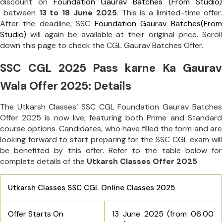
discount on
Foundation Gaurav Batches (From Studio)
between
13 to 18 June 2025
. This is a limited-time offer.
After the deadline, SSC
Foundation Gaurav Batches(From
Studio)
will again be available at their original price. Scroll
down this page to check the CGL Gaurav Batches Offer.
SSC CGL 2025 Pass karne Ka Gaurav
Wala Offer 2025: Details
The Utkarsh Classes’ SSC CGL Foundation Gaurav Batches
Offer 2025 is now live, featuring both Prime and Standard
course options. Candidates, who have filled the form and are
looking forward to start preparing for the SSC CGL exam will
be benefited by this offer. Refer to the table below for
complete details of the
Utkarsh Classes Offer 2025
.
Utkarsh Classes
SSC CGL Online Classes
2025
Offer Starts On
13 June 2025 (from
06:00