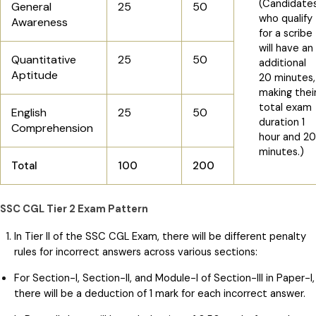
(Candidate
General
25
50
who qualify
Awareness
for a scribe
will have an
Quantitative
25
50
additional
Aptitude
20 minutes,
making thei
total exam
English
25
50
duration 1
Comprehension
hour and 20
minutes.)
Total
100
200
SSC CGL Tier 2 Exam Pattern
In Tier II of the SSC CGL Exam, there will be different penalty
rules for incorrect answers across various sections:
For Section-I, Section-II, and Module-I of Section-III in Paper-I,
there will be a deduction of 1 mark for each incorrect answer.