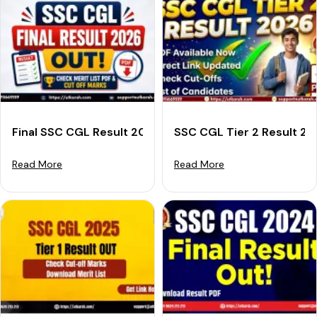
Final SSC CGL Result 2026 Out: Download Merit List &
SSC CGL Tier 2 Result 2
Read More
Read More