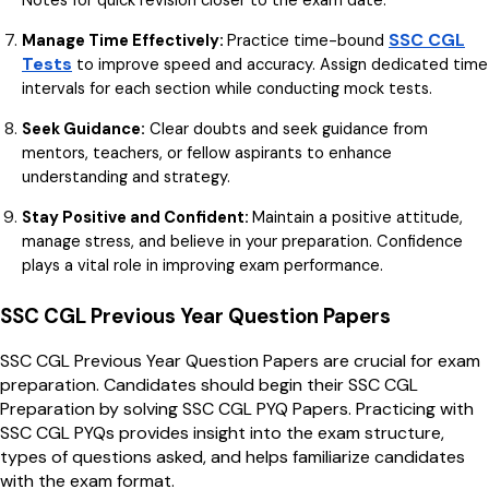
SSC CGL
Manage Time Effectively:
Practice time-bound
Tests
to improve speed and accuracy. Assign dedicated time
intervals for each section while conducting mock tests.
Seek Guidance:
Clear doubts and seek guidance from
mentors, teachers, or fellow aspirants to enhance
understanding and strategy.
Stay Positive and Confident:
Maintain a positive attitude,
manage stress, and believe in your preparation. Confidence
plays a vital role in improving exam performance.
SSC CGL Previous Year Question Papers
SSC CGL Previous Year Question Papers are crucial for exam
preparation. Candidates should begin their SSC CGL
Preparation by solving SSC CGL PYQ Papers. Practicing with
SSC CGL PYQs provides insight into the exam structure,
types of questions asked, and helps familiarize candidates
with the exam format.