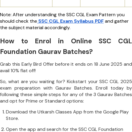
Note: After understanding the SSC CGL Exam Pattern you
should check the
SSC CGL Exam Syllabus PDF
and gather
the subject material accordingly.
How to Enrol in Online SSC CGL
Foundation Gaurav Batches?
Grab this Early Bird Offer before it ends on 18 June 2025 and
avail 10% flat off!
So, what are you waiting for? Kickstart your SSC CGL 2025
exam preparation with Gaurav Batches. Enroll today by
following these simple steps for any of the 3 Gaurav Batches
and opt for Prime or Standard options:
Download the Utkarsh Classes App from the Google Play
Store.
Open the app and search for the SSC CGL Foundation