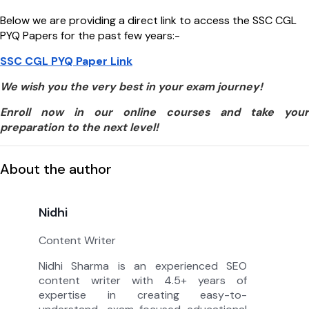
Below we are providing a direct link to access the SSC CGL
PYQ Papers for the past few years:-
SSC CGL PYQ Paper Link
We wish you the very best in your exam journey!
Enroll now in our online courses and take your
preparation to the next level!
About the author
Nidhi
Content Writer
Nidhi Sharma is an experienced SEO
content writer with 4.5+ years of
expertise in creating easy-to-