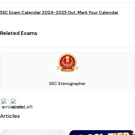
SSC Exam Calendar 2024-2025 Out: Mark Your Calendar
Related Exams
SSC Stenographer
Articles