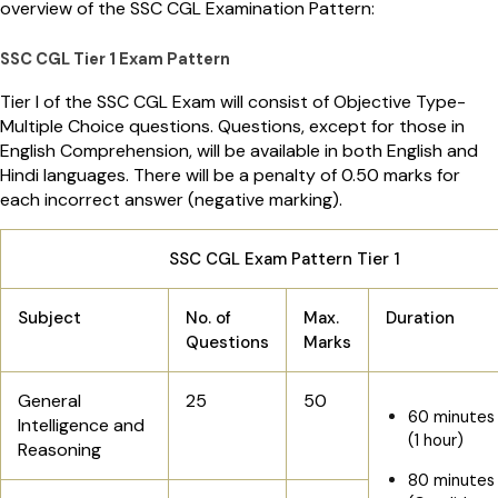
overview of the SSC CGL Examination Pattern:
SSC CGL Tier 1 Exam Pattern
Tier I of the SSC CGL Exam will consist of Objective Type-
Multiple Choice questions. Questions, except for those in
English Comprehension, will be available in both English and
Hindi languages. There will be a penalty of 0.50 marks for
each incorrect answer (negative marking).
SSC CGL Exam Pattern Tier 1
Subject
No. of
Max.
Duration
Questions
Marks
General
25
50
60 minutes
Intelligence and
(1 hour)
Reasoning
80 minutes