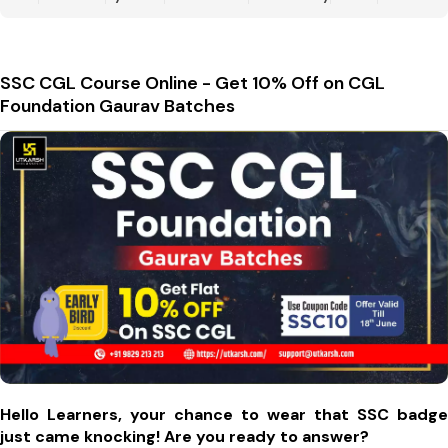
SSC CGL Course Online - Get 10% Off on CGL
Foundation Gaurav Batches
Hello Learners, your chance to wear that SSC badge
just came knocking! Are you ready to answer?