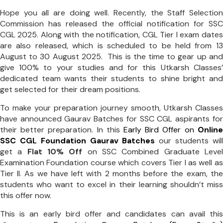
Hope you all are doing well. Recently, the Staff Selection
Commission has released the official notification for SSC
CGL 2025. Along with the notification, CGL Tier I exam dates
are also released, which is scheduled to be held from 13
August to 30 August 2025. This is the time to gear up and
give 100% to your studies and for this Utkarsh Classes’
dedicated team wants their students to shine bright and
get selected for their dream positions.
To make your preparation journey smooth, Utkarsh Classes
have announced Gaurav Batches for SSC CGL aspirants for
their better preparation. In this
Early Bird Offer on
Online
SSC CGL Foundation Gaurav Batches
our students will
get a
Flat 10% Off
on SSC Combined Graduate Level
Examination Foundation course which covers Tier I as well as
Tier II. As we have left with 2 months before the exam, the
students who want to excel in their learning shouldn’t miss
this offer now.
This is an early bird offer and candidates can avail this