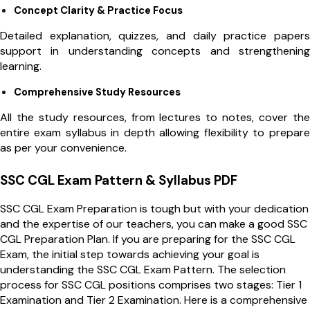
Concept Clarity & Practice Focus
Detailed explanation, quizzes, and daily practice papers
support in understanding concepts and strengthening
learning.
Comprehensive Study Resources
All the study resources, from lectures to notes, cover the
entire exam syllabus in depth allowing flexibility to prepare
as per your convenience.
SSC CGL Exam Pattern & Syllabus PDF
SSC CGL Exam Preparation is tough but with your dedication
and the expertise of our teachers, you can make a good SSC
CGL Preparation Plan. If you are preparing for the SSC CGL
Exam, the initial step towards achieving your goal is
understanding the SSC CGL Exam Pattern. The selection
process for SSC CGL positions comprises two stages: Tier 1
Examination and Tier 2 Examination. Here is a comprehensive