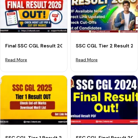
Final SSC CGL Result 2026 Out: Download Merit List &
SSC CGL Tier 2 Result 2
Read More
Read More
SSC CGL Tier 1 Result 2025 OUT: Download Merit List
SSC CGL Final Result 202