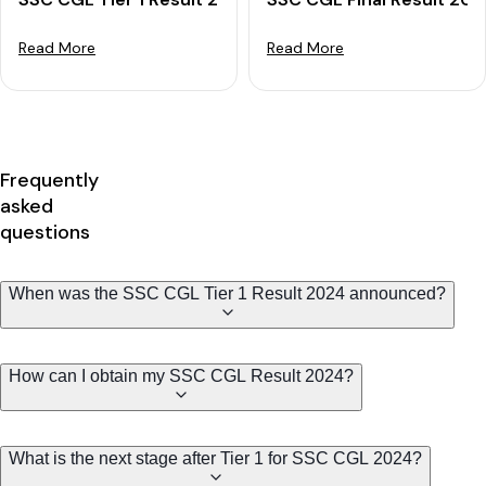
Read More
Read More
Frequently
asked
questions
When was the SSC CGL Tier 1 Result 2024 announced?
How can I obtain my SSC CGL Result 2024?
What is the next stage after Tier 1 for SSC CGL 2024?