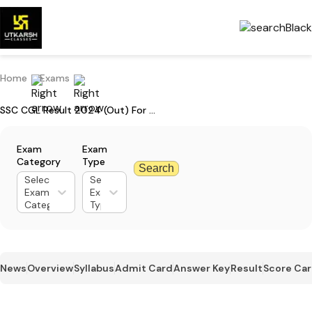
Home
Exams
SSC CGL Result 2024 (Out) For Tier 1: Check Result & Cut-off Marks
Exam
Exam
Category
Type
Search
Select
Select
Exam
Exam
Category
Type
News
Overview
Syllabus
Admit Card
Answer Key
Result
Score Ca