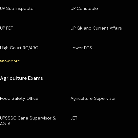
UP Sub Inspector
UP Constable
UP PET
UP GK and Current Affairs
High Court RO/ARO
Lower PCS
Show More
Agriculture Exams
Food Safety Officer
Agriculture Supervisor
UPSSSC Cane Supervisor &
JET
AGTA