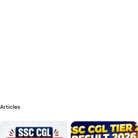
Articles