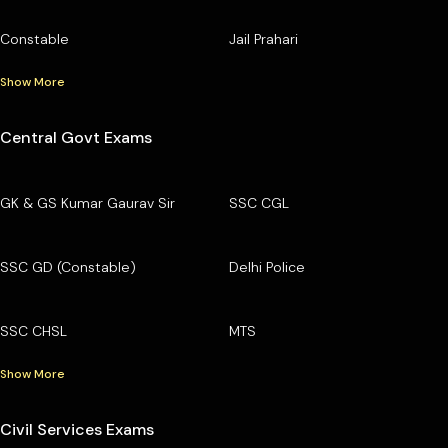
Constable
Jail Prahari
Show More
Central Govt Exams
GK & GS Kumar Gaurav Sir
SSC CGL
SSC GD (Constable)
Delhi Police
SSC CHSL
MTS
Show More
Civil Services Exams