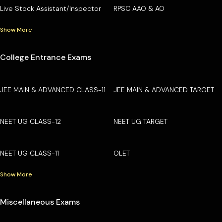
Live Stock Assistant/Inspector
RPSC AAO & AO
Show More
College Entrance Exams
JEE MAIN & ADVANCED CLASS-11
JEE MAIN & ADVANCED TARGET
NEET UG CLASS-12
NEET UG TARGET
NEET UG CLASS-11
OLET
Show More
Miscellaneous Exams