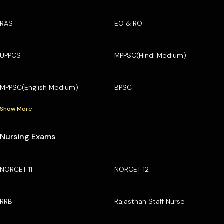
RAS
EO & RO
UPPCS
MPPSC(Hindi Medium)
MPPSC(English Medium)
BPSC
Show More
Nursing Exams
NORCET 11
NORCET 12
RRB
Rajasthan Staff Nurse