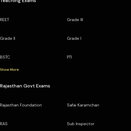
Teaching Exams
REET
Grade III
Grade II
Grade I
BSTC
PTI
Show More
Rajasthan Govt Exams
Rajasthan Foundation
Safai Karamchari
RAS
Sub Inspector