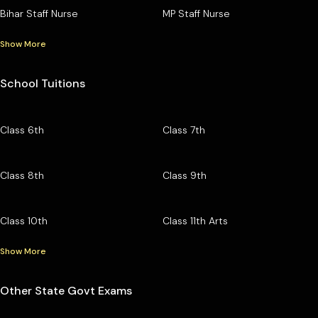
Bihar Staff Nurse
MP Staff Nurse
Show More
School Tuitions
Class 6th
Class 7th
Class 8th
Class 9th
Class 10th
Class 11th Arts
Show More
Other State Govt Exams