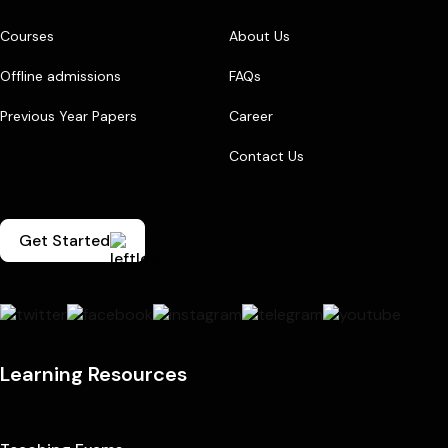
Courses
About Us
Offline admissions
FAQs
Previous Year Papers
Career
Contact Us
Get Started
Learning Resources