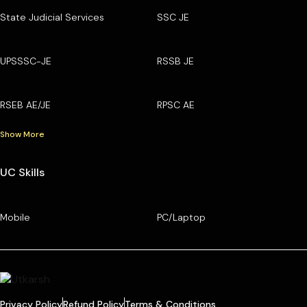
State Judicial Services
SSC JE
UPSSSC-JE
RSSB JE
RSEB AE/JE
RPSC AE
Show More
UC Skills
Mobile
PC/Laptop
Privacy Policy
Refund Policy
Terms & Conditions