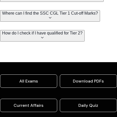
Where can I find the SSC CGL Tier 1 Cut-off Marks?
How do I check if I have qualified for Tier 2?
All Exams
Download PDFs
Current Affairs
Daily Quiz