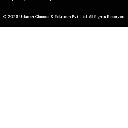
© 2026 Utkarsh Classes & Edutech Pvt. Ltd. All Rights Reserved