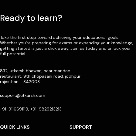
Ready to learn?
Take the first step toward achieving your educational goals.
Whether you’re preparing for exams or expanding your knowledge,
getting started is just a click away. Join us today and unlock your
full potential
832, utkarsh bhawan, near mandap
restaurant, 9th chopasani road, jodhpur
rajasthan - 342003
support@utkarsh.com
+91-9116691119, +91-9829213213
QUICK LINKS
SUPPORT