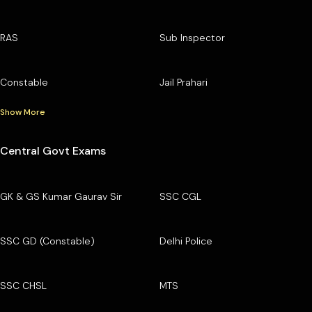
RAS
Sub Inspector
Constable
Jail Prahari
Show More
Central Govt Exams
GK & GS Kumar Gaurav Sir
SSC CGL
SSC GD (Constable)
Delhi Police
SSC CHSL
MTS