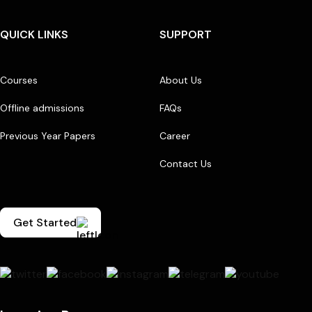
QUICK LINKS
SUPPORT
Courses
About Us
Offline admissions
FAQs
Previous Year Papers
Career
Contact Us
Get Started