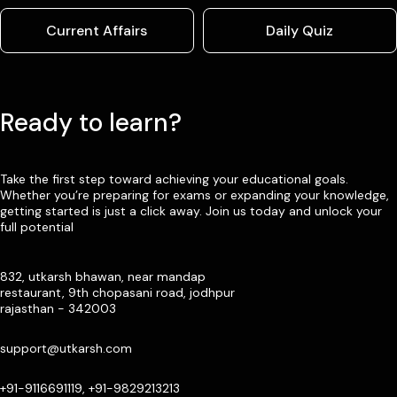
Current Affairs
Daily Quiz
Ready to learn?
Take the first step toward achieving your educational goals.
Whether you’re preparing for exams or expanding your knowledge,
getting started is just a click away. Join us today and unlock your
full potential
832, utkarsh bhawan, near mandap
restaurant, 9th chopasani road, jodhpur
rajasthan - 342003
support@utkarsh.com
+91-9116691119, +91-9829213213