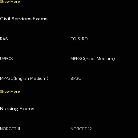
Show More
Civil Services Exams
RAS
EO & RO
UPPCS
MPPSC(Hindi Medium)
MPPSC(English Medium)
BPSC
Show More
Nursing Exams
NORCET 11
NORCET 12