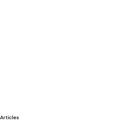
Articles