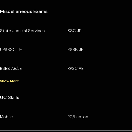
Miscellaneous Exams
State Judicial Services
SSC JE
UPSSSC-JE
RSSB JE
RSEB AE/JE
RPSC AE
Show More
UC Skills
Mobile
PC/Laptop