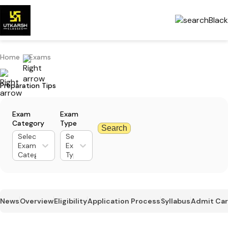
Home
Exams
Preparation Tips
Exam
Exam
Category
Type
Search
Select
Select
Exam
Exam
Category
Type
News
Overview
Eligibility
Application Process
Syllabus
Admit Ca