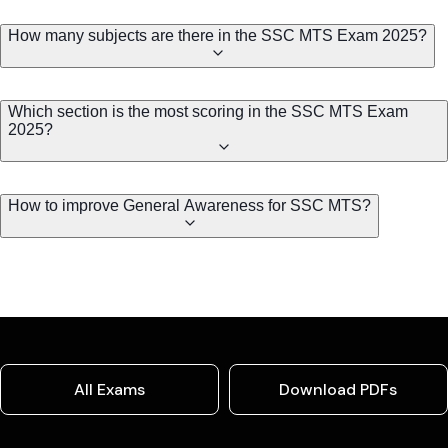
How many subjects are there in the SSC MTS Exam 2025?
Which section is the most scoring in the SSC MTS Exam
2025?
How to improve General Awareness for SSC MTS?
All Exams
Download PDFs