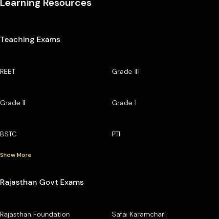
Learning Resources
Teaching Exams
REET
Grade III
Grade II
Grade I
BSTC
PTI
Show More
Rajasthan Govt Exams
Rajasthan Foundation
Safai Karamchari