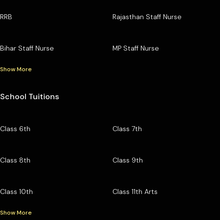
RRB
Rajasthan Staff Nurse
Bihar Staff Nurse
MP Staff Nurse
Show More
School Tuitions
Class 6th
Class 7th
Class 8th
Class 9th
Class 10th
Class 11th Arts
Show More