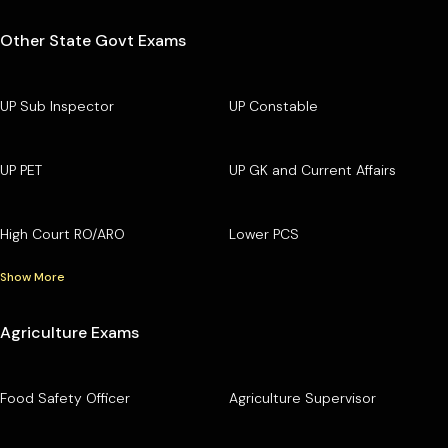
Other State Govt Exams
UP Sub Inspector
UP Constable
UP PET
UP GK and Current Affairs
High Court RO/ARO
Lower PCS
Show More
Agriculture Exams
Food Safety Officer
Agriculture Supervisor