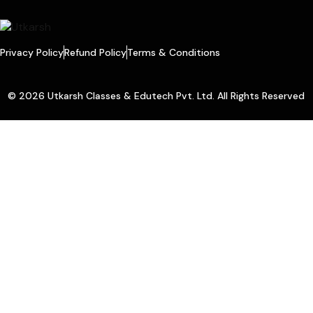
Privacy Policy
Refund Policy
Terms & Conditions
© 2026 Utkarsh Classes & Edutech Pvt. Ltd. All Rights Reserved