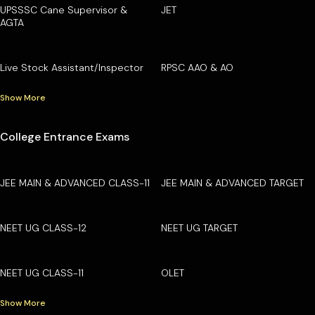
UPSSSC Cane Supervisor &
JET
AGTA
Live Stock Assistant/Inspector
RPSC AAO & AO
Show More
College Entrance Exams
JEE MAIN & ADVANCED CLASS-11
JEE MAIN & ADVANCED TARGET
NEET UG CLASS-12
NEET UG TARGET
NEET UG CLASS-11
OLET
Show More