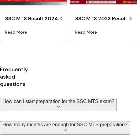
SSC MTS Result 2024: Check Result Download Steps 
SSC MTS 2023 Result Decl
Read More
Read More
Frequently
asked
questions
How can I start preparation for the SSC MTS exam?
How many months are enough for SSC MTS preparation?