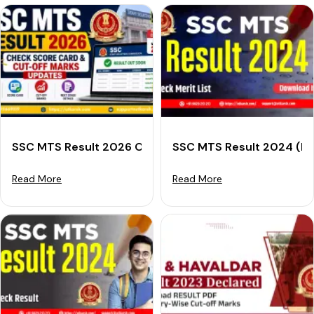
SSC MTS Result 2026 Out: Check Score Card & Cut-O
SSC MTS Result 2024 (Dec
Read More
Read More