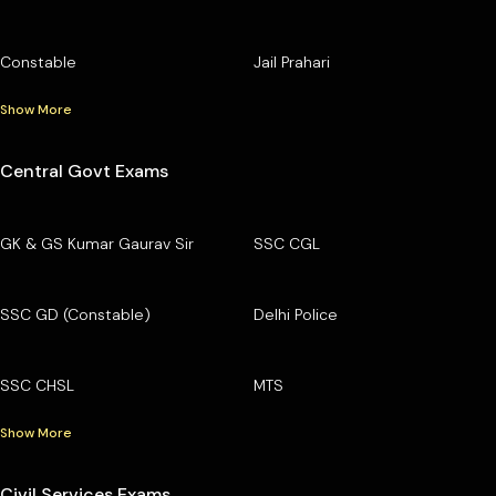
Constable
Jail Prahari
Show More
Central Govt Exams
GK & GS Kumar Gaurav Sir
SSC CGL
SSC GD (Constable)
Delhi Police
SSC CHSL
MTS
Show More
Civil Services Exams