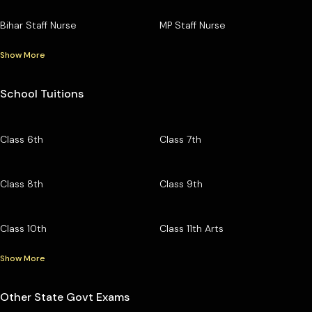
Bihar Staff Nurse
MP Staff Nurse
Show More
School Tuitions
Class 6th
Class 7th
Class 8th
Class 9th
Class 10th
Class 11th Arts
Show More
Other State Govt Exams