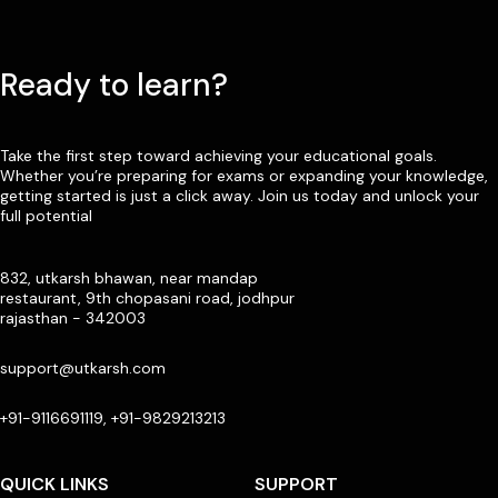
Ready to learn?
Take the first step toward achieving your educational goals.
Whether you’re preparing for exams or expanding your knowledge,
getting started is just a click away. Join us today and unlock your
full potential
832, utkarsh bhawan, near mandap
restaurant, 9th chopasani road, jodhpur
rajasthan - 342003
support@utkarsh.com
+91-9116691119, +91-9829213213
QUICK LINKS
SUPPORT