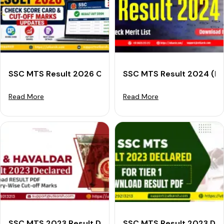
SSC MTS Result 2026 Out: Check Score Card & Cut-O
SSC MTS Result 2024 (Dec
Read More
Read More
SSC MTS 2023 Result Declared: Download Final Result
SSC MTS Result 2023 Decl