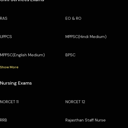
RAS
EO & RO
UPPCS
MPPSC(Hindi Medium)
MPPSC(English Medium)
BPSC
Show More
Nursing Exams
NORCET 11
NORCET 12
RRB
Rajasthan Staff Nurse