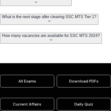
What is the next stage after clearing SSC MTS Tier 1?
How many vacancies are available for SSC MTS 2024?
All Exams
Download PDFs
Current Affairs
Daily Quiz