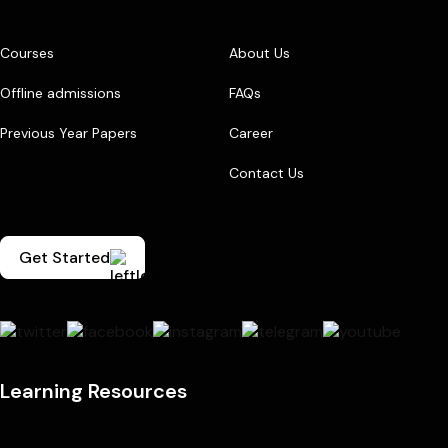
Courses
About Us
Offline admissions
FAQs
Previous Year Papers
Career
Contact Us
Get Started
Learning Resources