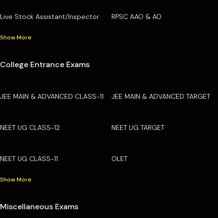
Live Stock Assistant/Inspector
RPSC AAO & AO
Show More
College Entrance Exams
JEE MAIN & ADVANCED CLASS-11
JEE MAIN & ADVANCED TARGET
NEET UG CLASS-12
NEET UG TARGET
NEET UG CLASS-11
OLET
Show More
Miscellaneous Exams