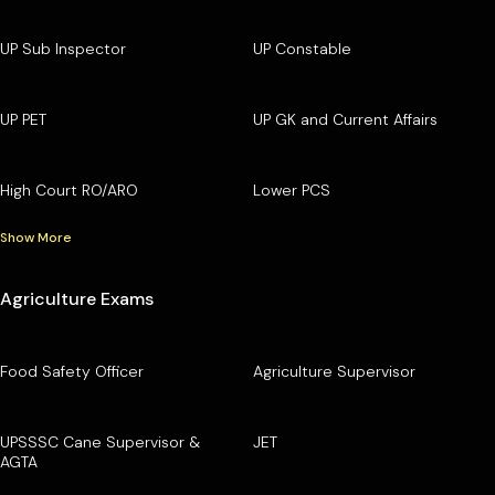
UP Sub Inspector
UP Constable
UP PET
UP GK and Current Affairs
High Court RO/ARO
Lower PCS
Show More
Agriculture Exams
Food Safety Officer
Agriculture Supervisor
UPSSSC Cane Supervisor &
JET
AGTA