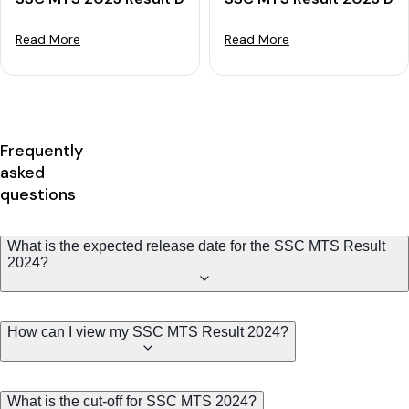
Read More
Read More
Frequently
asked
questions
What is the expected release date for the SSC MTS Result
2024?
How can I view my SSC MTS Result 2024?
What is the cut-off for SSC MTS 2024?