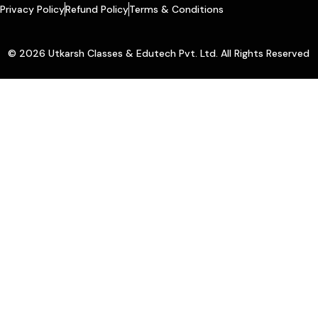
Privacy Policy
Refund Policy
Terms & Conditions
© 2026 Utkarsh Classes & Edutech Pvt. Ltd. All Rights Reserved