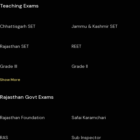
Teaching Exams
Chhattisgarh SET
Jammu & Kashmir SET
Rajasthan SET
REET
Grade III
Grade II
Show More
Rajasthan Govt Exams
Rajasthan Foundation
Safai Karamchari
RAS
Sub Inspector