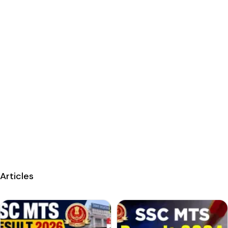
Articles