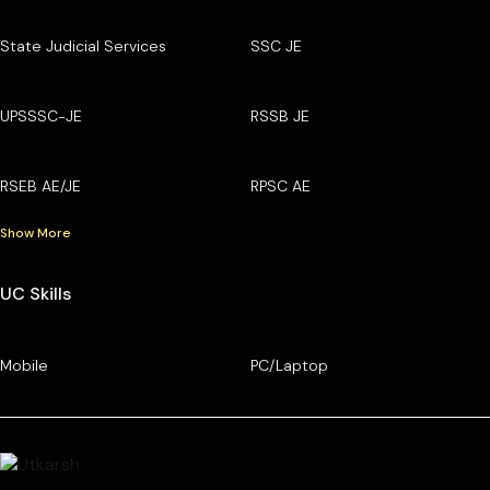
State Judicial Services
SSC JE
UPSSSC-JE
RSSB JE
RSEB AE/JE
RPSC AE
Show More
UC Skills
Mobile
PC/Laptop