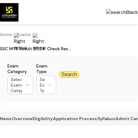
Home
Exams
SSC MTS Result 2024: Check Result Download Steps & Download Now
Exam
Exam
Category
Type
Search
Select
Select
Exam
Exam
Category
Type
News
Overview
Eligibility
Application Process
Syllabus
Admit Ca