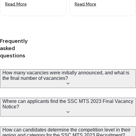
Read More
Read More
Frequently
asked
questions
How many vacancies were initially announced, and what is
the final number of vacancies?
Where can applicants find the SSC MTS 2023 Final Vacancy
Notice?
How can candidates determine the competition level in their
region and category for the SSC MTS 2023 Recruitment?