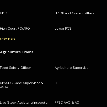
UP PET
UP GK and Current Affairs
High Court RO/ARO
Lower PCS
Show More
Agriculture Exams
Food Safety Officer
Agriculture Supervisor
UPSSSC Cane Supervisor &
JET
AGTA
Live Stock Assistant/Inspector
RPSC AAO & AO