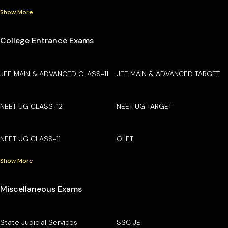
Show More
College Entrance Exams
JEE MAIN & ADVANCED CLASS-11
JEE MAIN & ADVANCED TARGET
NEET UG CLASS-12
NEET UG TARGET
NEET UG CLASS-11
OLET
Show More
Miscellaneous Exams
State Judicial Services
SSC JE