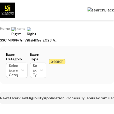
Home
Exams
SSC MTS Final Vacancies 2023 Announced: Check Region-wise Vacancy
Exam
Exam
Category
Type
Search
Select
Select
Exam
Exam
Category
Type
News
Overview
Eligibility
Application Process
Syllabus
Admit Ca