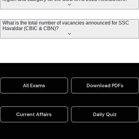
What is the total number of vacancies announced for SSC
Havaldar (CBIC & CBN)?
All Exams
Download PDFs
Current Affairs
Daily Quiz