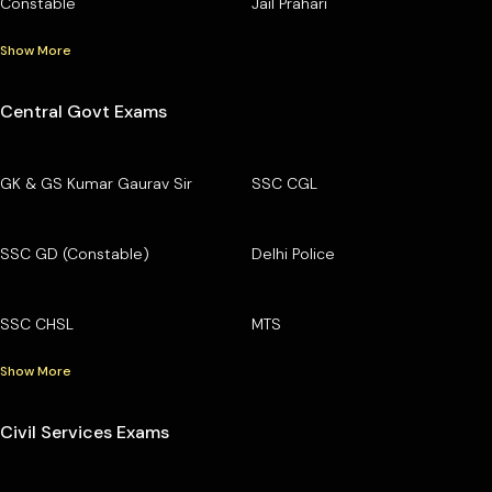
Constable
Jail Prahari
Show More
Central Govt Exams
GK & GS Kumar Gaurav Sir
SSC CGL
SSC GD (Constable)
Delhi Police
SSC CHSL
MTS
Show More
Civil Services Exams