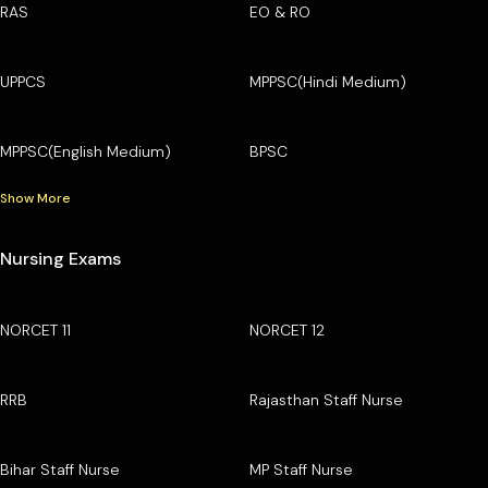
RAS
EO & RO
UPPCS
MPPSC(Hindi Medium)
MPPSC(English Medium)
BPSC
Show More
Nursing Exams
NORCET 11
NORCET 12
RRB
Rajasthan Staff Nurse
Bihar Staff Nurse
MP Staff Nurse