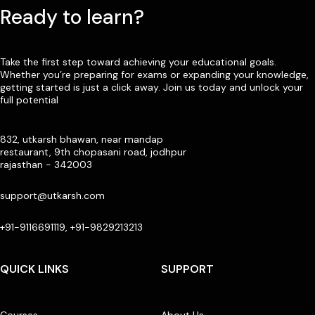
Ready to learn?
Take the first step toward achieving your educational goals.
Whether you’re preparing for exams or expanding your knowledge,
getting started is just a click away. Join us today and unlock your
full potential
832, utkarsh bhawan, near mandap
restaurant, 9th chopasani road, jodhpur
rajasthan - 342003
support@utkarsh.com
+91-9116691119, +91-9829213213
QUICK LINKS
SUPPORT