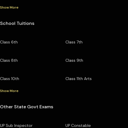
Show More
School Tuitions
Class 6th
Class 7th
Class 8th
Class 9th
Class 10th
Class 11th Arts
Show More
Other State Govt Exams
UP Sub Inspector
UP Constable