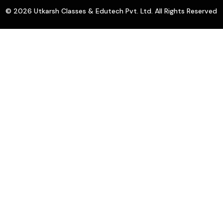
© 2026 Utkarsh Classes & Edutech Pvt. Ltd. All Rights Reserved