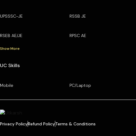
UPSSSC-JE
RSSB JE
RSEB AE/JE
RPSC AE
Show More
UC Skills
Mobile
PC/Laptop
Privacy Policy
Refund Policy
Terms & Conditions