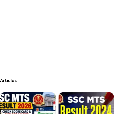
Articles