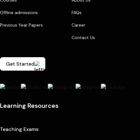
Courses
About Us
Offline admissions
FAQs
Previous Year Papers
Career
Contact Us
Get Started
Learning Resources
Teaching Exams