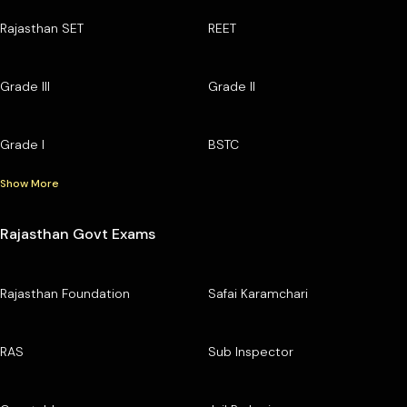
Rajasthan SET
REET
Grade III
Grade II
Grade I
BSTC
Show More
Rajasthan Govt Exams
Rajasthan Foundation
Safai Karamchari
RAS
Sub Inspector