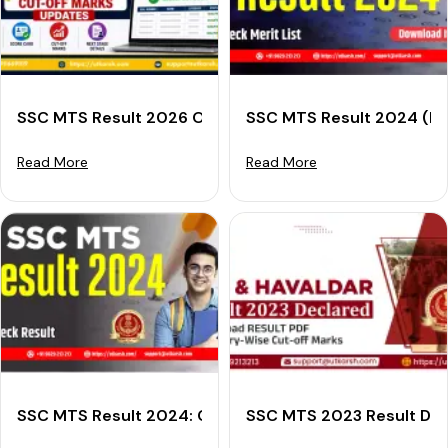
SSC MTS Result 2026 Out: Check Score Card & Cut-O
SSC MTS Result 2024 (Dec
Read More
Read More
SSC MTS Result 2024: Check Result Download Steps 
SSC MTS 2023 Result Decl