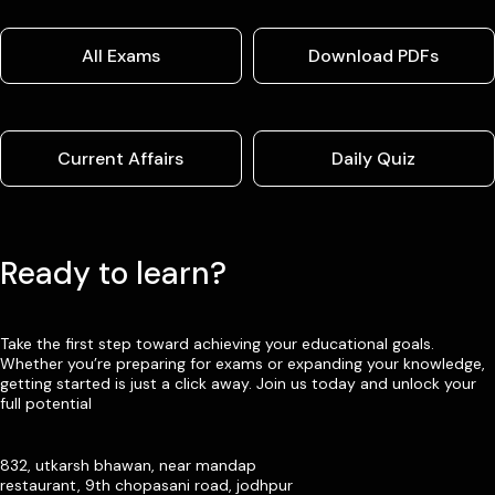
All Exams
Download PDFs
Current Affairs
Daily Quiz
Ready to learn?
Take the first step toward achieving your educational goals.
Whether you’re preparing for exams or expanding your knowledge,
getting started is just a click away. Join us today and unlock your
full potential
832, utkarsh bhawan, near mandap
restaurant, 9th chopasani road, jodhpur