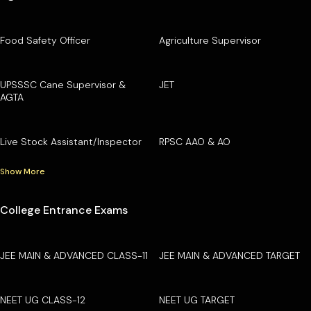
Food Safety Officer
Agriculture Supervisor
UPSSSC Cane Supervisor &
JET
AGTA
Live Stock Assistant/Inspector
RPSC AAO & AO
Show More
College Entrance Exams
JEE MAIN & ADVANCED CLASS-11
JEE MAIN & ADVANCED TARGET
NEET UG CLASS-12
NEET UG TARGET