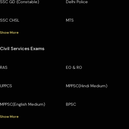
SSC GD (Constable)
Delhi Police
SSC CHSL
MTS
Show More
Civil Services Exams
RAS
EO & RO
UPPCS
MPPSC(Hindi Medium)
MPPSC(English Medium)
BPSC
Show More