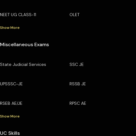
NEET UG CLASS-11
OLET
Show More
Miscellaneous Exams
State Judicial Services
SSC JE
UPSSSC-JE
RSSB JE
RSEB AE/JE
RPSC AE
Show More
UC Skills