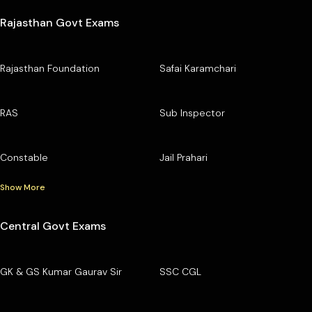
Rajasthan Govt Exams
Rajasthan Foundation
Safai Karamchari
RAS
Sub Inspector
Constable
Jail Prahari
Show More
Central Govt Exams
GK & GS Kumar Gaurav Sir
SSC CGL