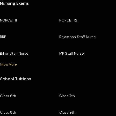
Nursing Exams
NORCET 11
NORCET 12
RRB
Rajasthan Staff Nurse
Bihar Staff Nurse
MP Staff Nurse
Show More
School Tuitions
Class 6th
Class 7th
Class 8th
Class 9th