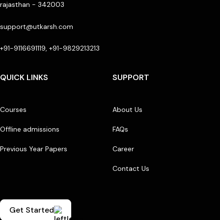
rajasthan - 342003
support@utkarsh.com
+91-9116691119, +91-9829213213
QUICK LINKS
SUPPORT
Courses
About Us
Offline admissions
FAQs
Previous Year Papers
Career
Contact Us
Get Started