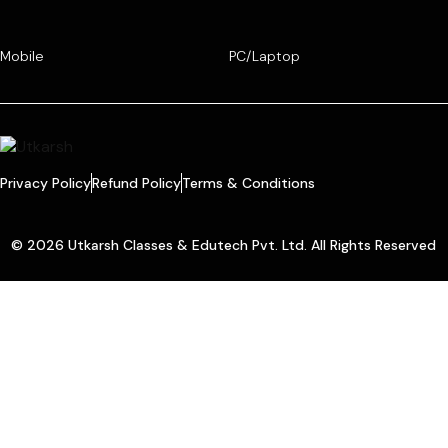
Mobile
PC/Laptop
Privacy Policy
Refund Policy
Terms & Conditions
© 2026 Utkarsh Classes & Edutech Pvt. Ltd. All Rights Reserved