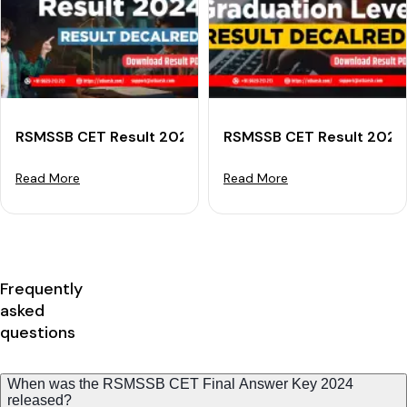
RSMSSB CET Result 2024 (Declared) For Senior Secon
RSMSSB CET Result 2024 
Read More
Read More
Frequently
asked
questions
When was the RSMSSB CET Final Answer Key 2024
released?