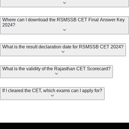
Where can I download the RSMSSB CET Final Answer Key
2024?
What is the result declaration date for RSMSSB CET 2024?
What is the validity of the Rajasthan CET Scorecard?
If I cleared the CET, which exams can I apply for?