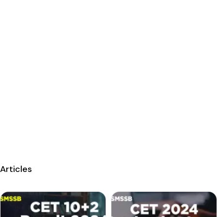
Articles