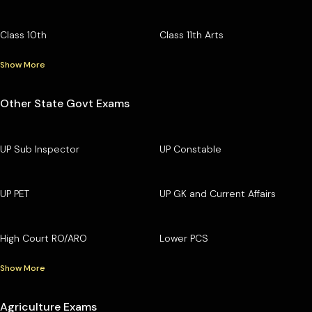
Class 10th
Class 11th Arts
Show More
Other State Govt Exams
UP Sub Inspector
UP Constable
UP PET
UP GK and Current Affairs
High Court RO/ARO
Lower PCS
Show More
Agriculture Exams