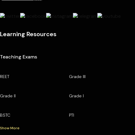
Learning Resources
Teaching Exams
REET
Grade III
Grade II
Grade I
BSTC
PTI
Show More