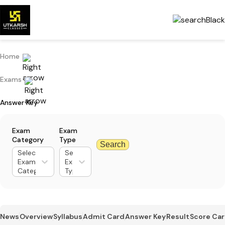
Home
Exams
Answer Key
Exam
Exam
Category
Type
Search
Select
Select
Exam
Exam
Category
Type
News
Overview
Syllabus
Admit Card
Answer Key
Result
Score Ca