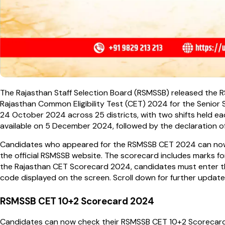
The Rajasthan Staff Selection Board (RSMSSB) released the
Rajasthan Common Eligibility Test (CET) 2024 for the Senior
24 October 2024 across 25 districts, with two shifts held 
available on 5 December 2024, followed by the declaration 
Candidates who appeared for the RSMSSB CET 2024 can now 
the official RSMSSB website. The scorecard includes marks fo
the Rajasthan CET Scorecard 2024, candidates must enter the
code displayed on the screen. Scroll down for further upda
RSMSSB CET 10+2 Scorecard 2024
Candidates can now check their RSMSSB CET 10+2 Scorecard