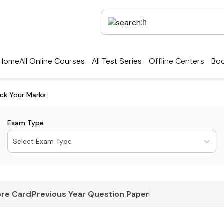
Home
All Online Courses
All Test Series
Offline Centers
Boo
ck Your Marks
Exam Type
Select Exam Type
re Card
Previous Year Question Paper