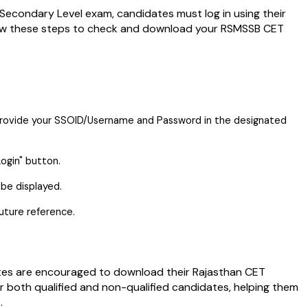
econdary Level exam, candidates must log in using their
ow these steps to check and download your RSMSSB CET
 provide your SSOID/Username and Password in the designated
ogin" button.
be displayed.
uture reference.
tes are encouraged to download their Rajasthan CET
or both qualified and non-qualified candidates, helping them
.