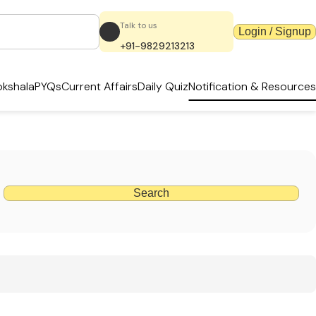
Talk to us
Login / Signup
+91-9829213213
kshala
PYQs
Current Affairs
Daily Quiz
Notification & Resources
Search