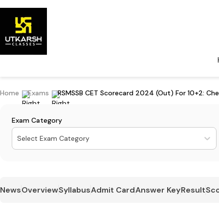
Home
Exams
RSMSSB CET Scorecard 2024 (Out) For 10+2: Che
Exam Category
Select Exam Category
News
Overview
Syllabus
Admit Card
Answer Key
Result
Sco