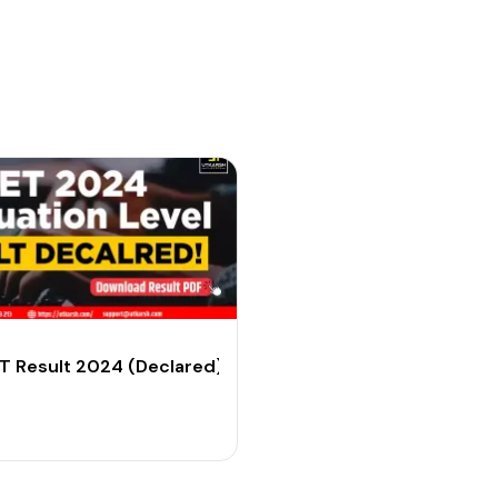
dary Level
 Result 2024 (Declared): Download Graduate Level Res