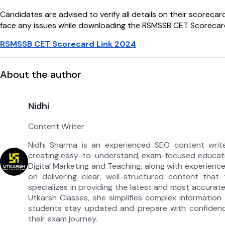
Candidates are advised to verify all details on their scoreca
face any issues while downloading the RSMSSB CET Scorecard 2
RSMSSB CET Scorecard Link 2024
About the author
Nidhi
Content Writer
Nidhi Sharma is an experienced SEO content write
creating easy-to-understand, exam-focused educati
Digital Marketing and Teaching, along with experienc
on delivering clear, well-structured content that
specializes in providing the latest and most accura
Utkarsh Classes, she simplifies complex information i
students stay updated and prepare with confidenc
their exam journey.