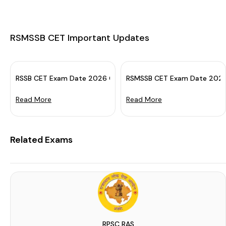
RSMSSB CET Important Updates
RSSB CET Exam Date 2026 OUT: Check Sr. Sec. & Grad. Level 
RSMSSB CET Exam Date 2024 (
Read More
Read More
Related Exams
RPSC RAS