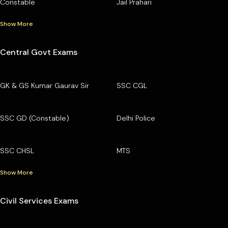
Constable
Jail Prahari
Show More
Central Govt Exams
GK & GS Kumar Gaurav Sir
SSC CGL
SSC GD (Constable)
Delhi Police
SSC CHSL
MTS
Show More
Civil Services Exams