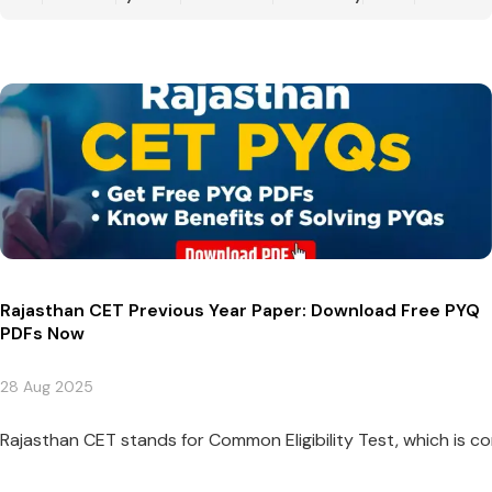
Rajasthan CET Previous Year Paper: Download Free PYQ
PDFs Now
28 Aug 2025
Rajasthan CET stands for Common Eligibility Test, which is co