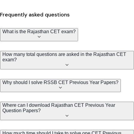
Frequently asked questions
What is the Rajasthan CET exam?
How many total questions are asked in the Rajasthan CET
exam?
Why should I solve RSSB CET Previous Year Papers?
Where can I download Rajasthan CET Previous Year
Question Papers?
How much time should I take to solve one CET Previous