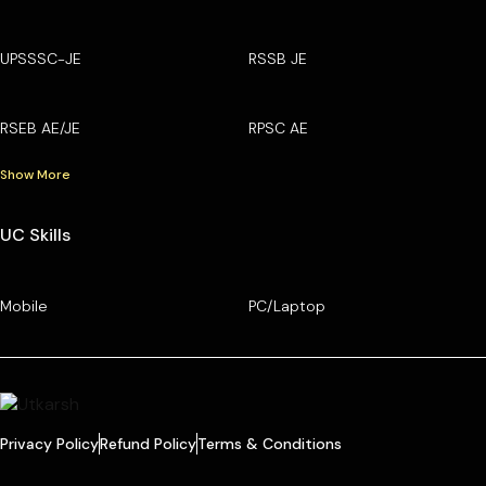
UPSSSC-JE
RSSB JE
RSEB AE/JE
RPSC AE
Show More
UC Skills
Mobile
PC/Laptop
Privacy Policy
Refund Policy
Terms & Conditions