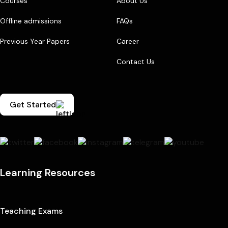
Courses
About Us
Offline admissions
FAQs
Previous Year Papers
Career
Contact Us
Get Started
Learning Resources
Teaching Exams