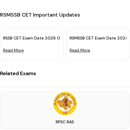
RSMSSB CET Important Updates
RSSB CET Exam Date 2026 OUT: Check Sr. Sec. & Grad. Level Ex
RSMSSB CET Exam Date 2024 (O
Read More
Read More
Related Exams
RPSC RAS