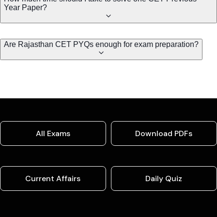
Year Paper?
Are Rajasthan CET PYQs enough for exam preparation?
All Exams
Download PDFs
Current Affairs
Daily Quiz