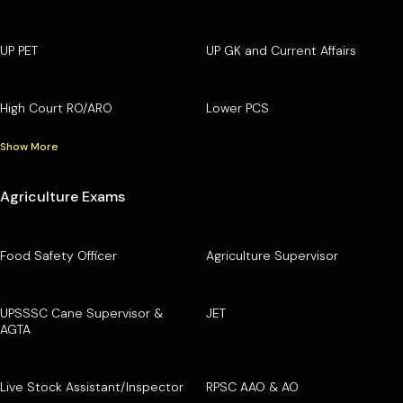
UP PET
UP GK and Current Affairs
High Court RO/ARO
Lower PCS
Show More
Agriculture Exams
Food Safety Officer
Agriculture Supervisor
UPSSSC Cane Supervisor &
JET
AGTA
Live Stock Assistant/Inspector
RPSC AAO & AO