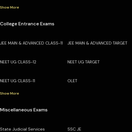
Show More
College Entrance Exams
JEE MAIN & ADVANCED CLASS-11
JEE MAIN & ADVANCED TARGET
NEET UG CLASS-12
NEET UG TARGET
NEET UG CLASS-11
OLET
Show More
Miscellaneous Exams
State Judicial Services
SSC JE