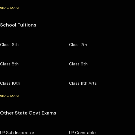
Show More
School Tuitions
Class 6th
Class 7th
Class 8th
Class 9th
Class 10th
Class 11th Arts
Show More
Other State Govt Exams
UP Sub Inspector
UP Constable