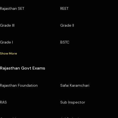
Rajasthan SET
REET
Grade III
Grade II
Grade I
BSTC
Show More
Rajasthan Govt Exams
Rajasthan Foundation
Safai Karamchari
RAS
Sub Inspector