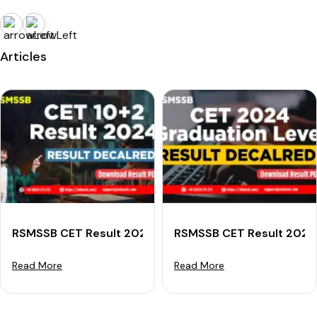
Articles
RSMSSB CET Result 2024 (Declared) For Senior Secon
RSMSSB CET Result 2024 
Read More
Read More