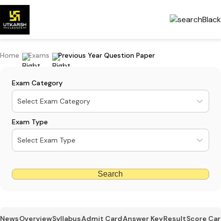
Home
Exams
Previous Year Question Paper
Exam Category
Select Exam Category
Exam Type
Select Exam Type
Search
News
Overview
Syllabus
Admit Card
Answer Key
Result
Score Ca