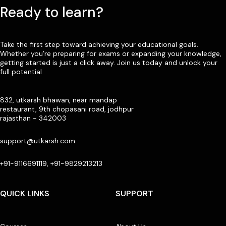
Ready to learn?
Take the first step toward achieving your educational goals.
Whether you’re preparing for exams or expanding your knowledge,
getting started is just a click away. Join us today and unlock your
full potential
832, utkarsh bhawan, near mandap
restaurant, 9th chopasani road, jodhpur
rajasthan - 342003
support@utkarsh.com
+91-9116691119, +91-9829213213
QUICK LINKS
SUPPORT