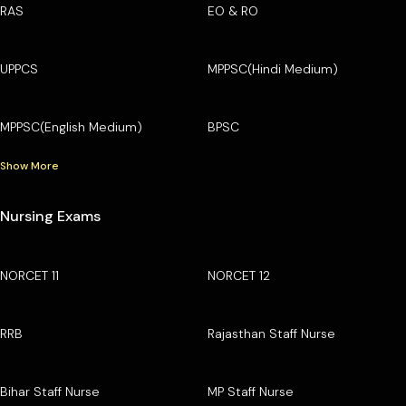
RAS
EO & RO
UPPCS
MPPSC(Hindi Medium)
MPPSC(English Medium)
BPSC
Show More
Nursing Exams
NORCET 11
NORCET 12
RRB
Rajasthan Staff Nurse
Bihar Staff Nurse
MP Staff Nurse