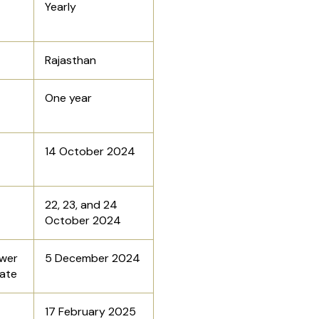
Yearly
Rajasthan
One year
14 October 2024
22, 23, and 24
October 2024
wer
5 December 2024
Date
17 February 2025