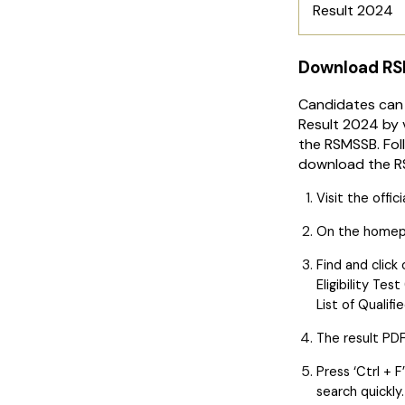
Result 2024
Download RS
Candidates can
Result 2024 by v
the RSMSSB. Fol
download the R
Visit the offic
On the homepag
Find and click
Eligibility Te
List of Qualif
The result PDF
Press ‘Ctrl + 
search quickly.