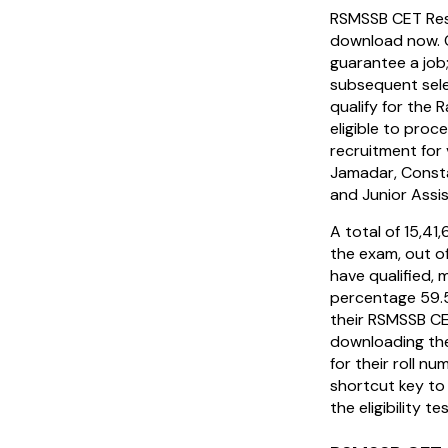
RSMSSB CET Resu
download now. 
guarantee a job
subsequent sel
qualify for the 
eligible to proc
recruitment for 
Jamadar, Consta
and Junior Assi
A total of 15,4
the exam, out o
have qualified, 
percentage 59.
their RSMSSB C
downloading the
for their roll nu
shortcut key to 
the eligibility te