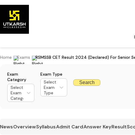
Home
Exams
RSMSSB CET Result 2024 (Declared) For Senior S
Exam
Exam Type
Category
Select
Search
Select
Exam
Exam
Type
Category
News
Overview
Syllabus
Admit Card
Answer Key
Result
Sco