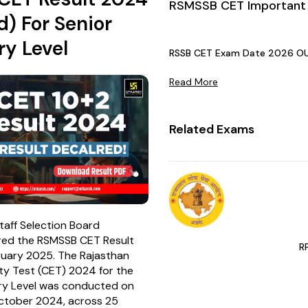
RSMSSB CET Important
d) For Senior
y Level
RSSB CET Exam Date 2026 OUT:
Read More
Related Exams
taff Selection Board
red the RSMSSB CET Result
R
uary 2025. The Rajasthan
ity Test (CET) 2024 for the
ry Level was conducted on
ctober 2024, across 25