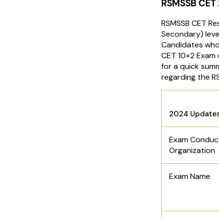
RSMSSB CET
RSMSSB CET Resu
Secondary) leve
Candidates who
CET 10+2 Exam c
for a quick summ
regarding the 
Rajast
2024 Update
Exam Conduc
Organization
Exam Name