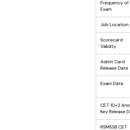
Frequency of
Exam
Job Location
Scorecard
Validity
Admit Card
Release Date
Exam Date
CET 10+2 Ans
Key Release 
RSMSSB CET