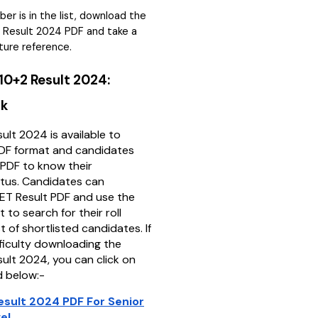
mber is in the list, download the
 Result 2024 PDF and take a
uture reference.
0+2 Result 2024:
nk
lt 2024 is available to
PDF format and candidates
PDF to know their
atus. Candidates can
ET Result PDF and use the
 to search for their roll
t of shortlisted candidates. If
fficulty downloading the
lt 2024, you can click on
d below:-
sult 2024 PDF For Senior
el