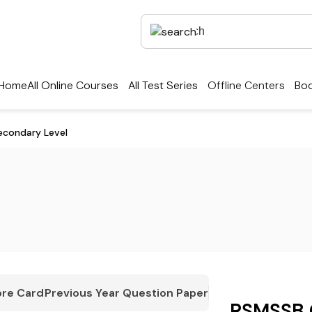
Home
All Online Courses
All Test Series
Offline Centers
Boo
econdary Level
re Card
Previous Year Question Paper
RSMSSB 