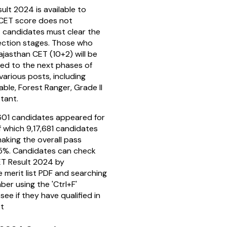
lt 2024 is available to
CET score does not
; candidates must clear the
ection stages. Those who
Rajasthan CET (10+2) will be
eed to the next phases of
various posts, including
ble, Forest Ranger, Grade II
stant.
1,601 candidates appeared for
f which 9,17,681 candidates
making the overall pass
5%. Candidates can check
ET Result 2024 by
 merit list PDF and searching
mber using the 'Ctrl+F'
see if they have qualified in
st