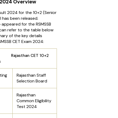
 2024 Overview
lt 2024 for the 10+2 (Senior
l has been released.
 appeared for the RSMSSB
an refer to the table below
ary of the key details
RSMSSB CET Exam 2024:
han CET 10+2
s
ting
Rajasthan Staff
Selection Board
Rajasthan
Common Eligibility
Test 2024