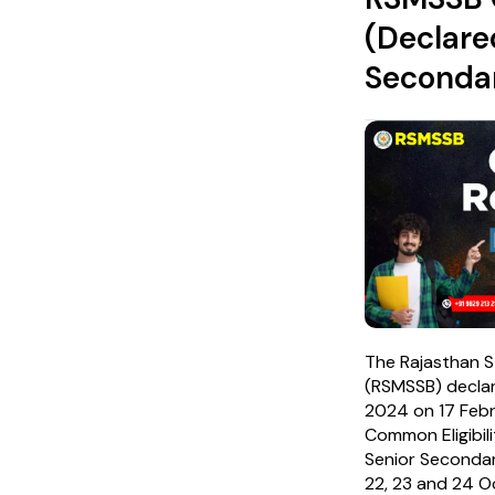
(Declare
Secondar
The Rajasthan S
(RSMSSB) decla
2024 on 17 Febr
Common Eligibil
Senior Seconda
22, 23 and 24 O