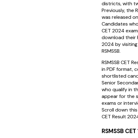
districts, with 
Previously, th
was released o
Candidates who
CET 2024 exami
download their
2024 by visiting
RSMSSB.
RSMSSB CET Res
in PDF format, c
shortlisted can
Senior Secondar
who qualify in th
appear for the 
exams or inter
Scroll down thi
CET Result 202
RSMSSB CET 