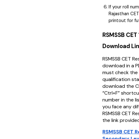
If your roll nu
Rajasthan CET
printout for f
RSMSSB CET 1
Download Li
RSMSSB CET Resu
download in a 
must check the 
qualification st
download the C
“Ctrl+F” shortcut
number in the lis
you face any di
RSMSSB CET Resu
the link provide
RSMSSB CET Re
Secondary Lev