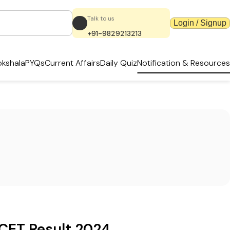
Talk to us
Login / Signup
+91-9829213213
kshala
PYQs
Current Affairs
Daily Quiz
Notification & Resources
CET Result 2024