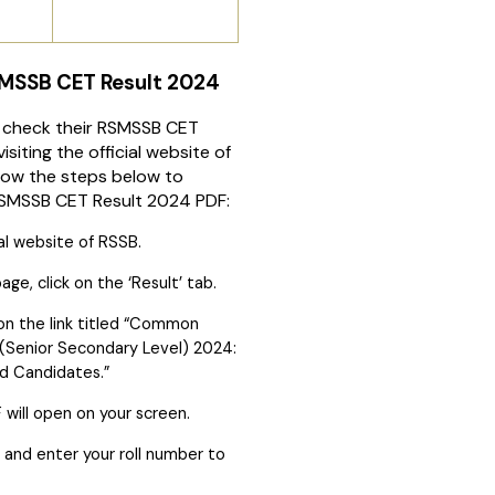
MSSB CET Result 2024
 check their RSMSSB CET
isiting the official website of
low the steps below to
SMSSB CET Result 2024 PDF:
ial website of RSSB.
e, click on the ‘Result’ tab.
 on the link titled “Common
st (Senior Secondary Level) 2024:
ied Candidates.”
 will open on your screen.
F’ and enter your roll number to