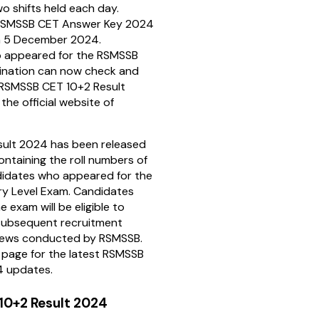
two shifts held each day.
e RSMSSB CET Answer Key 2024
n 5 December 2024.
 appeared for the RSMSSB
nation can now check and
 RSMSSB CET 10+2 Result
 the official website of
ult 2024 has been released
ontaining the roll numbers of
didates who appeared for the
y Level Exam. Candidates
e exam will be eligible to
subsequent recruitment
views conducted by RSMSSB.
s page for the latest RSMSSB
4 updates.
10+2 Result 2024