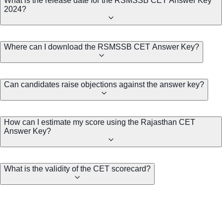
What is the release date for the RSMSSB CET Answer Key
2024?
Where can I download the RSMSSB CET Answer Key?
Can candidates raise objections against the answer key?
How can I estimate my score using the Rajasthan CET
Answer Key?
What is the validity of the CET scorecard?