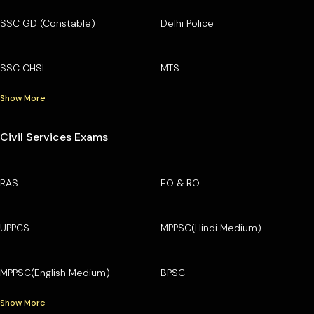
SSC GD (Constable)
Delhi Police
SSC CHSL
MTS
Show More
Civil Services Exams
RAS
EO & RO
UPPCS
MPPSC(Hindi Medium)
MPPSC(English Medium)
BPSC
Show More