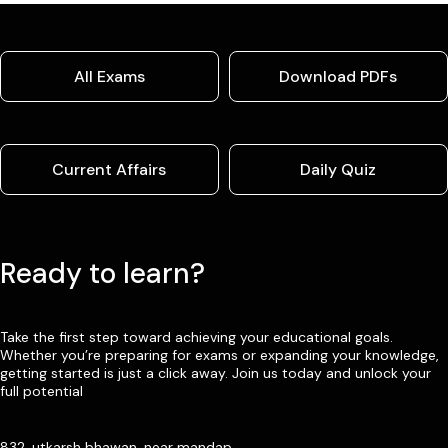
All Exams
Download PDFs
Current Affairs
Daily Quiz
Ready to learn?
Take the first step toward achieving your educational goals.
Whether you’re preparing for exams or expanding your knowledge,
getting started is just a click away. Join us today and unlock your
full potential
832, utkarsh bhawan, near mandap