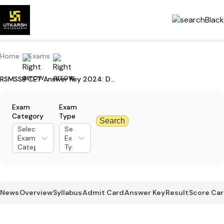
Home
Exams
RSMSSB CET Answer Key 2024: Download Answer Key For Graduation Level
Exam
Exam
Category
Type
Search
Select
Select
Exam
Exam
Category
Type
News
Overview
Syllabus
Admit Card
Answer Key
Result
Score Ca