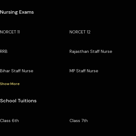
Nursing Exams
NORCET 11
NORCET 12
RRB
Rajasthan Staff Nurse
Bihar Staff Nurse
MP Staff Nurse
Show More
School Tuitions
Class 6th
Class 7th