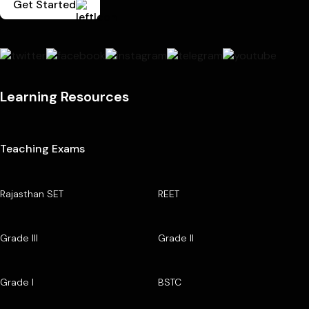
Get Started
Learning Resources
Teaching Exams
Rajasthan SET
REET
Grade III
Grade II
Grade I
BSTC