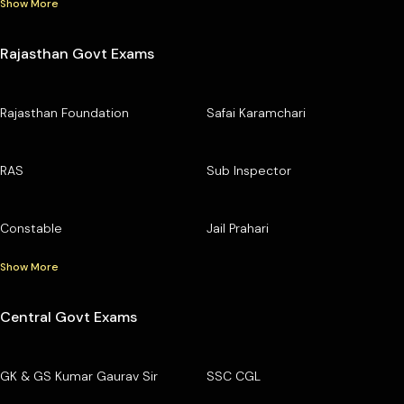
Show More
Rajasthan Govt Exams
Rajasthan Foundation
Safai Karamchari
RAS
Sub Inspector
Constable
Jail Prahari
Show More
Central Govt Exams
GK & GS Kumar Gaurav Sir
SSC CGL