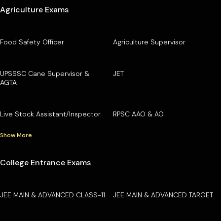
Agriculture Exams
Food Safety Officer
Agriculture Supervisor
UPSSSC Cane Supervisor &
JET
AGTA
Live Stock Assistant/Inspector
RPSC AAO & AO
Show More
College Entrance Exams
JEE MAIN & ADVANCED CLASS-11
JEE MAIN & ADVANCED TARGET