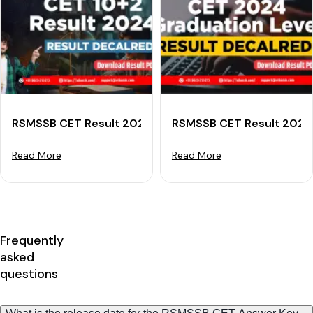
RSMSSB CET Result 2024 (Declared) For Senior Secon
RSMSSB CET Result 2024 
Read More
Read More
Frequently
asked
questions