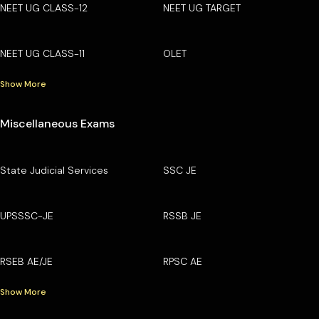
NEET UG CLASS-12
NEET UG TARGET
NEET UG CLASS-11
OLET
Show More
Miscellaneous Exams
State Judicial Services
SSC JE
UPSSSC-JE
RSSB JE
RSEB AE/JE
RPSC AE
Show More