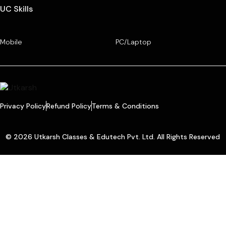
UC Skills
Mobile
PC/Laptop
Privacy Policy
Refund Policy
Terms & Conditions
© 2026 Utkarsh Classes & Edutech Pvt. Ltd. All Rights Reserved