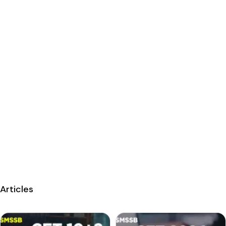
Articles