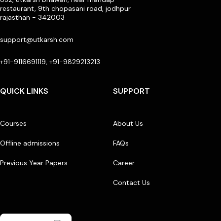
restaurant, 9th chopasani road, jodhpur
rajasthan - 342003
support@utkarsh.com
+91-9116691119, +91-9829213213
QUICK LINKS
SUPPORT
Courses
About Us
Offline admissions
FAQs
Previous Year Papers
Career
Contact Us