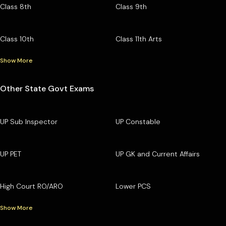
Class 8th
Class 9th
Class 10th
Class 11th Arts
Show More
Other State Govt Exams
UP Sub Inspector
UP Constable
UP PET
UP GK and Current Affairs
High Court RO/ARO
Lower PCS
Show More