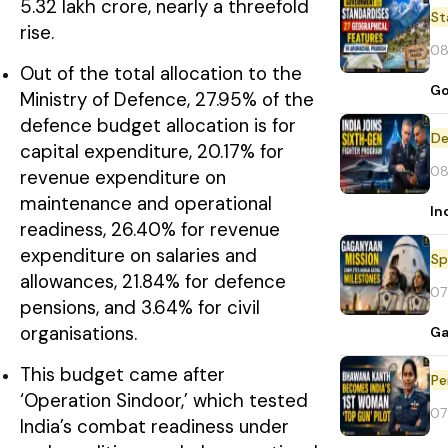
₹5.32 lakh crore, nearly a threefold
St
rise.
08
Out of the total allocation to the
Go
Ministry of Defence, 27.95% of the
defence budget allocation is for
De
capital expenditure, 20.17% for
08
revenue expenditure on
maintenance and operational
In
readiness, 26.40% for revenue
expenditure on salaries and
Sp
allowances, 21.84% for defence
07
pensions, and 3.64% for civil
organisations.
Ga
This budget came after
Pe
‘Operation Sindoor,’ which tested
07
India’s combat readiness under