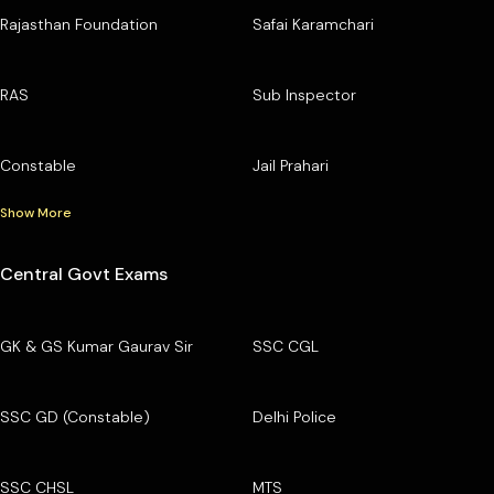
Rajasthan Foundation
Safai Karamchari
RAS
Sub Inspector
Constable
Jail Prahari
Show More
Central Govt Exams
GK & GS Kumar Gaurav Sir
SSC CGL
SSC GD (Constable)
Delhi Police
SSC CHSL
MTS