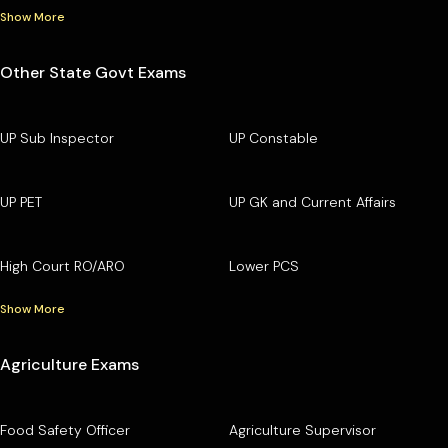
Show More
Other State Govt Exams
UP Sub Inspector
UP Constable
UP PET
UP GK and Current Affairs
High Court RO/ARO
Lower PCS
Show More
Agriculture Exams
Food Safety Officer
Agriculture Supervisor