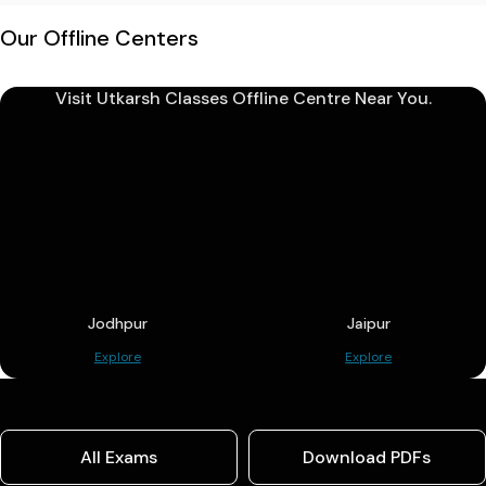
Our Offline Centers
Visit Utkarsh Classes Offline Centre Near You.
Jodhpur
Jaipur
Explore
Explore
All Exams
Download PDFs