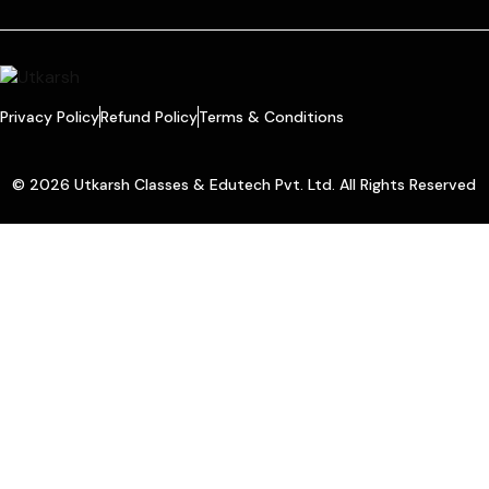
Privacy Policy
Refund Policy
Terms & Conditions
© 2026 Utkarsh Classes & Edutech Pvt. Ltd. All Rights Reserved