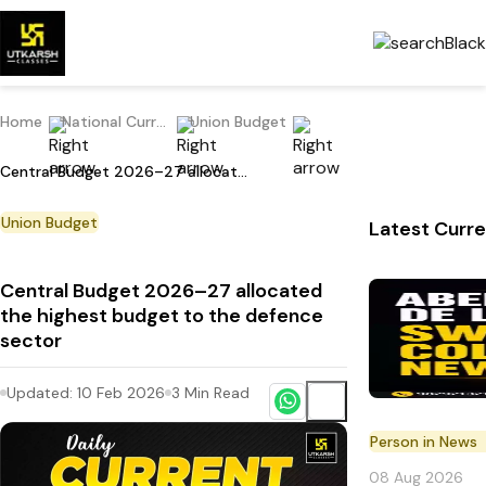
Home
National Current Affairs
Union Budget
Central Budget 2026–27 allocated the highest budget to the defence sector
Union Budget
Latest Curre
Central Budget 2026–27 allocated
the highest budget to the defence
sector
Updated:
10 Feb 2026
3
Min Read
Person in News
08 Aug 2026