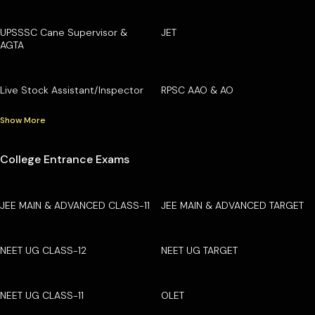
UPSSSC Cane Supervisor &
JET
AGTA
Live Stock Assistant/Inspector
RPSC AAO & AO
Show More
College Entrance Exams
JEE MAIN & ADVANCED CLASS-11
JEE MAIN & ADVANCED TARGET
NEET UG CLASS-12
NEET UG TARGET
NEET UG CLASS-11
OLET