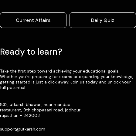
Current Affairs
Daily Quiz
Ready to learn?
Take the first step toward achieving your educational goals.
Whether you’re preparing for exams or expanding your knowledge,
getting started is just a click away. Join us today and unlock your
full potential
832, utkarsh bhawan, near mandap
restaurant, 9th chopasani road, jodhpur
rajasthan - 342003
support@utkarsh.com