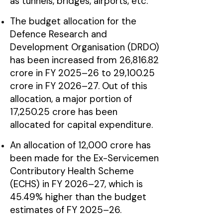
as tunnels, bridges, airports, etc.
The budget allocation for the
Defence Research and
Development Organisation (DRDO)
has been increased from ₹26,816.82
crore in FY 2025–26 to ₹29,100.25
crore in FY 2026–27. Out of this
allocation, a major portion of
₹17,250.25 crore has been
allocated for capital expenditure.
An allocation of ₹12,000 crore has
been made for the Ex-Servicemen
Contributory Health Scheme
(ECHS) in FY 2026–27, which is
45.49% higher than the budget
estimates of FY 2025–26.