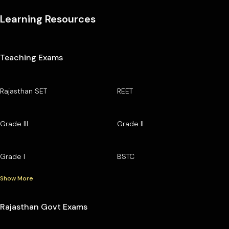
Learning Resources
Teaching Exams
Rajasthan SET
REET
Grade III
Grade II
Grade I
BSTC
Show More
Rajasthan Govt Exams