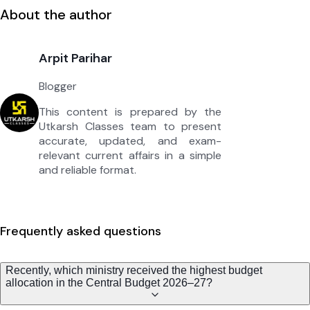
About the author
Arpit Parihar
Blogger
This content is prepared by the
Utkarsh Classes team to present
accurate, updated, and exam-
relevant current affairs in a simple
and reliable format.
Frequently asked questions
Recently, which ministry received the highest budget
allocation in the Central Budget 2026–27?