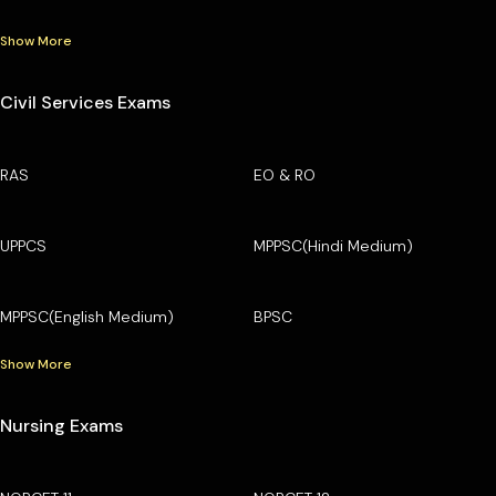
Show More
Civil Services Exams
RAS
EO & RO
UPPCS
MPPSC(Hindi Medium)
MPPSC(English Medium)
BPSC
Show More
Nursing Exams