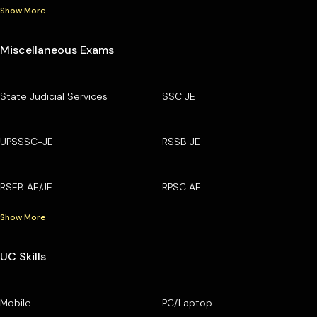
Show More
Miscellaneous Exams
State Judicial Services
SSC JE
UPSSSC-JE
RSSB JE
RSEB AE/JE
RPSC AE
Show More
UC Skills
Mobile
PC/Laptop