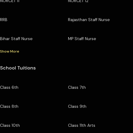
NORCET 11
NORCET 12
RRB
Rajasthan Staff Nurse
Bihar Staff Nurse
MP Staff Nurse
Show More
School Tuitions
Class 6th
Class 7th
Class 8th
Class 9th
Class 10th
Class 11th Arts