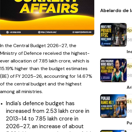
Abelardo de l
Sp
08
In the Central Budget 2026–27, the
In
Ministry of Defence received the highest-
ever allocation of ₹7.85 lakh crore, which is
Sp
15.19% higher than the budget estimates
08
(BE) of FY 2025–26, accounting for 14.67%
of the central budget and the highest
Ar
among all ministries.
St
India’s defence budget has
increased from ₹2.53 lakh crore in
08
2013–14 to ₹7.85 lakh crore in
Pu
2026–27, an increase of about