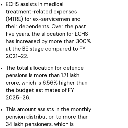
ECHS assists in medical
treatment-related expenses
(MTRE) for ex-servicemen and
their dependents. Over the past
five years, the allocation for ECHS
has increased by more than 300%
at the BE stage compared to FY
2021–22.
The total allocation for defence
pensions is more than ₹1.71 lakh
crore, which is 6.56% higher than
the budget estimates of FY
2025–26.
This amount assists in the monthly
pension distribution to more than
34 lakh pensioners, which is