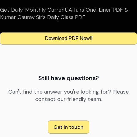
Get Daily, Monthly Current Affairs One-Liner PDF &
Kumar Gaurav Sir’s Daily Class PDF
Download PDF Now!!
Still have questions?
Can't find the answer you're looking for? Please
contact our friendly team.
Get in touch