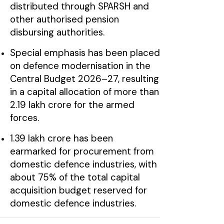
distributed through SPARSH and
other authorised pension
disbursing authorities.
Special emphasis has been placed
on defence modernisation in the
Central Budget 2026–27, resulting
in a capital allocation of more than
₹2.19 lakh crore for the armed
forces.
₹1.39 lakh crore has been
earmarked for procurement from
domestic defence industries, with
about 75% of the total capital
acquisition budget reserved for
domestic defence industries.