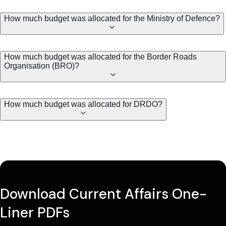
How much budget was allocated for the Ministry of Defence?
How much budget was allocated for the Border Roads
Organisation (BRO)?
How much budget was allocated for DRDO?
Download Current Affairs One-
Liner PDFs