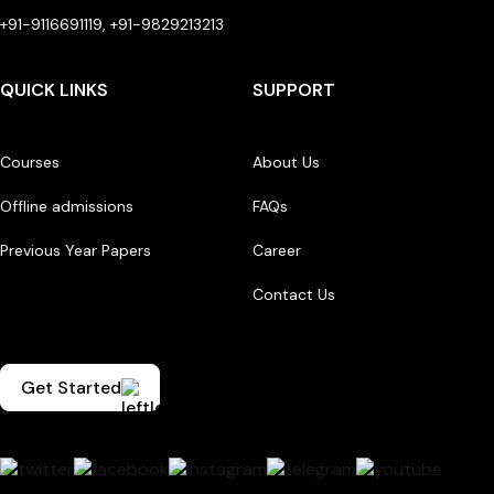
+91-9116691119, +91-9829213213
QUICK LINKS
SUPPORT
Courses
About Us
Offline admissions
FAQs
Previous Year Papers
Career
Contact Us
Get Started