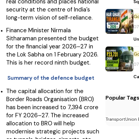
real conditions and places national
Sq
security at the centre of India’s
long-term vision of self-reliance.
07
Finance Minister Nirmala
Sitharaman presented the budget
Un
for the financial year 2026–27 in
the Lok Sabha on 1 February 2026.
This is her record ninth budget.
07
Ca
Summary of the defence budget
The capital allocation for the
Popular Tag
Border Roads Organisation (BRO)
has been increased to ₹7,394 crore
for FY 2026–27. The increased
Transport
Union 
allocation to BRO will help
modernise strategic projects such