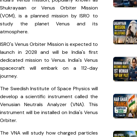
Shukrayaan or Venus Orbiter Mission
(VOM), is a planned mission by ISRO to
study the planet Venus and its
atmosphere.
ISRO's Venus Orbiter Mission is expected to
launch in 2028 and will be India's first
dedicated mission to Venus. India's Venus
spacecraft will embark on a 112-day
journey.
The Swedish Institute of Space Physics will
develop a scientific instrument called the
Venusian Neutrals Analyzer (VNA). This
instrument will be installed on India's Venus
Orbiter.
The VNA will study how charged particles