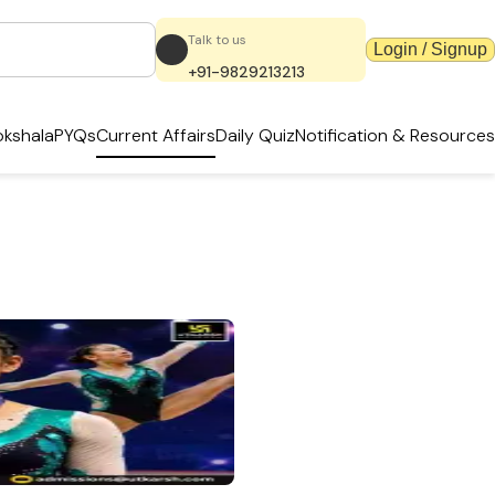
Talk to us
Login / Signup
+91-9829213213
kshala
PYQs
Current Affairs
Daily Quiz
Notification & Resources