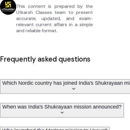
This content is prepared by the
Utkarsh Classes team to present
accurate, updated, and exam-
relevant current affairs in a simple
and reliable format.
Frequently asked questions
Which Nordic country has joined India's Shukrayaan m
When was India's Shukrayaan mission announced?