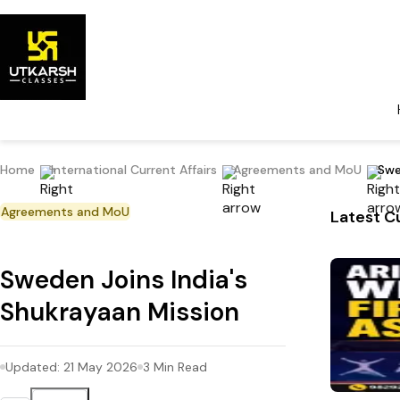
Home
International Current Affairs
Agreements and MoU
Swe
Agreements and MoU
Latest Cu
Sweden Joins India's
Shukrayaan Mission
Updated:
21 May 2026
3
Min Read