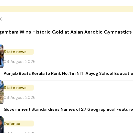
26
gambam Wins Historic Gold at Asian Aerobic Gymnastics
State news
08 August 2026
Punjab Beats Kerala to Rank No. 1 in NITI Aayog School Educati
State news
08 August 2026
Government Standardises Names of 27 Geographical Feature
Defence