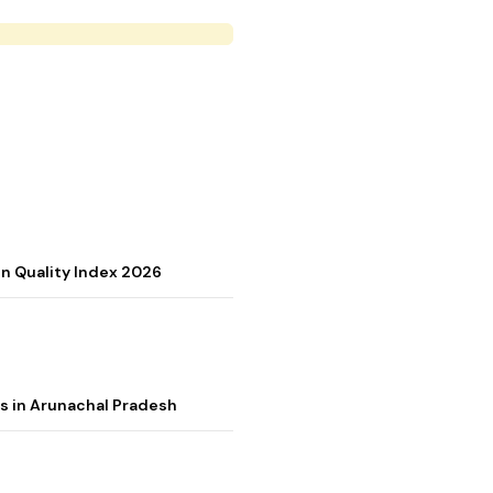
on Quality Index 2026
s in Arunachal Pradesh