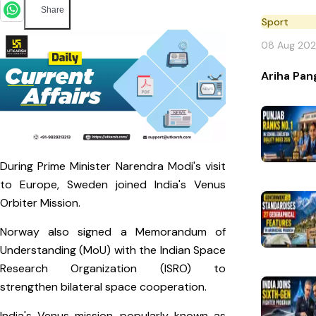
Share
Sport
08 Aug 20
Ariha Pan
During Prime Minister Narendra Modi's visit
to Europe, Sweden joined India's Venus
Orbiter Mission.
Norway also signed a Memorandum of
Understanding (MoU) with the Indian Space
Research Organization (ISRO) to
strengthen bilateral space cooperation.
India's Venus mission, popularly known as