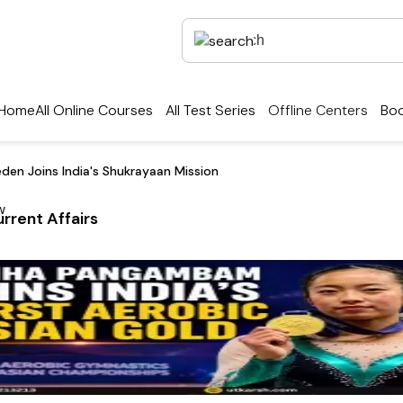
Home
All Online Courses
All Test Series
Offline Centers
Boo
den Joins India's Shukrayaan Mission
rrent Affairs