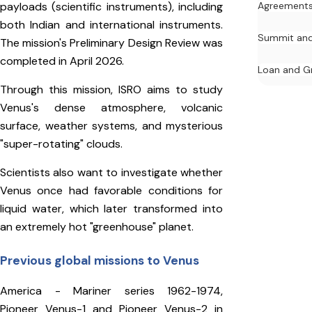
payloads (scientific instruments), including
Agreement
both Indian and international instruments.
Summit and
The mission's Preliminary Design Review was
completed in April 2026.
Loan and G
Through this mission, ISRO aims to study
Venus's dense atmosphere, volcanic
surface, weather systems, and mysterious
"super-rotating" clouds.
Scientists also want to investigate whether
Venus once had favorable conditions for
liquid water, which later transformed into
an extremely hot "greenhouse" planet.
Previous global missions to Venus
America - Mariner series 1962-1974,
Pioneer Venus-1 and Pioneer Venus-2 in