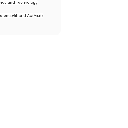
ence and Technology
efence
Bill and Act
Visits