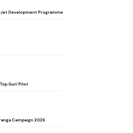
ter Jet Development Programme
op Gun' Pilot
Tiranga Campaign 2026