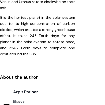
Venus and Uranus rotate clockwise on their
axis.
It is the hottest planet in the solar system
due to its high concentration of carbon
dioxide, which creates a strong greenhouse
effect. It takes 243 Earth days for any
planet in the solar system to rotate once,
and 224.7 Earth days to complete one
orbit around the Sun.
About the author
Arpit Parihar
Blogger