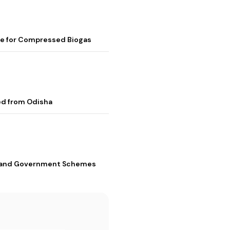
me for Compressed Biogas
ed from Odisha
s, and Government Schemes