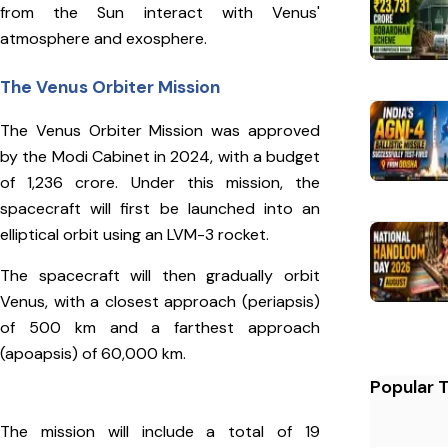
from the Sun interact with Venus'
atmosphere and exosphere.
The Venus Orbiter Mission
The Venus Orbiter Mission was approved
by the Modi Cabinet in 2024, with a budget
of ₹1,236 crore. Under this mission, the
spacecraft will first be launched into an
elliptical orbit using an LVM-3 rocket.
The spacecraft will then gradually orbit
Venus, with a closest approach (periapsis)
of 500 km and a farthest approach
(apoapsis) of 60,000 km.
Popular 
The mission will include a total of 19