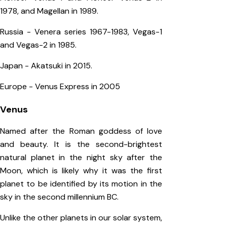
1978, and Magellan in 1989.
Russia - Venera series 1967-1983, Vegas-1
and Vegas-2 in 1985.
Japan - Akatsuki in 2015.
Europe - Venus Express in 2005
Venus
Named after the Roman goddess of love
and beauty. It is the second-brightest
natural planet in the night sky after the
Moon, which is likely why it was the first
planet to be identified by its motion in the
sky in the second millennium BC.
Unlike the other planets in our solar system,