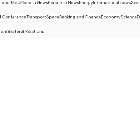
s and MoU
Place in News
Person in News
Energy
International news
Sci
 Conference
Transport
Space
Banking and Finance
Economy
Science
D
rant
Bilateral Relations