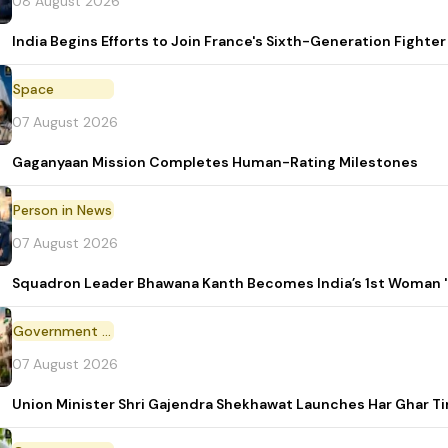
08 August 2026
India Begins Efforts to Join France's Sixth-Generation Figh
Space
07 August 2026
Gaganyaan Mission Completes Human-Rating Milestones
Person in News
07 August 2026
Squadron Leader Bhawana Kanth Becomes India’s 1st Woman 'T
Government Initiative
07 August 2026
Union Minister Shri Gajendra Shekhawat Launches Har Ghar 