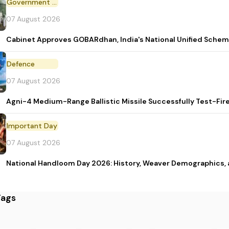
Government Scheme
07 August 2026
Cabinet Approves GOBARdhan, India's National Unified Sche
Defence
07 August 2026
Agni-4 Medium-Range Ballistic Missile Successfully Test-Fir
Important Day
07 August 2026
National Handloom Day 2026: History, Weaver Demographic
Tags