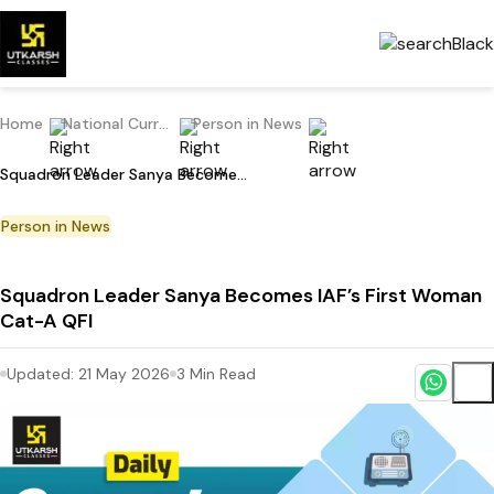
Home
National Current Affairs
Person in News
Squadron Leader Sanya Becomes IAF’s First Woman Cat-A QFI
Person in News
Squadron Leader Sanya Becomes IAF’s First Woman
Cat-A QFI
Updated:
21 May 2026
3
Min Read