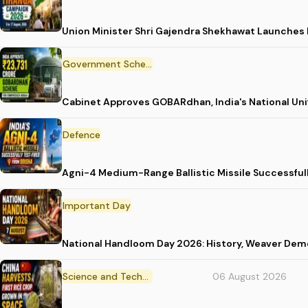
Union Minister Shri Gajendra Shekhawat Launches
Government Scheme
Cabinet Approves GOBARdhan, India's National Un
Defence
Agni-4 Medium-Range Ballistic Missile Successful
Important Day
National Handloom Day 2026: History, Weaver D
Science and Technology
06 August 2026