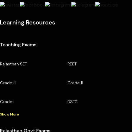
Learning Resources
Teaching Exams
Rajasthan SET
REET
Grade III
Grade II
Grade I
BSTC
Show More
Rajasthan Govt Exams