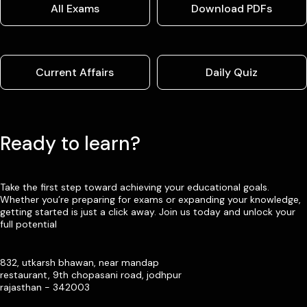
All Exams
Download PDFs
Current Affairs
Daily Quiz
Ready to learn?
Take the first step toward achieving your educational goals.
Whether you’re preparing for exams or expanding your knowledge,
getting started is just a click away. Join us today and unlock your
full potential
832, utkarsh bhawan, near mandap
restaurant, 9th chopasani road, jodhpur
rajasthan - 342003