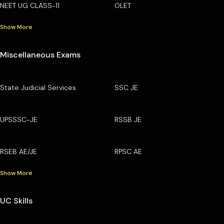
NEET UG CLASS-11
OLET
Show More
Miscellaneous Exams
State Judicial Services
SSC JE
UPSSSC-JE
RSSB JE
RSEB AE/JE
RPSC AE
Show More
UC Skills