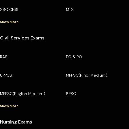
SSC CHSL
MTS
Show More
Civil Services Exams
RAS
EO & RO
UPPCS
MPPSC(Hindi Medium)
MPPSC(English Medium)
BPSC
Show More
Nursing Exams