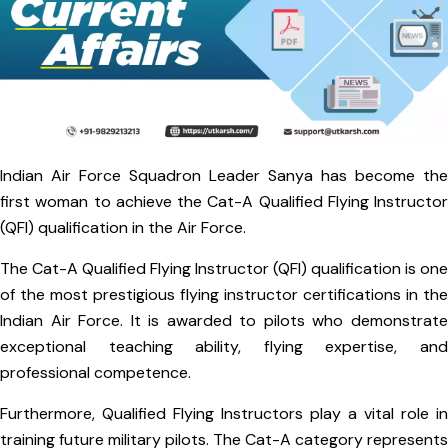
Indian Air Force Squadron Leader Sanya has become the
first woman to achieve the Cat-A Qualified Flying Instructor
(QFI) qualification in the Air Force.
The Cat-A Qualified Flying Instructor (QFI) qualification is one
of the most prestigious flying instructor certifications in the
Indian Air Force. It is awarded to pilots who demonstrate
exceptional teaching ability, flying expertise, and
professional competence.
Furthermore, Qualified Flying Instructors play a vital role in
training future military pilots. The Cat-A category represents