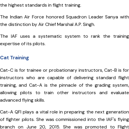
the highest standards in flight training.
The Indian Air Force honored Squadron Leader Sanya with
the distinction by Air Chief Marshal A.P. Singh.
The IAF uses a systematic system to rank the training
expertise of its pilots.
Cat Training
Cat-C is for trainee or probationary instructors, Cat-B is for
instructors who are capable of delivering standard flight
training, and Cat-A is the pinnacle of the grading system,
allowing pilots to train other instructors and evaluate
advanced flying skills.
Cat-A QFI plays a vital role in preparing the next generation
of fighter pilots. She was commissioned into the IAF's flying
branch on June 20, 2015. She was promoted to Flight