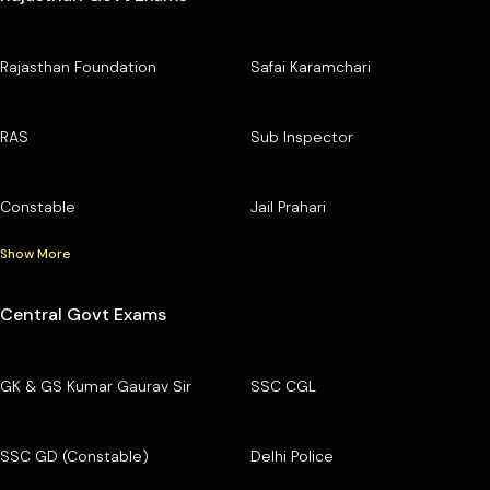
Rajasthan Foundation
Safai Karamchari
RAS
Sub Inspector
Constable
Jail Prahari
Show More
Central Govt Exams
GK & GS Kumar Gaurav Sir
SSC CGL
SSC GD (Constable)
Delhi Police