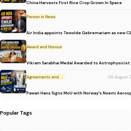
China Harvests First Rice Crop Grown In Space
Person in News
Air India appoints Tewolde Gebremariam as new C
Award and Honour
Vikram Sarabhai Medal Awarded to Astrophysicis
Agreements and MoU
06 August 
Pawan Hans Signs MoU with Norway's Noemi Aeros
Popular Tags