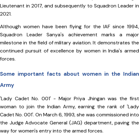
Lieutenant in 2017, and subsequently to Squadron Leader in
2021.
Although women have been flying for the IAF since 1994,
Squadron Leader Sanya's achievement marks a major
milestone in the field of military aviation. It demonstrates the
continued pursuit of excellence by women in India's armed
forces.
Some important facts about women in the Indian
Army
'Lady Cadet No. 001' - Major Priya Jhingan was the first
woman to join the Indian Army, earning the rank of 'Lady
Cadet No. 001'. On March 6, 1993, she was commissioned into
the Judge Advocate General (JAG) department, paving the
way for women's entry into the armed forces.