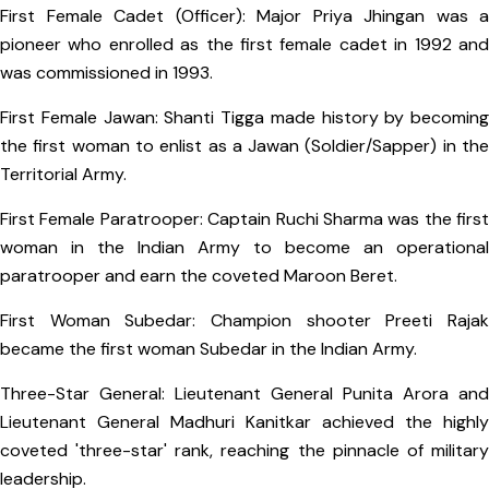
First Female Cadet (Officer): Major Priya Jhingan was a
pioneer who enrolled as the first female cadet in 1992 and
was commissioned in 1993.
First Female Jawan: Shanti Tigga made history by becoming
the first woman to enlist as a Jawan (Soldier/Sapper) in the
Territorial Army.
First Female Paratrooper: Captain Ruchi Sharma was the first
woman in the Indian Army to become an operational
paratrooper and earn the coveted Maroon Beret.
First Woman Subedar: Champion shooter Preeti Rajak
became the first woman Subedar in the Indian Army.
Three-Star General: Lieutenant General Punita Arora and
Lieutenant General Madhuri Kanitkar achieved the highly
coveted 'three-star' rank, reaching the pinnacle of military
leadership.