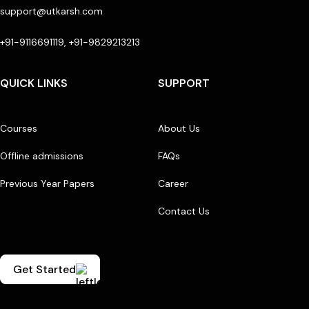
support@utkarsh.com
+91-9116691119, +91-9829213213
QUICK LINKS
SUPPORT
Courses
About Us
Offline admissions
FAQs
Previous Year Papers
Career
Contact Us
Get Started