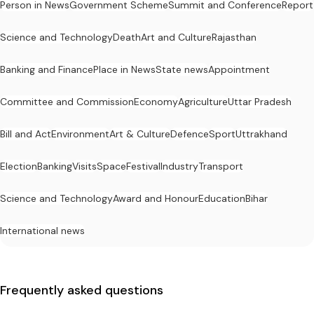
Person in News
Government Scheme
Summit and Conference
Report
Science and Technology
Death
Art and Culture
Rajasthan
Banking and Finance
Place in News
State news
Appointment
Committee and Commission
Economy
Agriculture
Uttar Pradesh
Bill and Act
Environment
Art & Culture
Defence
Sport
Uttrakhand
Election
Banking
Visits
Space
Festival
Industry
Transport
Science and Technology
Award and Honour
Education
Bihar
International news
Frequently asked questions