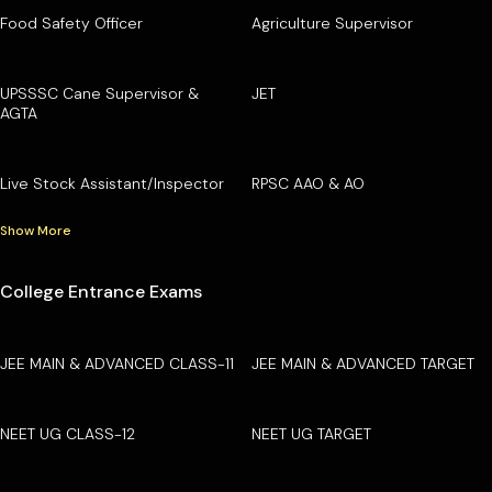
Food Safety Officer
Agriculture Supervisor
UPSSSC Cane Supervisor &
JET
AGTA
Live Stock Assistant/Inspector
RPSC AAO & AO
Show More
College Entrance Exams
JEE MAIN & ADVANCED CLASS-11
JEE MAIN & ADVANCED TARGET
NEET UG CLASS-12
NEET UG TARGET