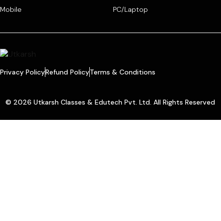
Mobile
PC/Laptop
Privacy Policy
Refund Policy
Terms & Conditions
© 2026 Utkarsh Classes & Edutech Pvt. Ltd. All Rights Reserved