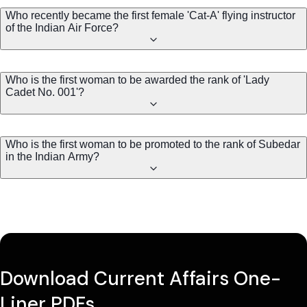
Who recently became the first female 'Cat-A' flying instructor
of the Indian Air Force?
Who is the first woman to be awarded the rank of 'Lady
Cadet No. 001'?
Who is the first woman to be promoted to the rank of Subedar
in the Indian Army?
Download Current Affairs One-
Liner PDFs