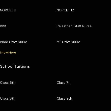
NORCET 11
NORCET 12
RRB
Rajasthan Staff Nurse
Bihar Staff Nurse
MP Staff Nurse
Show More
School Tuitions
Class 6th
Class 7th
Class 8th
Class 9th