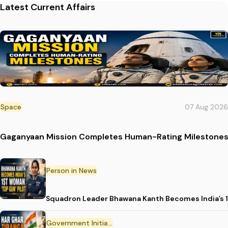
Latest Current Affairs
Space
07 Aug 2026
Gaganyaan Mission Completes Human-Rating Milestone
Person in News
Squadron Leader Bhawana Kanth Becomes India’s 1
Government Initiative