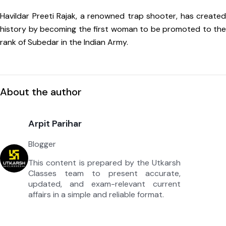
Havildar Preeti Rajak, a renowned trap shooter, has created
history by becoming the first woman to be promoted to the
rank of Subedar in the Indian Army.
About the author
Arpit Parihar
Blogger
This content is prepared by the Utkarsh
Classes team to present accurate,
updated, and exam-relevant current
affairs in a simple and reliable format.