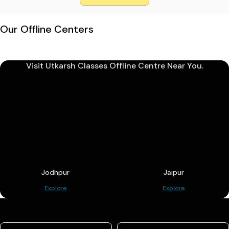
Our Offline Centers
Visit Utkarsh Classes Offline Centre Near You.
Jodhpur
Jaipur
Explore
Explore