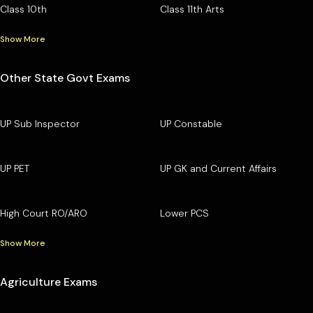
Class 10th
Class 11th Arts
Show More
Other State Govt Exams
UP Sub Inspector
UP Constable
UP PET
UP GK and Current Affairs
High Court RO/ARO
Lower PCS
Show More
Agriculture Exams