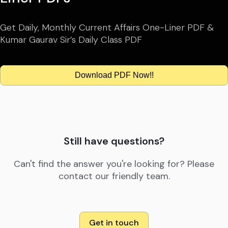
Get Daily, Monthly Current Affairs One-Liner PDF &
Kumar Gaurav Sir’s Daily Class PDF
Download PDF Now!!
Still have questions?
Can't find the answer you're looking for? Please
contact our friendly team.
Get in touch