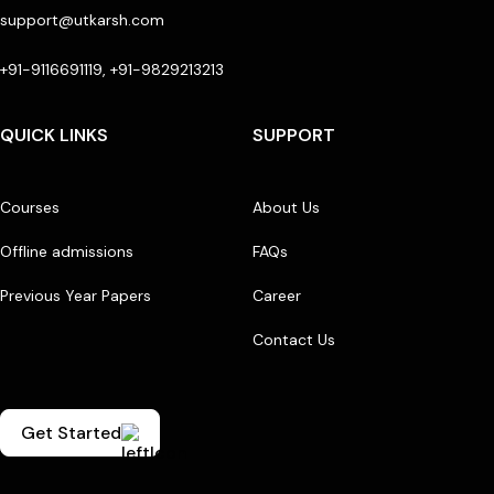
support@utkarsh.com
+91-9116691119, +91-9829213213
QUICK LINKS
SUPPORT
Courses
About Us
Offline admissions
FAQs
Previous Year Papers
Career
Contact Us
Get Started