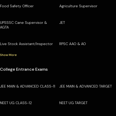
Food Safety Officer
Agriculture Supervisor
UPSSSC Cane Supervisor &
JET
AGTA
Live Stock Assistant/Inspector
RPSC AAO & AO
Show More
College Entrance Exams
JEE MAIN & ADVANCED CLASS-11
JEE MAIN & ADVANCED TARGET
NEET UG CLASS-12
NEET UG TARGET