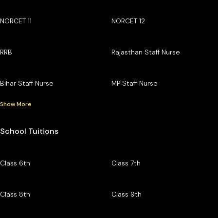
NORCET 11
NORCET 12
RRB
Rajasthan Staff Nurse
Bihar Staff Nurse
MP Staff Nurse
Show More
School Tuitions
Class 6th
Class 7th
Class 8th
Class 9th