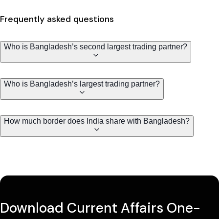
Frequently asked questions
Who is Bangladesh’s second largest trading partner?
Who is Bangladesh’s largest trading partner?
How much border does India share with Bangladesh?
Download Current Affairs One-