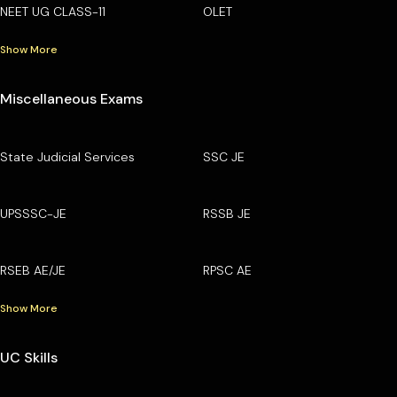
NEET UG CLASS-11
OLET
Show More
Miscellaneous Exams
State Judicial Services
SSC JE
UPSSSC-JE
RSSB JE
RSEB AE/JE
RPSC AE
Show More
UC Skills