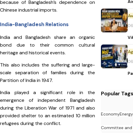
Ai
because of Bangladesh’s dependence on
Chinese industrial imports.
Aw
India-Bangladesh Relations
06
India and Bangladesh share an organic
Vi
bond due to their common cultural
heritage and historical events.
06
This also includes the suffering and large-
scale separation of families during the
Pa
Partition of India in 1947.
India played a significant role in the
Popular Tag
emergence of independent Bangladesh
during the Liberation War of 1971 and also
Economy
Energy
provided shelter to an estimated 10 million
refugees during the conflict.
Committee and