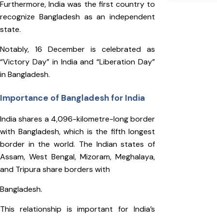
Furthermore, India was the first country to
recognize Bangladesh as an independent
state.
Notably, 16 December is celebrated as
“Victory Day” in India and “Liberation Day”
in Bangladesh.
Importance of Bangladesh for India
India shares a 4,096-kilometre-long border
with Bangladesh, which is the fifth longest
border in the world. The Indian states of
Assam, West Bengal, Mizoram, Meghalaya,
and Tripura share borders with
Bangladesh.
This relationship is important for India’s