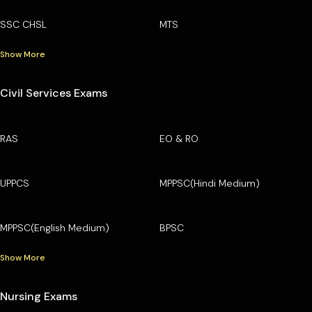
SSC CHSL
MTS
Show More
Civil Services Exams
RAS
EO & RO
UPPCS
MPPSC(Hindi Medium)
MPPSC(English Medium)
BPSC
Show More
Nursing Exams