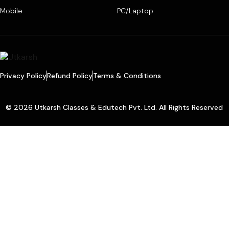
Mobile
PC/Laptop
Privacy Policy
Refund Policy
Terms & Conditions
© 2026 Utkarsh Classes & Edutech Pvt. Ltd. All Rights Reserved