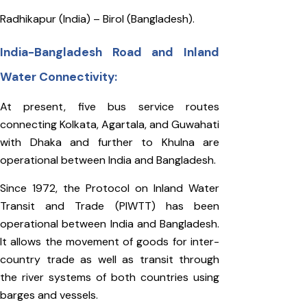
Radhikapur (India) – Birol (Bangladesh).
India-Bangladesh Road and Inland
Water Connectivity:
At present, five bus service routes
connecting Kolkata, Agartala, and Guwahati
with Dhaka and further to Khulna are
operational between India and Bangladesh.
Since 1972, the Protocol on Inland Water
Transit and Trade (PIWTT) has been
operational between India and Bangladesh.
It allows the movement of goods for inter-
country trade as well as transit through
the river systems of both countries using
barges and vessels.