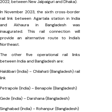
2022, between New Jalpaiguri and Dhaka).
In November 2023, the sixth cross-border
rail link between Agartala station in India
and Akhaura in Bangladesh was
inaugurated. This rail connection will
provide an alternative route to India’s
Northeast.
The other five operational rail links
between India and Bangladesh are:
Haldibari (India) – Chilahati (Bangladesh) rail
link
Petrapole (India) – Benapole (Bangladesh)
Gede (India) – Darshana (Bangladesh)
Singhabad (India) – Rohanpur (Bangladesh)