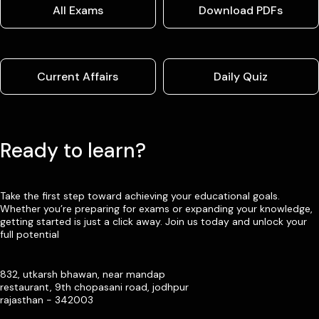
All Exams
Download PDFs
Current Affairs
Daily Quiz
Ready to learn?
Take the first step toward achieving your educational goals.
Whether you’re preparing for exams or expanding your knowledge,
getting started is just a click away. Join us today and unlock your
full potential
832, utkarsh bhawan, near mandap
restaurant, 9th chopasani road, jodhpur
rajasthan - 342003