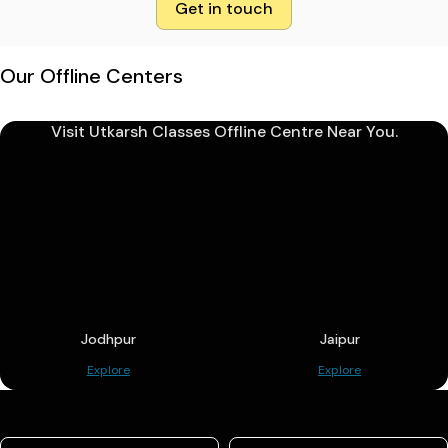
Get in touch
Our Offline Centers
Visit Utkarsh Classes Offline Centre Near You.
Jodhpur
Jaipur
Explore
Explore