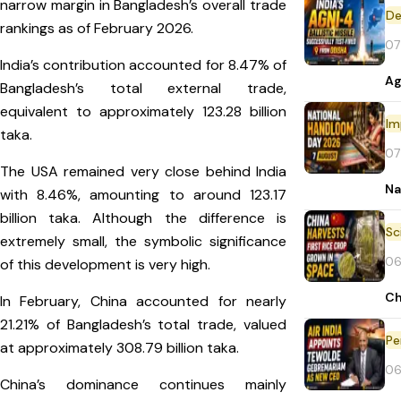
narrow margin in Bangladesh’s overall trade
De
rankings as of February 2026.
07
India’s contribution accounted for 8.47% of
Ag
Bangladesh’s total external trade,
equivalent to approximately 123.28 billion
Im
taka.
07
The USA remained very close behind India
Na
with 8.46%, amounting to around 123.17
billion taka. Although the difference is
extremely small, the symbolic significance
06
of this development is very high.
Ch
In February, China accounted for nearly
21.21% of Bangladesh’s total trade, valued
Pe
at approximately 308.79 billion taka.
06
China’s dominance continues mainly