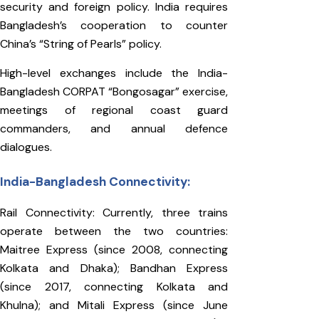
security and foreign policy. India requires
Bangladesh’s cooperation to counter
China’s “String of Pearls” policy.
High-level exchanges include the India-
Bangladesh CORPAT “Bongosagar” exercise,
meetings of regional coast guard
commanders, and annual defence
dialogues.
India-Bangladesh Connectivity:
Rail Connectivity: Currently, three trains
operate between the two countries:
Maitree Express (since 2008, connecting
Kolkata and Dhaka); Bandhan Express
(since 2017, connecting Kolkata and
Khulna); and Mitali Express (since June