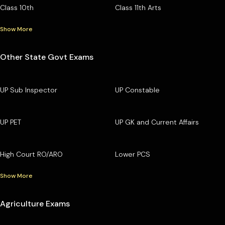
Class 10th
Class 11th Arts
Show More
Other State Govt Exams
UP Sub Inspector
UP Constable
UP PET
UP GK and Current Affairs
High Court RO/ARO
Lower PCS
Show More
Agriculture Exams