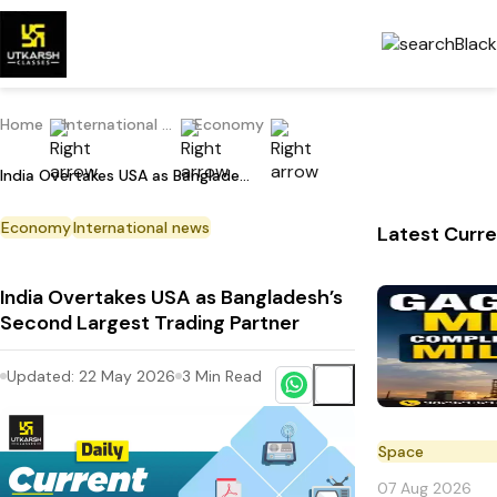
Home
International Current Affairs
Economy
India Overtakes USA as Bangladesh’s Second Largest Trading Partner
Economy
International news
Latest Curre
India Overtakes USA as Bangladesh’s
Second Largest Trading Partner
Updated:
22 May 2026
3
Min Read
Space
07 Aug 2026