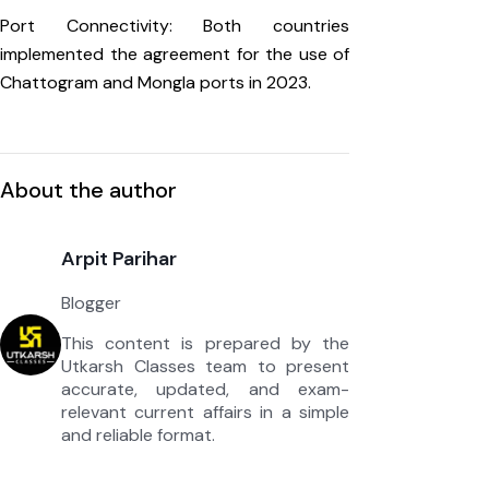
Port Connectivity: Both countries
implemented the agreement for the use of
Chattogram and Mongla ports in 2023.
About the author
Arpit Parihar
Blogger
This content is prepared by the
Utkarsh Classes team to present
accurate, updated, and exam-
relevant current affairs in a simple
and reliable format.