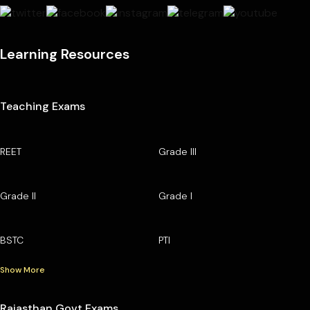
Learning Resources
Teaching Exams
REET
Grade III
Grade II
Grade I
BSTC
PTI
Show More
Rajasthan Govt Exams