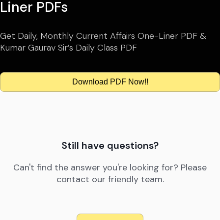
Liner PDFs
Get Daily, Monthly Current Affairs One-Liner PDF &
Kumar Gaurav Sir’s Daily Class PDF
Download PDF Now!!
Still have questions?
Can't find the answer you're looking for? Please
contact our friendly team.