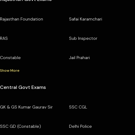
Rajasthan Foundation
Safai Karamchari
RAS
Sub Inspector
Constable
Jail Prahari
Show More
Central Govt Exams
GK & GS Kumar Gaurav Sir
SSC CGL
SSC GD (Constable)
Delhi Police