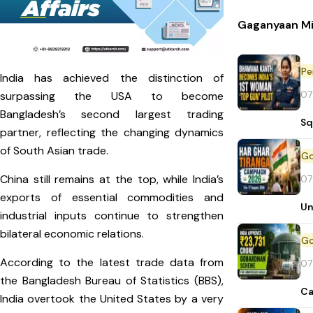
Gaganyaan Mi
Pe
India has achieved the distinction of
07
surpassing the USA to become
Bangladesh’s second largest trading
Sq
partner, reflecting the changing dynamics
of South Asian trade.
China still remains at the top, while India’s
07
exports of essential commodities and
Un
industrial inputs continue to strengthen
bilateral economic relations.
According to the latest trade data from
07
the Bangladesh Bureau of Statistics (BBS),
Ca
India overtook the United States by a very