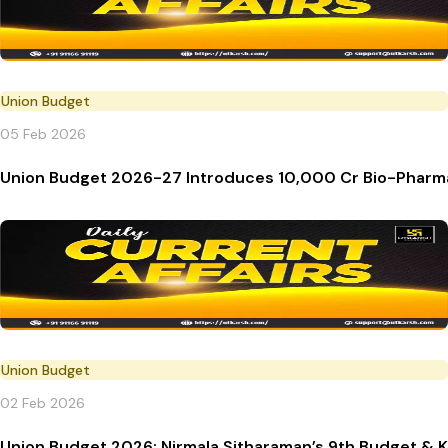
Union Budget
05 Feb 2026
Union Budget 2026-27 Introduces ₹10,000 Cr Bio-Phar
Union Budget
02 Feb 2026
Union Budget 2026: Nirmala Sitharaman’s 9th Budget & K