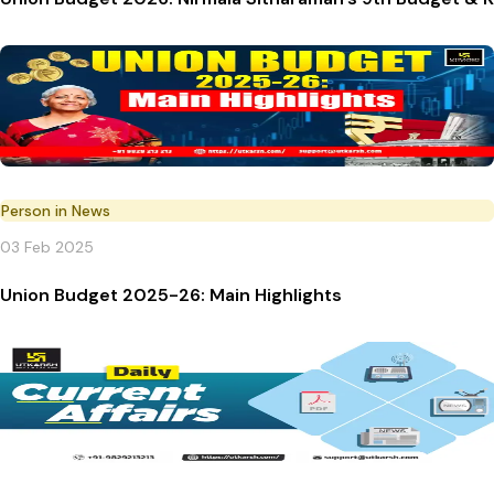
Person in News
03 Feb 2025
Union Budget 2025-26: Main Highlights