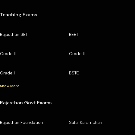
Teaching Exams
Rajasthan SET
REET
Grade III
Grade II
Grade I
BSTC
Show More
Rajasthan Govt Exams
Rajasthan Foundation
Safai Karamchari