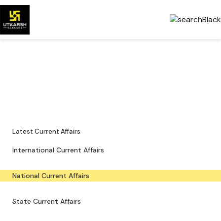
National Current Affairs —
Key Updates & PDFs
Major national news, policy updates and exam-focused resources.
Latest Current Affairs
International Current Affairs
National Current Affairs
State Current Affairs