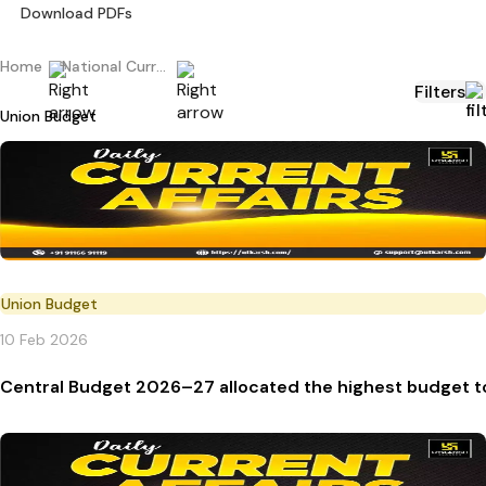
Download PDFs
Home
National Current Affairs
Filters
Union Budget
Union Budget
10 Feb 2026
Central Budget 2026–27 allocated the highest budget t