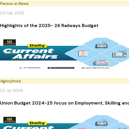
Person in News
03 Feb 2025
Highlights of the 2025- 26 Railways Budget
Agriculture
24 Jul 2024
Union Budget 2024-25 focus on Employment, Skilling an