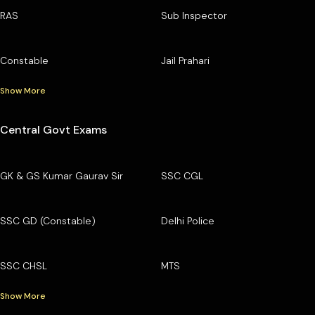
RAS
Sub Inspector
Constable
Jail Prahari
Show More
Central Govt Exams
GK & GS Kumar Gaurav Sir
SSC CGL
SSC GD (Constable)
Delhi Police
SSC CHSL
MTS
Show More