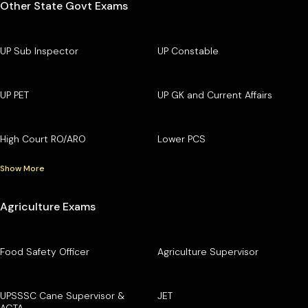
Other State Govt Exams
UP Sub Inspector
UP Constable
UP PET
UP GK and Current Affairs
High Court RO/ARO
Lower PCS
Show More
Agriculture Exams
Food Safety Officer
Agriculture Supervisor
UPSSSC Cane Supervisor &
JET
AGTA