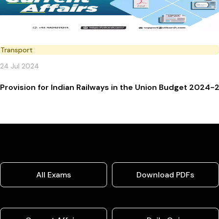
Transport
24 Jul 2024
Provision for Indian Railways in the Union Budget 2024-
All Exams
Download PDFs