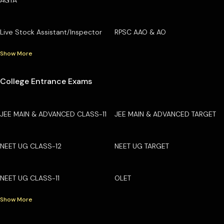
Live Stock Assistant/Inspector
RPSC AAO & AO
Show More
College Entrance Exams
JEE MAIN & ADVANCED CLASS-11
JEE MAIN & ADVANCED TARGET
NEET UG CLASS-12
NEET UG TARGET
NEET UG CLASS-11
OLET
Show More