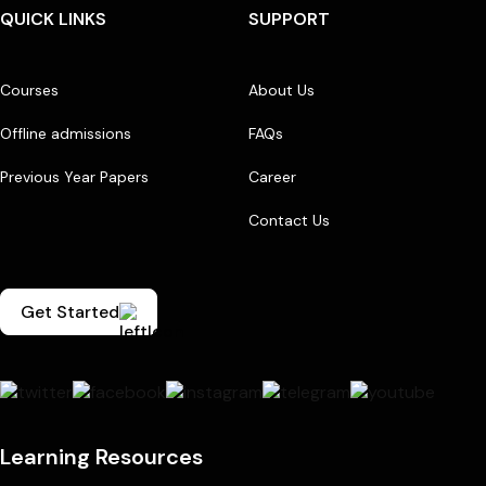
QUICK LINKS
SUPPORT
Courses
About Us
Offline admissions
FAQs
Previous Year Papers
Career
Contact Us
Get Started
Learning Resources