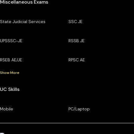
Miscellaneous Exams
State Judicial Services
SSC JE
UPSSSC-JE
RSSB JE
RSEB AE/JE
RPSC AE
Show More
UC Skills
Mobile
PC/Laptop