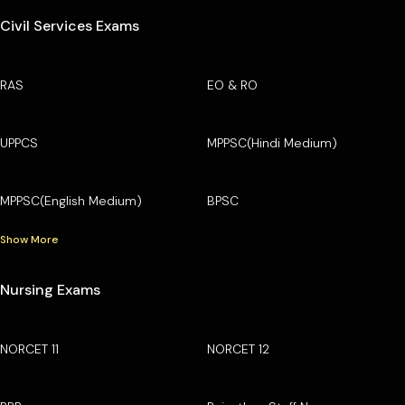
Civil Services Exams
RAS
EO & RO
UPPCS
MPPSC(Hindi Medium)
MPPSC(English Medium)
BPSC
Show More
Nursing Exams
NORCET 11
NORCET 12