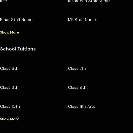
RRB
Rajasthan Staff Nurse
Bihar Staff Nurse
MP Staff Nurse
Show More
School Tuitions
Class 6th
Class 7th
Class 8th
Class 9th
Class 10th
Class 11th Arts
Show More