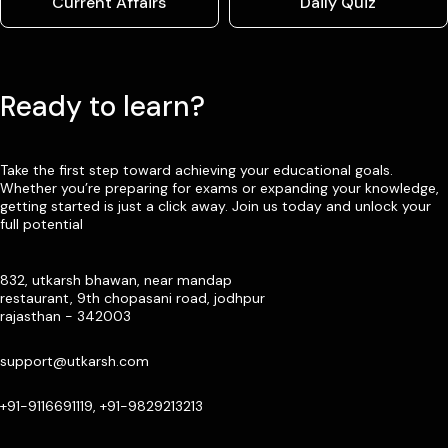
Current Affairs
Daily Quiz
Ready to learn?
Take the first step toward achieving your educational goals.
Whether you’re preparing for exams or expanding your knowledge,
getting started is just a click away. Join us today and unlock your
full potential
832, utkarsh bhawan, near mandap
restaurant, 9th chopasani road, jodhpur
rajasthan - 342003
support@utkarsh.com
+91-9116691119, +91-9829213213