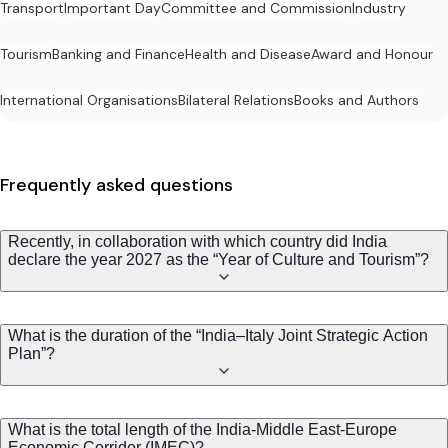
Transport
Important Day
Committee and Commission
Industry
Tourism
Banking and Finance
Health and Disease
Award and Honour
International Organisations
Bilateral Relations
Books and Authors
Frequently asked questions
Recently, in collaboration with which country did India
declare the year 2027 as the “Year of Culture and Tourism”?
What is the duration of the “India–Italy Joint Strategic Action
Plan”?
What is the total length of the India-Middle East-Europe
Economic Corridor (IMEC)?