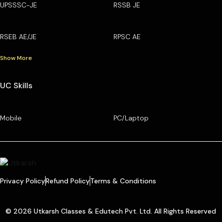
UPSSSC-JE
RSSB JE
RSEB AE/JE
RPSC AE
Show More
UC Skills
Mobile
PC/Laptop
Privacy Policy
Refund Policy
Terms & Conditions
© 2026 Utkarsh Classes & Edutech Pvt. Ltd. All Rights Reserved