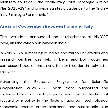
Ministers to review the “India–Italy Joint Strategic Action
Plan 2025–29” and provide strategic guidance to the “India–
Italy Strategic Partnership.”
Areas of Cooperation Between India and Italy
The two sides announced the establishment of INNOVIT
India, an innovation hub based in India.
In April 2025, a meeting of Indian and Italian universities and
research centres was held in Delhi, and both countries
expressed hope of organizing its next edition in Italy later
this year.
Advancing the Executive Programme for Scientific
Cooperation 2025–2027, both sides supported the
implementation of joint projects and the facilitation of
researcher mobility in the fields of quantum technologies,
renewable energy, green hydrogen, and sustainable blue