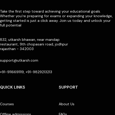
Take the first step toward achieving your educational goals.
Whether you’re preparing for exams or expanding your knowledge,
getting started is just a click away. Join us today and unlock your
full potential
832, utkarsh bhawan, near mandap
restaurant, 9th chopasani road, jodhpur
rajasthan - 342003
support@utkarsh.com
+91-9116691119, +91-9829213213
QUICK LINKS
SUPPORT
Courses
About Us
Offline admissions
FAQs