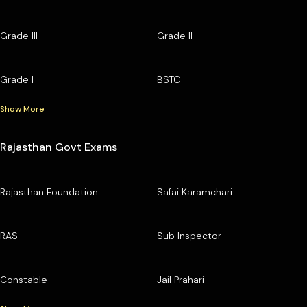
Grade III
Grade II
Grade I
BSTC
Show More
Rajasthan Govt Exams
Rajasthan Foundation
Safai Karamchari
RAS
Sub Inspector
Constable
Jail Prahari