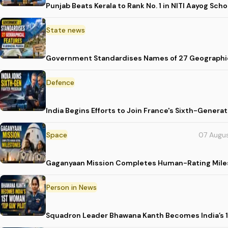
Punjab Beats Kerala to Rank No. 1 in NITI Aayog Sc
State news
Government Standardises Names of 27 Geographic
Defence
India Begins Efforts to Join France's Sixth-Gene
Space
07 Augu
Gaganyaan Mission Completes Human-Rating Mil
Person in News
Squadron Leader Bhawana Kanth Becomes India’s 1