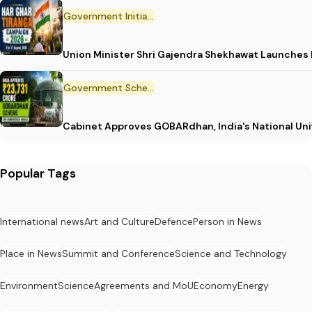
Government Initiative
Union Minister Shri Gajendra Shekhawat Launches
Government Scheme
Cabinet Approves GOBARdhan, India's National Un
Popular Tags
International news
Art and Culture
Defence
Person in News
Place in News
Summit and Conference
Science and Technology
Environment
Science
Agreements and MoU
Economy
Energy