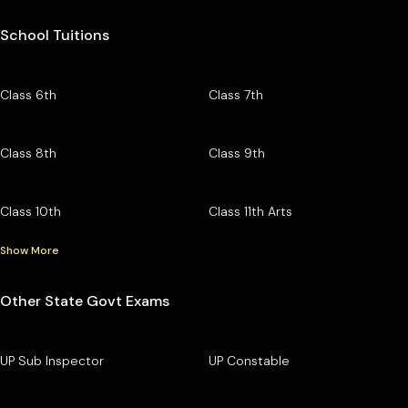
School Tuitions
Class 6th
Class 7th
Class 8th
Class 9th
Class 10th
Class 11th Arts
Show More
Other State Govt Exams
UP Sub Inspector
UP Constable