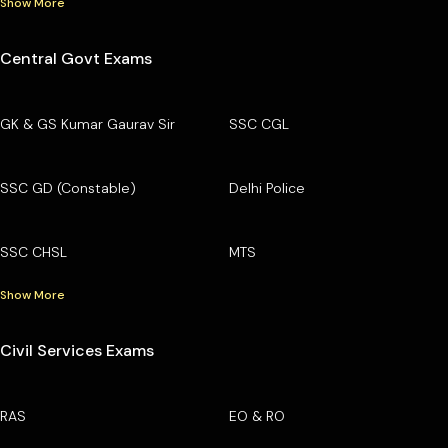
Show More
Central Govt Exams
GK & GS Kumar Gaurav Sir
SSC CGL
SSC GD (Constable)
Delhi Police
SSC CHSL
MTS
Show More
Civil Services Exams
RAS
EO & RO