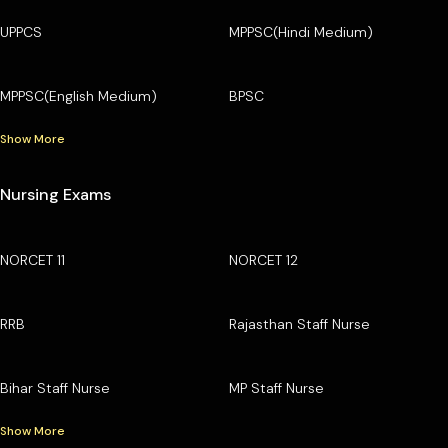
UPPCS
MPPSC(Hindi Medium)
MPPSC(English Medium)
BPSC
Show More
Nursing Exams
NORCET 11
NORCET 12
RRB
Rajasthan Staff Nurse
Bihar Staff Nurse
MP Staff Nurse
Show More