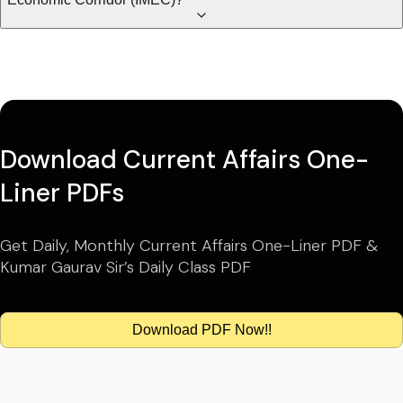
Download Current Affairs One-
Liner PDFs
Get Daily, Monthly Current Affairs One-Liner PDF &
Kumar Gaurav Sir’s Daily Class PDF
Download PDF Now!!