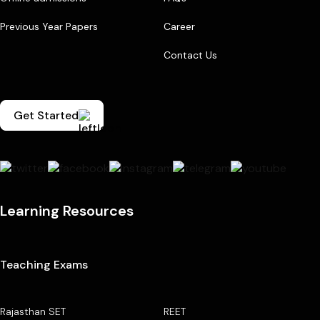
Previous Year Papers
Career
Contact Us
Get Started
Learning Resources
Teaching Exams
Rajasthan SET
REET