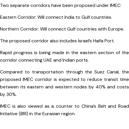
Two separate corridors have been proposed under IMEC:
Eastern Corridor: Will connect India to Gulf countries.
Northern Corridor: Will connect Gulf countries with Europe.
The proposed corridor also includes Israel’s Haifa Port.
Rapid progress is being made in the eastern section of the
corridor connecting UAE and Indian ports.
Compared to transportation through the Suez Canal, the
proposed IMEC corridor is expected to reduce transit time
between its eastern and western nodes by 40% and costs
by 30%.
IMEC is also viewed as a counter to China’s Belt and Road
Initiative (BRI) in the Eurasian region.