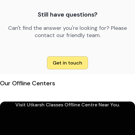
Still have questions?
Can't find the answer you're looking for? Please
contact our friendly team.
Get in touch
Our Offline Centers
Visit Utkarsh Classes Offline Centre Near You.