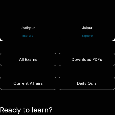
Jodhpur
Jaipur
Explore
Explore
All Exams
Download PDFs
Current Affairs
Daily Quiz
Ready to learn?