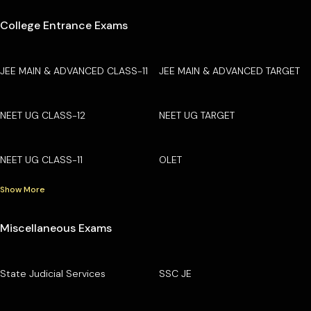
College Entrance Exams
JEE MAIN & ADVANCED CLASS-11
JEE MAIN & ADVANCED TARGET
NEET UG CLASS-12
NEET UG TARGET
NEET UG CLASS-11
OLET
Show More
Miscellaneous Exams
State Judicial Services
SSC JE