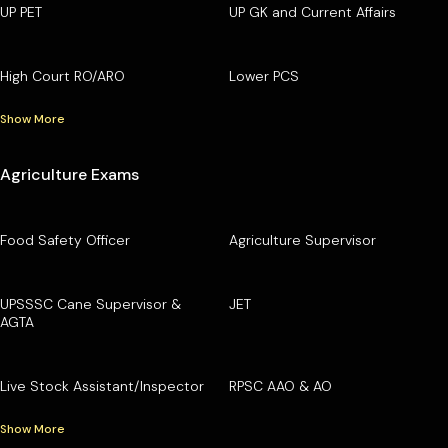
UP PET
UP GK and Current Affairs
High Court RO/ARO
Lower PCS
Show More
Agriculture Exams
Food Safety Officer
Agriculture Supervisor
UPSSSC Cane Supervisor &
JET
AGTA
Live Stock Assistant/Inspector
RPSC AAO & AO
Show More