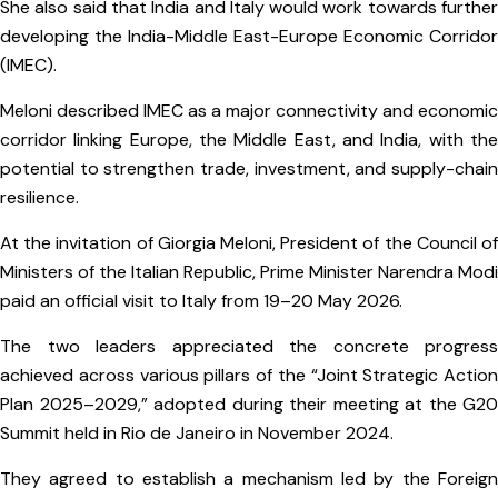
She also said that India and Italy would work towards further
developing the India-Middle East-Europe Economic Corridor
(IMEC).
Meloni described IMEC as a major connectivity and economic
corridor linking Europe, the Middle East, and India, with the
potential to strengthen trade, investment, and supply-chain
resilience.
At the invitation of Giorgia Meloni, President of the Council of
Ministers of the Italian Republic, Prime Minister Narendra Modi
paid an official visit to Italy from 19–20 May 2026.
The two leaders appreciated the concrete progress
achieved across various pillars of the “Joint Strategic Action
Plan 2025–2029,” adopted during their meeting at the G20
Summit held in Rio de Janeiro in November 2024.
They agreed to establish a mechanism led by the Foreign