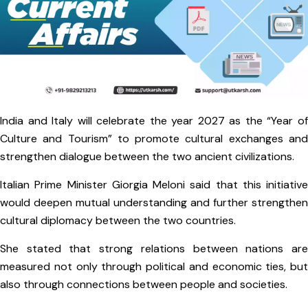
India and Italy will celebrate the year 2027 as the “Year of
Culture and Tourism” to promote cultural exchanges and
strengthen dialogue between the two ancient civilizations.
Italian Prime Minister Giorgia Meloni said that this initiative
would deepen mutual understanding and further strengthen
cultural diplomacy between the two countries.
She stated that strong relations between nations are
measured not only through political and economic ties, but
also through connections between people and societies.