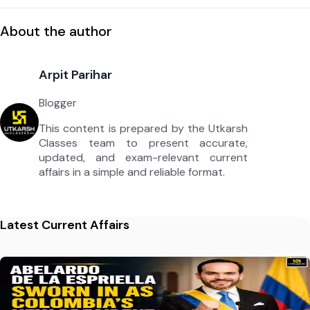
About the author
Arpit Parihar
Blogger
This content is prepared by the Utkarsh
Classes team to present accurate,
updated, and exam-relevant current
affairs in a simple and reliable format.
Latest Current Affairs