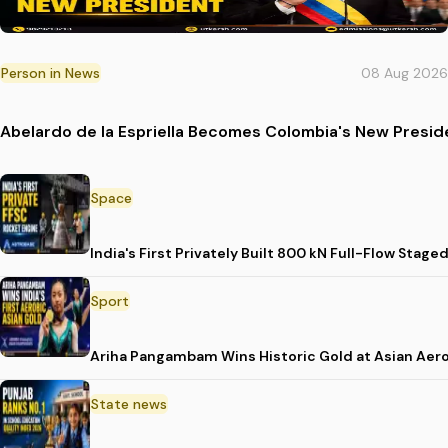
Person in News
08 Aug 2026
Abelardo de la Espriella Becomes Colombia's New Presid
Space
India's First Privately Built 800 kN Full-Flow St
Sport
Ariha Pangambam Wins Historic Gold at Asian Aer
State news