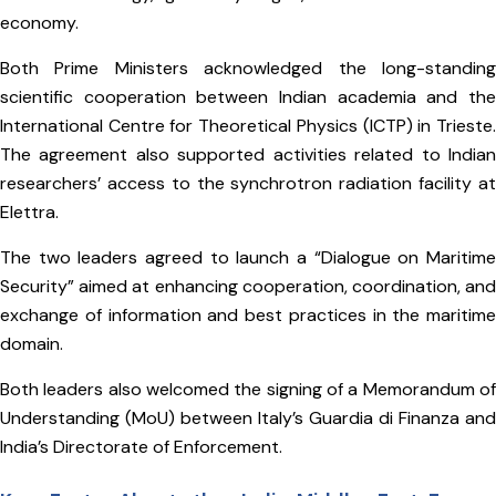
economy.
Both Prime Ministers acknowledged the long-standing
scientific cooperation between Indian academia and the
International Centre for Theoretical Physics (ICTP) in Trieste.
The agreement also supported activities related to Indian
researchers’ access to the synchrotron radiation facility at
Elettra.
The two leaders agreed to launch a “Dialogue on Maritime
Security” aimed at enhancing cooperation, coordination, and
exchange of information and best practices in the maritime
domain.
Both leaders also welcomed the signing of a Memorandum of
Understanding (MoU) between Italy’s Guardia di Finanza and
India’s Directorate of Enforcement.