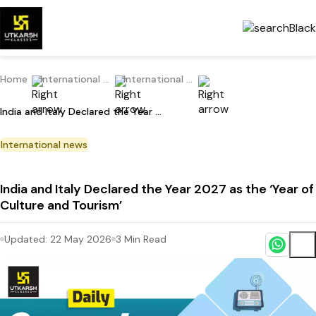
Home
International Current Affairs
International news
India and Italy Declared the Year 2027 as the ‘Year of Culture and Tourism’
International news
India and Italy Declared the Year 2027 as the ‘Year of
Culture and Tourism’
Updated:
22 May 2026
3
Min Read