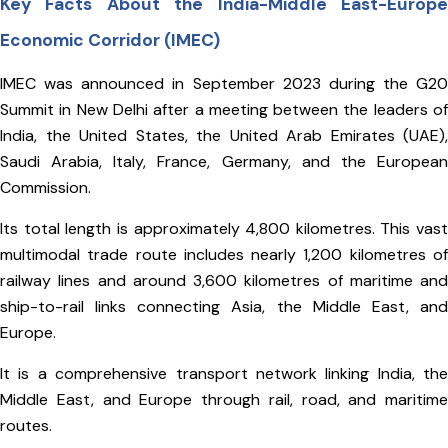
Key Facts About the India-Middle East-Europe
Economic Corridor (IMEC)
IMEC was announced in September 2023 during the G20
Summit in New Delhi after a meeting between the leaders of
India, the United States, the United Arab Emirates (UAE),
Saudi Arabia, Italy, France, Germany, and the European
Commission.
Its total length is approximately 4,800 kilometres. This vast
multimodal trade route includes nearly 1,200 kilometres of
railway lines and around 3,600 kilometres of maritime and
ship-to-rail links connecting Asia, the Middle East, and
Europe.
It is a comprehensive transport network linking India, the
Middle East, and Europe through rail, road, and maritime
routes.