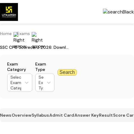
Home
Exams
SSC CPO Scorecard 2026: Download Scorecard PDF & Check Final Marks
Exam
Exam
Category
Type
Search
Select
Select
Exam
Exam
Category
Type
News
Overview
Syllabus
Admit Card
Answer Key
Result
Score Ca