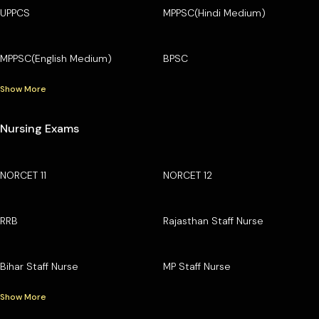
UPPCS
MPPSC(Hindi Medium)
MPPSC(English Medium)
BPSC
Show More
Nursing Exams
NORCET 11
NORCET 12
RRB
Rajasthan Staff Nurse
Bihar Staff Nurse
MP Staff Nurse
Show More