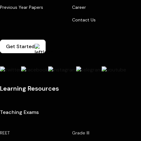
Previous Year Papers
Career
Contact Us
Get Started
Learning Resources
Teaching Exams
REET
Grade III