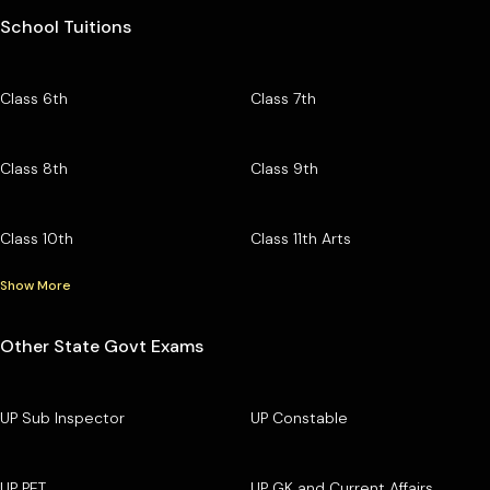
School Tuitions
Class 6th
Class 7th
Class 8th
Class 9th
Class 10th
Class 11th Arts
Show More
Other State Govt Exams
UP Sub Inspector
UP Constable
UP PET
UP GK and Current Affairs