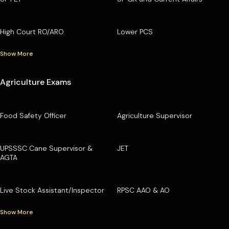
High Court RO/ARO
Lower PCS
Show More
Agriculture Exams
Food Safety Officer
Agriculture Supervisor
UPSSSC Cane Supervisor &
JET
AGTA
Live Stock Assistant/Inspector
RPSC AAO & AO
Show More