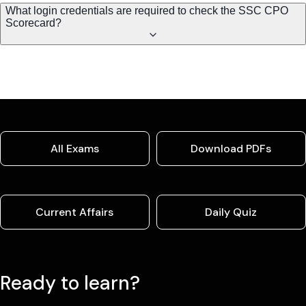
What login credentials are required to check the SSC CPO
Scorecard?
All Exams
Download PDFs
Current Affairs
Daily Quiz
Ready to learn?