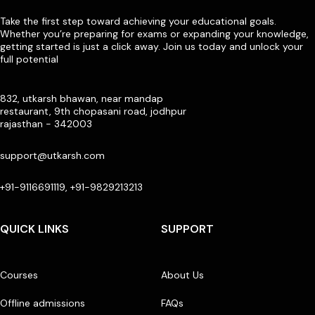
Take the first step toward achieving your educational goals.
Whether you’re preparing for exams or expanding your knowledge,
getting started is just a click away. Join us today and unlock your
full potential
832, utkarsh bhawan, near mandap
restaurant, 9th chopasani road, jodhpur
rajasthan - 342003
support@utkarsh.com
+91-9116691119, +91-9829213213
QUICK LINKS
SUPPORT
Courses
About Us
Offline admissions
FAQs