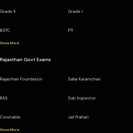
Grade II
Grade I
BSTC
PTI
Show More
Rajasthan Govt Exams
Rajasthan Foundation
Safai Karamchari
RAS
Sub Inspector
Constable
Jail Prahari
Show More