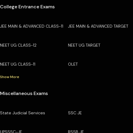
College Entrance Exams
JEE MAIN & ADVANCED CLASS-11
JEE MAIN & ADVANCED TARGET
NEET UG CLASS-12
NEET UG TARGET
NEET UG CLASS-11
OLET
Show More
Miscellaneous Exams
State Judicial Services
SSC JE
UPSSSC-JE
RSSB JE