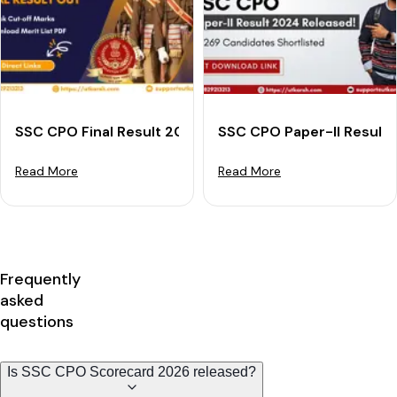
SSC CPO Final Result 2024 Declared: Download Merit L
SSC CPO Paper-II Result 
Read More
Read More
Frequently
asked
questions
Is SSC CPO Scorecard 2026 released?