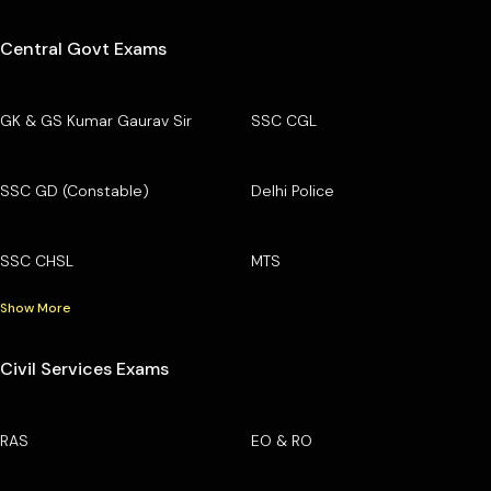
Central Govt Exams
GK & GS Kumar Gaurav Sir
SSC CGL
SSC GD (Constable)
Delhi Police
SSC CHSL
MTS
Show More
Civil Services Exams
RAS
EO & RO