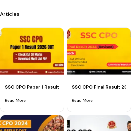
Articles
SSC CPO Paper 1 Result 2026 (OUT): Download Result
SSC CPO Final Result 202
Read More
Read More