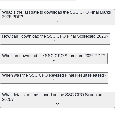
What is the last date to download the SSC CPO Final Marks
2026 PDF?
How can I download the SSC CPO Final Scorecard 2026?
Who can download the SSC CPO Scorecard 2026 PDF?
When was the SSC CPO Revised Final Result released?
What details are mentioned on the SSC CPO Scorecard
2026?