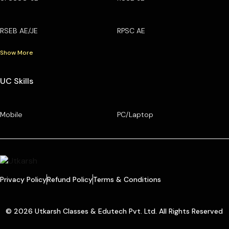
RSEB AE/JE
RPSC AE
Show More
UC Skills
Mobile
PC/Laptop
Privacy Policy
Refund Policy
Terms & Conditions
© 2026 Utkarsh Classes & Edutech Pvt. Ltd. All Rights Reserved