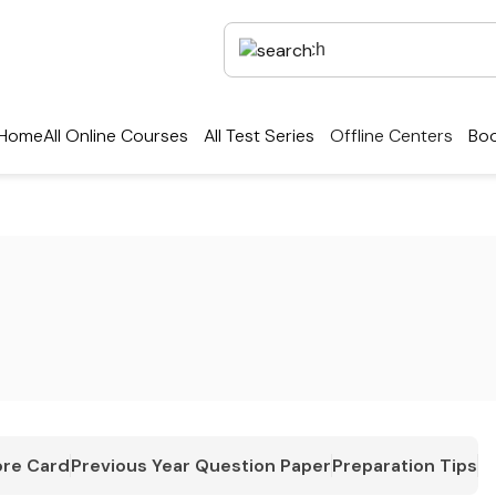
Home
All Online Courses
All Test Series
Offline Centers
Boo
re Card
Previous Year Question Paper
Preparation Tips