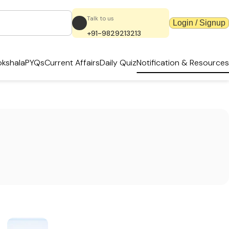
Talk to us
Login / Signup
+91-9829213213
kshala
PYQs
Current Affairs
Daily Quiz
Notification & Resources