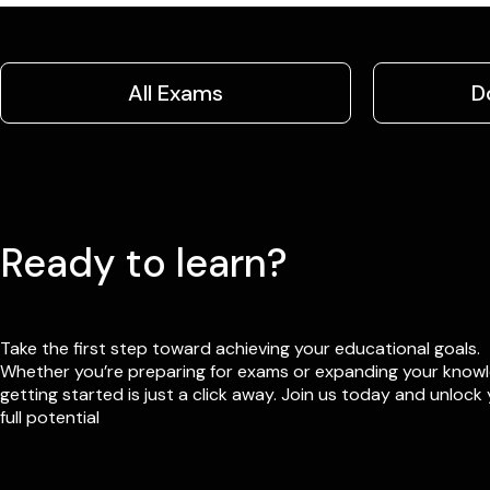
All Exams
D
Ready to learn?
Take the first step toward achieving your educational goals.
Whether you’re preparing for exams or expanding your know
getting started is just a click away. Join us today and unlock
full potential