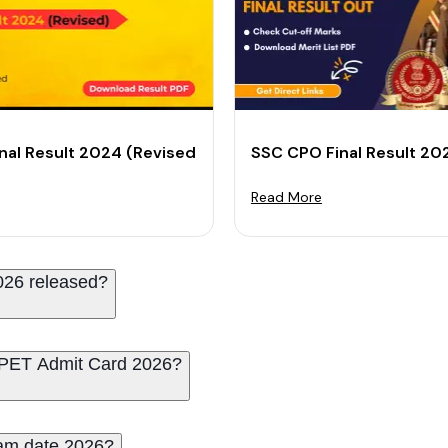
 PDF and Check Cut-Off
nal Result 2024 (Revised): Check Cut-off Marks & Resul
SSC CPO Final Result 20
Read More
026 released?
PET Admit Card 2026?
am date 2026?