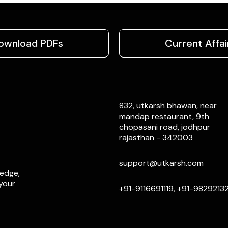
ownload PDFs
Current Affai
832, utkarsh bhawan, near
mandap restaurant, 9th
chopasani road, jodhpur
rajasthan - 342003
support@utkarsh.com
ledge,
 your
+91-9116691119, +91-9829213