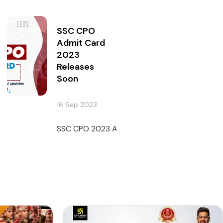
SSC CPO
Admit Card
2023
Releases
Soon
16 Sep 2023
SSC CPO 2023 Admit Card will be released soon