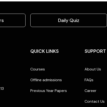
rs
Daily Quiz
QUICK LINKS
SUPPORT
Courses
About Us
Offline admissions
FAQs
213
Previous Year Papers
Career
Contact Us