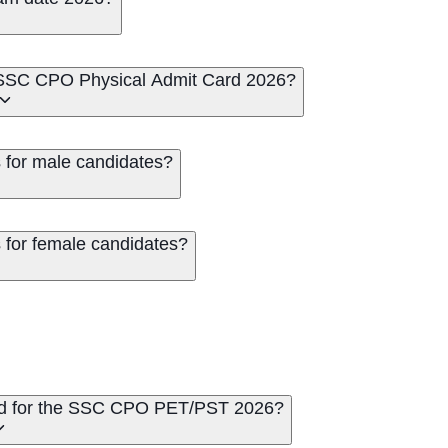
e SSC CPO Physical Admit Card 2026?
for male candidates?
for female candidates?
ed for the SSC CPO PET/PST 2026?