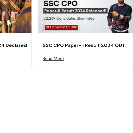
t PDF
24 Declared: Download Merit List & Cut-off PDF
SSC CPO Paper-II Result 2024 OUT: Do
Read More