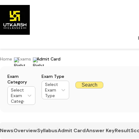
Home
Exams
Admit Card
Exam
Exam Type
Category
Select
Search
Select
Exam
Exam
Type
Category
News
Overview
Syllabus
Admit Card
Answer Key
Result
Sco