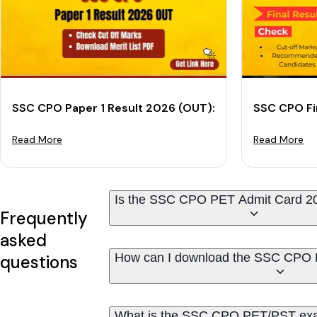
SSC CPO Paper 1 Result 2026 (OUT): Download Result
SSC CPO Fi
Read More
Read More
Is the SSC CPO PET Admit Card 2
Frequently
asked
How can I download the SSC CPO 
questions
What is the SSC CPO PET/PST ex