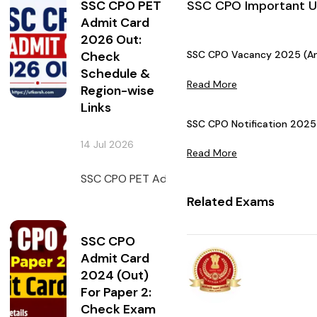
SSC CPO PET
SSC CPO Important 
Admit Card
2026 Out:
Check
SSC CPO Vacancy 2025 (Ann
Schedule &
Read More
Region-wise
Links
SSC CPO Notification 2025 
14 Jul 2026
Read More
SSC CPO PET Admit Card 2026 has been issued 
Related Exams
SSC CPO
Admit Card
2024 (Out)
For Paper 2:
Check Exam