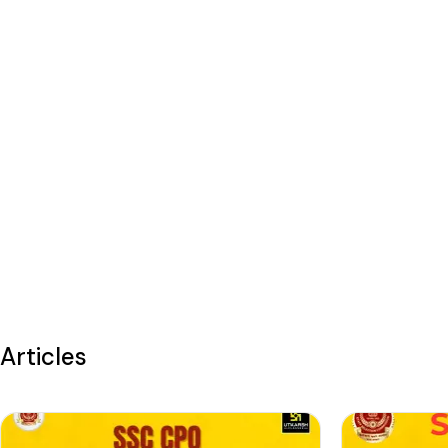
Articles