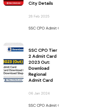
City Details
28 Feb 2025
SSC CPO Admit Card 2024 will be issued on 6 
SSC CPO Tier
2 Admit Card
2023 Out:
Download
Regional
Admit Card
06 Jan 2024
SSC CPO Admit Card 2023 has been issued by 