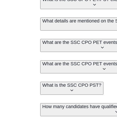
What details are mentioned on th
What are the SSC CPO PET events 
What are the SSC CPO PET events 
What is the SSC CPO PST?
How many candidates have qualifi