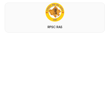
RPSC RAS