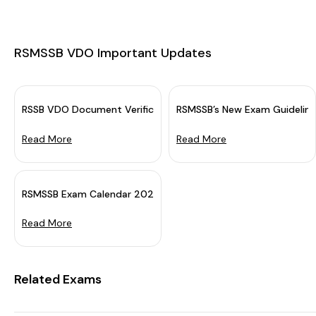
RSMSSB VDO Important Updates
RSSB VDO Document Verification Schedule 2025 OUT: Downloa
RSMSSB’s New Exam Guideline
Read More
Read More
he Rajasthan Staff Selection Bo...
RSMSSB Exam Calendar 2024 Out (Revised)
Read More
Related Exams
DO Result 2025 on 19 December 202...