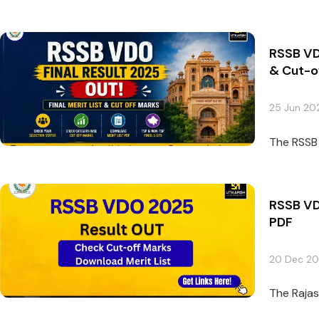
RSSB VDO
& Cut-o
25 Jun 20
The RSSB 
RSSB VD
PDF
20 Dec 2
The Rajas