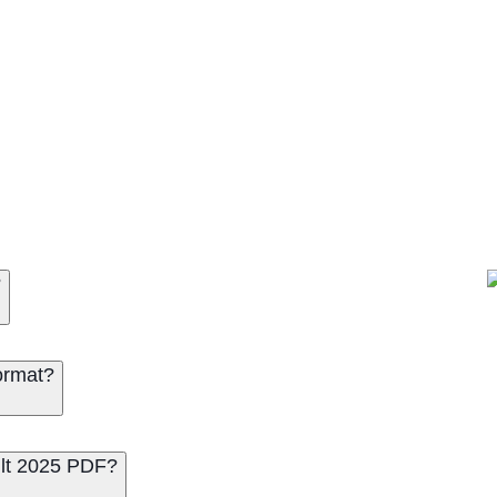
 Off PDF
?
ormat?
lt 2025 PDF?