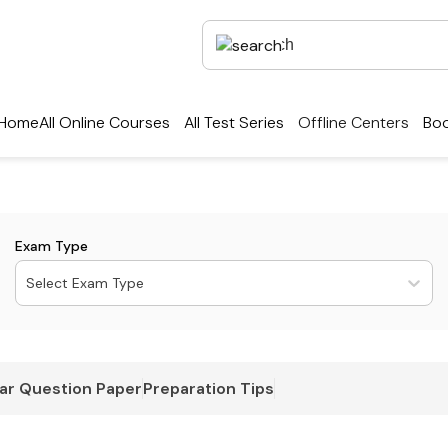
Home
All Online Courses
All Test Series
Offline Centers
Boo
Exam Type
Select Exam Type
ar Question Paper
Preparation Tips