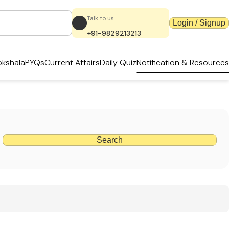
Talk to us
Login / Signup
+91-9829213213
kshala
PYQs
Current Affairs
Daily Quiz
Notification & Resources
Search