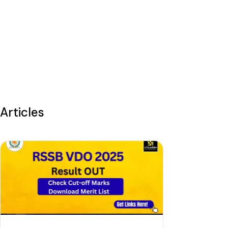
Articles