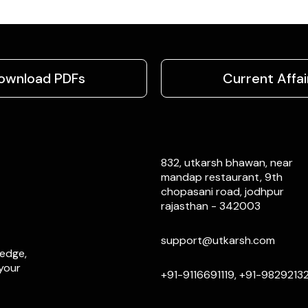
ownload PDFs
Current Affai
832, utkarsh bhawan, near
mandap restaurant, 9th
chopasani road, jodhpur
rajasthan - 342003
support@utkarsh.com
ledge,
 your
+91-9116691119, +91-9829213