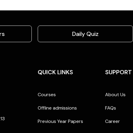
rs
Daily Quiz
QUICK LINKS
SUPPORT
Courses
About Us
Offline admissions
FAQs
213
Previous Year Papers
Career