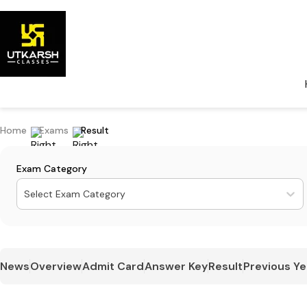
Home
Exams
Result
Exam Category
Select Exam Category
News
Overview
Admit Card
Answer Key
Result
Previous Ye