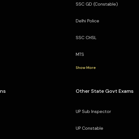
SSC GD (Constable)
Delhi Police
SSC CHSL
MTS
Show More
ons
Other State Govt Exams
UP Sub Inspector
UP Constable