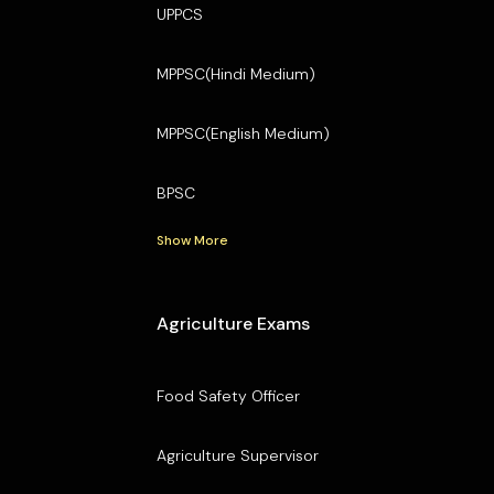
UPPCS
MPPSC(Hindi Medium)
MPPSC(English Medium)
BPSC
Show More
Agriculture Exams
Food Safety Officer
Agriculture Supervisor