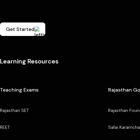
Get Started
Learning Resources
Teaching Exams
Rajasthan G
Rajasthan SET
Rajasthan Foun
REET
Safai Karamcha