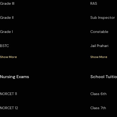
Grade III
RAS
Grade II
Sub Inspector
Grade I
Constable
BSTC
Jail Prahari
Show More
Show More
Nursing Exams
School Tuiti
NORCET 11
Class 6th
NORCET 12
Class 7th