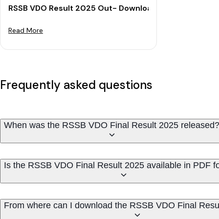
RSSB VDO Result 2025 Out- Download Merit List & Cut
Read More
Frequently asked questions
When was the RSSB VDO Final Result 2025 released
Is the RSSB VDO Final Result 2025 available in PDF f
From where can I download the RSSB VDO Final Resu