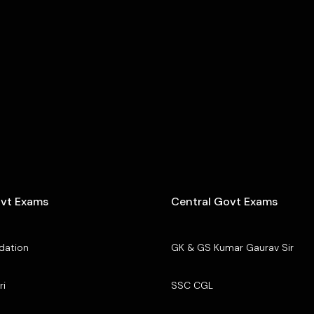
ovt Exams
Central Govt Exams
dation
GK & GS Kumar Gaurav Sir
ri
SSC CGL