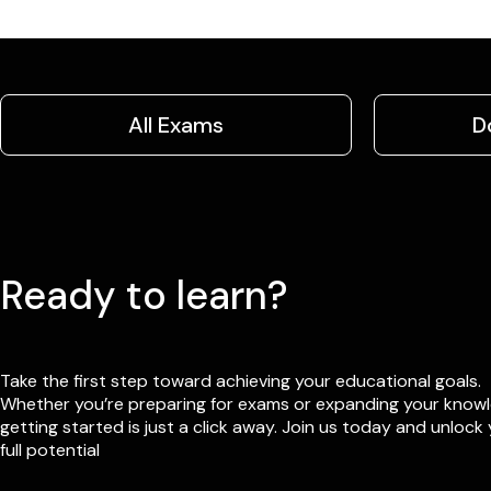
All Exams
D
Ready to learn?
Take the first step toward achieving your educational goals.
Whether you’re preparing for exams or expanding your know
getting started is just a click away. Join us today and unlock
full potential