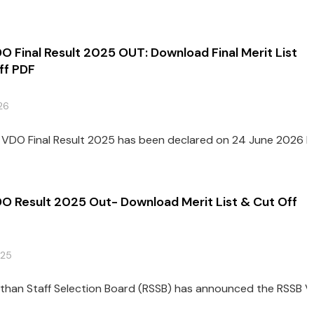
 Final Result 2025 OUT: Download Final Merit List
ff PDF
26
VDO Final Result 2025 has been declared on 24 June 2026 by t
O Result 2025 Out- Download Merit List & Cut Off
025
than Staff Selection Board (RSSB) has announced the RSSB V