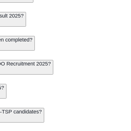
sult 2025?
en completed?
O Recruitment 2025?
5?
on-TSP candidates?