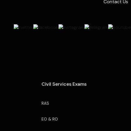
Contact Us
Civil Services Exams
RAS
EO & RO