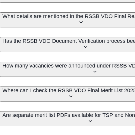
What details are mentioned in the RSSB VDO Final Re
Has the RSSB VDO Document Verification process be
How many vacancies were announced under RSSB VD
Where can I check the RSSB VDO Final Merit List 202
Are separate merit list PDFs available for TSP and N