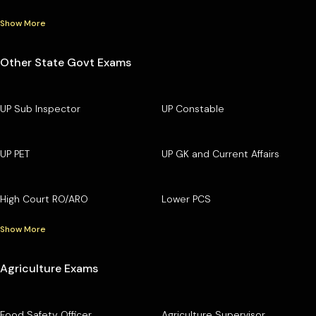
Show More
Other State Govt Exams
UP Sub Inspector
UP Constable
UP PET
UP GK and Current Affairs
High Court RO/ARO
Lower PCS
Show More
Agriculture Exams
Food Safety Officer
Agriculture Supervisor