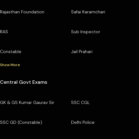
Rajasthan Foundation
Safai Karamchari
RAS
Sub Inspector
Constable
Jail Prahari
Show More
Central Govt Exams
GK & GS Kumar Gaurav Sir
SSC CGL
SSC GD (Constable)
Delhi Police