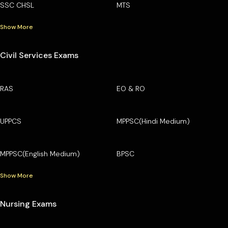
SSC CHSL
MTS
Show More
Civil Services Exams
RAS
EO & RO
UPPCS
MPPSC(Hindi Medium)
MPPSC(English Medium)
BPSC
Show More
Nursing Exams