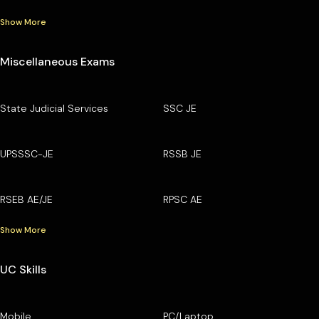
Show More
Miscellaneous Exams
State Judicial Services
SSC JE
UPSSSC-JE
RSSB JE
RSEB AE/JE
RPSC AE
Show More
UC Skills
Mobile
PC/Laptop