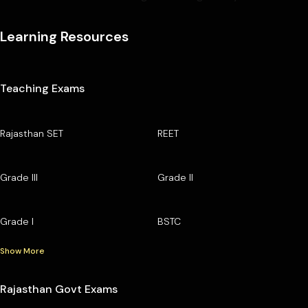
Learning Resources
Teaching Exams
Rajasthan SET
REET
Grade III
Grade II
Grade I
BSTC
Show More
Rajasthan Govt Exams