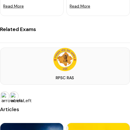
Read More
Read More
Related Exams
RPSC RAS
Articles