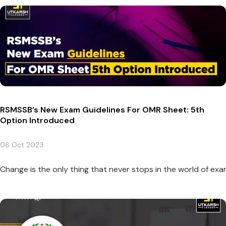
RSMSSB’s New Exam Guidelines For OMR Sheet: 5th
Option Introduced
06 Oct 2023