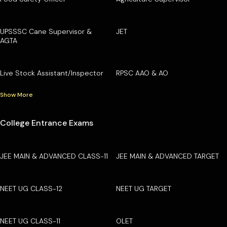
UPSSSC Cane Supervisor &
JET
AGTA
Live Stock Assistant/Inspector
RPSC AAO & AO
Show More
College Entrance Exams
JEE MAIN & ADVANCED CLASS-11
JEE MAIN & ADVANCED TARGET
NEET UG CLASS-12
NEET UG TARGET
NEET UG CLASS-11
OLET