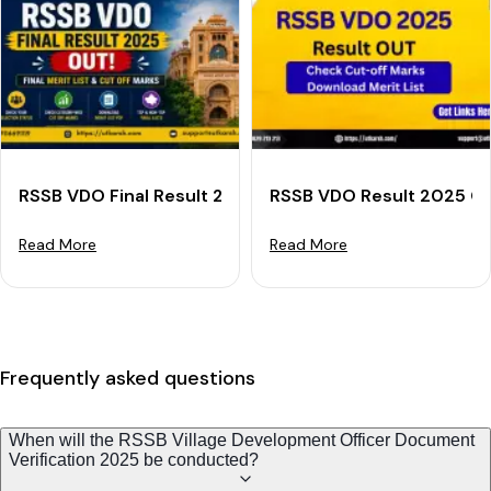
RSSB VDO Final Result 2025 OUT: Download Final Merit
RSSB VDO Result 2025 Out
Read More
Read More
Frequently asked questions
When will the RSSB Village Development Officer Document
Verification 2025 be conducted?