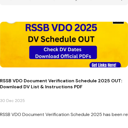
RSSB VDO Document Verification Schedule 2025 OUT:
Download DV List & Instructions PDF
30 Dec 2025
RSSB VDO Document Verification Schedule 2025 has been relea