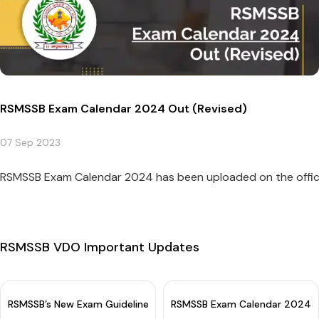
RSMSSB Exam Calendar 2024 Out (Revised)
07 Sep 2023
RSMSSB Exam Calendar 2024 has been uploaded on the officia
RSMSSB VDO Important Updates
RSMSSB’s New Exam Guidelines For OMR Sheet: 5th Option Intro
RSMSSB Exam Calendar 2024 O