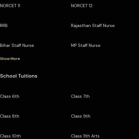
NORCET 11
NORCET 12
RRB
Rajasthan Staff Nurse
Bihar Staff Nurse
MP Staff Nurse
Show More
School Tuitions
Class 6th
Class 7th
Class 8th
Class 9th
Class 10th
Class 11th Arts