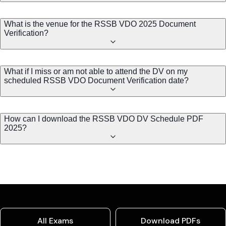
What is the venue for the RSSB VDO 2025 Document
Verification?
What if I miss or am not able to attend the DV on my
scheduled RSSB VDO Document Verification date?
How can I download the RSSB VDO DV Schedule PDF
2025?
All Exams
Download PDFs