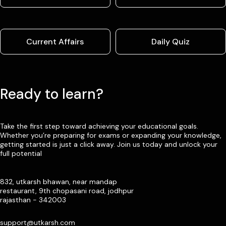
Current Affairs
Daily Quiz
Ready to learn?
Take the first step toward achieving your educational goals.
Whether you’re preparing for exams or expanding your knowledge,
getting started is just a click away. Join us today and unlock your
full potential
832, utkarsh bhawan, near mandap
restaurant, 9th chopasani road, jodhpur
rajasthan - 342003
support@utkarsh.com