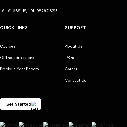
+91-9116691119, +91-9829213213
QUICK LINKS
SUPPORT
Courses
About Us
Offline admissions
FAQs
Previous Year Papers
Career
Contact Us
Get Started