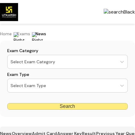
Home
Exams
News
Exam Category
Select Exam Category
Exam Type
Select Exam Type
Search
News
Overview
Admit Card
Answer Key
Result
Previous Year Que