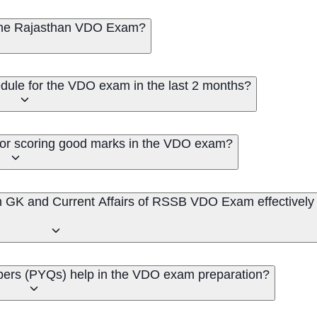
 the Rajasthan VDO Exam?
dule for the VDO exam in the last 2 months?
 for scoring good marks in the VDO exam?
n GK and Current Affairs of RSSB VDO Exam effectively
pers (PYQs) help in the VDO exam preparation?