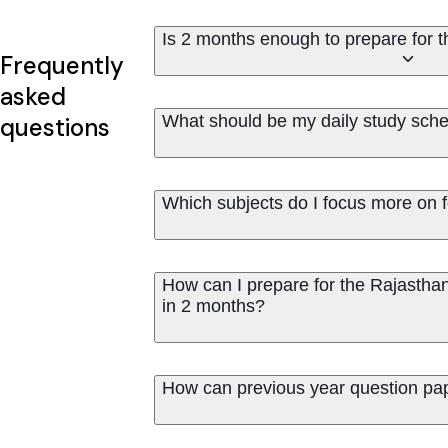
Is 2 months enough to prepare for
Frequently
asked
What should be my daily study sche
questions
Which subjects do I focus more on
How can I prepare for the Rajastha
in 2 months?
How can previous year question pa