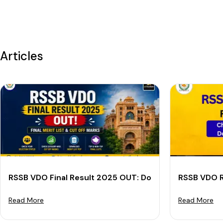
Articles
RSSB VDO Final Result 2025 OUT: Download Final Merit
RSSB VDO R
Read More
Read More