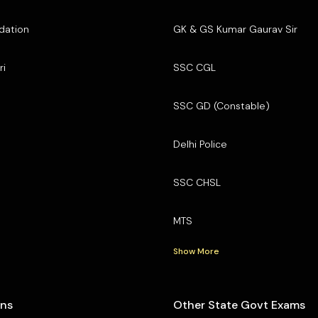
dation
GK & GS Kumar Gaurav Sir
ri
SSC CGL
SSC GD (Constable)
Delhi Police
SSC CHSL
MTS
Show More
ons
Other State Govt Exams