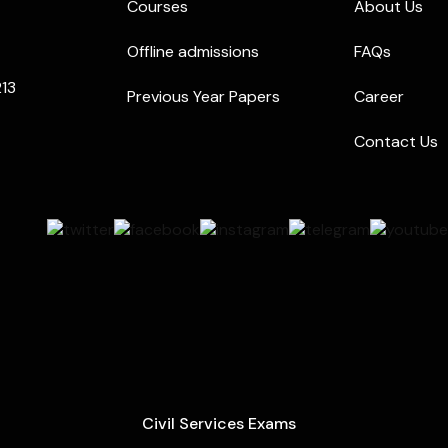
Courses
About Us
Offline admissions
FAQs
213
Previous Year Papers
Career
Contact Us
Civil Services Exams