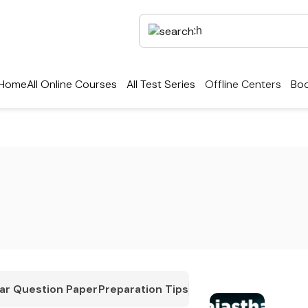
Home
All Online Courses
All Test Series
Offline Centers
Boo
ar Question Paper
Preparation Tips