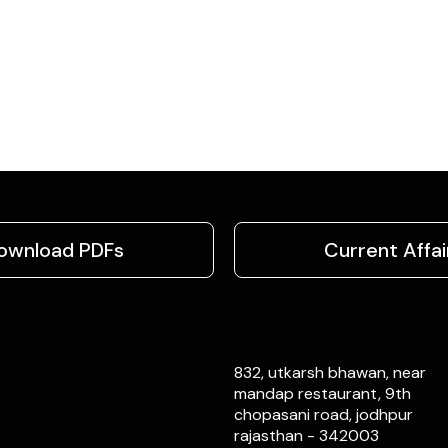
ownload PDFs
Current Affai
832, utkarsh bhawan, near
mandap restaurant, 9th
chopasani road, jodhpur
rajasthan - 342003