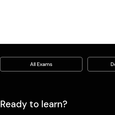
All Exams
D
Ready to learn?