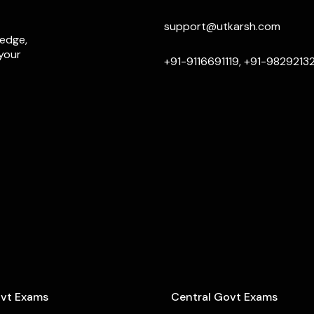
support@utkarsh.com
ledge,
 your
+91-9116691119, +91-9829213
ovt Exams
Central Govt Exams