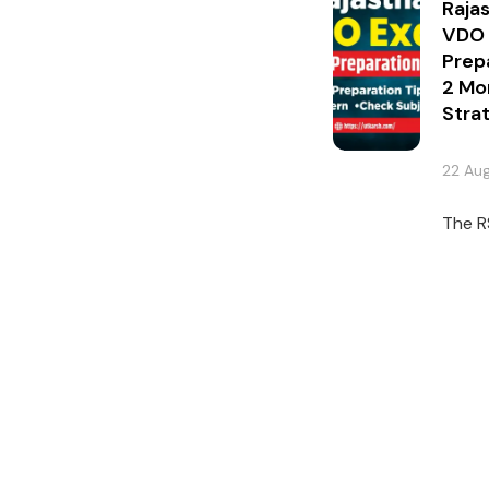
Raja
VDO
Prep
2 Mo
Stra
22 Au
The R