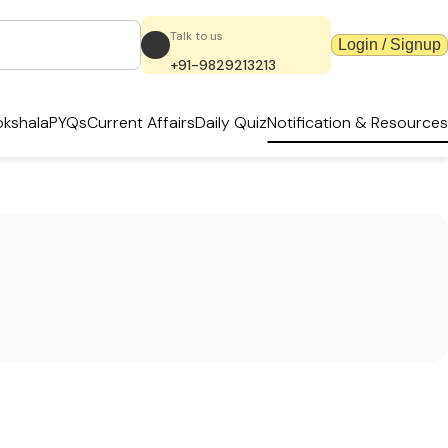
Talk to us
Login / Signup
+91-9829213213
kshala
PYQs
Current Affairs
Daily Quiz
Notification & Resources