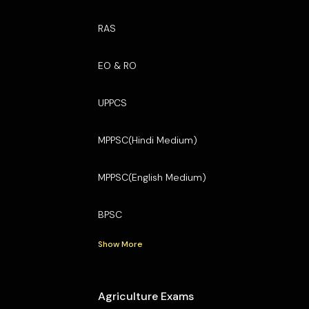
RAS
EO & RO
UPPCS
MPPSC(Hindi Medium)
MPPSC(English Medium)
BPSC
Show More
Agriculture Exams