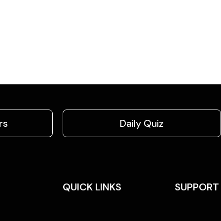
rs
Daily Quiz
QUICK LINKS
SUPPORT