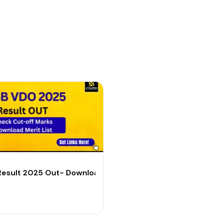
 List & Cut-off PDF
esult 2025 Out- Download Merit List & Cut Off PDF