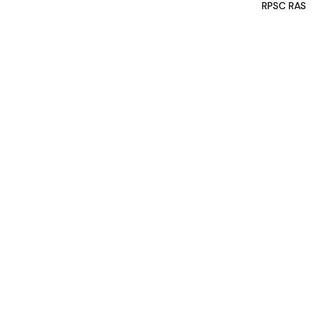
RPSC RAS