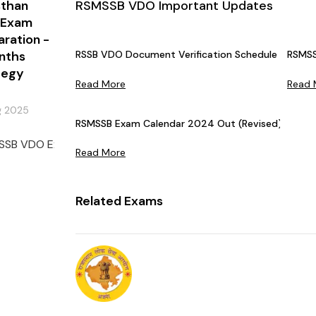
sthan
RSMSSB VDO Important Updates
 Exam
aration -
nths
RSSB VDO Document Verification Schedule 2025 OU
RSMSS
tegy
Read More
Read 
g 2025
RSMSSB Exam Calendar 2024 Out (Revised)
SSB VDO Exam is conducted annually by the Rajasthan Staff Se
Read More
Related Exams