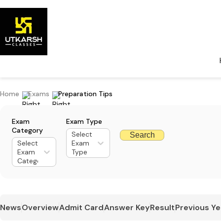
Home
Exams
Preparation Tips
Exam
Exam Type
Category
Select
Search
Select
Exam
Exam
Type
Category
News
Overview
Admit Card
Answer Key
Result
Previous Ye