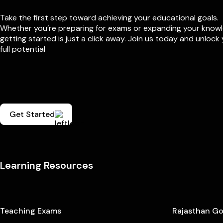
Take the first step toward achieving your educational goals.
Whether you’re preparing for exams or expanding your know
getting started is just a click away. Join us today and unlock
full potential
Get Started
Learning Resources
Teaching Exams
Rajasthan G