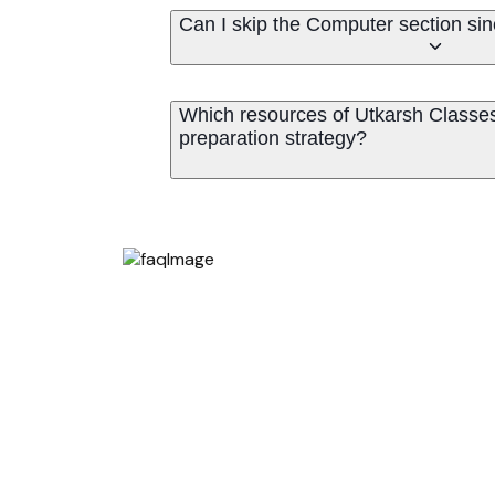
Can I skip the Computer section sin
Which resources of Utkarsh Classe
preparation strategy?