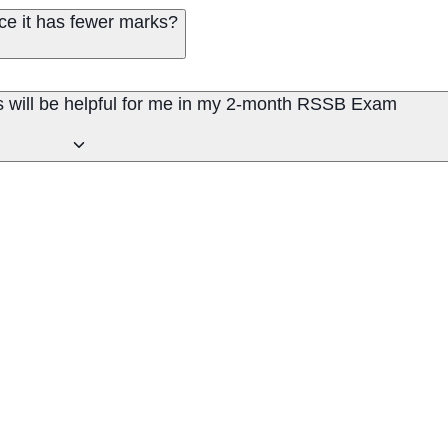
ce it has fewer marks?
s will be helpful for me in my 2-month RSSB Exam