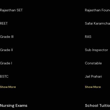
Rajasthan SET
Rajasthan Foun
REET
Safai Karamcha
Grade III
RAS
Grade II
Sub Inspector
Grade I
Constable
BSTC
Jail Prahari
Show More
Show More
Nursing Exams
School Tuiti