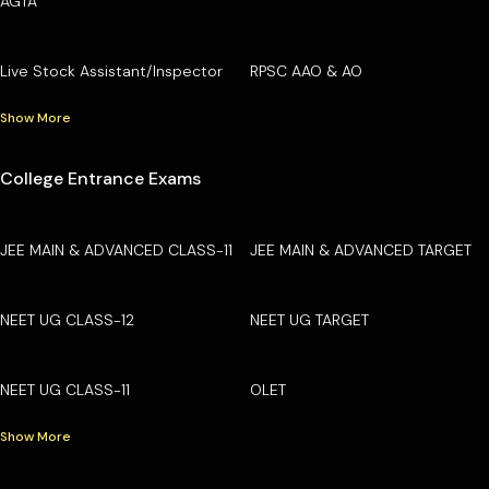
AGTA
Live Stock Assistant/Inspector
RPSC AAO & AO
Show More
College Entrance Exams
JEE MAIN & ADVANCED CLASS-11
JEE MAIN & ADVANCED TARGET
NEET UG CLASS-12
NEET UG TARGET
NEET UG CLASS-11
OLET
Show More