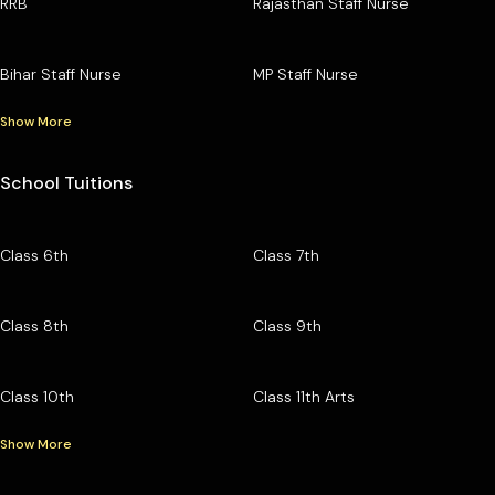
RRB
Rajasthan Staff Nurse
Bihar Staff Nurse
MP Staff Nurse
Show More
School Tuitions
Class 6th
Class 7th
Class 8th
Class 9th
Class 10th
Class 11th Arts
Show More