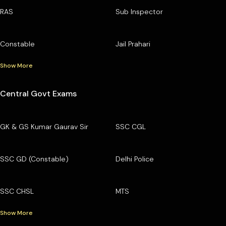
RAS
Sub Inspector
Constable
Jail Prahari
Show More
Central Govt Exams
GK & GS Kumar Gaurav Sir
SSC CGL
SSC GD (Constable)
Delhi Police
SSC CHSL
MTS
Show More