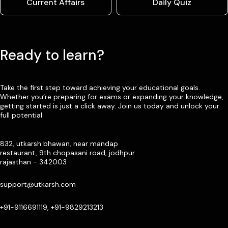
Current Affairs
Daily Quiz
Ready to learn?
Take the first step toward achieving your educational goals.
Whether you’re preparing for exams or expanding your knowledge,
getting started is just a click away. Join us today and unlock your
full potential
832, utkarsh bhawan, near mandap
restaurant, 9th chopasani road, jodhpur
rajasthan - 342003
support@utkarsh.com
+91-9116691119, +91-9829213213