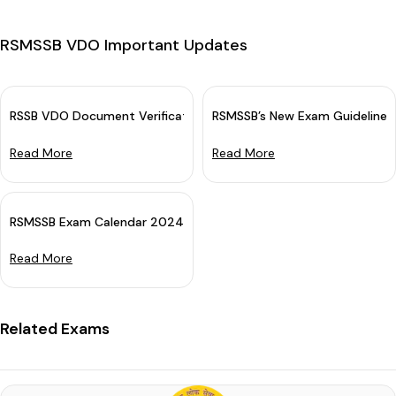
RSMSSB VDO Important Updates
RSSB VDO Document Verification Schedule 2025 OUT: Download D
RSMSSB’s New Exam Guidelines
Read More
Read More
RSMSSB Exam Calendar 2024 Out (Revised)
Read More
Related Exams