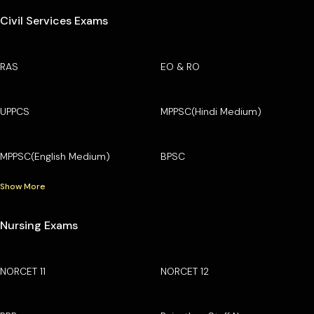
Civil Services Exams
RAS
EO & RO
UPPCS
MPPSC(Hindi Medium)
MPPSC(English Medium)
BPSC
Show More
Nursing Exams
NORCET 11
NORCET 12