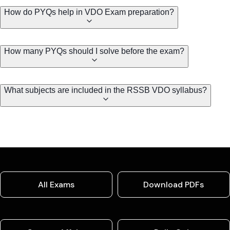
How do PYQs help in VDO Exam preparation?
How many PYQs should I solve before the exam?
What subjects are included in the RSSB VDO syllabus?
All Exams
Download PDFs