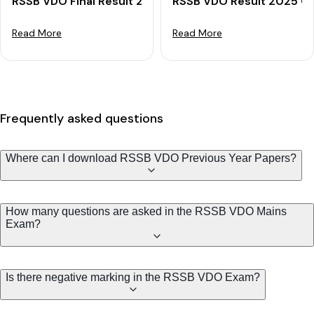
RSSB VDO Final Result 2025 OUT: Download Final Merit
RSSB VDO Result 2025 Out
Read More
Read More
Frequently asked questions
Where can I download RSSB VDO Previous Year Papers?
How many questions are asked in the RSSB VDO Mains
Exam?
Is there negative marking in the RSSB VDO Exam?