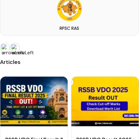
RPSC RAS
Articles