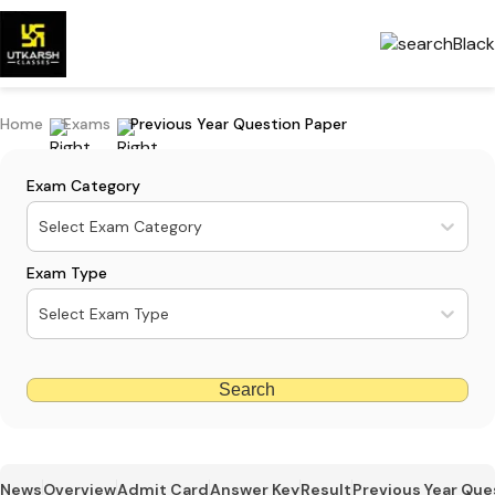
Home
Exams
Previous Year Question Paper
Exam Category
Select Exam Category
Exam Type
Select Exam Type
Search
News
Overview
Admit Card
Answer Key
Result
Previous Year Que