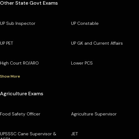
Other State Govt Exams
UP Sub Inspector
UP Constable
UP PET
UP GK and Current Affairs
High Court RO/ARO
Lower PCS
Show More
Agriculture Exams
Food Safety Officer
Agriculture Supervisor
UPSSSC Cane Supervisor &
JET