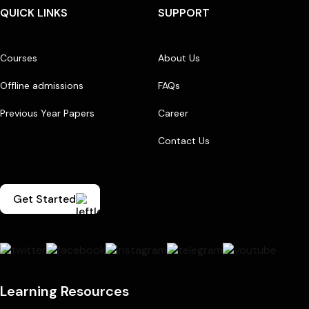
QUICK LINKS
SUPPORT
Courses
About Us
Offline admissions
FAQs
Previous Year Papers
Career
Contact Us
Get Started
Learning Resources