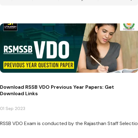
Download RSSB VDO Previous Year Papers: Get
Download Links
01 Sep 2023
RSSB VDO Exam is conducted by the Rajasthan Staff Selection 