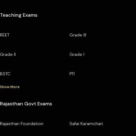
Teaching Exams
REET
Grade III
Grade II
Grade I
BSTC
PTI
Show More
Rajasthan Govt Exams
Rajasthan Foundation
Safai Karamchari