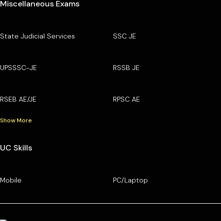
Miscellaneous Exams
State Judicial Services
SSC JE
UPSSSC-JE
RSSB JE
RSEB AE/JE
RPSC AE
Show More
UC Skills
Mobile
PC/Laptop