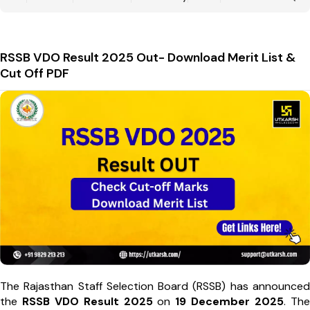
RSSB VDO Result 2025 Out- Download Merit List &
Cut Off PDF
The Rajasthan Staff Selection Board (RSSB) has announced
the
RSSB VDO Result 2025
on
19 December 2025
. The