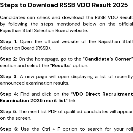
Steps to Download RSSB VDO Result 2025
Candidates can check and download the RSSB VDO Result
by following the steps mentioned below on the official
Rajasthan Staff Selection Board website:
Step 1:
Open the official website of the Rajasthan Staff
Selection Board (RSSB).
Step 2:
On the homepage, go to the “
Candidate’s Corner
”
section and select the “
Results
” option.
Step 3:
A new page will open displaying a list of recently
announced examination results.
Step 4:
Find and click on the “
VDO Direct Recruitment
Examination 2025 merit list
” link.
Step 5:
The merit list PDF of qualified candidates will appear
on the screen.
Step 6:
Use the Ctrl + F option to search for your roll