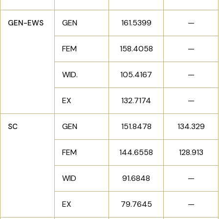
GEN
161.5399
—
GEN-EWS
FEM
158.4058
—
WID.
105.4167
—
EX
132.7174
—
GEN
151.8478
134.329
SC
FEM
144.6558
128.913
WID
91.6848
—
EX
79.7645
—