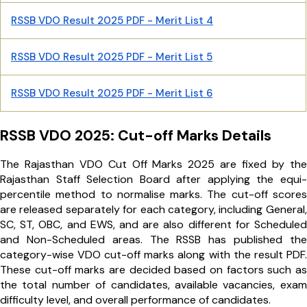
RSSB VDO Result 2025 PDF - Merit List 4
RSSB VDO Result 2025 PDF - Merit List 5
RSSB VDO Result 2025 PDF - Merit List 6
RSSB VDO 2025: Cut-off Marks Details
The Rajasthan VDO Cut Off Marks 2025 are fixed by the
Rajasthan Staff Selection Board after applying the equi-
percentile method to normalise marks. The cut-off scores
are released separately for each category, including General,
SC, ST, OBC, and EWS, and are also different for Scheduled
and Non-Scheduled areas. The RSSB has published the
category-wise VDO cut-off marks along with the result PDF.
These cut-off marks are decided based on factors such as
the total number of candidates, available vacancies, exam
difficulty level, and overall performance of candidates.