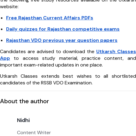
website:
Free Rajasthan Current Affairs PDFs
Daily quizzes for Rajasthan competitive exams
Rajasthan VDO previous year question papers
Candidates are advised to download the
Utkarsh Classes
App
to access study material, practice content, and
important exam-related updates in one place.
Utkarsh Classes extends best wishes to all shortlisted
candidates of the RSSB VDO Examination.
About the author
Nidhi
Content Writer