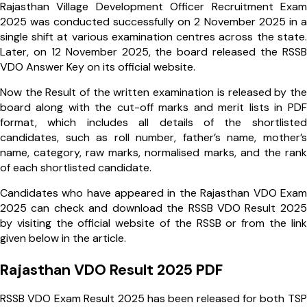
Rajasthan Village Development Officer Recruitment Exam
2025 was conducted successfully on 2 November 2025 in a
single shift at various examination centres across the state.
Later, on 12 November 2025, the board released the RSSB
VDO Answer Key on its official website.
Now the Result of the written examination is released by the
board along with the cut-off marks and merit lists in PDF
format, which includes all details of the shortlisted
candidates, such as roll number, father’s name, mother’s
name, category, raw marks, normalised marks, and the rank
of each shortlisted candidate.
Candidates who have appeared in the Rajasthan VDO Exam
2025 can check and download the RSSB VDO Result 2025
by visiting the official website of the RSSB or from the link
given below in the article.
Rajasthan VDO Result 2025 PDF
RSSB VDO Exam Result 2025 has been released for both TSP