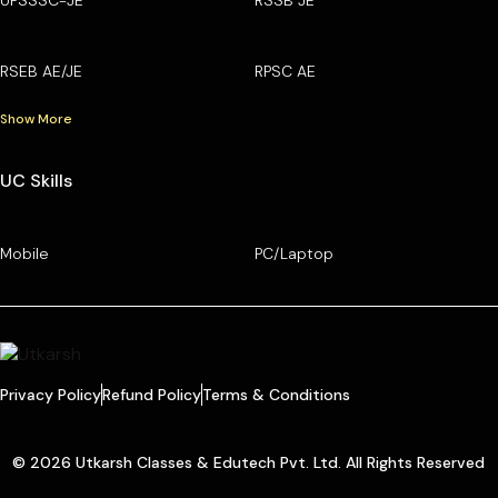
RSEB AE/JE
RPSC AE
Show More
UC Skills
Mobile
PC/Laptop
Privacy Policy
Refund Policy
Terms & Conditions
© 2026 Utkarsh Classes & Edutech Pvt. Ltd. All Rights Reserved