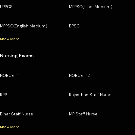
UPPCS
MPPSC(Hindi Medium)
MPPSC(English Medium)
BPSC
Show More
Nursing Exams
NORCET 11
NORCET 12
RRB
Rajasthan Staff Nurse
Bihar Staff Nurse
MP Staff Nurse
Show More