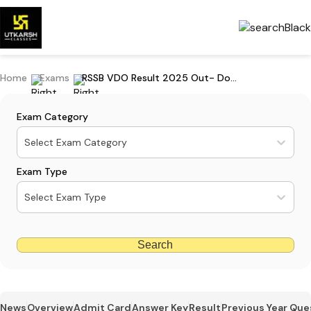
Home
Exams
RSSB VDO Result 2025 Out- Download Merit List & Cut Off PDF
Exam Category
Select Exam Category
Exam Type
Select Exam Type
Search
News
Overview
Admit Card
Answer Key
Result
Previous Year Que