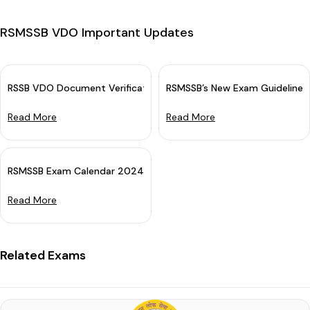
RSMSSB VDO Important Updates
RSSB VDO Document Verification Schedule 2025 OUT: Download D
RSMSSB’s New Exam Guidelines
Read More
Read More
RSMSSB Exam Calendar 2024 Out (Revised)
Read More
Related Exams