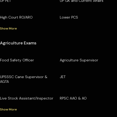
UP PET
UP GK and Current Affairs
High Court RO/ARO
Lower PCS
Show More
Agriculture Exams
Food Safety Officer
Agriculture Supervisor
UPSSSC Cane Supervisor &
JET
AGTA
Live Stock Assistant/Inspector
RPSC AAO & AO
Show More