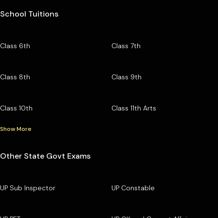
School Tuitions
Class 6th
Class 7th
Class 8th
Class 9th
Class 10th
Class 11th Arts
Show More
Other State Govt Exams
UP Sub Inspector
UP Constable