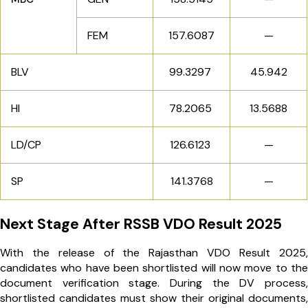
FEM
157.6087
—
BLV
99.3297
45.942
HI
78.2065
13.5688
LD/CP
126.6123
—
SP
141.3768
—
Next Stage After RSSB VDO Result 2025
With the release of the Rajasthan VDO Result 2025,
candidates who have been shortlisted will now move to the
document verification stage. During the DV process,
shortlisted candidates must show their original documents,