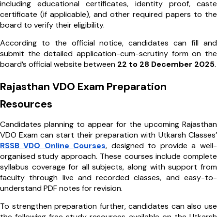
including educational certificates, identity proof, caste
certificate (if applicable), and other required papers to the
board to verify their eligibility.
According to the official notice, candidates can fill and
submit the detailed application-cum-scrutiny form on the
board’s official website between
22 to 28 December 2025
.
Rajasthan VDO Exam Preparation
Resources
Candidates planning to appear for the upcoming Rajasthan
VDO Exam can start their preparation with Utkarsh Classes’
RSSB VDO Online Courses
, designed to provide a well-
organised study approach. These courses include complete
syllabus coverage for all subjects, along with support from
faculty through live and recorded classes, and easy-to-
understand PDF notes for revision.
To strengthen preparation further, candidates can also use
the following free study resources available on the Utkarsh