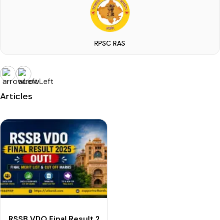
RPSC RAS
Articles
RSSB VDO Final Result 2025 OUT: Download Final Merit