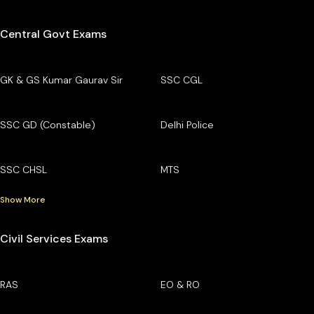
Central Govt Exams
GK & GS Kumar Gaurav Sir
SSC CGL
SSC GD (Constable)
Delhi Police
SSC CHSL
MTS
Show More
Civil Services Exams
RAS
EO & RO