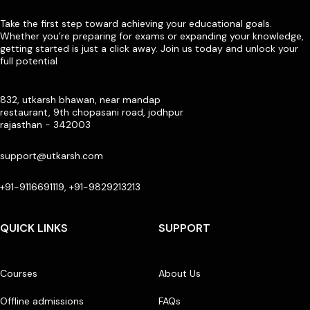
Take the first step toward achieving your educational goals.
Whether you’re preparing for exams or expanding your knowledge,
getting started is just a click away. Join us today and unlock your
full potential
832, utkarsh bhawan, near mandap
restaurant, 9th chopasani road, jodhpur
rajasthan - 342003
support@utkarsh.com
+91-9116691119, +91-9829213213
QUICK LINKS
SUPPORT
Courses
About Us
Offline admissions
FAQs