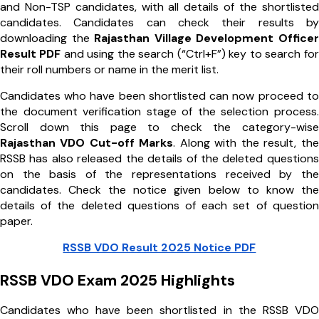
and Non-TSP candidates, with all details of the shortlisted
candidates. Candidates can check their results by
downloading the
Rajasthan Village Development Officer
Result PDF
and using the search (“Ctrl+F”) key to search for
their roll numbers or name in the merit list.
Candidates who have been shortlisted can now proceed to
the document verification stage of the selection process.
Scroll down this page to check the category-wise
Rajasthan VDO Cut-off Marks
. Along with the result, the
RSSB has also released the details of the deleted questions
on the basis of the representations received by the
candidates. Check the notice given below to know the
details of the deleted questions of each set of question
paper.
RSSB VDO Result 2025 Notice PDF
RSSB VDO Exam 2025 Highlights
Candidates who have been shortlisted in the RSSB VDO