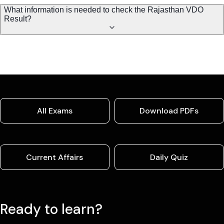
What information is needed to check the Rajasthan VDO
Result?
All Exams
Download PDFs
Current Affairs
Daily Quiz
Ready to learn?