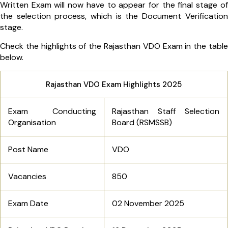
Written Exam will now have to appear for the final stage of
the selection process, which is the Document Verification
stage.
Check the highlights of the Rajasthan VDO Exam in the table
below.
Rajasthan VDO Exam Highlights 2025
Exam Conducting
Rajasthan Staff Selection
Organisation
Board (RSMSSB)
Post Name
VDO
Vacancies
850
Exam Date
02 November 2025