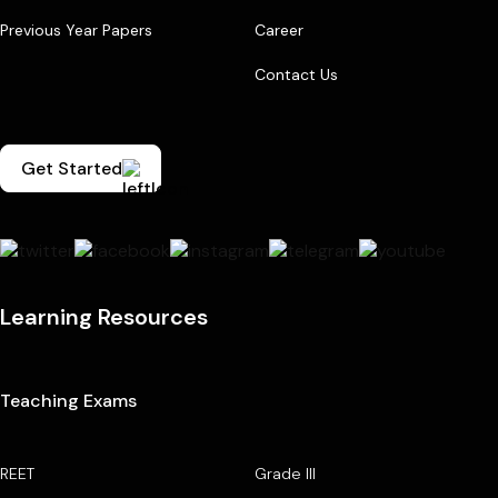
Previous Year Papers
Career
Contact Us
Get Started
Learning Resources
Teaching Exams
REET
Grade III