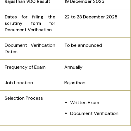
Rajasthan VDO Result
19 December 2025
Dates for filling the
22 to 28 December 2025
scrutiny form for
Document Verification
Document Verification
To be announced
Dates
Frequency of Exam
Annually
Job Location
Rajasthan
Selection Process
Written Exam
Document Verification