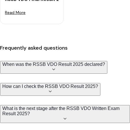
Read More
Frequently asked questions
When was the RSSB VDO Result 2025 declared?
How can I check the RSSB VDO Result 2025?
What is the next stage after the RSSB VDO Written Exam
Result 2025?