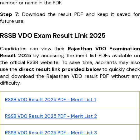
number or name in the PDF.
Step 7:
Download the result PDF and keep it saved for
future use.
RSSB VDO Exam Result Link 2025
Candidates can view their
Rajasthan VDO Examination
Result 2025
by accessing the merit list PDFs available on
the official RSSB website. To save time, aspirants may also
use the
direct result link provided below
to quickly check
and download the Rajasthan VDO result PDF without any
difficulty.
RSSB VDO Result 2025 PDF - Merit List 1
RSSB VDO Result 2025 PDF - Merit List 2
RSSB VDO Result 2025 PDF - Merit List 3