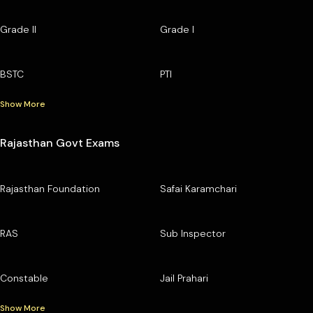
Grade II
Grade I
BSTC
PTI
Show More
Rajasthan Govt Exams
Rajasthan Foundation
Safai Karamchari
RAS
Sub Inspector
Constable
Jail Prahari
Show More