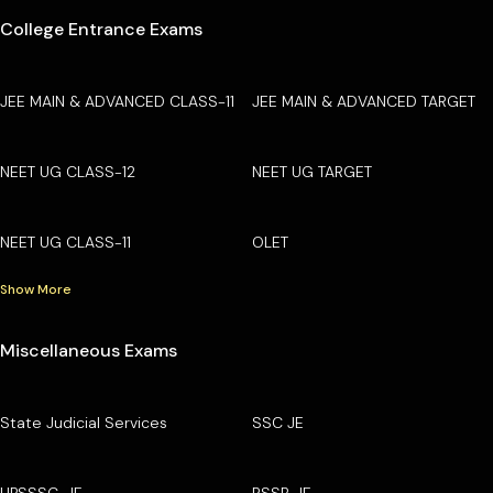
College Entrance Exams
JEE MAIN & ADVANCED CLASS-11
JEE MAIN & ADVANCED TARGET
NEET UG CLASS-12
NEET UG TARGET
NEET UG CLASS-11
OLET
Show More
Miscellaneous Exams
State Judicial Services
SSC JE
UPSSSC-JE
RSSB JE