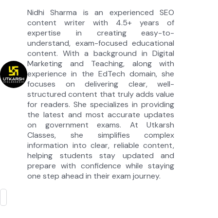
Nidhi Sharma is an experienced SEO
content writer with 4.5+ years of
expertise in creating easy-to-
understand, exam-focused educational
content. With a background in Digital
Marketing and Teaching, along with
experience in the EdTech domain, she
focuses on delivering clear, well-
structured content that truly adds value
for readers. She specializes in providing
the latest and most accurate updates
on government exams. At Utkarsh
Classes, she simplifies complex
information into clear, reliable content,
helping students stay updated and
prepare with confidence while staying
one step ahead in their exam journey.