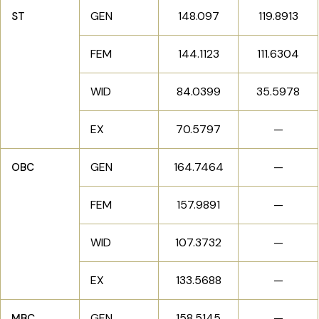
GEN
148.097
119.8913
ST
FEM
144.1123
111.6304
WID
84.0399
35.5978
EX
70.5797
—
GEN
164.7464
—
OBC
FEM
157.9891
—
WID
107.3732
—
EX
133.5688
—
GEN
158.5145
—
MBC