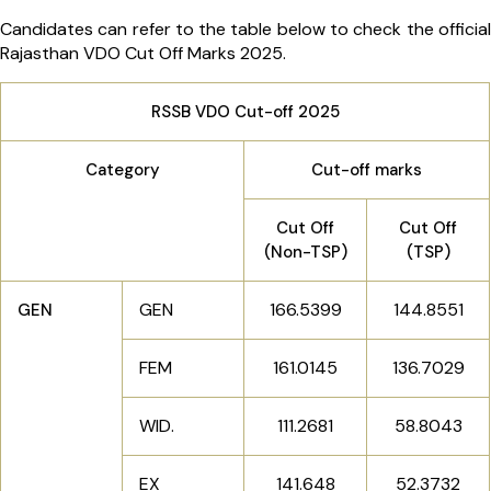
Candidates can refer to the table below to check the official
Rajasthan VDO Cut Off Marks 2025.
RSSB VDO Cut-off 2025
Category
Cut-off marks
Cut Off
Cut Off
(Non-TSP)
(TSP)
GEN
166.5399
144.8551
GEN
FEM
161.0145
136.7029
WID.
111.2681
58.8043
EX
141.648
52.3732