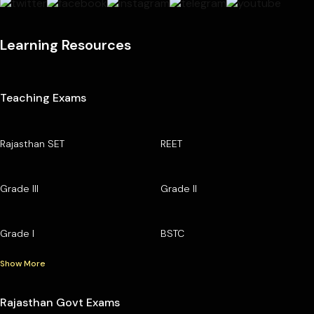
Learning Resources
Teaching Exams
Rajasthan SET
REET
Grade III
Grade II
Grade I
BSTC
Show More
Rajasthan Govt Exams