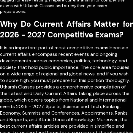
tagged for easy reading. Prepare current affairs for competitive
exams with Utkarsh Classes and strengthen your exam
preparations.
Why Do Current Affairs Matter for
2026 - 2027 Competitive Exams?
It is an important part of most competitive exams because
current affairs encompass recent events and ongoing
developments across economics, politics, technology, and
society that hold public importance. The core area focuses
on a wide range of regional and global news, and if you wish
to score high, you must prepare for this portion thoroughly.
Utkarsh Classes provides a comprehensive compilation of
the Latest and Daily Current Affairs taking place across the
globe, which covers topics from
National
and
International
events 2026 - 2027, Sports, Science and Tech, Banking,
Economy, Summits and Conferences, Appointments, Ranks,
and Reports, and Static General Knowledge. Moreover, the
best current affairs articles are provided in simplified and
easy-to-understand formats so you can get the information