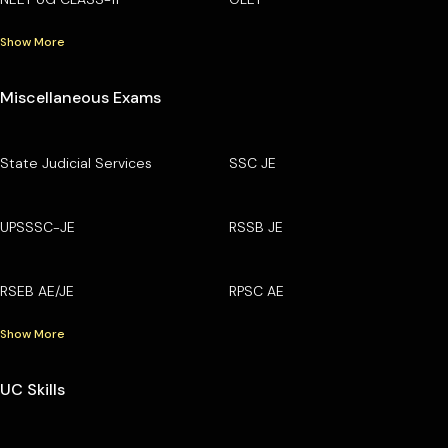
Show More
Miscellaneous Exams
State Judicial Services
SSC JE
UPSSSC-JE
RSSB JE
RSEB AE/JE
RPSC AE
Show More
UC Skills