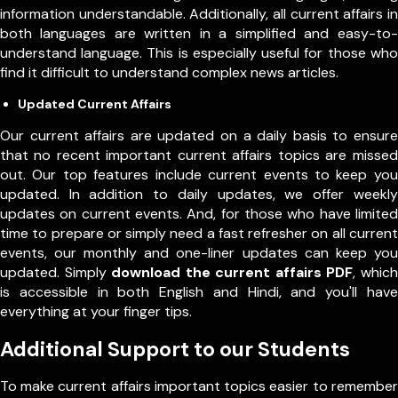
information understandable. Additionally, all current affairs in
both languages are written in a simplified and easy-to-
understand language. This is especially useful for those who
find it difficult to understand complex news articles.
Updated Current Affairs
Our current affairs are updated on a daily basis to ensure
that no recent important current affairs topics are missed
out. Our top features include current events to keep you
updated. In addition to daily updates, we offer weekly
updates on current events. And, for those who have limited
time to prepare or simply need a fast refresher on all current
events, our monthly and one-liner updates can keep you
updated. Simply
download the current affairs PDF
, which
is accessible in both English and Hindi, and you'll have
everything at your finger tips.
Additional Support to our Students
To make current affairs important topics easier to remember