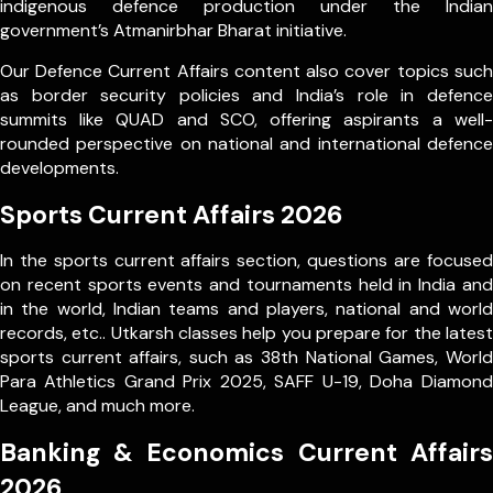
indigenous defence production under the Indian
government’s Atmanirbhar Bharat initiative.
Our Defence Current Affairs content also cover topics such
as border security policies and India’s role in defence
summits like QUAD and SCO, offering aspirants a well-
rounded perspective on national and international defence
developments.
Sports Current Affairs 2026
In the sports current affairs section, questions are focused
on recent sports events and tournaments held in India and
in the world, Indian teams and players, national and world
records, etc.. Utkarsh classes help you prepare for the latest
sports current affairs, such as 38th National Games, World
Para Athletics Grand Prix 2025, SAFF U-19, Doha Diamond
League, and much more.
Banking & Economics Current Affairs
2026