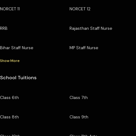
NORCET 11
NORCET 12
RRB
Rajasthan Staff Nurse
Bihar Staff Nurse
MP Staff Nurse
Show More
School Tuitions
Class 6th
Class 7th
Class 8th
Class 9th