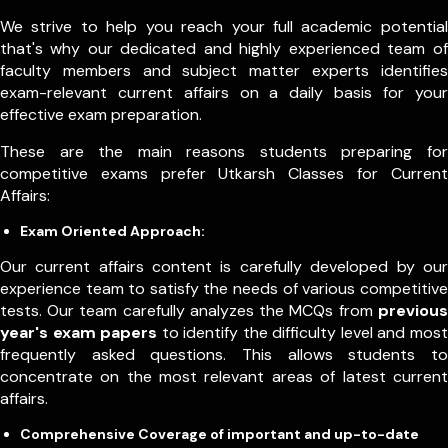
We strive to help you reach your full academic potential
that's why our dedicated and highly experienced team of
faculty members and subject matter experts identifies
exam-relevant current affairs on a daily basis for your
effective exam preparation.
These are the main reasons students preparing for
competitive exams prefer Utkarsh Classes for Current
Affairs:
Exam Oriented Approach:
Our current affairs content is carefully developed by our
experience team to satisfy the needs of various competitive
tests. Our team carefully analyzes the MCQs from
previous
year's exam papers
to identify the difficulty level and most
frequently asked questions. This allows students to
concentrate on the most relevant areas of latest current
affairs.
Comprehensive Coverage of important and up-to-date