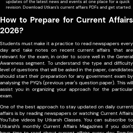
updates of the latest news and events at one place for a quick
revision. Download Utkars’s current affairs PDFs and get started.
How to Prepare for Current Affairs
2026?
Students must make it a practice to read newspapers every
day and take notes on recent current affairs that are
relevant for the exam, in order to score well in the General
Awareness segment. To understand the type and difficulty
level of questions that will be asked in the paper, candidates
should start their preparation for any government exam by
analysing the PYQ’s (previous year's question paper). This will
assist you in organizing your approach for the particular
exam.
One of the best approach to stay updated on daily current
affairs is by reading newspapers or watching Current Affairs
YouTube videos by Utkarsh Classes. You can subscribe to
Utkarsh’s monthly Current Affairs Magazines if you don't
have time to read about current affairs every day. Regular