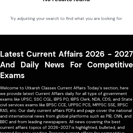
Try adjusting your search to find what you are looking for.
Latest Current Affairs 2026 - 2027
And Daily News For Competitive
Exams
Welcome to Utkarsh Classes Current Affairs Today's section, here
we provide latest Current Affairs daily for all type of government
exams like
UPSC
,
SSC CGL
,
IBPS PO
,
IBPS Clerk
,
NDA
,
CDS,
and State
civil services exams like
BPSC CCE
,
UPPSC PCS
,
MPPSC SSE
,
RPSC
RAS
, etc. Our
daily current affairs PDFs
and page cover the national
and international news from global platforms such as PIB, CNN, and
BBC and from leading newspapers. All news covering the best
current affairs topics of 2026-2027 is highlighted, bulleted, and