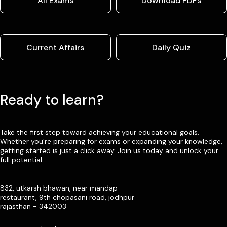
All Exams
Download PDFs
Current Affairs
Daily Quiz
Ready to learn?
Take the first step toward achieving your educational goals.
Whether you’re preparing for exams or expanding your knowledge,
getting started is just a click away. Join us today and unlock your
full potential
832, utkarsh bhawan, near mandap
restaurant, 9th chopasani road, jodhpur
rajasthan - 342003