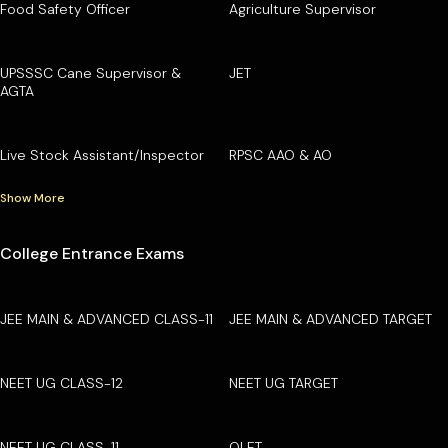
Food Safety Officer
Agriculture Supervisor
UPSSSC Cane Supervisor &
JET
AGTA
Live Stock Assistant/Inspector
RPSC AAO & AO
Show More
College Entrance Exams
JEE MAIN & ADVANCED CLASS-11
JEE MAIN & ADVANCED TARGET
NEET UG CLASS-12
NEET UG TARGET
NEET UG CLASS-11
OLET