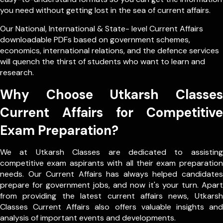
you need without getting lost in the sea of current affairs.
Our
National
,
International
&
State- level
Current Affairs
downloadable PDFs based on government schemes,
economics, international relations, and the defence services
will quench the thirst of students who want to learn and
research.
Why Choose Utkarsh Classes
Current Affairs for Competitive
Exam Preparation?
We at Utkarsh Classes are dedicated to assisting
competitive exam aspirants with all their exam preparation
needs. Our Current Affairs has always helped candidates
prepare for government jobs, and now it's your turn. Apart
from providing the latest current affairs news, Utkarsh
Classes Current Affairs also offers valuable insights and
analysis of important events and developments.