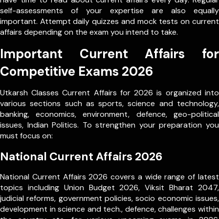
self-assessments of your expertise are also equally
important. Attempt daily quizzes and mock tests on current
affairs depending on the exam you intend to take.
Important Current Affairs for
Competitive Exams 2026
Utkarsh Classes Current Affairs for 2026 is organized into
various sections such as sports, science and technology,
banking, economics, environment, defence, geo-political
issues, Indian Politics. To strengthen your preparation you
must focus on:
National Current Affairs 2026
National Current Affairs 2026 covers a wide range of latest
topics including Union Budget 2026, Viksit Bharat 2047,
judicial reforms, government policies, socio economic issues,
development in science and tech., defence, challenges within