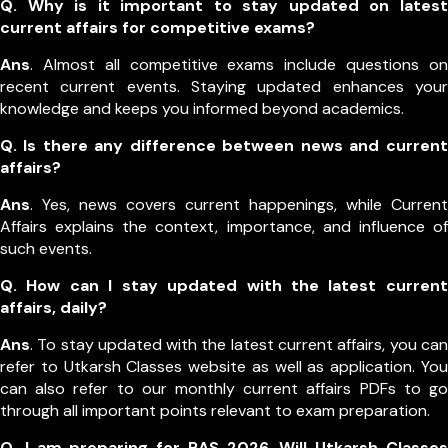
Q. Why is it important to stay updated on latest
current affairs for competitive exams?
Ans
. Almost all competitive exams include questions on
recent current events. Staying updated enhances your
knowledge and keeps you informed beyond academics.
Q. Is there any difference between news and current
affairs?
Ans
. Yes, news covers current happenings, while Current
Affairs explains the context, importance, and influence of
such events.
Q. How can I stay updated with the latest current
affairs, daily?
Ans
. To stay updated with the latest current affairs, you can
refer to Utkarsh Classes website as well as application. You
can also refer to our monthly current affairs PDFs to go
through all important points relevant to exam preparation.
Q. I am preparing for RAS 2026. Will Utkarsh Classes