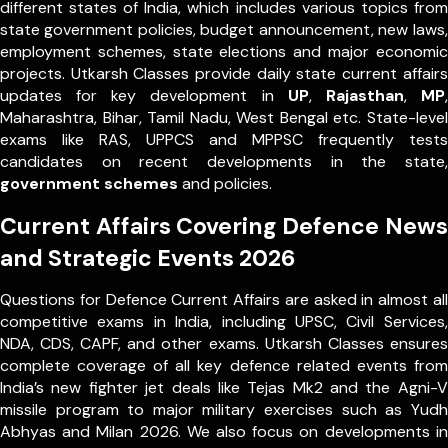
different states of India, which includes various topics from
state government policies, budget announcement, new laws,
employment schemes, state elections and major economic
projects. Utkarsh Classes provide daily state current affairs
updates for key development in
UP
,
Rajasthan
,
MP
,
Maharashtra, Bihar, Tamil Nadu, West Bengal etc. State-level
exams like RAS, UPPCS and MPPSC frequently tests
candidates on recent developments in the state,
government schemes
and policies.
Current Affairs Covering Defence News
and Strategic Events 2026
Questions for Defence Current Affairs are asked in almost all
competitive exams in India, including UPSC, Civil Services,
NDA, CDS, CAPF, and other exams. Utkarsh Classes ensures
complete coverage of all key defence related events from
India’s new fighter jet deals like Tejas Mk2 and the Agni-V
missile program to major military exercises such as Yudh
Abhyas and Milan 2026. We also focus on developments in