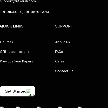
support@utkarsh.com
+91-9116691119, +91-9829213213
QUICK LINKS
SUPPORT
Courses
About Us
Offline admissions
FAQs
Previous Year Papers
Career
Contact Us
Get Started