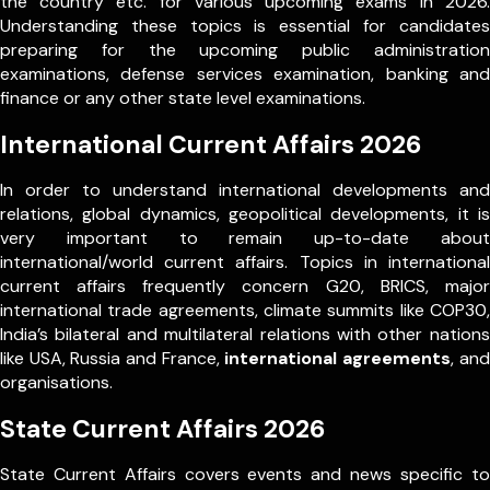
the country etc. for various upcoming exams in 2026.
Understanding these topics is essential for candidates
preparing for the upcoming public administration
examinations, defense services examination, banking and
finance or any other state level examinations.
International Current Affairs 2026
In order to understand international developments and
relations, global dynamics, geopolitical developments, it is
very important to remain up-to-date about
international/world current affairs. Topics in international
current affairs frequently concern G20, BRICS, major
international trade agreements, climate summits like COP30,
India’s bilateral and multilateral relations with other nations
like USA, Russia and France,
international agreements
, and
organisations.
State Current Affairs 2026
State Current Affairs covers events and news specific to