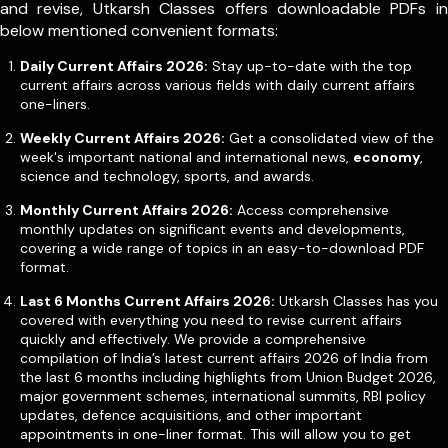
and revise, Utkarsh Classes offers downloadable PDFs in
below mentioned convenient formats:
Daily Current Affairs 2026:
Stay up-to-date with the top
current affairs across various fields with daily current affairs
one-liners.
Weekly Current Affairs 2026:
Get a consolidated view of the
week's important national and international news,
economy
,
science and technology, sports, and awards.
Monthly Current Affairs 2026:
Access comprehensive
monthly updates on significant events and developments,
covering a wide range of topics in an easy-to-download PDF
format.
Last 6 Months Current Affairs 2026:
Utkarsh Classes has you
covered with everything you need to revise current affairs
quickly and effectively. We provide a comprehensive
compilation of India’s latest current affairs 2026 of India from
the last 6 months including highlights from Union Budget 2026,
major government schemes, international summits, RBI policy
updates, defence acquisitions, and other important
appointments in one-liner format. This will allow you to get