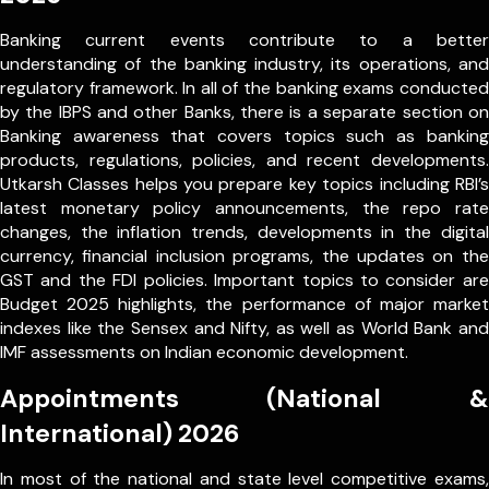
Banking current events contribute to a better
understanding of the banking industry, its operations, and
regulatory framework. In all of the banking exams conducted
by the IBPS and other Banks, there is a separate section on
Banking awareness that covers topics such as banking
products, regulations, policies, and recent developments.
Utkarsh Classes helps you prepare key topics including RBI’s
latest monetary policy announcements, the repo rate
changes, the inflation trends, developments in the digital
currency, financial inclusion programs, the updates on the
GST and the FDI policies. Important topics to consider are
Budget 2025 highlights, the performance of major market
indexes like the Sensex and Nifty, as well as World Bank and
IMF assessments on Indian economic development.
Appointments (National &
International) 2026
In most of the national and state level competitive exams,