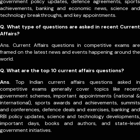
government policy updates, defence agreements, sports
achievements, banking and economic news, science and
technology breakthroughs, and key appointments.
Q. What type of questions are asked in recent Current
Affairs?
Ans. Current Affairs questions in competitive exams are
framed on the latest news and events happening around the
world.
Q.
What are the top 10 current affairs questions?
Ans
. Top Indian current affairs questions asked in
competitive exams generally cover topics like recent
government schemes, important appointments (national &
international), sports awards and achievements, summits
and conferences, defence deals and exercises, banking and
RBI policy updates, science and technology developments,
important days, books and authors, and state-level
government initiatives.