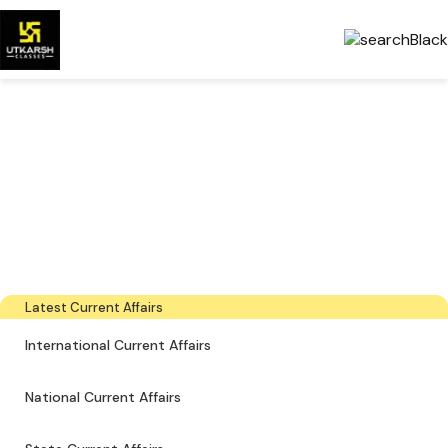
Government Exams
Preparation & Download
PDFs
The latest industry news, interviews, technologies, and resources
Latest Current Affairs
International Current Affairs
National Current Affairs