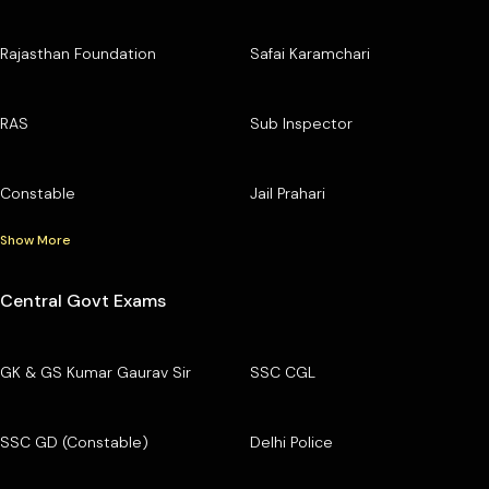
Rajasthan Foundation
Safai Karamchari
RAS
Sub Inspector
Constable
Jail Prahari
Show More
Central Govt Exams
GK & GS Kumar Gaurav Sir
SSC CGL
SSC GD (Constable)
Delhi Police