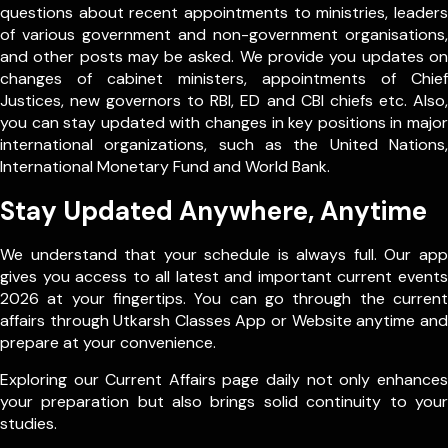
questions about recent appointments to ministries, leaders
of various government and non-government organisations,
and other posts may be asked. We provide you updates on
changes of cabinet ministers, appointments of Chief
Justices, new governors to RBI, ED and CBI chiefs etc. Also,
you can stay updated with changes in key positions in major
international organizations, such as the United Nations,
International Monetary Fund and World Bank.
Stay Updated Anywhere, Anytime
We understand that your schedule is always full. Our app
gives you access to all latest and important current events
2026 at your fingertips. You can go through the current
affairs through Utkarsh Classes App or Website anytime and
prepare at your convenience.
Exploring our Current Affairs page daily not only enhances
your preparation but also brings solid continuity to your
studies.