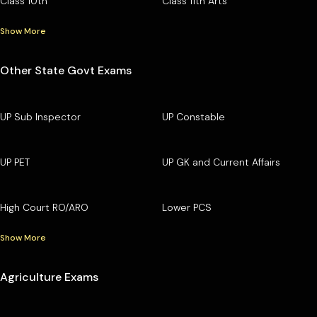
Class 10th
Class 11th Arts
Show More
Other State Govt Exams
UP Sub Inspector
UP Constable
UP PET
UP GK and Current Affairs
High Court RO/ARO
Lower PCS
Show More
Agriculture Exams