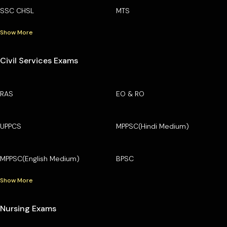
SSC CHSL
MTS
Show More
Civil Services Exams
RAS
EO & RO
UPPCS
MPPSC(Hindi Medium)
MPPSC(English Medium)
BPSC
Show More
Nursing Exams