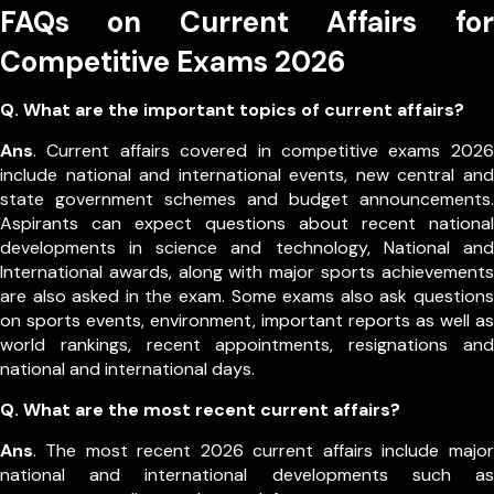
FAQs on Current Affairs for
Competitive Exams 2026
Q. What are the important topics of current affairs?
Ans
. Current affairs covered in competitive exams 2026
include national and international events, new central and
state government schemes and budget announcements.
Aspirants can expect questions about recent national
developments in science and technology, National and
International awards, along with major sports achievements
are also asked in the exam.
Some exams also ask questions
on sports events, environment, important reports as well as
world rankings, recent appointments, resignations and
national and international days.
Q. What are the most recent current affairs?
Ans
. The most recent 2026 current affairs include major
national and international developments such as