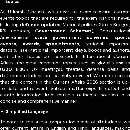
topics
At Utkarsh Classes, we cover all exam-relevant current
events topics that are required for the exam. National news,
including
defence updates
, National policies (Union Budget,
RBI updates,
Government Schemes
), Constitutional
Amendments,
state government schemes
,
sports
events
,
awards
,
appointments
,
National important
dates
International important days
, books and authors,
&
and other topics are covered. In International Current
Affairs, the most important topics such as global summits
(
G20
, BRICS, UN meetings), treaties, defense deals and
diplomatic relations are carefully covered. We make certain
that the content in the Current Affairs 2026 section is up-
to-date and relevant. Subject matter experts collect and
curate information from multiple authentic sources in a
concise and comprehensive manner.
Simplified Language
To cater to the unique preparation needs of all students, we
offer current affairs in English and Hindi languages, making