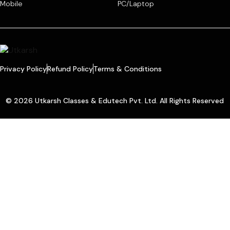
Mobile
PC/Laptop
Privacy Policy
Refund Policy
Terms & Conditions
© 2026 Utkarsh Classes & Edutech Pvt. Ltd. All Rights Reserved