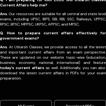
Current Affairs help me?
Ans
. Our resources are suitable for all central and state level
exams, including UPSC, IBPS, SBI, RBI, SSC, Railways, UPPSC,
RPSC, BPSC, MPPSC, UKPSC, APPSC, and MPSC.
Q. How to prepare current affairs effectively for
government exams?
Ans
. At Utkarsh Classes, we provide access to all the latest
and important current affairs from an exam perspective.
These are updated on our website topic-wise (education,
business, economy, national, international) and feature
today’s current affairs
as well. Additionally, you can also
download the latest current affairs in PDFs for your exam
preparation.