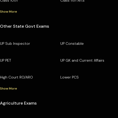
Class 10th
Class 11th Arts
Show More
Other State Govt Exams
UP Sub Inspector
UP Constable
UP PET
UP GK and Current Affairs
High Court RO/ARO
Lower PCS
Show More
Agriculture Exams