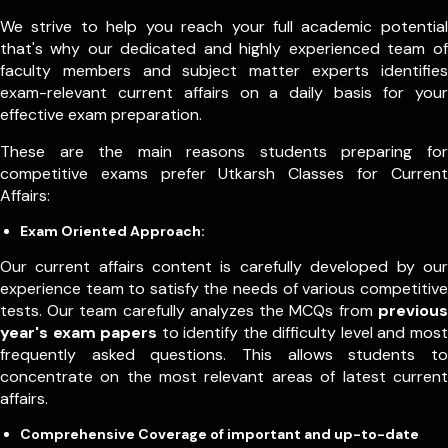
We strive to help you reach your full academic potential
that's why our dedicated and highly experienced team of
faculty members and subject matter experts identifies
exam-relevant current affairs on a daily basis for your
effective exam preparation.
These are the main reasons students preparing for
competitive exams prefer Utkarsh Classes for Current
Affairs:
Exam Oriented Approach:
Our current affairs content is carefully developed by our
experience team to satisfy the needs of various competitive
tests. Our team carefully analyzes the MCQs from
previous
year's exam papers
to identify the difficulty level and most
frequently asked questions. This allows students to
concentrate on the most relevant areas of latest current
affairs.
Comprehensive Coverage of important and up-to-date