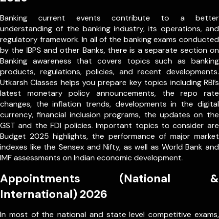
Banking current events contribute to a better
understanding of the banking industry, its operations, and
regulatory framework. In all of the banking exams conducted
by the IBPS and other Banks, there is a separate section on
Banking awareness that covers topics such as banking
products, regulations, policies, and recent developments.
Utkarsh Classes helps you prepare key topics including RBI’s
latest monetary policy announcements, the repo rate
changes, the inflation trends, developments in the digital
currency, financial inclusion programs, the updates on the
GST and the FDI policies. Important topics to consider are
Budget 2025 highlights, the performance of major market
indexes like the Sensex and Nifty, as well as World Bank and
IMF assessments on Indian economic development.
Appointments (National &
International) 2026
In most of the national and state level competitive exams,