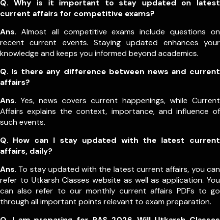
Q. Why is it important to stay updated on latest
current affairs for competitive exams?
Ans
. Almost all competitive exams include questions on
recent current events. Staying updated enhances your
knowledge and keeps you informed beyond academics.
Q. Is there any difference between news and current
affairs?
Ans
. Yes, news covers current happenings, while Current
Affairs explains the context, importance, and influence of
such events.
Q. How can I stay updated with the latest current
affairs, daily?
Ans
. To stay updated with the latest current affairs, you can
refer to Utkarsh Classes website as well as application. You
can also refer to our monthly current affairs PDFs to go
through all important points relevant to exam preparation.
Q. I am preparing for RAS 2026. Will Utkarsh Classes