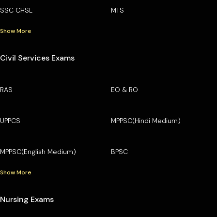
SSC CHSL
MTS
Show More
Civil Services Exams
RAS
EO & RO
UPPCS
MPPSC(Hindi Medium)
MPPSC(English Medium)
BPSC
Show More
Nursing Exams