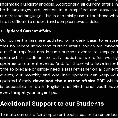
information understandable. Additionally, all current affairs in
both languages are written in a simplified and easy-to-
understand language. This is especially useful for those who
find it difficult to understand complex news articles.
Updated Current Affairs
Our current affairs are updated on a daily basis to ensure
that no recent important current affairs topics are missed
out. Our top features include current events to keep you
updated. In addition to daily updates, we offer weekly
updates on current events. And, for those who have limited
time to prepare or simply need a fast refresher on all current
events, our monthly and one-liner updates can keep you
updated. Simply
download the current affairs PDF
, which
is accessible in both English and Hindi, and you'll have
everything at your finger tips.
Additional Support to our Students
To make current affairs important topics easier to remember