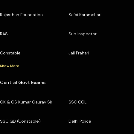
Rajasthan Foundation
Safai Karamchari
RAS
Sub Inspector
Constable
Jail Prahari
Show More
Central Govt Exams
GK & GS Kumar Gaurav Sir
SSC CGL
SSC GD (Constable)
Delhi Police