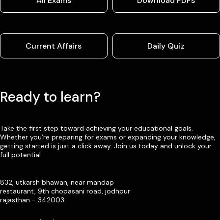
All Exams
Download PDFs
Current Affairs
Daily Quiz
Ready to learn?
Take the first step toward achieving your educational goals.
Whether you’re preparing for exams or expanding your knowledge,
getting started is just a click away. Join us today and unlock your
full potential
832, utkarsh bhawan, near mandap
restaurant, 9th chopasani road, jodhpur
rajasthan - 342003