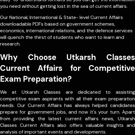
you need without getting lost in the sea of current affairs.
Our
National
,
International
&
State- level
Current Affairs
downloadable PDFs based on government schemes,
economics, international relations, and the defence services
will quench the thirst of students who want to learn and
research.
Why Choose Utkarsh Classes
Current Affairs for Competitive
Exam Preparation?
We at Utkarsh Classes are dedicated to assisting
competitive exam aspirants with all their exam preparation
needs. Our Current Affairs has always helped candidates
prepare for government jobs, and now it's your turn. Apart
from providing the latest current affairs news, Utkarsh
Classes Current Affairs also offers valuable insights and
analysis of important events and developments.