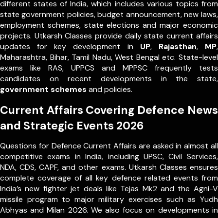
different states of India, which includes various topics from
state government policies, budget announcement, new laws,
employment schemes, state elections and major economic
projects. Utkarsh Classes provide daily state current affairs
updates for key development in
UP
,
Rajasthan
,
MP
,
Maharashtra, Bihar, Tamil Nadu, West Bengal etc. State-level
exams like RAS, UPPCS and MPPSC frequently tests
candidates on recent developments in the state,
government schemes
and policies.
Current Affairs Covering Defence News
and Strategic Events 2026
Questions for Defence Current Affairs are asked in almost all
competitive exams in India, including UPSC, Civil Services,
NDA, CDS, CAPF, and other exams. Utkarsh Classes ensures
complete coverage of all key defence related events from
India’s new fighter jet deals like Tejas Mk2 and the Agni-V
missile program to major military exercises such as Yudh
Abhyas and Milan 2026. We also focus on developments in