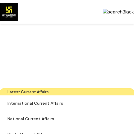
Government Exams
Preparation & Download
PDFs
The latest industry news, interviews, technologies, and resources
Latest Current Affairs
International Current Affairs
National Current Affairs