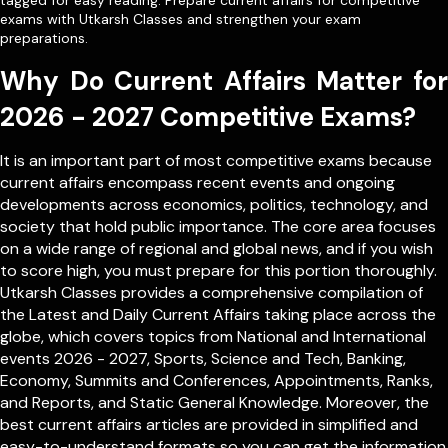
tagged for easy reading. Prepare current affairs for competitive
exams with Utkarsh Classes and strengthen your exam
preparations.
Why Do Current Affairs Matter for
2026 - 2027 Competitive Exams?
It is an important part of most competitive exams because
current affairs encompass recent events and ongoing
developments across economics, politics, technology, and
society that hold public importance. The core area focuses
on a wide range of regional and global news, and if you wish
to score high, you must prepare for this portion thoroughly.
Utkarsh Classes provides a comprehensive compilation of
the Latest and Daily Current Affairs taking place across the
globe, which covers topics from
National
and
International
events 2026 - 2027, Sports, Science and Tech, Banking,
Economy, Summits and Conferences, Appointments, Ranks,
and Reports, and Static General Knowledge. Moreover, the
best current affairs articles are provided in simplified and
easy-to-understand formats so you can get the information