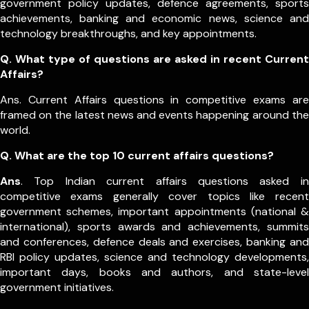
government policy updates, defence agreements, sports
achievements, banking and economic news, science and
technology breakthroughs, and key appointments.
Q. What type of questions are asked in recent Current
Affairs?
Ans. Current Affairs questions in competitive exams are
framed on the latest news and events happening around the
world.
Q.
What are the top 10 current affairs questions?
Ans
. Top Indian current affairs questions asked in
competitive exams generally cover topics like recent
government schemes, important appointments (national &
international), sports awards and achievements, summits
and conferences, defence deals and exercises, banking and
RBI policy updates, science and technology developments,
important days, books and authors, and state-level
government initiatives.