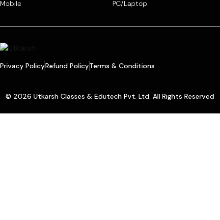
Mobile
PC/Laptop
Privacy Policy
Refund Policy
Terms & Conditions
© 2026 Utkarsh Classes & Edutech Pvt. Ltd. All Rights Reserved