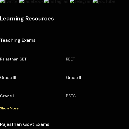
Learning Resources
Teaching Exams
Rajasthan SET
REET
Grade III
Grade II
Grade I
BSTC
Show More
Rajasthan Govt Exams