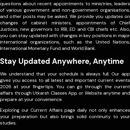
questions about recent appointments to ministries, leaders
of various government and non-government organisations,
and other posts may be asked. We provide you updates on
changes of cabinet ministers, appointments of Chief
Justices, new governors to RBI, ED and CBI chiefs etc. Also,
you can stay updated with changes in key positions in major
international organizations, such as the United Nations,
International Monetary Fund and World Bank.
Stay Updated Anywhere, Anytime
We understand that your schedule is always full. Our app
gives you access to all latest and important current events
2026 at your fingertips. You can go through the current
affairs through Utkarsh Classes App or Website anytime and
prepare at your convenience.
Exploring our Current Affairs page daily not only enhances
your preparation but also brings solid continuity to your
studies.