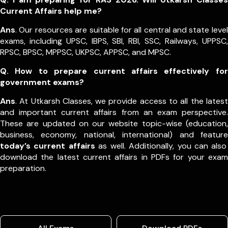
Current Affairs help me?
Ans
. Our resources are suitable for all central and state level
exams, including UPSC, IBPS, SBI, RBI, SSC, Railways, UPPSC,
RPSC, BPSC, MPPSC, UKPSC, APPSC, and MPSC.
Q. How to prepare current affairs effectively for
government exams?
Ans
. At Utkarsh Classes, we provide access to all the latest
and important current affairs from an exam perspective.
These are updated on our website topic-wise (education,
business, economy, national, international) and feature
today’s current affairs
as well. Additionally, you can also
download the latest current affairs in PDFs for your exam
preparation.