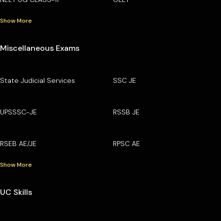
Show More
Miscellaneous Exams
State Judicial Services
SSC JE
UPSSSC-JE
RSSB JE
RSEB AE/JE
RPSC AE
Show More
UC Skills