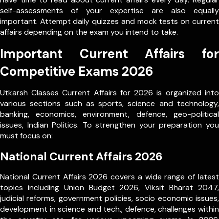
self-assessments of your expertise are also equally
important. Attempt daily quizzes and mock tests on current
affairs depending on the exam you intend to take.
Important Current Affairs for
Competitive Exams 2026
Utkarsh Classes Current Affairs for 2026 is organized into
various sections such as sports, science and technology,
banking, economics, environment, defence, geo-political
issues, Indian Politics. To strengthen your preparation you
must focus on:
National Current Affairs 2026
National Current Affairs 2026 covers a wide range of latest
topics including Union Budget 2026, Viksit Bharat 2047,
judicial reforms, government policies, socio economic issues,
development in science and tech., defence, challenges within