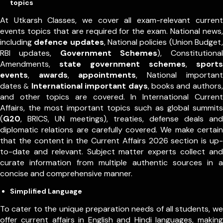
topics
At Utkarsh Classes, we cover all exam-relevant current
events topics that are required for the exam. National news,
including
defence updates
, National policies (Union Budget,
RBI updates,
Government Schemes
), Constitutional
Amendments,
state government schemes
,
sports
events
,
awards
,
appointments
,
National important
dates
International important days
, books and authors,
&
and other topics are covered. In International Current
Affairs, the most important topics such as global summits
(
G20
, BRICS, UN meetings), treaties, defense deals and
diplomatic relations are carefully covered. We make certain
that the content in the Current Affairs 2026 section is up-
to-date and relevant. Subject matter experts collect and
curate information from multiple authentic sources in a
concise and comprehensive manner.
Simplified Language
To cater to the unique preparation needs of all students, we
offer current affairs in English and Hindi languages, making