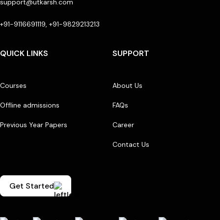
support@utkarsh.com
+91-9116691119, +91-9829213213
QUICK LINKS
SUPPORT
Courses
About Us
Offline admissions
FAQs
Previous Year Papers
Career
Contact Us
Get Started