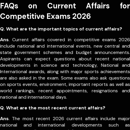
FAQs on Current Affairs for
Competitive Exams 2026
Q. What are the important topics of current affairs?
Ans
. Current affairs covered in competitive exams 2026
include national and international events, new central and
state government schemes and budget announcements.
Aspirants can expect questions about recent national
developments in science and technology, National and
International awards, along with major sports achievements
are also asked in the exam.
Some exams also ask questions
on sports events, environment, important reports as well as
world rankings, recent appointments, resignations and
national and international days.
Q. What are the most recent current affairs?
Ans
. The most recent 2026 current affairs include major
national and international developments such as