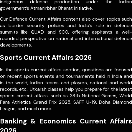
indigenous defence production under the Indian
government’s Atmanirbhar Bharat initiative.
Our Defence Current Affairs content also cover topics such
as border security policies and India’s role in defence
summits like QUAD and SCO, offering aspirants a well-
rounded perspective on national and international defence
developments.
Sports Current Affairs 2026
In the sports current affairs section, questions are focused
on recent sports events and tournaments held in India and
in the world, Indian teams and players, national and world
records, etc.. Utkarsh classes help you prepare for the latest
sports current affairs, such as 38th National Games, World
Para Athletics Grand Prix 2025, SAFF U-19, Doha Diamond
League, and much more.
Banking & Economics Current Affairs
2026