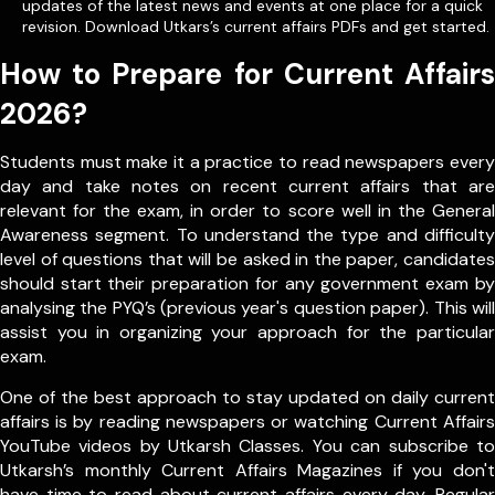
updates of the latest news and events at one place for a quick
revision. Download Utkars’s current affairs PDFs and get started.
How to Prepare for Current Affairs
2026?
Students must make it a practice to read newspapers every
day and take notes on recent current affairs that are
relevant for the exam, in order to score well in the General
Awareness segment. To understand the type and difficulty
level of questions that will be asked in the paper, candidates
should start their preparation for any government exam by
analysing the PYQ’s (previous year's question paper). This will
assist you in organizing your approach for the particular
exam.
One of the best approach to stay updated on daily current
affairs is by reading newspapers or watching Current Affairs
YouTube videos by Utkarsh Classes. You can subscribe to
Utkarsh’s monthly Current Affairs Magazines if you don't
have time to read about current affairs every day. Regular