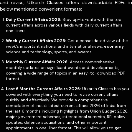
and revise, Utkarsh Classes offers downloadable PDFs in
below mentioned convenient formats:
Daily Current Affairs 2026:
Stay up-to-date with the top
current affairs across various fields with daily current affairs
one-liners.
Weekly Current Affairs 2026:
Get a consolidated view of the
week's important national and international news,
economy
,
science and technology, sports, and awards.
Monthly Current Affairs 2026:
Access comprehensive
monthly updates on significant events and developments,
covering a wide range of topics in an easy-to-download PDF
format.
Last 6 Months Current Affairs 2026:
Utkarsh Classes has you
covered with everything you need to revise current affairs
quickly and effectively. We provide a comprehensive
compilation of India’s latest current affairs 2026 of India from
the last 6 months including highlights from Union Budget 2026,
major government schemes, international summits, RBI policy
updates, defence acquisitions, and other important
appointments in one-liner format. This will allow you to get