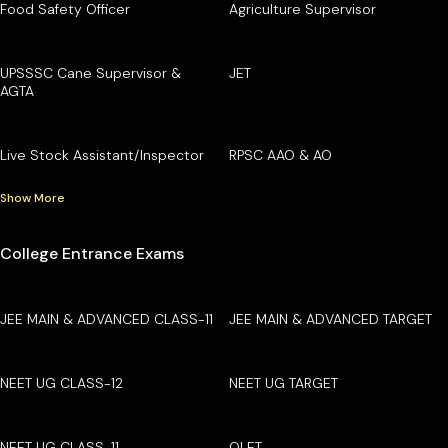
Food Safety Officer
Agriculture Supervisor
UPSSSC Cane Supervisor &
JET
AGTA
Live Stock Assistant/Inspector
RPSC AAO & AO
Show More
College Entrance Exams
JEE MAIN & ADVANCED CLASS-11
JEE MAIN & ADVANCED TARGET
NEET UG CLASS-12
NEET UG TARGET
NEET UG CLASS-11
OLET