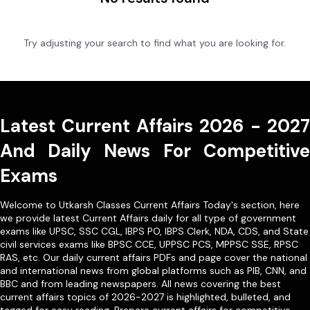
Try adjusting your search to find what you are looking for.
Latest Current Affairs 2026 - 2027
And Daily News For Competitive
Exams
Welcome to Utkarsh Classes Current Affairs Today's section, here
we provide latest Current Affairs daily for all type of government
exams like
UPSC
,
SSC CGL
,
IBPS PO
,
IBPS Clerk
,
NDA
,
CDS,
and State
civil services exams like
BPSC CCE
,
UPPSC PCS
,
MPPSC SSE
,
RPSC
RAS
, etc. Our
daily current affairs PDFs
and page cover the national
and international news from global platforms such as PIB, CNN, and
BBC and from leading newspapers. All news covering the best
current affairs topics of 2026-2027 is highlighted, bulleted, and