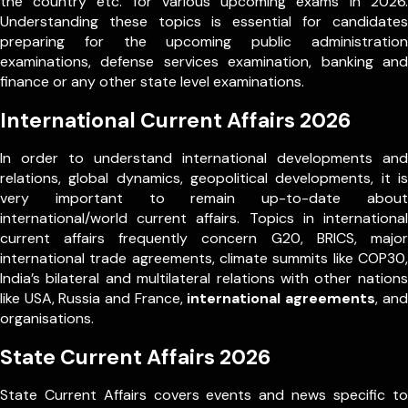
the country etc. for various upcoming exams in 2026.
Understanding these topics is essential for candidates
preparing for the upcoming public administration
examinations, defense services examination, banking and
finance or any other state level examinations.
International Current Affairs 2026
In order to understand international developments and
relations, global dynamics, geopolitical developments, it is
very important to remain up-to-date about
international/world current affairs. Topics in international
current affairs frequently concern G20, BRICS, major
international trade agreements, climate summits like COP30,
India’s bilateral and multilateral relations with other nations
like USA, Russia and France,
international agreements
, and
organisations.
State Current Affairs 2026
State Current Affairs covers events and news specific to