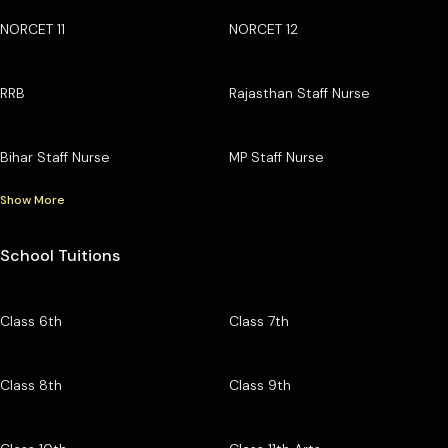
NORCET 11
NORCET 12
RRB
Rajasthan Staff Nurse
Bihar Staff Nurse
MP Staff Nurse
Show More
School Tuitions
Class 6th
Class 7th
Class 8th
Class 9th