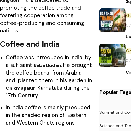
. It is dedicated to
Kingdom
Sq
promoting the coffee trade and
fostering cooperation among
coffee-producing and consuming
07
nations.
Un
Coffee and India
Coffee was introduced in India by
07
a sufi saint
He brought
Baba Budan.
the coffee beans from Arabia
Ca
and planted them in his garden in
,Karnataka during the
Chikmagalur
Popular Tag
17th Century
.
In India coffee is mainly produced
Summit and Con
in the shaded region of Eastern
and Western Ghats regions.
Science and Te