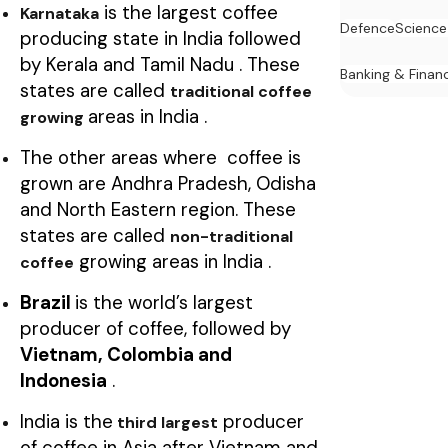
is the largest coffee
Karnataka
Defence
Science
producing state in India followed
by Kerala and Tamil Nadu . These
Banking & Finan
states are called
traditional coffee
areas in India .
growing
The other areas where coffee is
grown are Andhra Pradesh, Odisha
and North Eastern region. These
states are called
non-traditional
growing areas in India .
coffee
Brazil
is the world’s largest
producer of coffee, followed by
Vietnam, Colombia and
Indonesia
.
India is the
producer
third largest
of coffee in Asia after Vietnam and