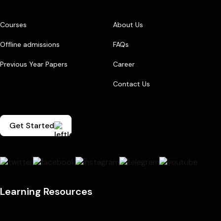
Courses
About Us
Offline admissions
FAQs
Previous Year Papers
Career
Contact Us
Get Started
Learning Resources