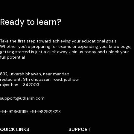
Ready to learn?
Take the first step toward achieving your educational goals.
Whether you’re preparing for exams or expanding your knowledge,
getting started is just a click away. Join us today and unlock your
full potential
832, utkarsh bhawan, near mandap
restaurant, 9th chopasani road, jodhpur
rajasthan - 342003
support@utkarsh.com
+91-9116691119, +91-9829213213
QUICK LINKS
SUPPORT