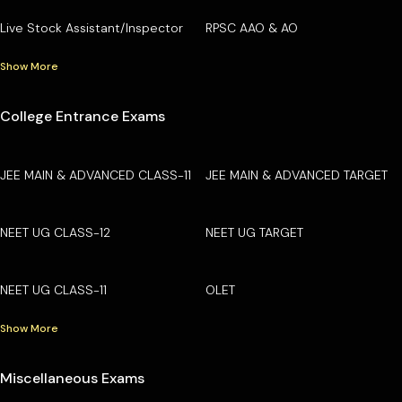
Live Stock Assistant/Inspector
RPSC AAO & AO
Show More
College Entrance Exams
JEE MAIN & ADVANCED CLASS-11
JEE MAIN & ADVANCED TARGET
NEET UG CLASS-12
NEET UG TARGET
NEET UG CLASS-11
OLET
Show More
Miscellaneous Exams