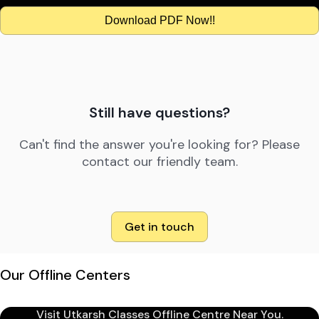
Download PDF Now!!
Still have questions?
Can't find the answer you're looking for? Please
contact our friendly team.
Get in touch
Our Offline Centers
Visit Utkarsh Classes Offline Centre Near You.