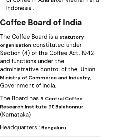
Indonesia .
Coffee Board of India
The Coffee Board is a
statutory
constituted under
organisation
Section (4) of the Coffee Act, 1942
and functions under the
administrative control of the Union
,
Ministry of Commerce and Industry
Government of India.
The Board has a
Central Coffee
at
Research Institute
Balehonnur
(Karnataka) .
Headquarters :
Bengaluru