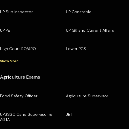
UP Sub Inspector
UP Constable
UP PET
UP GK and Current Affairs
High Court RO/ARO
Lower PCS
Show More
Agriculture Exams
Food Safety Officer
Agriculture Supervisor
UPSSSC Cane Supervisor &
JET
AGTA