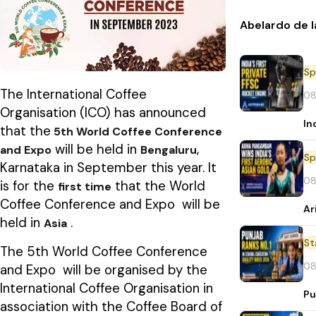
Abelardo de l
Sp
The International Coffee
08
Organisation (ICO) has announced
In
that the
5th World Coffee Conference
will be held in
,
and Expo
Bengaluru
Sp
Karnataka in September this year. It
08
is for the
that the World
first time
Coffee Conference and Expo will be
Ar
held in
.
Asia
St
The 5th World Coffee Conference
08
and Expo will be organised by the
International Coffee Organisation in
Pu
association with the Coffee Board of