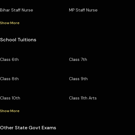
Bihar Staff Nurse
MP Staff Nurse
Show More
School Tuitions
Class 6th
Class 7th
Class 8th
Class 9th
Class 10th
Class 11th Arts
Show More
Other State Govt Exams