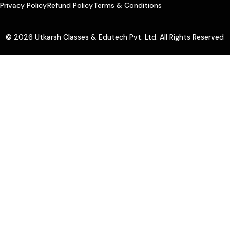
Privacy Policy
Refund Policy
Terms & Conditions
© 2026 Utkarsh Classes & Edutech Pvt. Ltd. All Rights Reserved