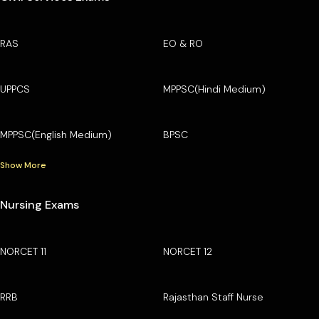
RAS
EO & RO
UPPCS
MPPSC(Hindi Medium)
MPPSC(English Medium)
BPSC
Show More
Nursing Exams
NORCET 11
NORCET 12
RRB
Rajasthan Staff Nurse