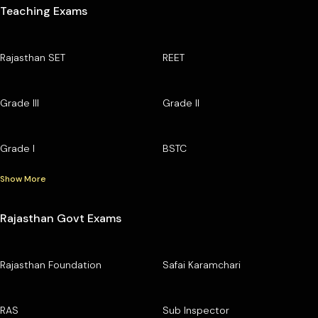
Teaching Exams
Rajasthan SET
REET
Grade III
Grade II
Grade I
BSTC
Show More
Rajasthan Govt Exams
Rajasthan Foundation
Safai Karamchari
RAS
Sub Inspector