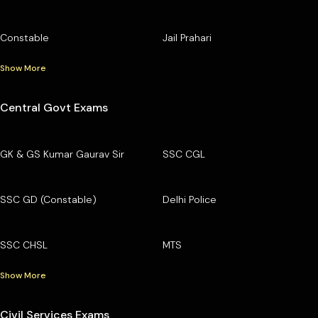
Constable
Jail Prahari
Show More
Central Govt Exams
GK & GS Kumar Gaurav Sir
SSC CGL
SSC GD (Constable)
Delhi Police
SSC CHSL
MTS
Show More
Civil Services Exams