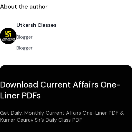
About the author
Utkarsh Classes
Blogger
Blogger
Download Current Affairs One-
Liner PDFs
Get Daily, Monthly Current Affairs One-Liner PDF &
Kumar Gaurav Sir’s Daily Class PDF