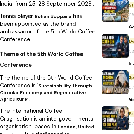
India from 25-28 September 2023 .
St
08
Tennis player
has
Rohan Boppana
been appointed as the brand
Go
ambassador of the 5th World Coffee
Conference.
De
08
Theme of the 5th World Coffee
In
Conference
The theme of the 5th World Coffee
Sp
Conference is ‘
Sustainability through
07
Circular Economy and Regenerative
Agriculture’.
Ga
The International Coffee
Pe
Oragnisation is an intergovernmental
07
organisation based in
London, United