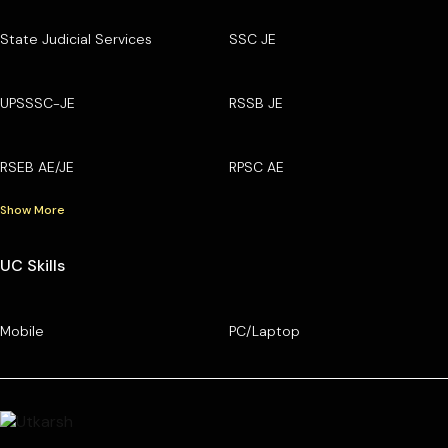
State Judicial Services
SSC JE
UPSSSC-JE
RSSB JE
RSEB AE/JE
RPSC AE
Show More
UC Skills
Mobile
PC/Laptop