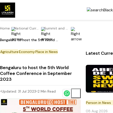
Home
National Current Affairs
Summit and Conference
Bengaluru to host the 5th World Coffee Conference in September 2023
Agriculture
Economy
Place in News
Latest Curre
Bengaluru to host the 5th World
Coffee Conference in September
2023
Updated:
31 Jul 2023
2
Min Read
Person in News
08 Aug 2026