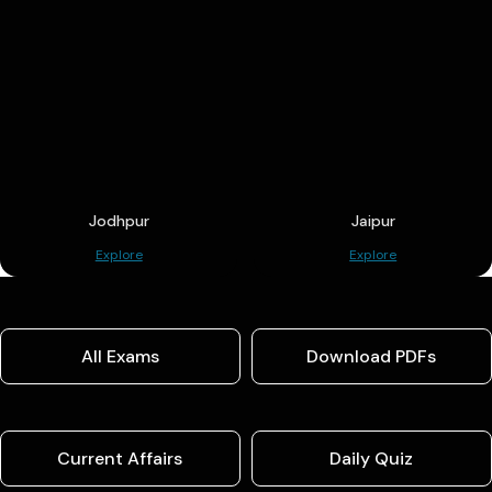
Jodhpur
Jaipur
Explore
Explore
All Exams
Download PDFs
Current Affairs
Daily Quiz