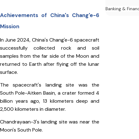
Banking & Finan
Achievements of China's Chang'e-6
Mission
In June 2024, China's Chang'e-6 spacecraft
successfully collected rock and soil
samples from the far side of the Moon and
returned to Earth after flying off the lunar
surface.
The spacecraft's landing site was the
South Pole-Aitken Basin, a crater formed 4
billion years ago, 13 kilometers deep and
2,500 kilometers in diameter.
Chandrayaan-3's landing site was near the
Moon's South Pole.