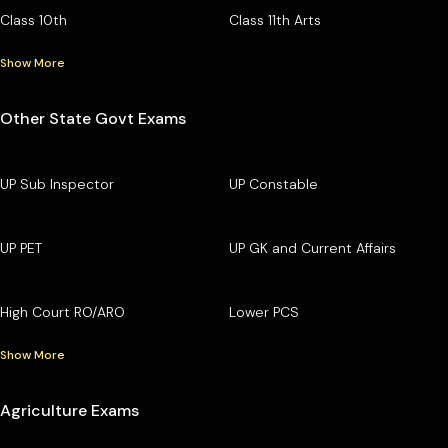
Class 10th
Class 11th Arts
Show More
Other State Govt Exams
UP Sub Inspector
UP Constable
UP PET
UP GK and Current Affairs
High Court RO/ARO
Lower PCS
Show More
Agriculture Exams