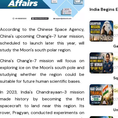
India Begins 
Sp
According to the Chinese Space Agency,
07
China's upcoming Chang'e-7 lunar mission,
scheduled to launch later this year, will
Ga
study the Moon's south polar region.
Pe
China's Chang'e-7 mission will focus on
exploring ice on the Moon's south pole and
07
studying whether the region could be
Sq
suitable for future human scientific bases.
In 2023, India's Chandrayaan-3 mission
made history by becoming the first
07
spacecraft to land near this region. Its
Un
rover, Pragyan, conducted experiments on