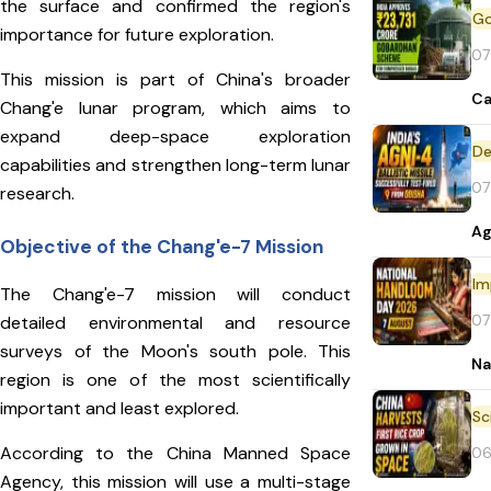
the surface and confirmed the region's
importance for future exploration.
07
This mission is part of China's broader
Ca
Chang'e lunar program, which aims to
expand deep-space exploration
De
capabilities and strengthen long-term lunar
07
research.
Ag
Objective of the Chang'e-7 Mission
Im
The Chang'e-7 mission will conduct
07
detailed environmental and resource
surveys of the Moon's south pole. This
Na
region is one of the most scientifically
important and least explored.
According to the China Manned Space
06
Agency, this mission will use a multi-stage