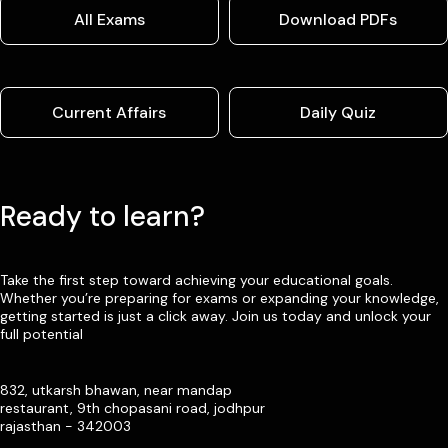
All Exams
Download PDFs
Current Affairs
Daily Quiz
Ready to learn?
Take the first step toward achieving your educational goals.
Whether you’re preparing for exams or expanding your knowledge,
getting started is just a click away. Join us today and unlock your
full potential
832, utkarsh bhawan, near mandap
restaurant, 9th chopasani road, jodhpur
rajasthan - 342003