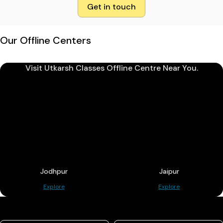
Get in touch
Our Offline Centers
Visit Utkarsh Classes Offline Centre Near You.
Jodhpur
Jaipur
Explore
Explore