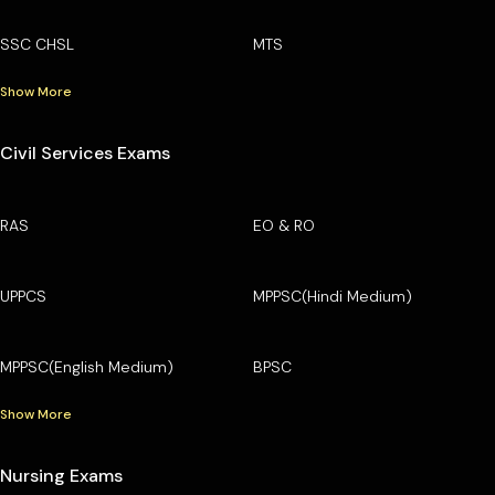
SSC CHSL
MTS
Show More
Civil Services Exams
RAS
EO & RO
UPPCS
MPPSC(Hindi Medium)
MPPSC(English Medium)
BPSC
Show More
Nursing Exams