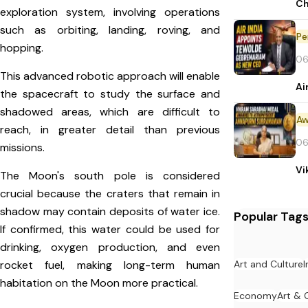
Ch
exploration system, involving operations
such as orbiting, landing, roving, and
Pe
hopping.
06
This advanced robotic approach will enable
Ai
the spacecraft to study the surface and
shadowed areas, which are difficult to
Aw
reach, in greater detail than previous
06
missions.
Vi
The Moon's south pole is considered
crucial because the craters that remain in
shadow may contain deposits of water ice.
Popular Tag
If confirmed, this water could be used for
drinking, oxygen production, and even
Art and Culture
I
rocket fuel, making long-term human
habitation on the Moon more practical.
Economy
Art & 