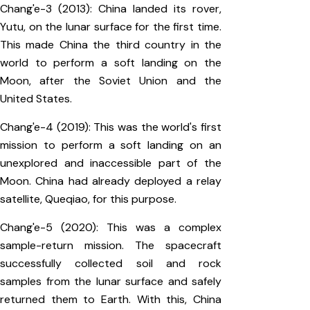
Chang'e-3 (2013): China landed its rover,
Yutu, on the lunar surface for the first time.
This made China the third country in the
world to perform a soft landing on the
Moon, after the Soviet Union and the
United States.
Chang'e-4 (2019): This was the world's first
mission to perform a soft landing on an
unexplored and inaccessible part of the
Moon. China had already deployed a relay
satellite, Queqiao, for this purpose.
Chang'e-5 (2020): This was a complex
sample-return mission. The spacecraft
successfully collected soil and rock
samples from the lunar surface and safely
returned them to Earth. With this, China