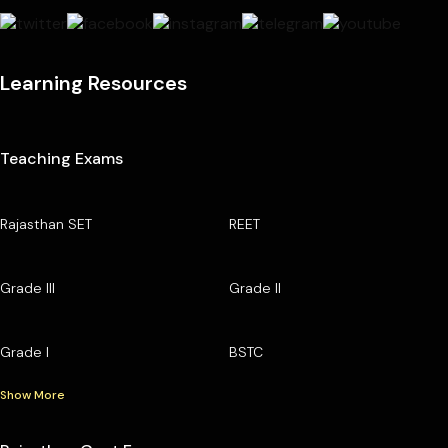
Learning Resources
Teaching Exams
Rajasthan SET
REET
Grade III
Grade II
Grade I
BSTC
Show More