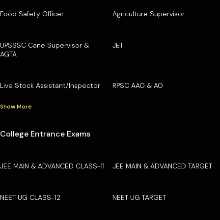
Food Safety Officer
Agriculture Supervisor
UPSSSC Cane Supervisor &
JET
AGTA
Live Stock Assistant/Inspector
RPSC AAO & AO
Show More
College Entrance Exams
JEE MAIN & ADVANCED CLASS-11
JEE MAIN & ADVANCED TARGET
NEET UG CLASS-12
NEET UG TARGET