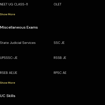
NEET UG CLASS-11
OLET
Show More
Miscellaneous Exams
State Judicial Services
SSC JE
UPSSSC-JE
RSSB JE
RSEB AE/JE
RPSC AE
Show More
UC Skills