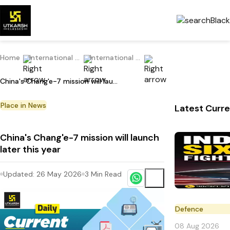
Home
International Current Affairs
International Place in News
China's Chang'e-7 mission will launch later this year
Place in News
Latest Curre
China's Chang'e-7 mission will launch
later this year
Updated:
26 May 2026
3
Min Read
Defence
08 Aug 2026