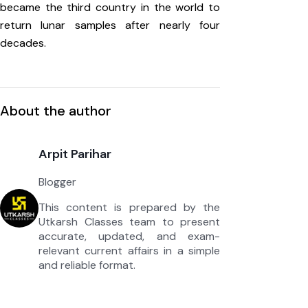
became the third country in the world to
return lunar samples after nearly four
decades.
About the author
Arpit Parihar
Blogger
This content is prepared by the
Utkarsh Classes team to present
accurate, updated, and exam-
relevant current affairs in a simple
and reliable format.