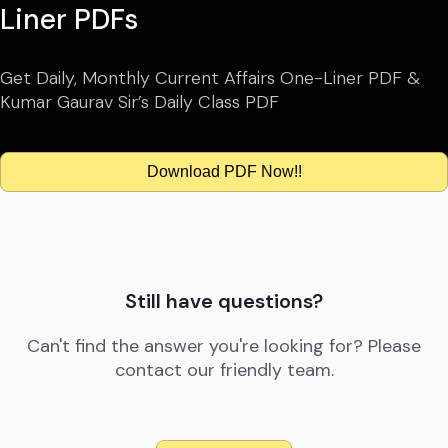
Liner PDFs
Get Daily, Monthly Current Affairs One-Liner PDF &
Kumar Gaurav Sir’s Daily Class PDF
Download PDF Now!!
Still have questions?
Can't find the answer you're looking for? Please
contact our friendly team.