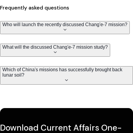
Frequently asked questions
Who will launch the recently discussed Chang'e-7 mission?
What will the discussed Chang'e-7 mission study?
Which of China's missions has successfully brought back
lunar soil?
Download Current Affairs One-