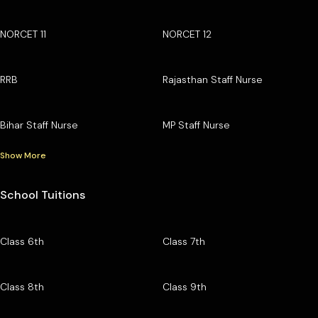
NORCET 11
NORCET 12
RRB
Rajasthan Staff Nurse
Bihar Staff Nurse
MP Staff Nurse
Show More
School Tuitions
Class 6th
Class 7th
Class 8th
Class 9th