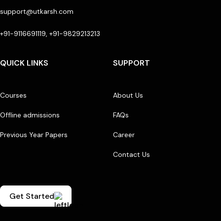
support@utkarsh.com
+91-9116691119, +91-9829213213
QUICK LINKS
SUPPORT
Courses
About Us
Offline admissions
FAQs
Previous Year Papers
Career
Contact Us
Get Started