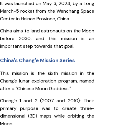
It was launched on May 3, 2024, by a Long
March-5 rocket from the Wenchang Space
Center in Hainan Province, China.
China aims to land astronauts on the Moon
before 2030, and this mission is an
important step towards that goal.
China's Chang'e Mission Series
This mission is the sixth mission in the
Chang'e lunar exploration program, named
after a "Chinese Moon Goddess."
Chang'e-1 and 2 (2007 and 2010): Their
primary purpose was to create three-
dimensional (3D) maps while orbiting the
Moon.