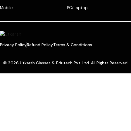
Mobile
PC/Laptop
Privacy Policy
Refund Policy
Terms & Conditions
© 2026 Utkarsh Classes & Edutech Pvt. Ltd. All Rights Reserved