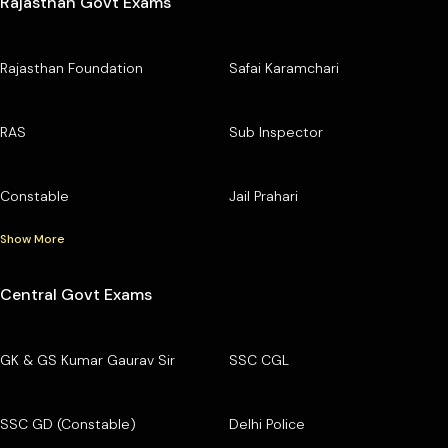
Rajasthan Govt Exams
Rajasthan Foundation
Safai Karamchari
RAS
Sub Inspector
Constable
Jail Prahari
Show More
Central Govt Exams
GK & GS Kumar Gaurav Sir
SSC CGL
SSC GD (Constable)
Delhi Police