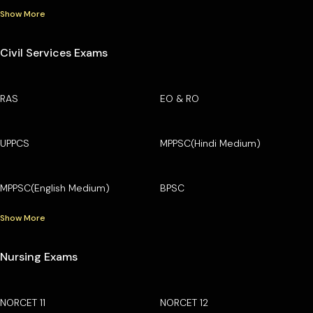
Show More
Civil Services Exams
RAS
EO & RO
UPPCS
MPPSC(Hindi Medium)
MPPSC(English Medium)
BPSC
Show More
Nursing Exams
NORCET 11
NORCET 12