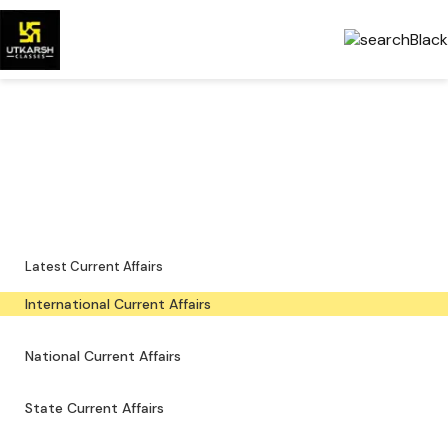
International Current Affairs
— Latest & PDFs
Global developments, important events and downloadable PDFs.
Latest Current Affairs
International Current Affairs
National Current Affairs
State Current Affairs