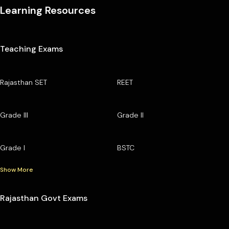
Learning Resources
Teaching Exams
Rajasthan SET
REET
Grade III
Grade II
Grade I
BSTC
Show More
Rajasthan Govt Exams