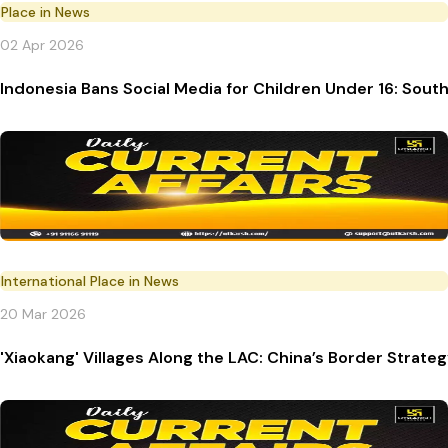
Place in News
02 Apr 2026
Indonesia Bans Social Media for Children Under 16: South
International Place in News
20 Mar 2026
'Xiaokang' Villages Along the LAC: China’s Border Strate