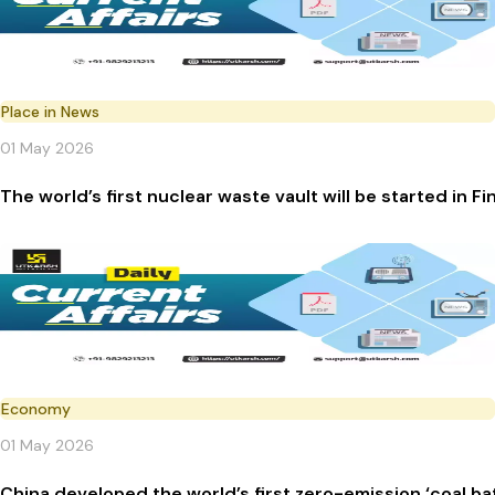
Place in News
01 May 2026
The world’s first nuclear waste vault will be started in Fi
Economy
01 May 2026
China developed the world’s first zero-emission ‘coal ba