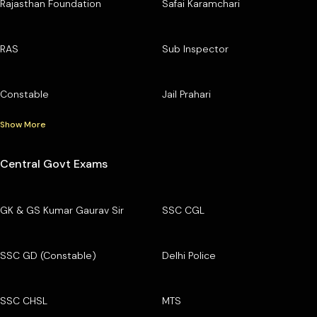
Rajasthan Foundation
Safai Karamchari
RAS
Sub Inspector
Constable
Jail Prahari
Show More
Central Govt Exams
GK & GS Kumar Gaurav Sir
SSC CGL
SSC GD (Constable)
Delhi Police
SSC CHSL
MTS