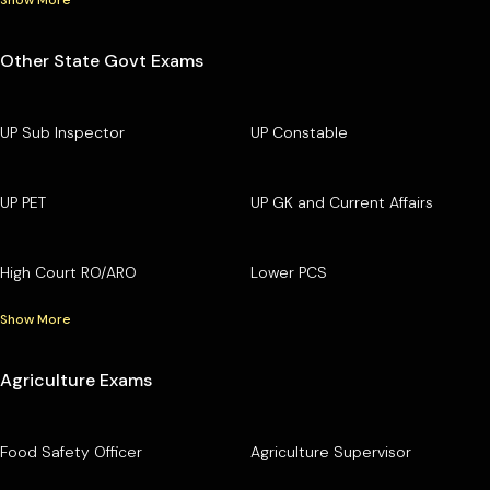
Other State Govt Exams
UP Sub Inspector
UP Constable
UP PET
UP GK and Current Affairs
High Court RO/ARO
Lower PCS
Show More
Agriculture Exams
Food Safety Officer
Agriculture Supervisor