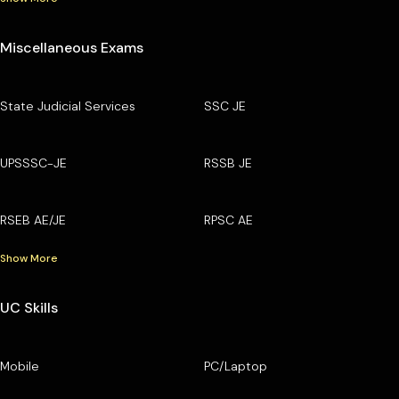
Miscellaneous Exams
State Judicial Services
SSC JE
UPSSSC-JE
RSSB JE
RSEB AE/JE
RPSC AE
Show More
UC Skills
Mobile
PC/Laptop