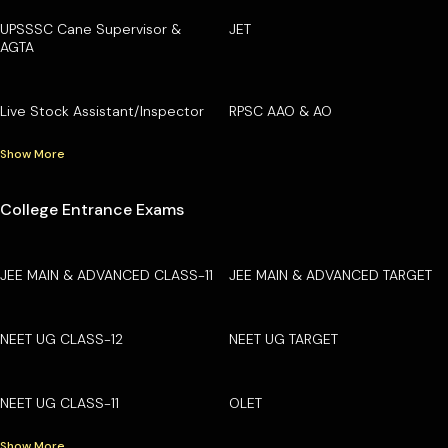
UPSSSC Cane Supervisor &
JET
AGTA
Live Stock Assistant/Inspector
RPSC AAO & AO
Show More
College Entrance Exams
JEE MAIN & ADVANCED CLASS-11
JEE MAIN & ADVANCED TARGET
NEET UG CLASS-12
NEET UG TARGET
NEET UG CLASS-11
OLET
Show More