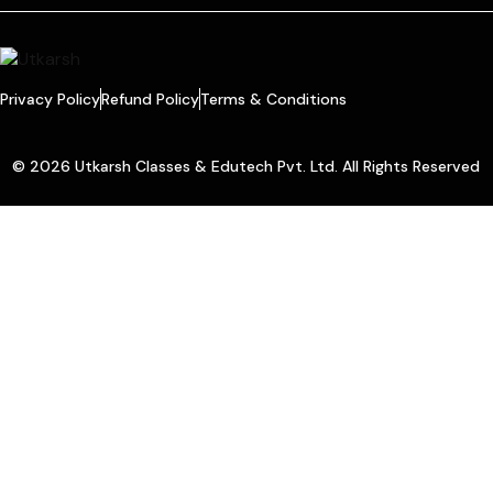
Privacy Policy
Refund Policy
Terms & Conditions
© 2026 Utkarsh Classes & Edutech Pvt. Ltd. All Rights Reserved