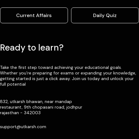
Current Affairs
Daily Quiz
Ready to learn?
Take the first step toward achieving your educational goals.
Whether you’re preparing for exams or expanding your knowledge,
getting started is just a click away. Join us today and unlock your
full potential
832, utkarsh bhawan, near mandap
restaurant, 9th chopasani road, jodhpur
rajasthan - 342003
support@utkarsh.com