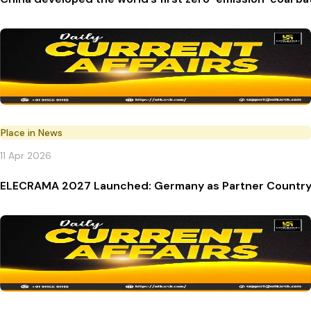
Place in News
11 Apr 2026
ELECRAMA 2027 Launched: Germany as Partner Countr