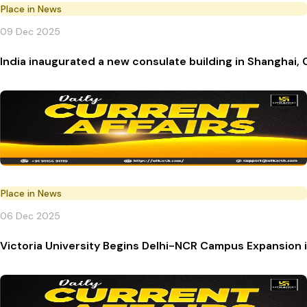
Place in News
09 Dec 2025
India inaugurated a new consulate building in Shanghai, 
Place in News
06 Dec 2025
Victoria University Begins Delhi-NCR Campus Expansion