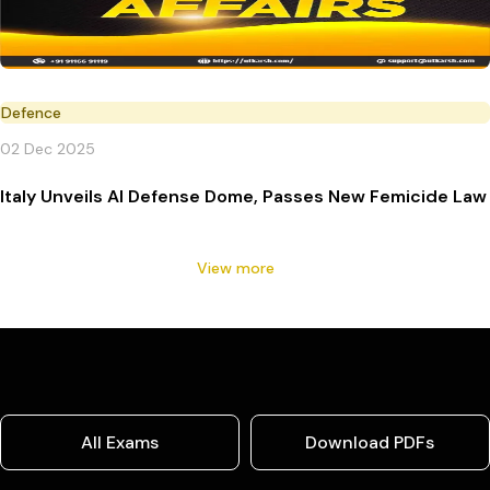
Defence
02 Dec 2025
Italy Unveils AI Defense Dome, Passes New Femicide Law
View more
All Exams
Download PDFs