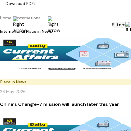
Download PDFs
Home
International Current Affairs
Filters
International Place in News
Place in News
26 May 2026
China's Chang'e-7 mission will launch later this year