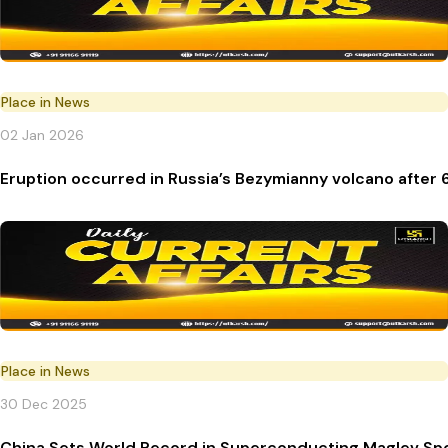
Place in News
02 Jan 2026
Eruption occurred in Russia’s Bezymianny volcano after 
Place in News
30 Dec 2025
China Sets World Record in Superconducting Maglev Sp