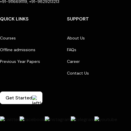
+91-9116691119, +91-9829213213
QUICK LINKS
SUPPORT
Courses
About Us
Offline admissions
FAQs
Previous Year Papers
Career
Contact Us
Get Started