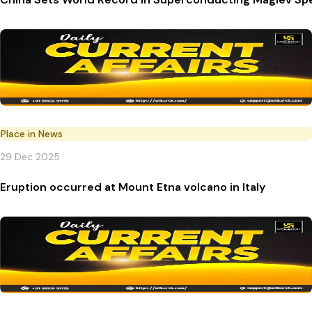
Place in News
29 Dec 2025
Eruption occurred at Mount Etna volcano in Italy