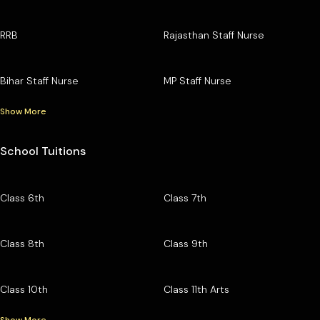
RRB
Rajasthan Staff Nurse
Bihar Staff Nurse
MP Staff Nurse
Show More
School Tuitions
Class 6th
Class 7th
Class 8th
Class 9th
Class 10th
Class 11th Arts
Show More