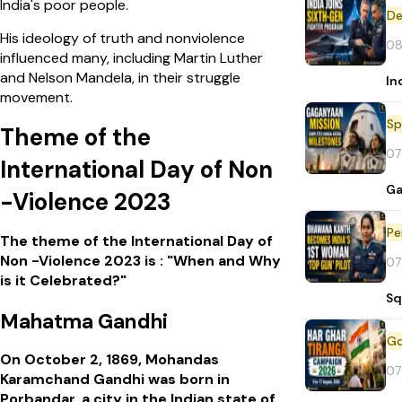
India's poor people.
De
His ideology of truth and nonviolence
08
influenced many, including Martin Luther
and Nelson Mandela, in their struggle
In
movement.
Sp
Theme of the
07
International Day of Non
Ga
-Violence 2023
Pe
The theme of the International Day of
Non -Violence 2023 is : "When and Why
07
is it Celebrated?"
Sq
Mahatma Gandhi
On October 2, 1869, Mohandas
07
Karamchand Gandhi was born in
Porbandar, a city in the Indian state of