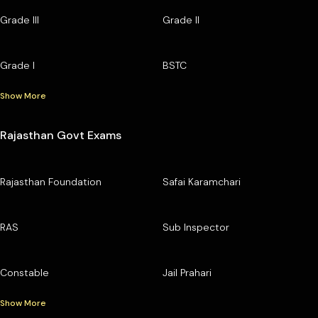
Grade III
Grade II
Grade I
BSTC
Show More
Rajasthan Govt Exams
Rajasthan Foundation
Safai Karamchari
RAS
Sub Inspector
Constable
Jail Prahari
Show More