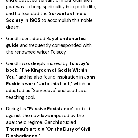
and a devoted servant of India. Gokhale's
goal was to bring spirituality into public life,
and he founded the
Servants of India
Society in 1905
to accomplish this noble
dream.
Gandhi considered
Raychandbhai his
guide
and frequently corresponded with
the renowned writer Tolstoy.
Gandhi was deeply moved by
Tolstoy's
book, "The Kingdom of God is Within
You,"
and he also found inspiration in
John
Ruskin's work "Unto this Last,"
which he
adapted as "Sarvodaya" and used as a
teaching tool.
During his
"Passive Resistance"
protest
against the new laws imposed by the
apartheid regime, Gandhi studied
Thoreau's article "On the Duty of Civil
Disobedience."