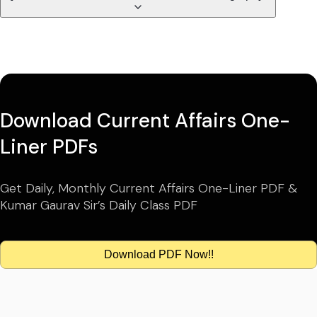
Download Current Affairs One-
Liner PDFs
Get Daily, Monthly Current Affairs One-Liner PDF &
Kumar Gaurav Sir’s Daily Class PDF
Download PDF Now!!