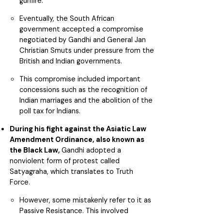
gunfire.
Eventually, the South African
government accepted a compromise
negotiated by Gandhi and General Jan
Christian Smuts under pressure from the
British and Indian governments.
This compromise included important
concessions such as the recognition of
Indian marriages and the abolition of the
poll tax for Indians.
During his fight against the Asiatic Law
Amendment Ordinance, also known as
the Black Law,
Gandhi adopted a
nonviolent form of protest called
Satyagraha, which translates to Truth
Force.
However, some mistakenly refer to it as
Passive Resistance. This involved