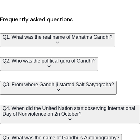
Frequently asked questions
Q1. What was the real name of Mahatma Gandhi?
Q2. Who was the political guru of Gandhi?
Q3. From where Gandhiji started Salt Satyagraha?
Q4. When did the United Nation start observing International
Day of Nonviolence on 2n October?
Q5. What was the name of Gandhi 's Autobiography?