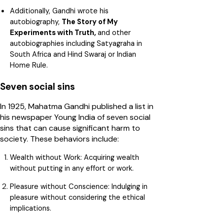
Additionally, Gandhi wrote his
autobiography,
The Story of My
Experiments with Truth,
and other
autobiographies including Satyagraha in
South Africa and Hind Swaraj or Indian
Home Rule.
Seven social sins
In 1925, Mahatma Gandhi published a list in
his newspaper Young India of seven social
sins that can cause significant harm to
society. These behaviors include:
Wealth without Work:
Acquiring wealth
without putting in any effort or work.
Pleasure without Conscience:
Indulging in
pleasure without considering the ethical
implications.