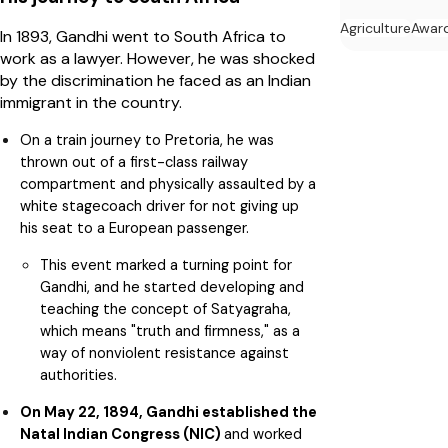
Agriculture
Awar
In 1893, Gandhi went to South Africa to
work as a lawyer. However, he was shocked
by the discrimination he faced as an Indian
immigrant in the country.
On a train journey to Pretoria, he was
thrown out of a first-class railway
compartment and physically assaulted by a
white stagecoach driver for not giving up
his seat to a European passenger.
This event marked a turning point for
Gandhi, and he started developing and
teaching the concept of Satyagraha,
which means "truth and firmness," as a
way of nonviolent resistance against
authorities.
On May 22, 1894, Gandhi established the
Natal Indian Congress (NIC)
and worked