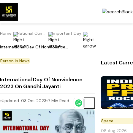
Home
National Current Affairs
Important Day
International Day Of Nonviolence 2023 On Gandhi Jayanti
Person in News
Latest Curre
International Day Of Nonviolence
2023 On Gandhi Jayanti
Updated:
03 Oct 2023
7
Min Read
Space
08 Aug 2026