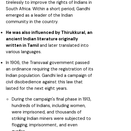
tirelessly to improve the rights of Indians in
South Africa. Within a short period, Gandhi
emerged as a leader of the Indian
community in the country.
He was also influenced by Thirukkural, an
ancient Indian literature originally
written in Tamil
and later translated into
various languages.
In 1906, the Transvaal government passed
an ordinance requiring the registration of its
Indian population. Gandhi led a campaign of
civil disobedience against this law that
lasted for the next eight years.
During the campaign's final phase in 1913,
hundreds of Indians, including women,
were imprisoned, and thousands of
striking Indian miners were subjected to
flogging, imprisonment, and even