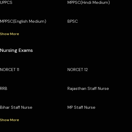
UPPCS
MPPSC(Hindi Medium)
MPPSC(English Medium)
BPSC
Show More
Nursing Exams
NORCET 11
NORCET 12
RRB
Rajasthan Staff Nurse
Bihar Staff Nurse
MP Staff Nurse
Show More