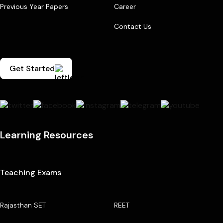
Previous Year Papers
Career
Contact Us
Get Started
Learning Resources
Teaching Exams
Rajasthan SET
REET