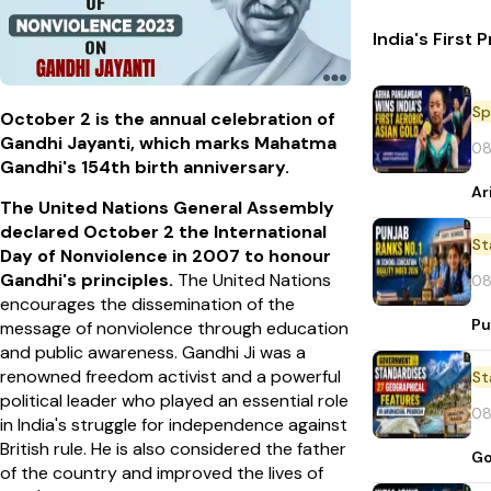
India's First
Sp
October 2 is the annual celebration of
Gandhi Jayanti, which marks Mahatma
08
Gandhi's 154th birth anniversary.
Ar
The United Nations General Assembly
declared October 2 the International
St
Day of Nonviolence in 2007 to honour
Gandhi's principles.
The United Nations
08
encourages the dissemination of the
Pu
message of nonviolence through education
and public awareness.
Gandhi Ji was a
renowned freedom activist and a powerful
St
political leader who played an essential role
08
in India's struggle for independence against
British rule. He is also considered the father
Go
of the country and improved the lives of