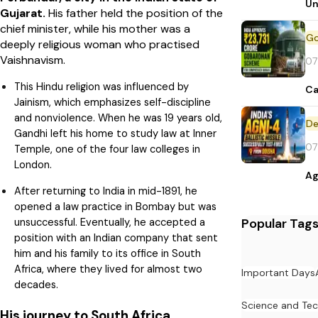
Un
Gujarat.
His father held the position of the
chief minister, while his mother was a
deeply religious woman who practised
Vaishnavism.
07
This Hindu religion was influenced by
Ca
Jainism, which emphasizes self-discipline
and nonviolence. When he was 19 years old,
De
Gandhi left his home to study law at Inner
07
Temple, one of the four law colleges in
London.
Ag
After returning to India in mid-1891, he
opened a law practice in Bombay but was
Popular Tag
unsuccessful. Eventually, he accepted a
position with an Indian company that sent
him and his family to its office in South
Africa, where they lived for almost two
Important Days
decades.
Science and Te
His journey to South Africa