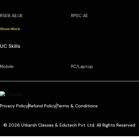
RSEB AE/JE
RPSC AE
Show More
UC Skills
Mobile
PC/Laptop
Privacy Policy
Refund Policy
Terms & Conditions
© 2026 Utkarsh Classes & Edutech Pvt. Ltd. All Rights Reserved