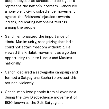
people boycotted schools and colleges to
represent the nation's interests. Gandhi led
a nonviolent civil disobedience movement
against the Britishers' injustice towards
Indians, inculcating nationalist feelings
among the people.
Gandhi emphasized the importance of
Hindu-Muslim unity, recognizing that India
could not attain freedom without it. He
viewed the Khilafat movement as a golden
opportunity to unite Hindus and Muslims
nationally.
Gandhi declared a satyagraha campaign and
formed a Satyagraha Sabha to protest this
act non-violently.
Gandhi mobilized people from all over India
during the Civil Disobedience movement of
1930, known as the Salt Satyagraha.