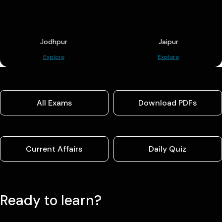
Jodhpur
Jaipur
Explore
Explore
All Exams
Download PDFs
Current Affairs
Daily Quiz
Ready to learn?