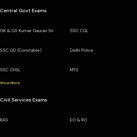
Central Govt Exams
GK & GS Kumar Gaurav Sir
SSC CGL
SSC GD (Constable)
Delhi Police
SSC CHSL
MTS
Show More
Civil Services Exams
RAS
EO & RO