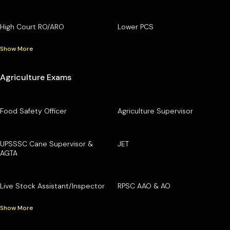
High Court RO/ARO
Lower PCS
Show More
Agriculture Exams
Food Safety Officer
Agriculture Supervisor
UPSSSC Cane Supervisor &
JET
AGTA
Live Stock Assistant/Inspector
RPSC AAO & AO
Show More