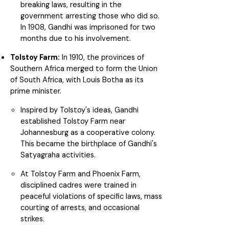
breaking laws, resulting in the
government arresting those who did so.
In 1908, Gandhi was imprisoned for two
months due to his involvement.
Tolstoy Farm:
In 1910, the provinces of
Southern Africa merged to form the Union
of South Africa, with Louis Botha as its
prime minister.
Inspired by Tolstoy's ideas, Gandhi
established Tolstoy Farm near
Johannesburg as a cooperative colony.
This became the birthplace of Gandhi's
Satyagraha activities.
At Tolstoy Farm and Phoenix Farm,
disciplined cadres were trained in
peaceful violations of specific laws, mass
courting of arrests, and occasional
strikes.