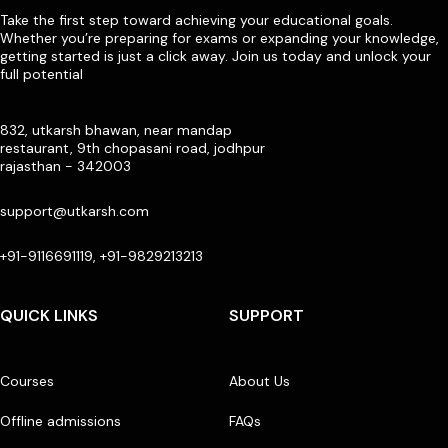
Take the first step toward achieving your educational goals.
Whether you’re preparing for exams or expanding your knowledge,
getting started is just a click away. Join us today and unlock your
full potential
832, utkarsh bhawan, near mandap
restaurant, 9th chopasani road, jodhpur
rajasthan - 342003
support@utkarsh.com
+91-9116691119, +91-9829213213
QUICK LINKS
SUPPORT
Courses
About Us
Offline admissions
FAQs