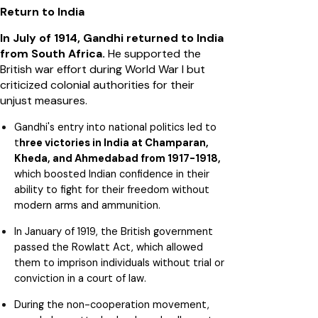
Return to India
In July of 1914, Gandhi returned to India
from South Africa.
He supported the
British war effort during World War I but
criticized colonial authorities for their
unjust measures.
Gandhi's entry into national politics led to
t
hree victories in India at Champaran,
Kheda, and Ahmedabad from 1917-1918,
which boosted Indian confidence in their
ability to fight for their freedom without
modern arms and ammunition.
In January of 1919, the British government
passed the Rowlatt Act, which allowed
them to imprison individuals without trial or
conviction in a court of law.
During the non-cooperation movement,