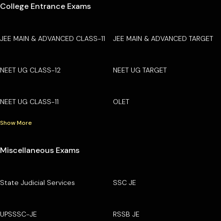
College Entrance Exams
JEE MAIN & ADVANCED CLASS-11
JEE MAIN & ADVANCED TARGET
NEET UG CLASS-12
NEET UG TARGET
NEET UG CLASS-11
OLET
Show More
Miscellaneous Exams
State Judicial Services
SSC JE
UPSSSC-JE
RSSB JE