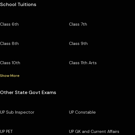
School Tuitions
Class 6th
Class 7th
Class 8th
Class 9th
Class 10th
Class 11th Arts
Show More
Other State Govt Exams
UP Sub Inspector
UP Constable
UP PET
UP GK and Current Affairs