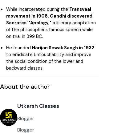
While incarcerated during the
Transvaal
movement in 1908, Gandhi discovered
Socrates' "Apology,"
a literary adaptation
of the philosopher's famous speech while
on trial in 399 BC.
He founded
Harijan Sewak Sangh in 1932
to eradicate Untouchability and improve
the social condition of the lower and
backward classes.
About the author
Utkarsh Classes
Blogger
Blogger