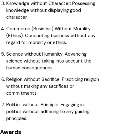
Knowledge without Character: Possessing
knowledge without displaying good
character.
Commerce (Business) Without Morality
(Ethics):
Conducting business without any
regard for morality or ethics.
Science without Humanity:
Advancing
science without taking into account the
human consequences.
Religion without Sacrifice:
Practicing religion
without making any sacrifices or
commitments.
Politics without Principle:
Engaging in
politics without adhering to any guiding
principles.
Awards