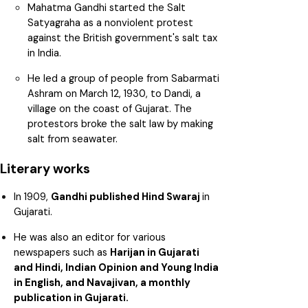
Mahatma Gandhi started the Salt
Satyagraha as a nonviolent protest
against the British government's salt tax
in India.
He led a group of people from Sabarmati
Ashram on March 12, 1930, to Dandi, a
village on the coast of Gujarat. The
protestors broke the salt law by making
salt from seawater.
Literary works
In 1909,
Gandhi published Hind Swaraj
in
Gujarati.
He was also an editor for various
newspapers such as
Harijan in Gujarati
and Hindi, Indian Opinion and Young India
in English, and Navajivan, a monthly
publication in Gujarati.