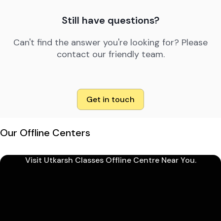
Still have questions?
Can't find the answer you're looking for? Please
contact our friendly team.
Get in touch
Our Offline Centers
Visit Utkarsh Classes Offline Centre Near You.