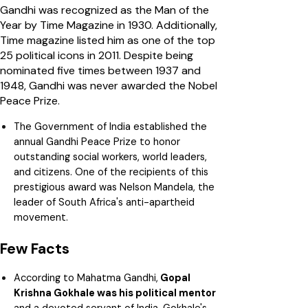
Gandhi was recognized as the Man of the
Year by Time Magazine in 1930. Additionally,
Time magazine listed him as one of the top
25 political icons in 2011. Despite being
nominated five times between 1937 and
1948, Gandhi was never awarded the Nobel
Peace Prize.
The Government of India established the
annual Gandhi Peace Prize to honor
outstanding social workers, world leaders,
and citizens. One of the recipients of this
prestigious award was Nelson Mandela, the
leader of South Africa's anti-apartheid
movement.
Few Facts
According to Mahatma Gandhi,
Gopal
Krishna Gokhale was his political mentor