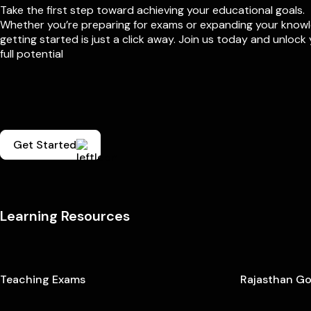
Take the first step toward achieving your educational goals.
Whether you’re preparing for exams or expanding your know
getting started is just a click away. Join us today and unlock
full potential
Get Started
Learning Resources
Teaching Exams
Rajasthan G