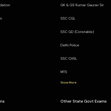
dation
GK & GS Kumar Gaurav Sir
ri
SSC CGL
SSC GD (Constable)
Delhi Police
SSC CHSL
MTS
Show More
ons
Other State Govt Exams