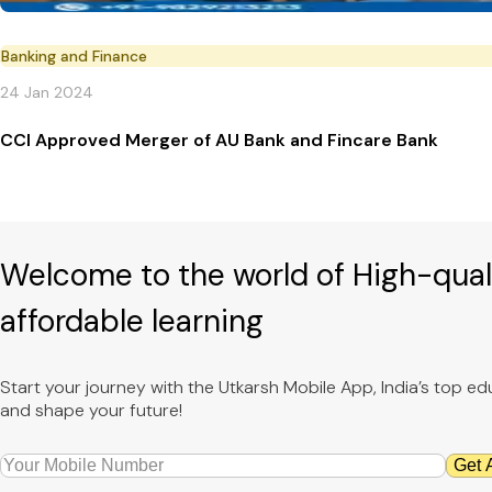
Banking and Finance
24 Jan 2024
CCI Approved Merger of AU Bank and Fincare Bank
Welcome to the world of High-qual
affordable learning
Start your journey with the Utkarsh Mobile App, India’s top 
and shape your future!
Get 