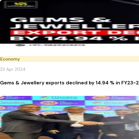
Economy
23 Apr 2024
Gems & Jewellery exports declined by 14.94 % in FY23-