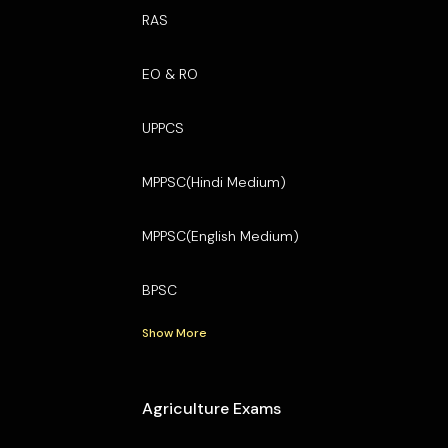
RAS
EO & RO
UPPCS
MPPSC(Hindi Medium)
MPPSC(English Medium)
BPSC
Show More
Agriculture Exams