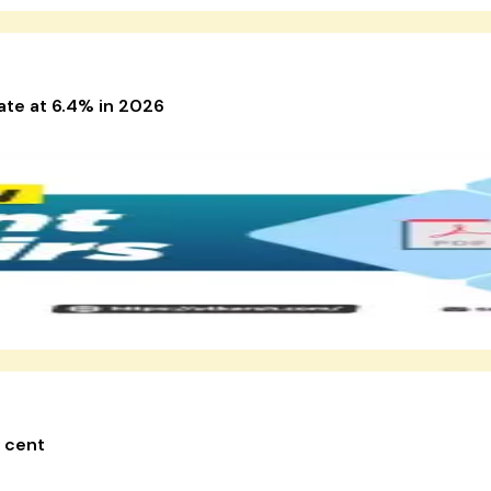
ate at 6.4% in 2026
r cent