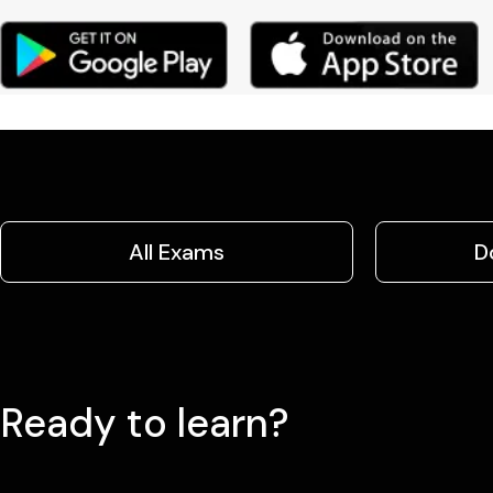
All Exams
D
Ready to learn?