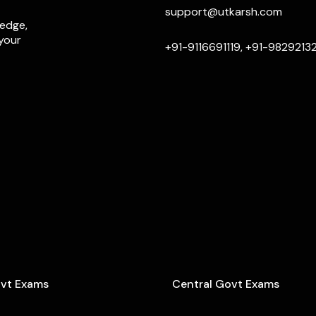
support@utkarsh.com
ledge,
 your
+91-9116691119, +91-9829213
ovt Exams
Central Govt Exams