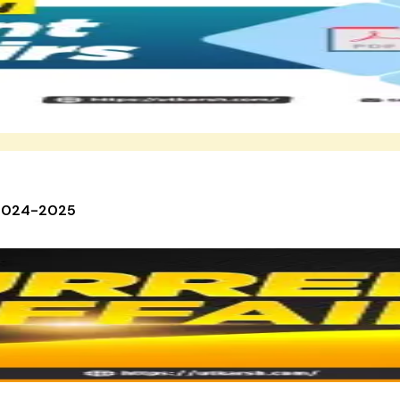
 2024-2025