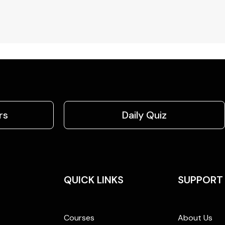
rs
Daily Quiz
QUICK LINKS
SUPPORT
Courses
About Us