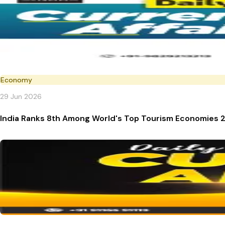
Economy
29 Jun 2026
India Ranks 8th Among World's Top Tourism Economies