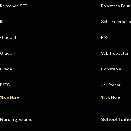
Rajasthan SET
Rajasthan Foun
REET
Safai Karamcha
Grade III
RAS
Grade II
Sub Inspector
Grade I
Constable
BSTC
Jail Prahari
Show More
Show More
Nursing Exams
School Tuiti