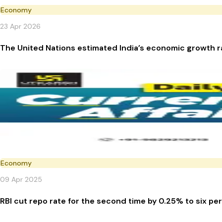
Economy
23 Apr 2026
The United Nations estimated India’s economic growth r
Economy
09 Apr 2025
RBI cut repo rate for the second time by 0.25% to six pe