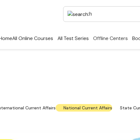
Home
All Online Courses
All Test Series
Offline Centers
Boo
rrent Affairs — Key Up
national news, policy updates and exam-focused res
nternational Current Affairs
National Current Affairs
State Cur