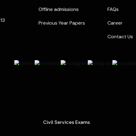
Offline admissions
FAQs
213
Previous Year Papers
Career
Contact Us
Civil Services Exams