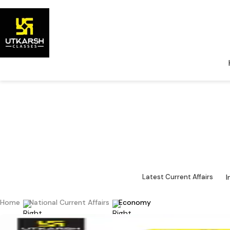
National Cu
Major 
I
Latest Current Affairs
Home
National Current Affairs
Economy