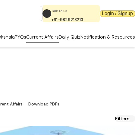
Talk to us
Login / Signup
+91-9829213213
kshala
PYQs
Current Affairs
Daily Quiz
Notification & Resources
dates & PDFs
ources.
rent Affairs
Download PDFs
Filters