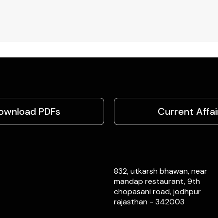
ownload PDFs
Current Affai
832, utkarsh bhawan, near
mandap restaurant, 9th
chopasani road, jodhpur
rajasthan - 342003