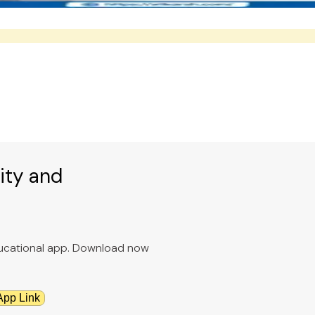
ity and
educational app. Download now
App Link