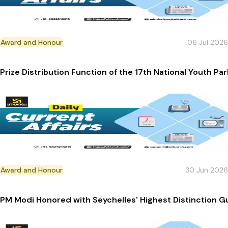
Award and Honour
06 Jul 2026
Prize Distribution Function of the 17th National Youth 
Award and Honour
30 Jun 2026
PM Modi Honored with Seychelles' Highest Distinction Gu