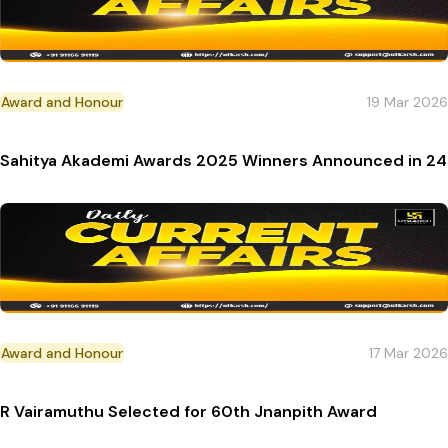
Award and Honour
19 Mar 2026
Sahitya Akademi Awards 2025 Winners Announced in 2
Award and Honour
17 Mar 2026
R Vairamuthu Selected for 60th Jnanpith Award