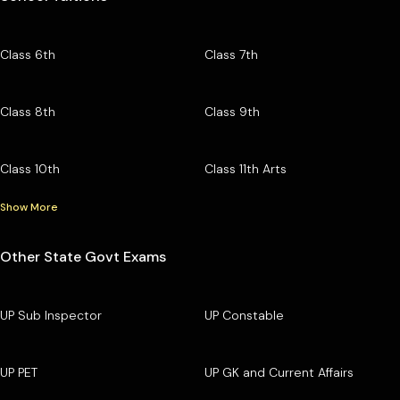
Class 6th
Class 7th
Class 8th
Class 9th
Class 10th
Class 11th Arts
Show More
Other State Govt Exams
UP Sub Inspector
UP Constable
UP PET
UP GK and Current Affairs