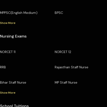
MPPSC(English Medium)
BPSC
Show More
Nursing Exams
NORCET 11
NORCET 12
RRB
Rajasthan Staff Nurse
Bihar Staff Nurse
MP Staff Nurse
Show More
School Tuitions