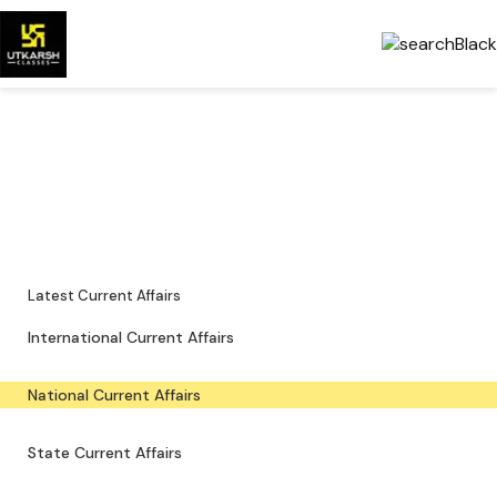
National Current Affairs —
Key Updates & PDFs
Major national news, policy updates and exam-focused resources.
Latest Current Affairs
International Current Affairs
National Current Affairs
State Current Affairs