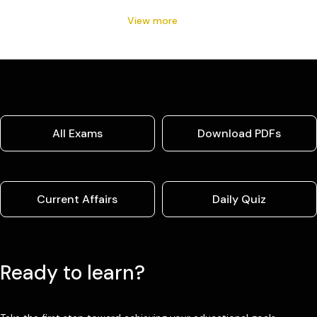
View more
All Exams
Download PDFs
Current Affairs
Daily Quiz
Ready to learn?