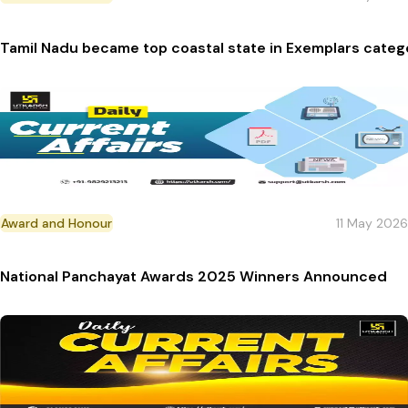
Tamil Nadu became top coastal state in Exemplars cate
Award and Honour
11 May 2026
National Panchayat Awards 2025 Winners Announced