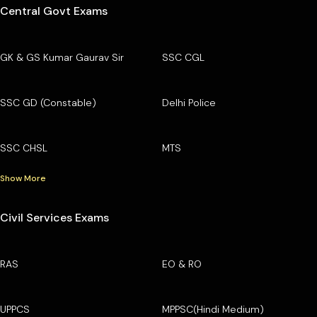
Central Govt Exams
GK & GS Kumar Gaurav Sir
SSC CGL
SSC GD (Constable)
Delhi Police
SSC CHSL
MTS
Show More
Civil Services Exams
RAS
EO & RO
UPPCS
MPPSC(Hindi Medium)