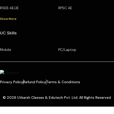
RSEB AE/JE
RPSC AE
Show More
UC Skills
Mobile
PC/Laptop
Privacy Policy
Refund Policy
Terms & Conditions
© 2026 Utkarsh Classes & Edutech Pvt. Ltd. All Rights Reserved