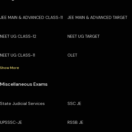
JEE MAIN & ADVANCED CLASS-11
JEE MAIN & ADVANCED TARGET
NEET UG CLASS-12
NEET UG TARGET
NEET UG CLASS-11
OLET
Show More
Miscellaneous Exams
State Judicial Services
SSC JE
UPSSSC-JE
RSSB JE