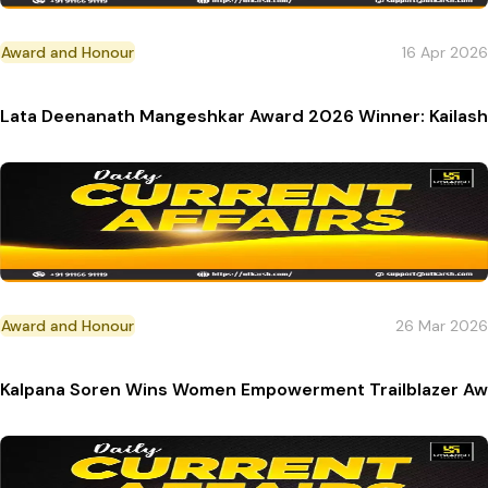
Award and Honour
16 Apr 2026
Lata Deenanath Mangeshkar Award 2026 Winner: Kailash 
Award and Honour
26 Mar 2026
Kalpana Soren Wins Women Empowerment Trailblazer Aw