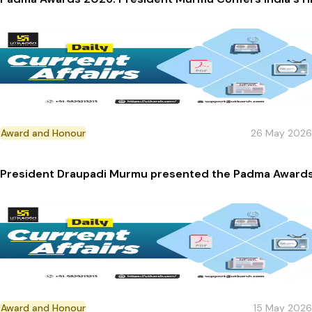
Award and Honour
26 May 2026
President Draupadi Murmu presented the Padma Awards 
Award and Honour
15 May 2026