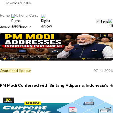
Download PDFs
Home
National Current Affairs
Filters
Award and Honour
Award and Honour
07 Jul 2026
PM Modi Conferred with Bintang Adipurna, Indonesia's 