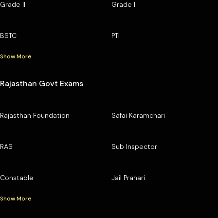
Grade II
Grade I
BSTC
PTI
Show More
Rajasthan Govt Exams
Rajasthan Foundation
Safai Karamchari
RAS
Sub Inspector
Constable
Jail Prahari
Show More