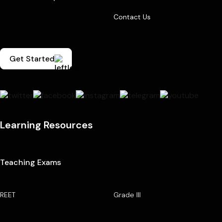
Contact Us
Get Started
Learning Resources
Teaching Exams
REET
Grade III