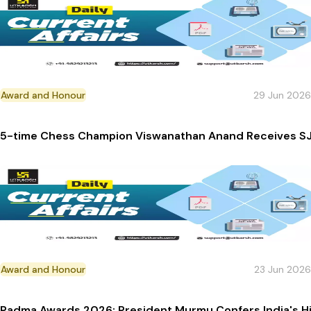
Award and Honour
29 Jun 2026
5-time Chess Champion Viswanathan Anand Receives SJ
Award and Honour
23 Jun 2026
Padma Awards 2026: President Murmu Confers India's Hig