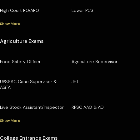
High Court RO/ARO
Lower PCS
Show More
Agriculture Exams
Food Safety Officer
Agriculture Supervisor
UPSSSC Cane Supervisor &
JET
AGTA
Live Stock Assistant/Inspector
RPSC AAO & AO
Show More
College Entrance Exams