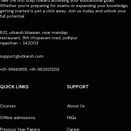
Take the first step toward achieving your educational goals.
Whether you’re preparing for exams or expanding your knowledge,
getting started is just a click away. Join us today and unlock your
full potential
832, utkarsh bhawan, near mandap
restaurant, 9th chopasani road, jodhpur
rajasthan - 342003
support@utkarsh.com
+91-9116691119, +91-9829213213
QUICK LINKS
SUPPORT
Courses
About Us
Offline admissions
FAQs
Previous Year Papers
Career