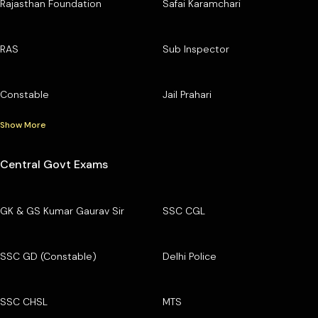
Rajasthan Foundation
Safai Karamchari
RAS
Sub Inspector
Constable
Jail Prahari
Show More
Central Govt Exams
GK & GS Kumar Gaurav Sir
SSC CGL
SSC GD (Constable)
Delhi Police
SSC CHSL
MTS