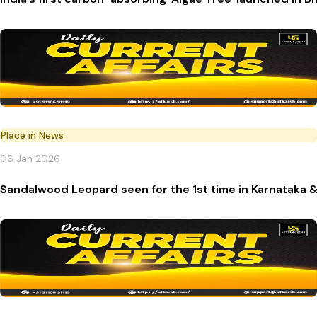
Place in News
06 Jan 2026
Sandalwood Leopard seen for the 1st time in Karnataka & 