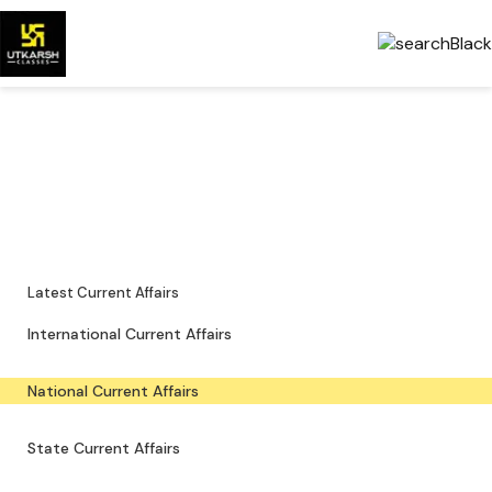
National Current Affairs —
Key Updates & PDFs
Major national news, policy updates and exam-focused resources.
Latest Current Affairs
International Current Affairs
National Current Affairs
State Current Affairs