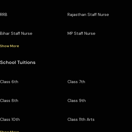
RRB
Rajasthan Staff Nurse
Bihar Staff Nurse
MP Staff Nurse
Show More
School Tuitions
Class 6th
Class 7th
Class 8th
Class 9th
Class 10th
Class 11th Arts
Show More