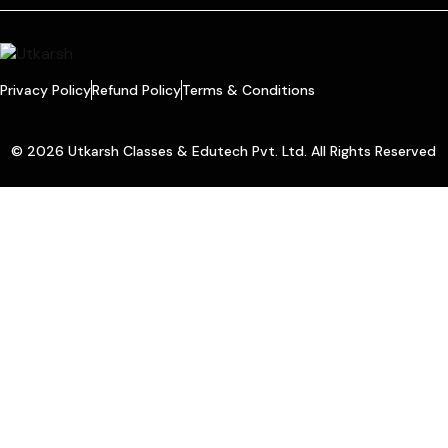
Privacy Policy
Refund Policy
Terms & Conditions
© 2026 Utkarsh Classes & Edutech Pvt. Ltd. All Rights Reserved