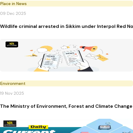
Place in News
09 Dec 2025
Wildlife criminal arrested in Sikkim under Interpol Red N
Environment
19 Nov 2025
The Ministry of Environment, Forest and Climate Change 