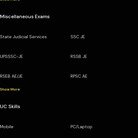
Miscellaneous Exams
State Judicial Services
SSC JE
UPSSSC-JE
RSSB JE
RSEB AE/JE
RPSC AE
Show More
UC Skills
Mobile
PC/Laptop