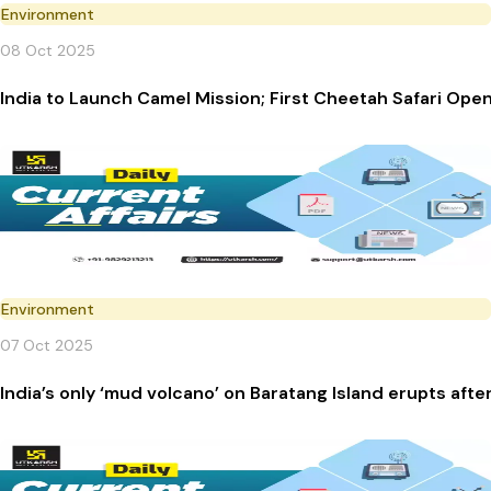
Environment
08 Oct 2025
India to Launch Camel Mission; First Cheetah Safari Ope
Environment
07 Oct 2025
India’s only ‘mud volcano’ on Baratang Island erupts afte