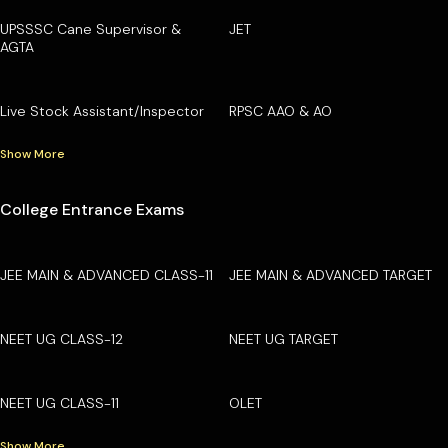
UPSSSC Cane Supervisor &
JET
AGTA
Live Stock Assistant/Inspector
RPSC AAO & AO
Show More
College Entrance Exams
JEE MAIN & ADVANCED CLASS-11
JEE MAIN & ADVANCED TARGET
NEET UG CLASS-12
NEET UG TARGET
NEET UG CLASS-11
OLET
Show More