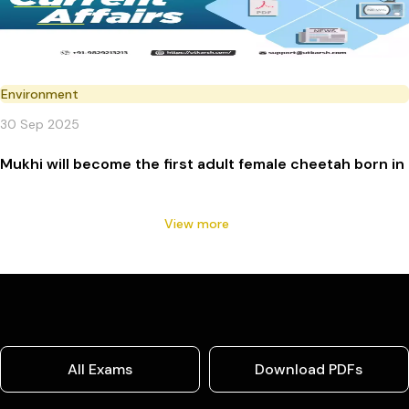
Environment
30 Sep 2025
Mukhi will become the first adult female cheetah born in 
View more
All Exams
Download PDFs