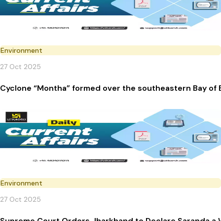
Environment
27 Oct 2025
Cyclone “Montha” formed over the southeastern Bay of 
Environment
27 Oct 2025
Supreme Court Orders Jharkhand to Declare Saranda a W