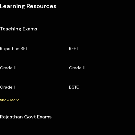
Learning Resources
Teaching Exams
Rajasthan SET
REET
Grade III
Grade II
Grade I
BSTC
Show More
Rajasthan Govt Exams