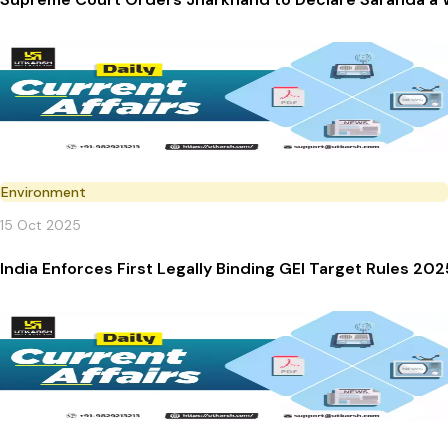
Environment
15 Oct 2025
India Enforces First Legally Binding GEI Target Rules 202