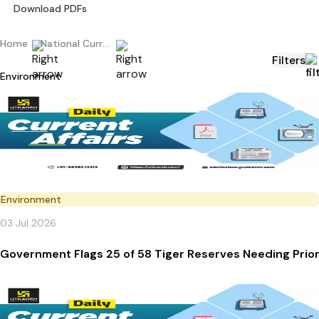
Download PDFs
Home
National Current Affairs
Filters
Environment
Environment
03 Jul 2026
Government Flags 25 of 58 Tiger Reserves Needing Prior