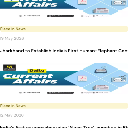
Place in News
19 May 2026
Jharkhand to Establish India’s First Human-Elephant Con
Place in News
12 May 2026
India’s first carbon-absorbing 'Algae Tree' launched in 