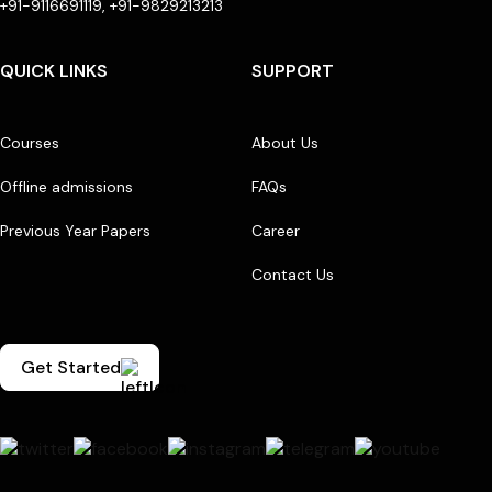
+91-9116691119, +91-9829213213
QUICK LINKS
SUPPORT
Courses
About Us
Offline admissions
FAQs
Previous Year Papers
Career
Contact Us
Get Started