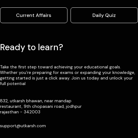
Current Affairs
Daily Quiz
Ready to learn?
Take the first step toward achieving your educational goals.
Whether you’re preparing for exams or expanding your knowledge,
getting started is just a click away. Join us today and unlock your
full potential
832, utkarsh bhawan, near mandap
restaurant, 9th chopasani road, jodhpur
rajasthan - 342003
support@utkarsh.com