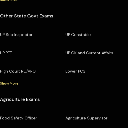
Other State Govt Exams
UP Sub Inspector
UP Constable
UP PET
UP GK and Current Affairs
High Court RO/ARO
Lower PCS
Show More
Agriculture Exams
Food Safety Officer
Agriculture Supervisor