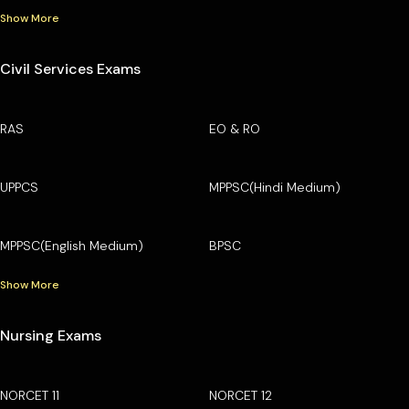
Show More
Civil Services Exams
RAS
EO & RO
UPPCS
MPPSC(Hindi Medium)
MPPSC(English Medium)
BPSC
Show More
Nursing Exams
NORCET 11
NORCET 12