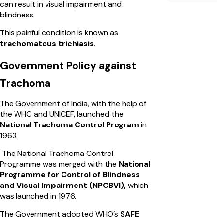
can result in visual impairment and
blindness.
This painful condition is known as
trachomatous trichiasis
.
Government Policy against
Trachoma
The Government of India, with the help of
the WHO and UNICEF, launched the
National Trachoma Control Program
in
1963.
The National Trachoma Control
Programme was merged with the
National
Programme for Control of Blindness
and Visual Impairment (NPCBVI),
which
was launched in 1976.
The Government adopted WHO’s
SAFE