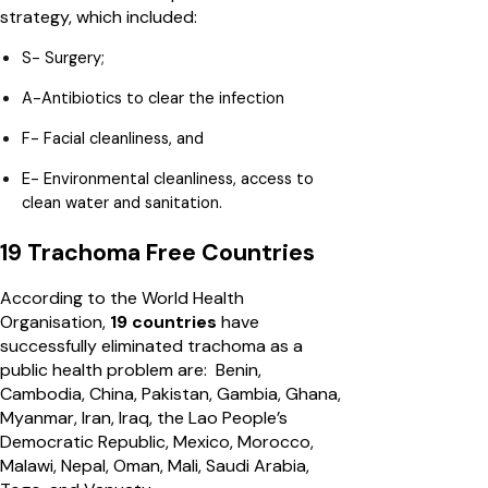
strategy, which included:
S- Surgery;
A-Antibiotics to clear the infection
F- Facial cleanliness, and
E- Environmental cleanliness, access to
clean water and sanitation.
19 Trachoma Free Countries
According to the World Health
Organisation,
19 countries
have
successfully eliminated trachoma as a
public health problem are: Benin,
Cambodia, China, Pakistan, Gambia, Ghana,
Myanmar, Iran, Iraq, the Lao People’s
Democratic Republic, Mexico, Morocco,
Malawi, Nepal, Oman, Mali, Saudi Arabia,