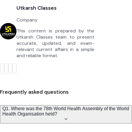
Utkarsh Classes
Company
This content is prepared by the
Utkarsh Classes team to present
accurate, updated, and exam-
relevant current affairs in a simple
and reliable format.
Frequently asked questions
Q1. Where was the 78th World Health Assembly of the World
Health Organisation held?