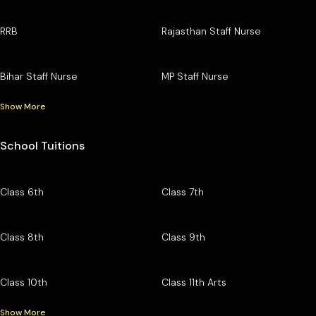
RRB
Rajasthan Staff Nurse
Bihar Staff Nurse
MP Staff Nurse
Show More
School Tuitions
Class 6th
Class 7th
Class 8th
Class 9th
Class 10th
Class 11th Arts
Show More