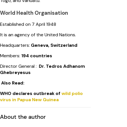
Togo, and Vanuatu.
World Health Organisation
Established on 7 April 1948
It is an agency of the United Nations.
Headquarters:
Geneva, Switzerland
Members:
194 countries
Director General :
Dr. Tedros Adhanom
Ghebreyesus
Also Read:
WHO declares outbreak of
wild polio
virus in Papua New Guinea
About the author