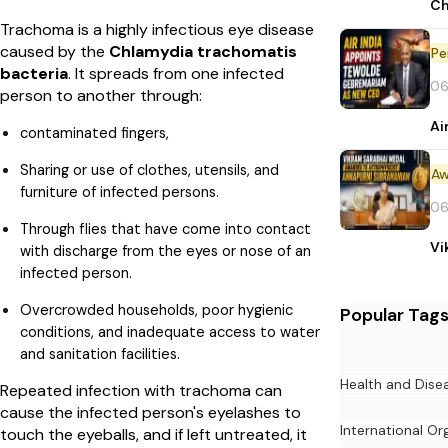
Ch
Trachoma is a highly infectious eye disease
caused by the
Chlamydia trachomatis
Pe
bacteria
. It spreads from one infected
06
person to another through:
Ai
contaminated fingers,
Sharing or use of clothes, utensils, and
Aw
furniture of infected persons.
06
Through flies that have come into contact
Vi
with discharge from the eyes or nose of an
infected person.
Overcrowded households, poor hygienic
Popular Tag
conditions, and inadequate access to water
and sanitation facilities.
Health and Dise
Repeated infection with trachoma can
cause the infected person's eyelashes to
International Or
touch the eyeballs, and if left untreated, it