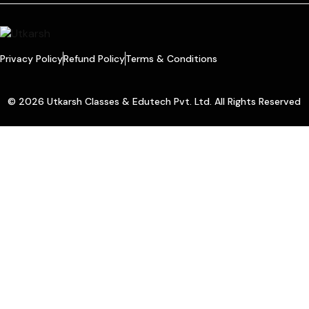
Privacy Policy
Refund Policy
Terms & Conditions
© 2026 Utkarsh Classes & Edutech Pvt. Ltd. All Rights Reserved