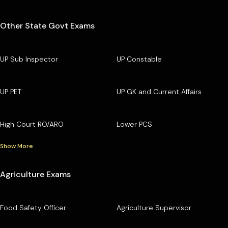
Other State Govt Exams
UP Sub Inspector
UP Constable
UP PET
UP GK and Current Affairs
High Court RO/ARO
Lower PCS
Show More
Agriculture Exams
Food Safety Officer
Agriculture Supervisor