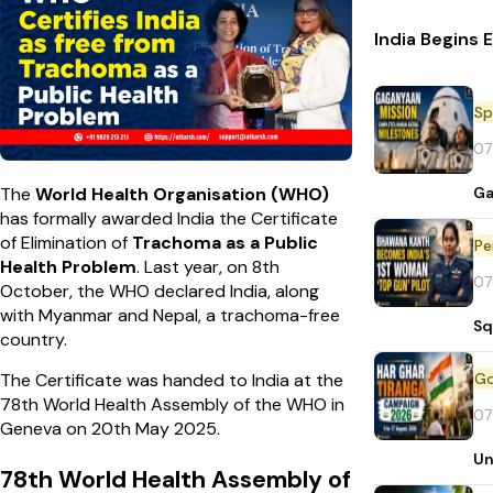
India Begins 
Sp
07
Ga
The
World Health Organisation (WHO)
has formally awarded India the Certificate
of Elimination of
Trachoma as a Public
Pe
Health Problem
. Last year, on 8th
07
October, the WHO declared India, along
with Myanmar and Nepal, a trachoma-free
Sq
country.
The Certificate was handed to India at the
78th World Health Assembly of the WHO in
07
Geneva on 20th May 2025.
Un
78th World Health Assembly of