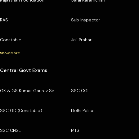
RAS
Sub Inspector
Constable
Jail Prahari
Show More
Central Govt Exams
GK & GS Kumar Gaurav Sir
SSC CGL
SSC GD (Constable)
Delhi Police
SSC CHSL
MTS