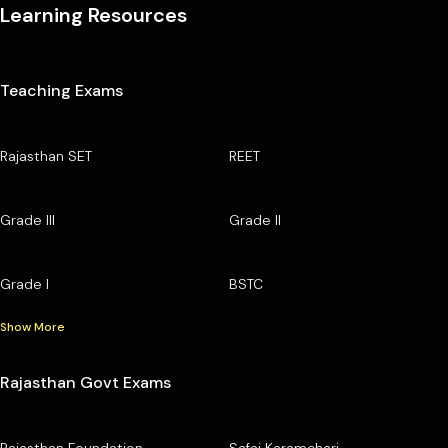
Learning Resources
Teaching Exams
Rajasthan SET
REET
Grade III
Grade II
Grade I
BSTC
Show More
Rajasthan Govt Exams
Rajasthan Foundation
Safai Karamchari