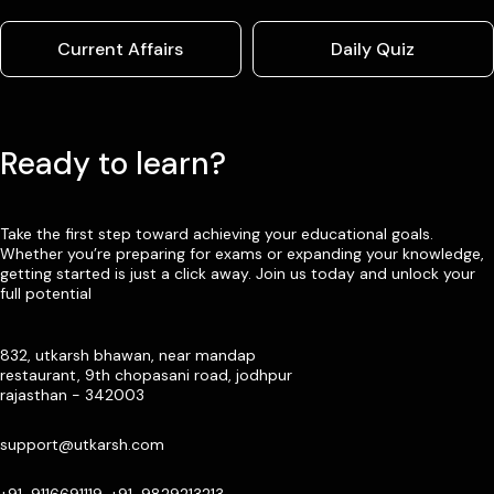
Current Affairs
Daily Quiz
Ready to learn?
Take the first step toward achieving your educational goals.
Whether you’re preparing for exams or expanding your knowledge,
getting started is just a click away. Join us today and unlock your
full potential
832, utkarsh bhawan, near mandap
restaurant, 9th chopasani road, jodhpur
rajasthan - 342003
support@utkarsh.com
+91-9116691119, +91-9829213213