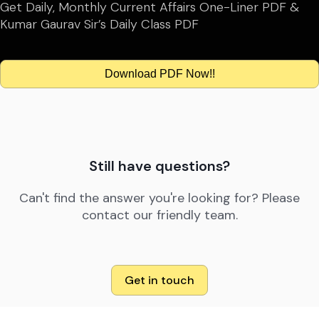
Get Daily, Monthly Current Affairs One-Liner PDF &
Kumar Gaurav Sir’s Daily Class PDF
Download PDF Now!!
Still have questions?
Can't find the answer you're looking for? Please
contact our friendly team.
Get in touch