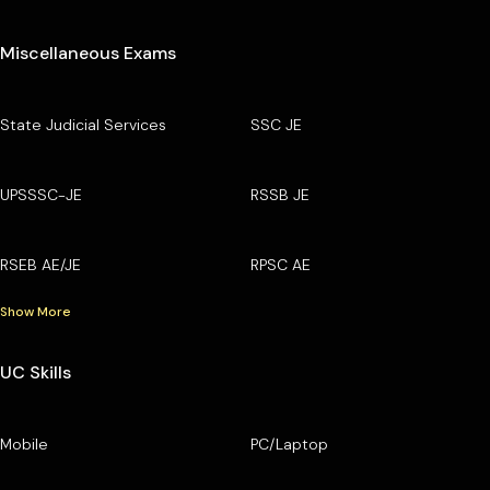
Miscellaneous Exams
State Judicial Services
SSC JE
UPSSSC-JE
RSSB JE
RSEB AE/JE
RPSC AE
Show More
UC Skills
Mobile
PC/Laptop