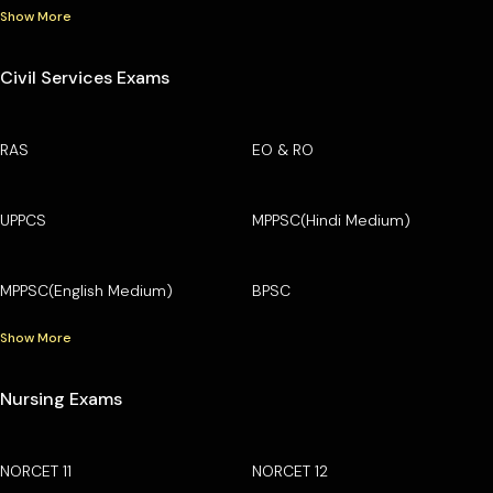
Show More
Civil Services Exams
RAS
EO & RO
UPPCS
MPPSC(Hindi Medium)
MPPSC(English Medium)
BPSC
Show More
Nursing Exams
NORCET 11
NORCET 12