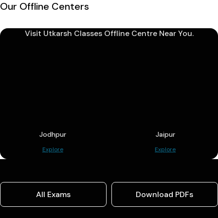
Our Offline Centers
Visit Utkarsh Classes Offline Centre Near You.
Jodhpur
Jaipur
Explore
Explore
All Exams
Download PDFs