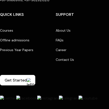
QUICK LINKS
SUPPORT
Courses
About Us
Offline admissions
FAQs
Previous Year Papers
Career
Contact Us
Get Started