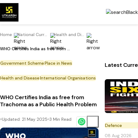
Home
National Current Affairs
Health and Disease
WHO Certifies India as free from Trachoma as a Public Health Problem
Government Scheme
Place in News
Latest Curre
Health and Disease
International Organisations
WHO Certifies India as free from
Trachoma as a Public Health Problem
Updated:
21 May 2025
3
Min Read
Defence
08 Aug 2026