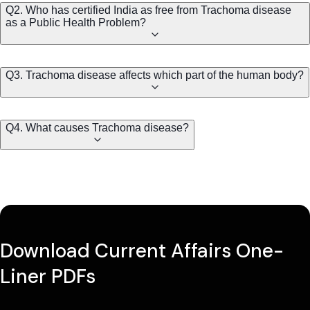
Q2. Who has certified India as free from Trachoma disease
as a Public Health Problem?
Q3. Trachoma disease affects which part of the human body?
Q4. What causes Trachoma disease?
Download Current Affairs One-
Liner PDFs