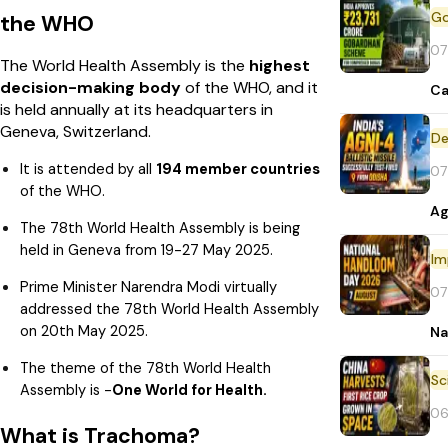
the WHO
07
The World Health Assembly is the
highest
decision-making body
of the WHO, and it
Ca
is held annually at its headquarters in
Geneva, Switzerland.
De
It is attended by all
194 member countries
07
of the WHO.
Ag
The 78th World Health Assembly is being
held in Geneva from 19-27 May 2025.
Im
Prime Minister Narendra Modi virtually
07
addressed the 78th World Health Assembly
on 20th May 2025.
Na
The theme of the 78th World Health
Assembly is -
One World for Health.
06
What is Trachoma?