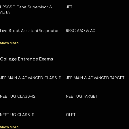
UPSSSC Cane Supervisor &
JET
AGTA
Live Stock Assistant/Inspector
RPSC AAO & AO
Show More
College Entrance Exams
JEE MAIN & ADVANCED CLASS-11
JEE MAIN & ADVANCED TARGET
NEET UG CLASS-12
NEET UG TARGET
NEET UG CLASS-11
OLET
Show More