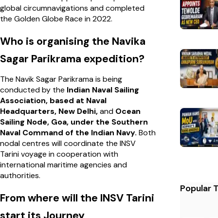
global circumnavigations and completed
the Golden Globe Race in 2022.
Who is organising the Navika
Sagar Parikrama expedition?
The Navik Sagar Parikrama is being
conducted by the
Indian Naval Sailing
Association, based at Naval
Headquarters, New Delhi,
and
Ocean
Sailing Node, Goa, under the Southern
Naval Command of the Indian Navy.
Both
nodal centres will coordinate the INSV
Tarini voyage in cooperation with
international maritime agencies and
authorities.
Popular 
From where will the INSV Tarini
start its Journey