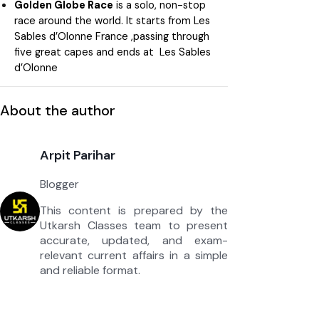
Golden Globe Race
is a solo, non-stop
race around the world. It starts from Les
Sables d’Olonne France ,passing through
five great capes and ends at Les Sables
d’Olonne
About the author
Arpit Parihar
Blogger
This content is prepared by the
Utkarsh Classes team to present
accurate, updated, and exam-
relevant current affairs in a simple
and reliable format.