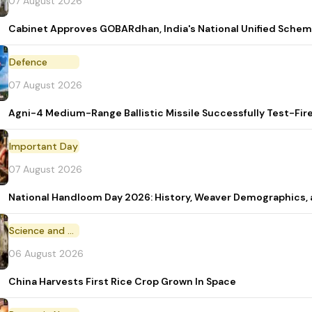
07 August 2026
Cabinet Approves GOBARdhan, India's National Unified Sche
Defence
07 August 2026
Agni-4 Medium-Range Ballistic Missile Successfully Test-Fir
Important Day
07 August 2026
National Handloom Day 2026: History, Weaver Demographic
Science and Technology
06 August 2026
China Harvests First Rice Crop Grown In Space