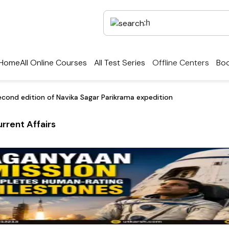
Home
All Online Courses
All Test Series
Offline Centers
Boo
econd edition of Navika Sagar Parikrama expedition
rrent Affairs