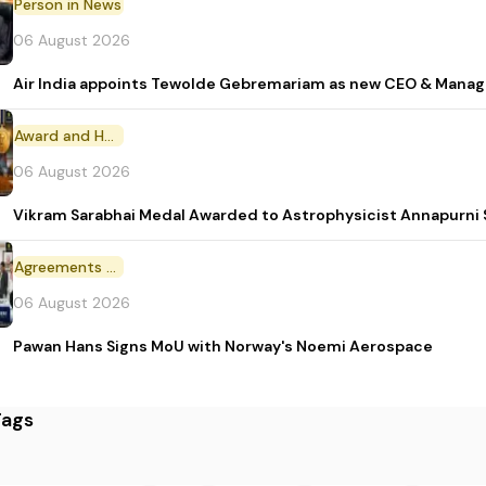
Person in News
06 August 2026
Air India appoints Tewolde Gebremariam as new CEO & Manag
Award and Honour
06 August 2026
Vikram Sarabhai Medal Awarded to Astrophysicist Annapurn
Agreements and MoU
06 August 2026
Pawan Hans Signs MoU with Norway's Noemi Aerospace
Tags