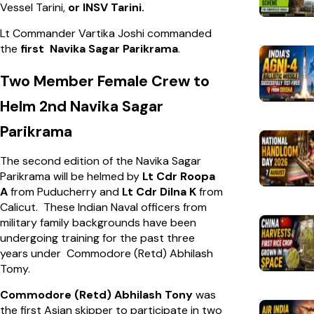
Vessel Tarini,
or INSV Tarini.
Lt Commander Vartika Joshi commanded
the
first Navika Sagar Parikrama
.
Two Member Female Crew to
Helm 2nd Navika Sagar
Parikrama
The second edition of the Navika Sagar
Parikrama will be helmed by
Lt Cdr Roopa
A
from Puducherry and
Lt Cdr Dilna K
from
Calicut. These Indian Naval officers from
military family backgrounds have been
undergoing training for the past three
years under Commodore (Retd) Abhilash
Tomy.
Commodore (Retd) Abhilash Tony
was
the first Asian skipper to participate in two