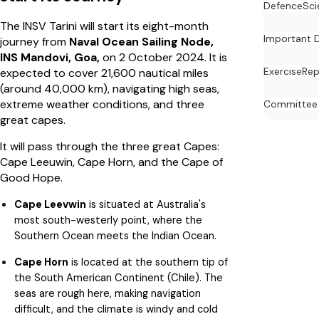
Defence
Sci
The INSV Tarini will start its eight-month
Important 
journey from
Naval Ocean Sailing Node,
INS
Mandovi, Goa,
on 2 October 2024. It is
Exercise
Rep
expected to cover 21,600 nautical miles
(around 40,000 km), navigating high seas,
extreme weather conditions, and three
Committee
great capes.
It will pass through the three great Capes:
Cape Leeuwin, Cape Horn, and the Cape of
Good Hope.
Cape Leevwin
is situated at Australia's
most south-westerly point, where the
Southern Ocean meets the Indian Ocean.
Cape Horn
is located at the southern tip of
the South American Continent (Chile). The
seas are rough here, making navigation
difficult, and the climate is windy and cold