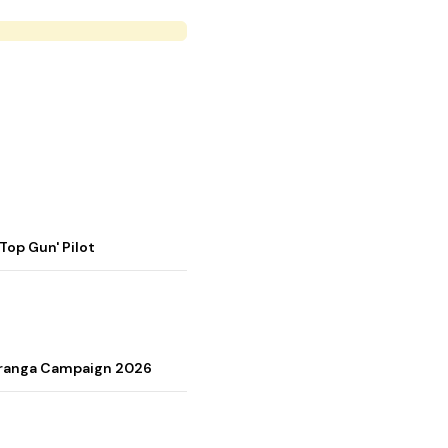
op Gun' Pilot
Tiranga Campaign 2026