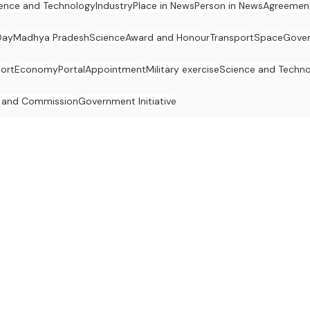
ence and Technology
Industry
Place in News
Person in News
Agreemen
Day
Madhya Pradesh
Science
Award and Honour
Transport
Space
Gove
ort
Economy
Portal
Appointment
Military exercise
Science and Techn
 and Commission
Government Initiative