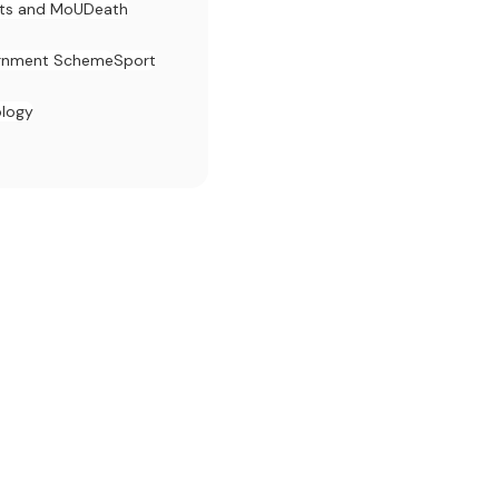
ts and MoU
Death
rnment Scheme
Sport
ology