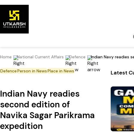
Home
National Current Affairs
Defence
Indian Navy readies s
Defence
Person in News
Place in News
Latest Cu
Indian Navy readies
second edition of
Navika Sagar Parikrama
expedition