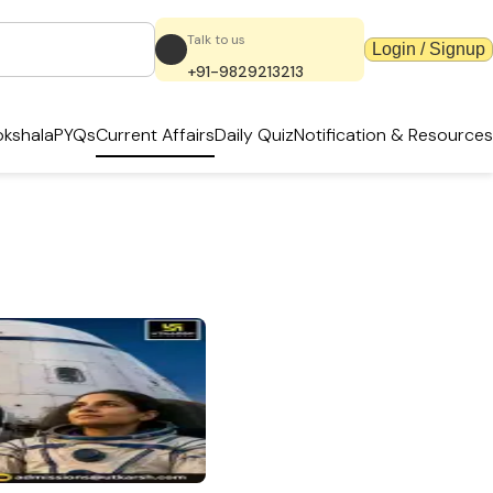
Talk to us
Login / Signup
+91-9829213213
kshala
PYQs
Current Affairs
Daily Quiz
Notification & Resources