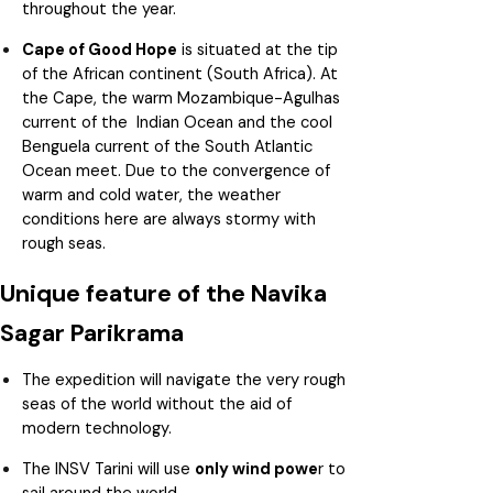
throughout the year.
Cape of Good Hope
is situated at the tip
of the African continent (South Africa). At
the Cape, the warm Mozambique-Agulhas
current of the Indian Ocean and the cool
Benguela current of the South Atlantic
Ocean meet. Due to the convergence of
warm and cold water, the weather
conditions here are always stormy with
rough seas.
Unique feature of the Navika
Sagar Parikrama
The expedition will navigate the very rough
seas of the world without the aid of
modern technology.
The INSV Tarini will use
only wind powe
r to
sail around the world.