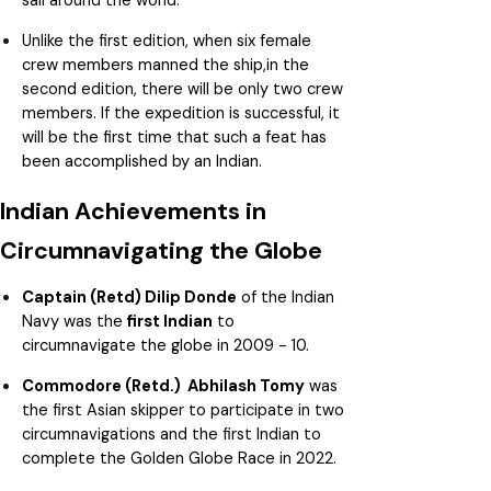
Unlike the first edition, when six female
crew members manned the ship,in the
second edition, there will be only two crew
members. If the expedition is successful, it
will be the first time that such a feat has
been accomplished by an Indian.
Indian Achievements in
Circumnavigating the Globe
Captain (Retd) Dilip Donde
of the Indian
Navy was the
first Indian
to
circumnavigate the globe in 2009 - 10.
Commodore (Retd.) Abhilash Tomy
was
the first Asian skipper to participate in two
circumnavigations and the first Indian to
complete the Golden Globe Race in 2022.