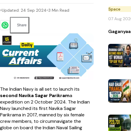
Space
Updated:
24 Sep 2024
3
Min Read
07 Aug 202
Share
Gaganyaa
The Indian Navy is all set to launch its
second Navika Sagar Parikram
a
expedition on 2 October 2024. The Indian
Navy launched its first Navika Sagar
Parikrama in 2017, manned by six female
crew members, to circumnavigate the
globe on board the Indian Naval Sailing