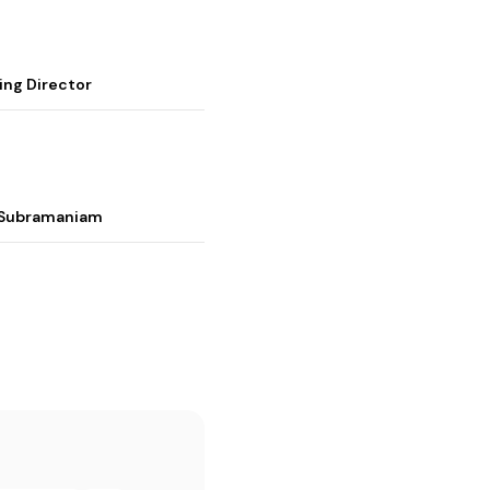
ing Director
i Subramaniam