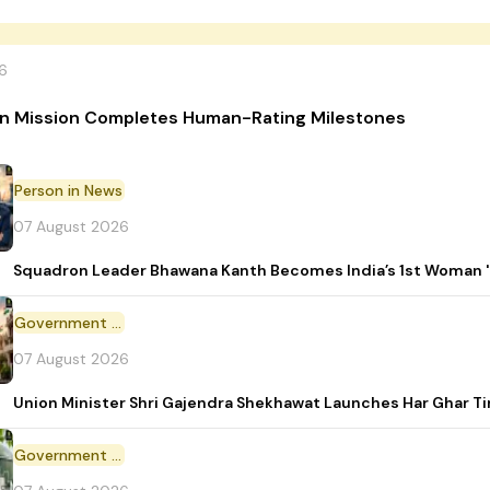
6
n Mission Completes Human-Rating Milestones
Person in News
07 August 2026
Squadron Leader Bhawana Kanth Becomes India’s 1st Woman 'T
Government Initiative
07 August 2026
Union Minister Shri Gajendra Shekhawat Launches Har Ghar 
Government Scheme