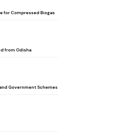
me for Compressed Biogas
ed from Odisha
s, and Government Schemes