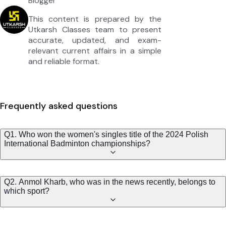
Blogger
This content is prepared by the
Utkarsh Classes team to present
accurate, updated, and exam-
relevant current affairs in a simple
and reliable format.
Frequently asked questions
Q1. Who won the women's singles title of the 2024 Polish
International Badminton championships?
Q2. Anmol Kharb, who was in the news recently, belongs to
which sport?