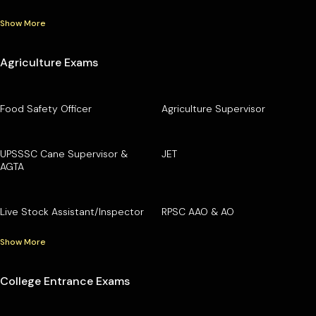
Show More
Agriculture Exams
Food Safety Officer
Agriculture Supervisor
UPSSSC Cane Supervisor &
JET
AGTA
Live Stock Assistant/Inspector
RPSC AAO & AO
Show More
College Entrance Exams