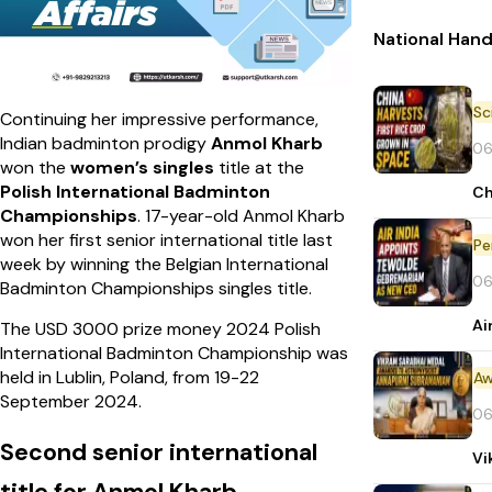
National Han
Continuing her impressive performance,
Indian badminton prodigy
Anmol Kharb
06
won the
women’s singles
title at the
Polish International Badminton
Ch
Championships
. 17-year-old Anmol Kharb
won her first senior international title last
Pe
week by winning the Belgian International
06
Badminton Championships singles title.
Ai
The USD 3000 prize money 2024 Polish
International Badminton Championship was
held in Lublin, Poland, from 19-22
Aw
September 2024.
06
Second senior international
Vi