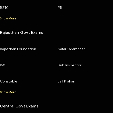
BSTC
PTI
Show More
Rajasthan Govt Exams
Rajasthan Foundation
Safai Karamchari
RAS
Sub Inspector
Constable
Jail Prahari
Show More
Central Govt Exams