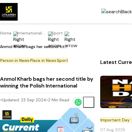
Home
International Current Affairs
Sport
Anmol Kharb bags her second title by winning the Polish International
Person in News
Place in News
Sport
Latest Curre
Anmol Kharb bags her second title by
winning the Polish International
Updated:
23 Sep 2024
2
Min Read
Important Day
07 Aug 2026