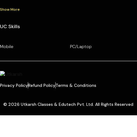
Show More
UC Skills
Mobile
PC/Laptop
Privacy Policy
Refund Policy
Terms & Conditions
© 2026 Utkarsh Classes & Edutech Pvt. Ltd. All Rights Reserved