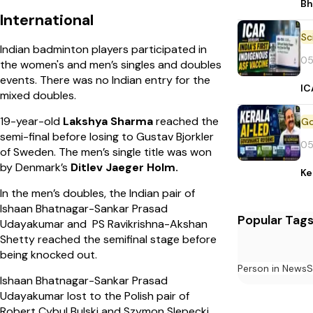
Bh
International
Indian badminton players participated in
05
the women's and men’s singles and doubles
events. There was no Indian entry for the
IC
mixed doubles.
19-year-old
Lakshya Sharma
reached the
semi-final before losing to Gustav Bjorkler
05
of Sweden. The men’s single title was won
by Denmark’s
Ditlev Jaeger Holm.
Ke
In the men’s doubles, the Indian pair of
Ishaan Bhatnagar-Sankar Prasad
Popular Tag
Udayakumar and PS Ravikrishna-Akshan
Shetty reached the semifinal stage before
being knocked out.
Person in News
S
Ishaan Bhatnagar-Sankar Prasad
Udayakumar lost to the Polish pair of
Robert Cybul Bulski and Szymon Slepecki.