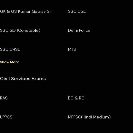
GK & GS Kumar Gaurav Sir
SSC CGL
SSC GD (Constable)
Delhi Police
SSC CHSL
MTS
Show More
Civil Services Exams
RAS
EO & RO
UPPCS
MPPSC(Hindi Medium)