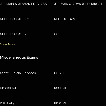
JEE MAIN & ADVANCED CLASS-11
JEE MAIN & ADVANCED TARGET
NEET UG CLASS-12
NEET UG TARGET
NEET UG CLASS-11
OLET
Show More
Miscellaneous Exams
State Judicial Services
SSC JE
UPSSSC-JE
RSSB JE
RSEB AE/JE
RPSC AE