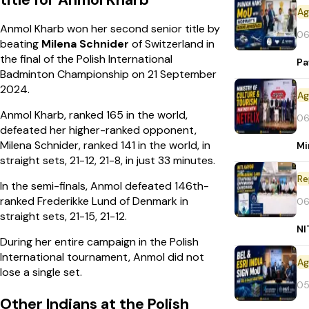
title for Anmol Kharb
Anmol Kharb won her second senior title by
06
beating
Milena Schnider
of Switzerland in
the final of the Polish International
Pa
Badminton Championship on 21 September
2024.
Anmol Kharb, ranked 165 in the world,
06
defeated her higher-ranked opponent,
Milena Schnider, ranked 141 in the world, in
Mi
straight sets, 21-12, 21-8, in just 33 minutes.
Re
In the semi-finals, Anmol defeated 146th-
ranked Frederikke Lund of Denmark in
06
straight sets, 21-15, 21-12.
NI
During her entire campaign in the Polish
International tournament, Anmol did not
lose a single set.
05
Other Indians at the Polish