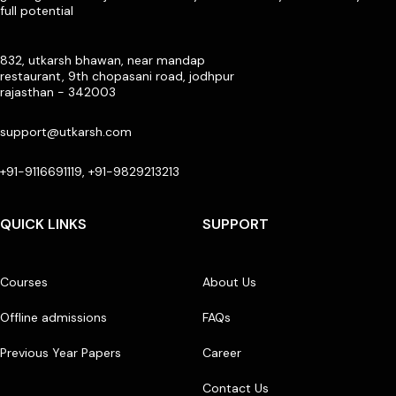
full potential
832, utkarsh bhawan, near mandap
restaurant, 9th chopasani road, jodhpur
rajasthan - 342003
support@utkarsh.com
+91-9116691119, +91-9829213213
QUICK LINKS
SUPPORT
Courses
About Us
Offline admissions
FAQs
Previous Year Papers
Career
Contact Us