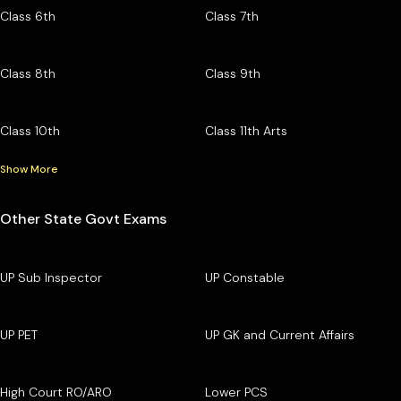
Class 6th
Class 7th
Class 8th
Class 9th
Class 10th
Class 11th Arts
Show More
Other State Govt Exams
UP Sub Inspector
UP Constable
UP PET
UP GK and Current Affairs
High Court RO/ARO
Lower PCS