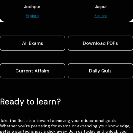
Jodhpur
Jaipur
Explore
Explore
All Exams
Download PDFs
Current Affairs
Daily Quiz
Ready to learn?
Take the first step toward achieving your educational goals.
Whether you’re preparing for exams or expanding your knowledge,
getting started is just a click away. Join us today and unlock your