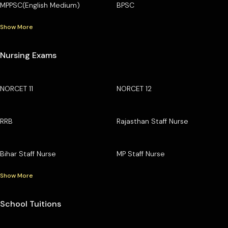
MPPSC(English Medium)
BPSC
Show More
Nursing Exams
NORCET 11
NORCET 12
RRB
Rajasthan Staff Nurse
Bihar Staff Nurse
MP Staff Nurse
Show More
School Tuitions