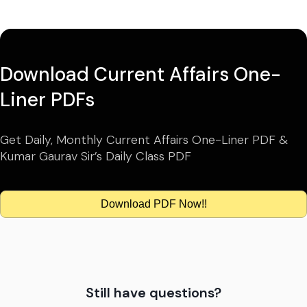
Download Current Affairs One-
Liner PDFs
Get Daily, Monthly Current Affairs One-Liner PDF &
Kumar Gaurav Sir’s Daily Class PDF
Download PDF Now!!
Still have questions?