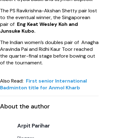
The PS Ravikrishna-Akshan Shetty pair lost
to the eventual winner, the Singaporean
pair of
Eng Keat Wesley Koh and
Junsuke Kubo.
The Indian women’s doubles pair of Anagha
Aravinda Pai and Ridhi Kaur Toor reached
the quarter-final stage before bowing out
of the tournament.
Also Read:
First senior International
Badminton title for Anmol Kharb
About the author
Arpit Parihar