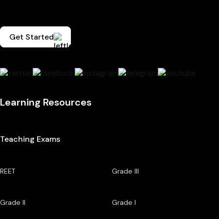
Get Started
Learning Resources
Teaching Exams
REET
Grade III
Grade II
Grade I