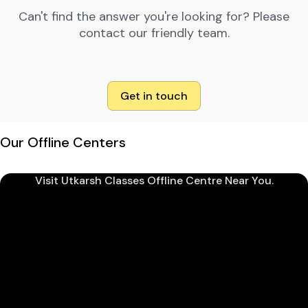
Can't find the answer you're looking for? Please
contact our friendly team.
Get in touch
Our Offline Centers
Visit Utkarsh Classes Offline Centre Near You.