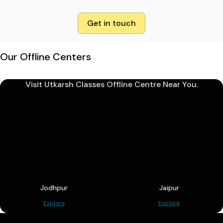
Get in touch
Our Offline Centers
Visit Utkarsh Classes Offline Centre Near You.
Jodhpur
Jaipur
Explore
Explore