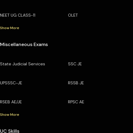
NEET UG CLASS-11
OLET
Show More
Miscellaneous Exams
State Judicial Services
SSC JE
UPSSSC-JE
RSSB JE
RSEB AE/JE
RPSC AE
Show More
UC Skills