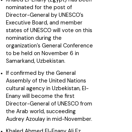
nominated for the post of
Director-General by UNESCO’s
Executive Board, and member
states of UNESCO will vote on this
nomination during the
organization’s General Conference
to be held on November 6 in
Samarkand, Uzbekistan.
If confirmed by the General
Assembly of the United Nations
cultural agency in Uzbekistan, El-
Enany will become the first
Director-General of UNESCO from
the Arab world, succeeding
Audrey Azoulay in mid-November.
Khaled Ahmed El-Enany Ali Ez,