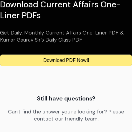
Download Current Affairs One-
Liner PDFs
Get Daily, Monthly Current Affairs One-Liner PDF &
Kumar Gaurav Sir’s Daily Class PDF
Download PDF Now!!
Still have questions?
Can't find the answer you're looking for? Please
contact our friendly team.