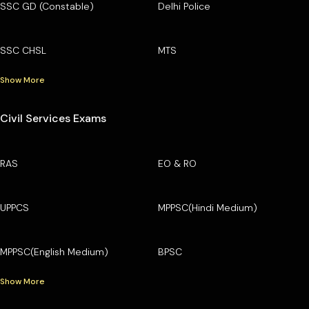
SSC GD (Constable)
Delhi Police
SSC CHSL
MTS
Show More
Civil Services Exams
RAS
EO & RO
UPPCS
MPPSC(Hindi Medium)
MPPSC(English Medium)
BPSC
Show More