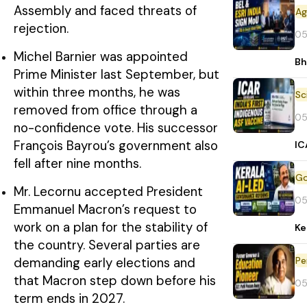
Assembly and faced threats of
rejection.
05
Michel Barnier was appointed
Bh
Prime Minister last September, but
within three months, he was
removed from office through a
05
no-confidence vote. His successor
François Bayrou’s government also
IC
fell after nine months.
Mr. Lecornu accepted President
05
Emmanuel Macron’s request to
work on a plan for the stability of
Ke
the country. Several parties are
Pe
demanding early elections and
that Macron step down before his
05
term ends in 2027.