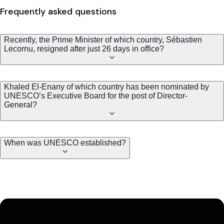
Frequently asked questions
Recently, the Prime Minister of which country, Sébastien
Lecornu, resigned after just 26 days in office?
Khaled El-Enany of which country has been nominated by
UNESCO’s Executive Board for the post of Director-
General?
When was UNESCO established?