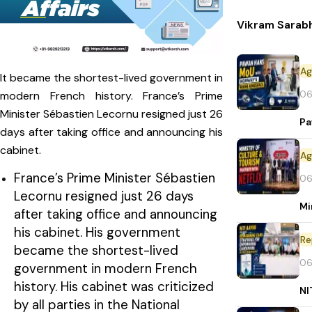
Vikram Sarab
It became the shortest-lived government in
06
modern French history. France’s Prime
Minister Sébastien Lecornu resigned just 26
Pa
days after taking office and announcing his
cabinet.
France’s Prime Minister Sébastien
06
Lecornu resigned just 26 days
Mi
after taking office and announcing
his cabinet. His government
Re
became the shortest-lived
06
government in modern French
history. His cabinet was criticized
NI
by all parties in the National