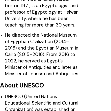
born in 1971, is an Egyptologist and
professor of Egyptology at Helwan
University, where he has been
teaching for more than 30 years.
He directed the National Museum
of Egyptian Civilization (2014–
2016) and the Egyptian Museum in
Cairo (2015–2016). From 2016 to
2022, he served as Egypt’s
Minister of Antiquities and later as
Minister of Tourism and Antiquities.
About UNESCO
UNESCO (United Nations
Educational, Scientific and Cultural
Organization) was established on