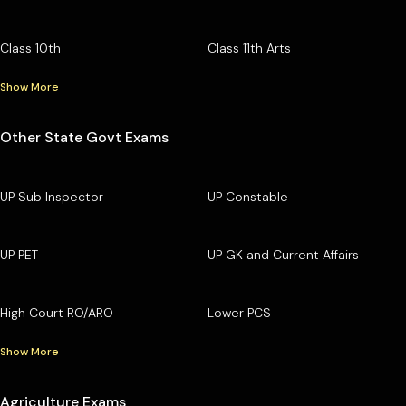
Class 10th
Class 11th Arts
Show More
Other State Govt Exams
UP Sub Inspector
UP Constable
UP PET
UP GK and Current Affairs
High Court RO/ARO
Lower PCS
Show More
Agriculture Exams