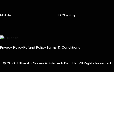
Mobile
PC/Laptop
Privacy Policy
Refund Policy
Terms & Conditions
© 2026 Utkarsh Classes & Edutech Pvt. Ltd. All Rights Reserved