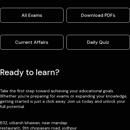
All Exams
Download PDFs
Current Affairs
Daily Quiz
Ready to learn?
Take the first step toward achieving your educational goals.
Whether you’re preparing for exams or expanding your knowledge,
getting started is just a click away. Join us today and unlock your
full potential
832, utkarsh bhawan, near mandap
restaurant, 9th chopasani road, jodhpur