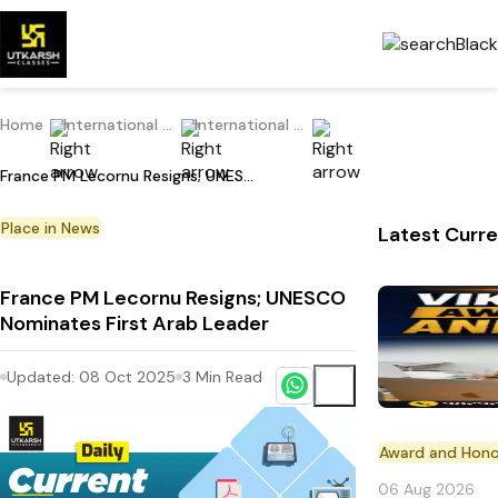
Home
International Current Affairs
International Place in News
France PM Lecornu Resigns; UNESCO Nominates First Arab Leader
Place in News
Latest Curre
France PM Lecornu Resigns; UNESCO
Nominates First Arab Leader
Updated:
08 Oct 2025
3
Min Read
Award and Hono
06 Aug 2026