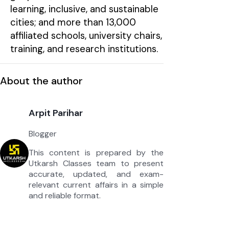
learning, inclusive, and sustainable
cities; and more than 13,000
affiliated schools, university chairs,
training, and research institutions.
About the author
Arpit Parihar
Blogger
This content is prepared by the
Utkarsh Classes team to present
accurate, updated, and exam-
relevant current affairs in a simple
and reliable format.