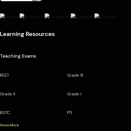
Learning Resources
Teaching Exams
REET
Grade III
Grade II
Grade I
BSTC
PTI
Show More