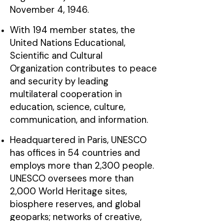
November 4, 1946.
With 194 member states, the
United Nations Educational,
Scientific and Cultural
Organization contributes to peace
and security by leading
multilateral cooperation in
education, science, culture,
communication, and information.
Headquartered in Paris, UNESCO
has offices in 54 countries and
employs more than 2,300 people.
UNESCO oversees more than
2,000 World Heritage sites,
biosphere reserves, and global
geoparks; networks of creative,