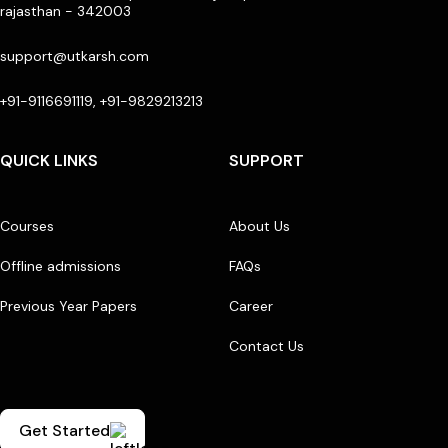
rajasthan - 342003
support@utkarsh.com
+91-9116691119, +91-9829213213
QUICK LINKS
SUPPORT
Courses
About Us
Offline admissions
FAQs
Previous Year Papers
Career
Contact Us
Get Started