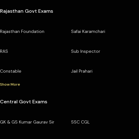
Rajasthan Govt Exams
Rajasthan Foundation
Safai Karamchari
RAS
Sub Inspector
Constable
Jail Prahari
Show More
Central Govt Exams
GK & GS Kumar Gaurav Sir
SSC CGL