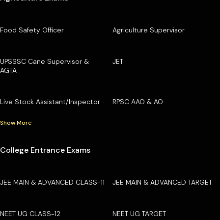
Food Safety Officer
Agriculture Supervisor
UPSSSC Cane Supervisor &
JET
AGTA
Live Stock Assistant/Inspector
RPSC AAO & AO
Show More
College Entrance Exams
JEE MAIN & ADVANCED CLASS-11
JEE MAIN & ADVANCED TARGET
NEET UG CLASS-12
NEET UG TARGET