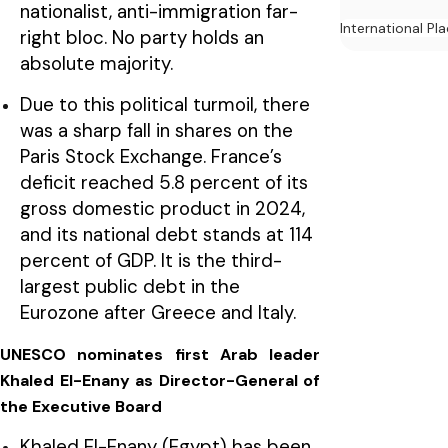
nationalist, anti-immigration far-
International Pl
right bloc. No party holds an
absolute majority.
Due to this political turmoil, there
was a sharp fall in shares on the
Paris Stock Exchange. France’s
deficit reached 5.8 percent of its
gross domestic product in 2024,
and its national debt stands at 114
percent of GDP. It is the third-
largest public debt in the
Eurozone after Greece and Italy.
UNESCO nominates first Arab leader
Khaled El-Enany as Director-General of
the Executive Board
Khaled El-Enany (Egypt) has been