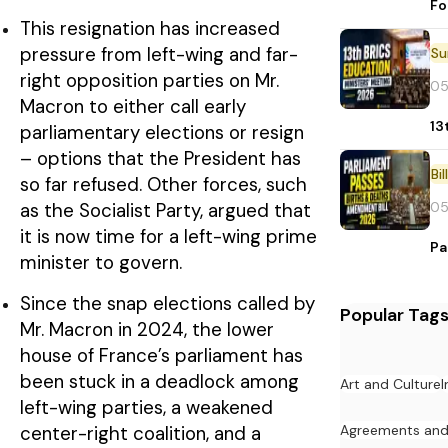
Fo
This resignation has increased
pressure from left-wing and far-
right opposition parties on Mr.
05
Macron to either call early
13
parliamentary elections or resign
– options that the President has
Bi
so far refused. Other forces, such
05
as the Socialist Party, argued that
it is now time for a left-wing prime
Pa
minister to govern.
Since the snap elections called by
Popular Tag
Mr. Macron in 2024, the lower
house of France’s parliament has
been stuck in a deadlock among
Art and Culture
I
left-wing parties, a weakened
Agreements an
center-right coalition, and a