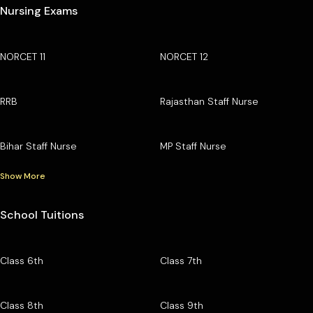
Nursing Exams
NORCET 11
NORCET 12
RRB
Rajasthan Staff Nurse
Bihar Staff Nurse
MP Staff Nurse
Show More
School Tuitions
Class 6th
Class 7th
Class 8th
Class 9th