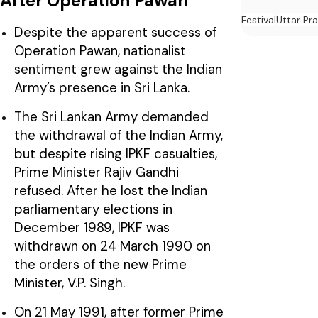
After Operation Pawan
Festival
Uttar Pr
Despite the apparent success of
Operation Pawan, nationalist
sentiment grew against the Indian
Army’s presence in Sri Lanka.
The Sri Lankan Army demanded
the withdrawal of the Indian Army,
but despite rising IPKF casualties,
Prime Minister Rajiv Gandhi
refused. After he lost the Indian
parliamentary elections in
December 1989, IPKF was
withdrawn on 24 March 1990 on
the orders of the new Prime
Minister, V.P. Singh.
On 21 May 1991, after former Prime