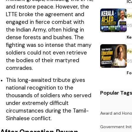
IC
and restore peace. However, the
LTTE broke the agreement and
engaged in fierce combat with
05
the Indian Army, often hiding in
dense forests and bushes. The
Ke
fighting was so intense that many
Pe
soldiers could not even retrieve
the bodies of their martyred
05
comrades.
Fo
This long-awaited tribute gives
national recognition to the
Popular Tag
thousands of soldiers who served
under extremely difficult
circumstances during the Tamil-
Award and Hono
Sinhalese conflict.
Government Init