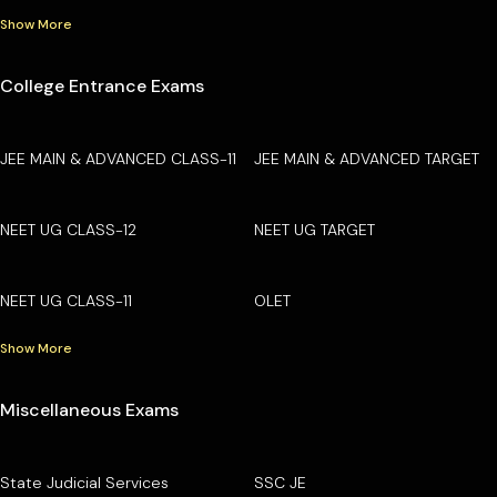
Show More
College Entrance Exams
JEE MAIN & ADVANCED CLASS-11
JEE MAIN & ADVANCED TARGET
NEET UG CLASS-12
NEET UG TARGET
NEET UG CLASS-11
OLET
Show More
Miscellaneous Exams
State Judicial Services
SSC JE