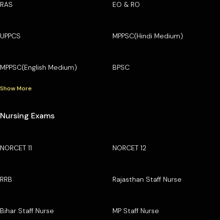
RAS
EO & RO
UPPCS
MPPSC(Hindi Medium)
MPPSC(English Medium)
BPSC
Show More
Nursing Exams
NORCET 11
NORCET 12
RRB
Rajasthan Staff Nurse
Bihar Staff Nurse
MP Staff Nurse