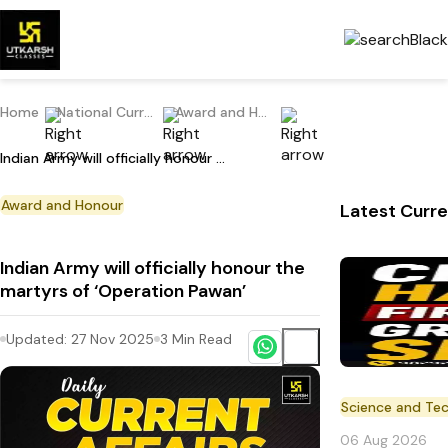
Home
National Current Affairs
Award and Honour
Indian Army will officially honour the martyrs of ‘Operation Pawan’
Award and Honour
Latest Curre
Indian Army will officially honour the
martyrs of ‘Operation Pawan’
Updated:
27 Nov 2025
3
Min Read
Science and Te
06 Aug 2026