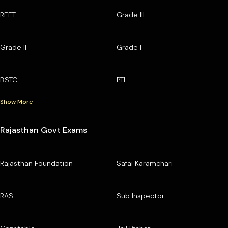
REET
Grade III
Grade II
Grade I
BSTC
PTI
Show More
Rajasthan Govt Exams
Rajasthan Foundation
Safai Karamchari
RAS
Sub Inspector