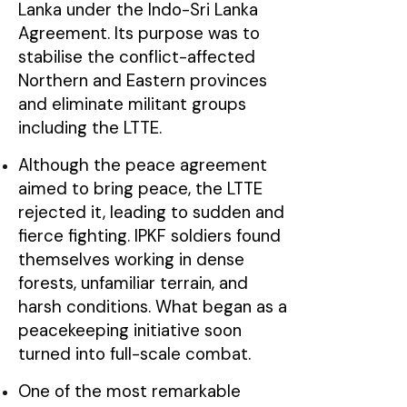
Lanka under the Indo-Sri Lanka
Agreement. Its purpose was to
stabilise the conflict-affected
Northern and Eastern provinces
and eliminate militant groups
including the LTTE.
Although the peace agreement
aimed to bring peace, the LTTE
rejected it, leading to sudden and
fierce fighting. IPKF soldiers found
themselves working in dense
forests, unfamiliar terrain, and
harsh conditions. What began as a
peacekeeping initiative soon
turned into full-scale combat.
One of the most remarkable