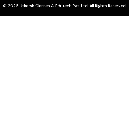
© 2026 Utkarsh Classes & Edutech Pvt. Ltd. All Rights Reserved