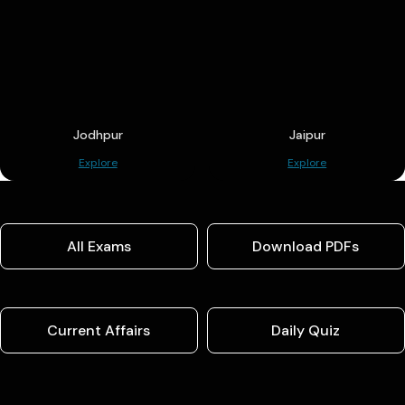
Jodhpur
Jaipur
Explore
Explore
All Exams
Download PDFs
Current Affairs
Daily Quiz