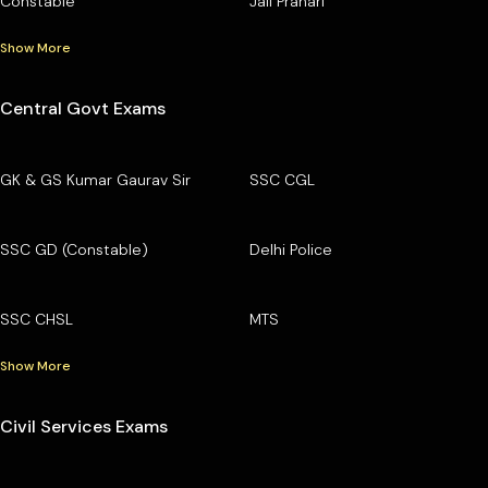
Constable
Jail Prahari
Show More
Central Govt Exams
GK & GS Kumar Gaurav Sir
SSC CGL
SSC GD (Constable)
Delhi Police
SSC CHSL
MTS
Show More
Civil Services Exams