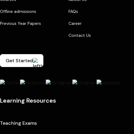
Offline admissions
FAQs
Previous Year Papers
Career
Contact Us
Get Started
Learning Resources
Teaching Exams