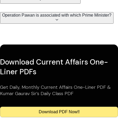
Operation Pawan is associated with which Prime Minister?
Download Current Affairs One-
Liner PDFs
Get Daily, Monthly Current Affairs One-Liner PDF &
Kumar Gaurav Sir’s Daily Class PDF
Download PDF Now!!