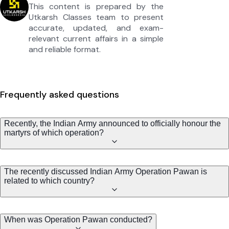
This content is prepared by the
Utkarsh Classes team to present
accurate, updated, and exam-
relevant current affairs in a simple
and reliable format.
Frequently asked questions
Recently, the Indian Army announced to officially honour the
martyrs of which operation?
The recently discussed Indian Army Operation Pawan is
related to which country?
When was Operation Pawan conducted?