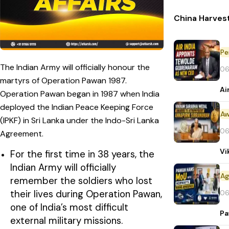
China Harvest
Pe
The Indian Army will officially honour the
06
martyrs of Operation Pawan 1987.
Ai
Operation Pawan began in 1987 when India
deployed the Indian Peace Keeping Force
Aw
(IPKF) in Sri Lanka under the Indo-Sri Lanka
06
Agreement.
Vi
For the first time in 38 years, the
Indian Army will officially
remember the soldiers who lost
their lives during Operation Pawan,
06
one of India’s most difficult
Pa
external military missions.