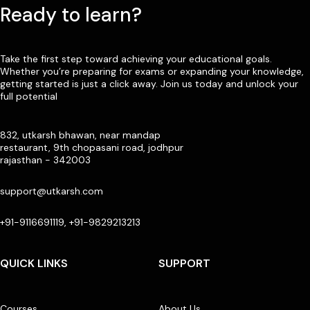
Ready to learn?
Take the first step toward achieving your educational goals.
Whether you’re preparing for exams or expanding your knowledge,
getting started is just a click away. Join us today and unlock your
full potential
832, utkarsh bhawan, near mandap
restaurant, 9th chopasani road, jodhpur
rajasthan - 342003
support@utkarsh.com
+91-9116691119, +91-9829213213
QUICK LINKS
SUPPORT
Courses
About Us