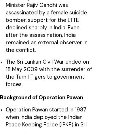
Minister Rajiv Gandhi was
assassinated by a female suicide
bomber, support for the LTTE
declined sharply in India. Even
after the assassination, India
remained an external observer in
the conflict.
The Sri Lankan Civil War ended on
18 May 2009 with the surrender of
the Tamil Tigers to government
forces.
Background of Operation Pawan
Operation Pawan started in 1987
when India deployed the Indian
Peace Keeping Force (IPKF) in Sri