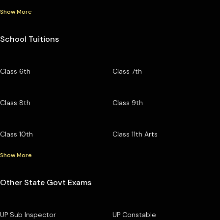
Show More
School Tuitions
Class 6th
Class 7th
Class 8th
Class 9th
Class 10th
Class 11th Arts
Show More
Other State Govt Exams
UP Sub Inspector
UP Constable