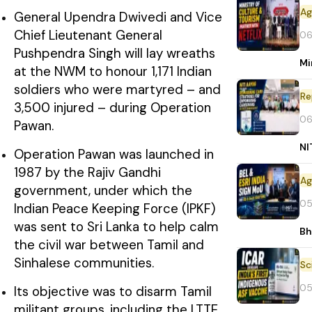
General Upendra Dwivedi and Vice
Chief Lieutenant General
06
Pushpendra Singh will lay wreaths
Mi
at the NWM to honour 1,171 Indian
soldiers who were martyred – and
Re
3,500 injured – during Operation
06
Pawan.
NI
Operation Pawan was launched in
1987 by the Rajiv Gandhi
government, under which the
05
Indian Peace Keeping Force (IPKF)
was sent to Sri Lanka to help calm
Bh
the civil war between Tamil and
Sinhalese communities.
05
Its objective was to disarm Tamil
militant groups, including the LTTE,