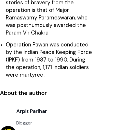
stories of bravery from the
operation is that of Major
Ramaswamy Parameswaran, who
was posthumously awarded the
Param Vir Chakra.
Operation Pawan was conducted
by the Indian Peace Keeping Force
(IPKF) from 1987 to 1990. During
the operation, 1,171 Indian soldiers
were martyred.
About the author
Arpit Parihar
Blogger