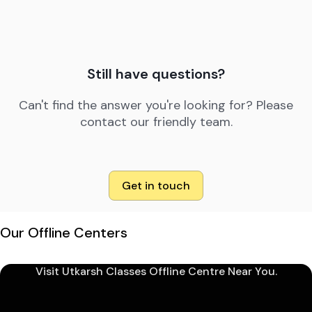
Still have questions?
Can't find the answer you're looking for? Please
contact our friendly team.
Get in touch
Our Offline Centers
Visit Utkarsh Classes Offline Centre Near You.