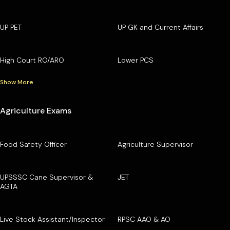
UP PET
UP GK and Current Affairs
High Court RO/ARO
Lower PCS
Show More
Agriculture Exams
Food Safety Officer
Agriculture Supervisor
UPSSSC Cane Supervisor &
JET
AGTA
Live Stock Assistant/Inspector
RPSC AAO & AO