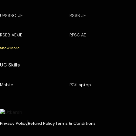
UPSSSC-JE
RSSB JE
RSEB AE/JE
RPSC AE
Show More
UC Skills
Mobile
PC/Laptop
Privacy Policy
Refund Policy
Terms & Conditions