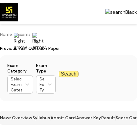
Home
Exams
Previous Year Question Paper
Exam
Exam
Category
Type
Search
Select
Select
Exam
Exam
Category
Type
News
Overview
Syllabus
Admit Card
Answer Key
Result
Score Ca