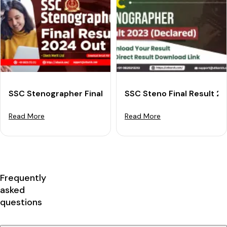
SSC Stenographer Final Result 2024 (Declared): Down
SSC Steno Final Result 2
Read More
Read More
Frequently
asked
questions