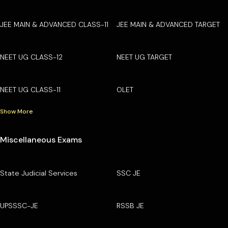
JEE MAIN & ADVANCED CLASS-11
JEE MAIN & ADVANCED TARGET
NEET UG CLASS-12
NEET UG TARGET
NEET UG CLASS-11
OLET
Show More
Miscellaneous Exams
State Judicial Services
SSC JE
UPSSSC-JE
RSSB JE