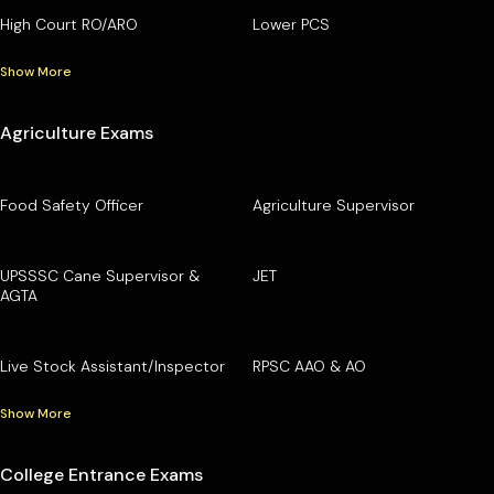
High Court RO/ARO
Lower PCS
Show More
Agriculture Exams
Food Safety Officer
Agriculture Supervisor
UPSSSC Cane Supervisor &
JET
AGTA
Live Stock Assistant/Inspector
RPSC AAO & AO
Show More
College Entrance Exams