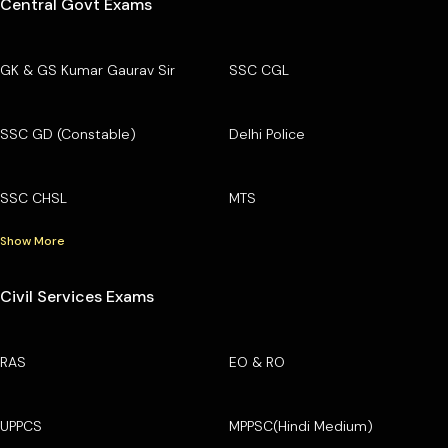
Central Govt Exams
GK & GS Kumar Gaurav Sir
SSC CGL
SSC GD (Constable)
Delhi Police
SSC CHSL
MTS
Show More
Civil Services Exams
RAS
EO & RO
UPPCS
MPPSC(Hindi Medium)