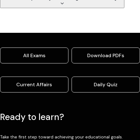
All Exams
Download PDFs
Current Affairs
Daily Quiz
Ready to learn?
Take the first step toward achieving your educational goals.