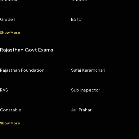
Grade I
BSTC
Show More
Rajasthan Govt Exams
Rajasthan Foundation
Safai Karamchari
RAS
Sub Inspector
Constable
Jail Prahari
Show More