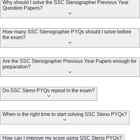
Why should I solve the SSC Stenographer Previous Year
Question Papers?
How many SSC Stenographer PYQs should I solve before
the exam?
Are the SSC Stenographer Previous Year Papers enough for
preparation?
Do SSC Steno PYQs repeat in the exam?
When is the right time to start solving SSC Steno PYQs?
How can I improve my score using SSC Steno PYQs?