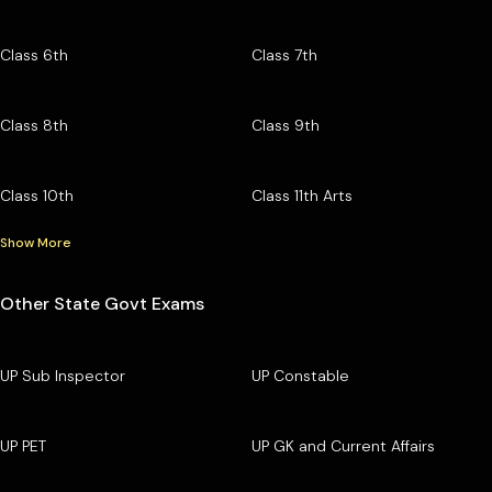
Class 6th
Class 7th
Class 8th
Class 9th
Class 10th
Class 11th Arts
Show More
Other State Govt Exams
UP Sub Inspector
UP Constable
UP PET
UP GK and Current Affairs