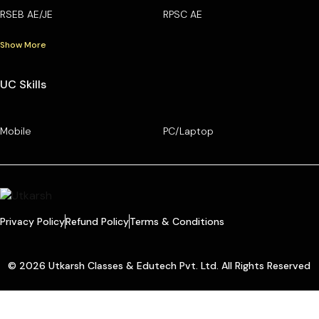
RSEB AE/JE
RPSC AE
Show More
UC Skills
Mobile
PC/Laptop
Privacy Policy
Refund Policy
Terms & Conditions
© 2026 Utkarsh Classes & Edutech Pvt. Ltd. All Rights Reserved