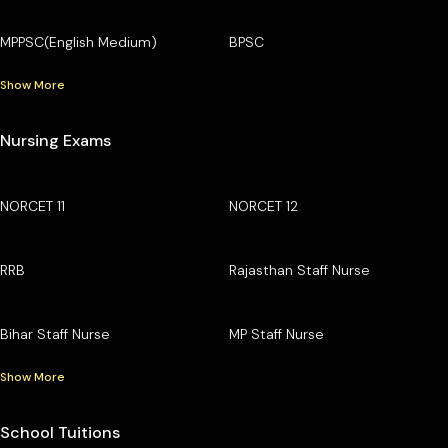
MPPSC(English Medium)
BPSC
Show More
Nursing Exams
NORCET 11
NORCET 12
RRB
Rajasthan Staff Nurse
Bihar Staff Nurse
MP Staff Nurse
Show More
School Tuitions