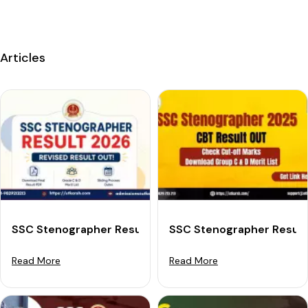
Articles
SSC Stenographer Result 2026 Out: Download Final Re
SSC Stenographer Result 
Read More
Read More