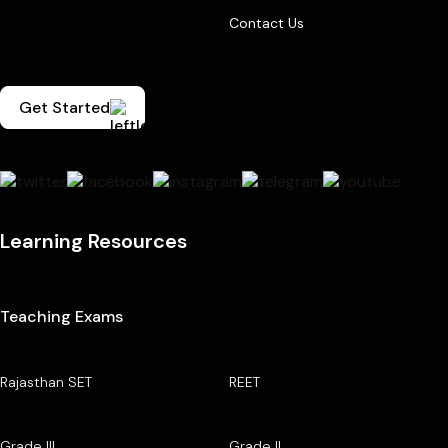
Contact Us
Get Started
Learning Resources
Teaching Exams
Rajasthan SET
REET
Grade III
Grade II