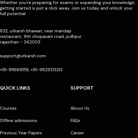
Whether you’re preparing for exams or expanding your knowledge,
getting started is just a click away. Join us today and unlock your
full potential
832, utkarsh bhawan, near mandap
restaurant, 9th chopasani road, jodhpur
rajasthan - 342003
support@utkarsh.com
+91-9116691119, +91-9829213213
QUICK LINKS
SUPPORT
Courses
About Us
Offline admissions
FAQs
Previous Year Papers
Career