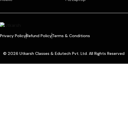
Privacy Policy
Refund Policy
Terms & Conditions
© 2026 Utkarsh Classes & Edutech Pvt. Ltd. All Rights Reserved