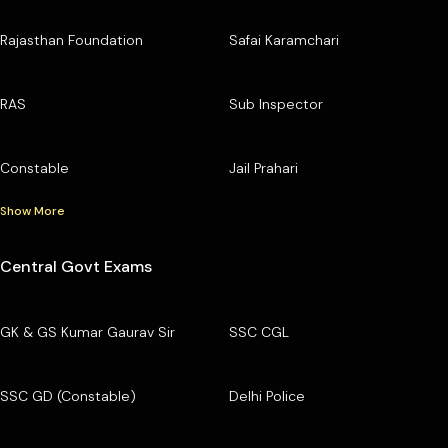
Rajasthan Foundation
Safai Karamchari
RAS
Sub Inspector
Constable
Jail Prahari
Show More
Central Govt Exams
GK & GS Kumar Gaurav Sir
SSC CGL
SSC GD (Constable)
Delhi Police