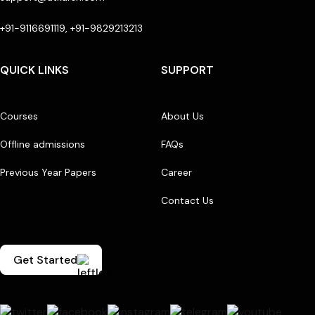
+91-9116691119, +91-9829213213
QUICK LINKS
SUPPORT
Courses
About Us
Offline admissions
FAQs
Previous Year Papers
Career
Contact Us
Get Started