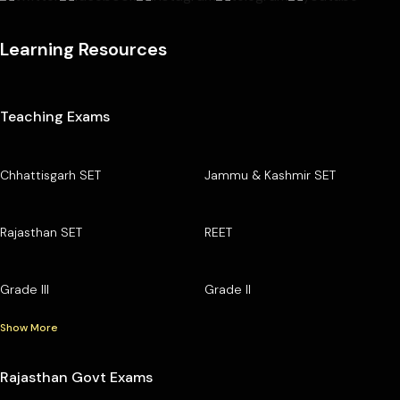
Learning Resources
Teaching Exams
Chhattisgarh SET
Jammu & Kashmir SET
Rajasthan SET
REET
Grade III
Grade II
Show More
Rajasthan Govt Exams