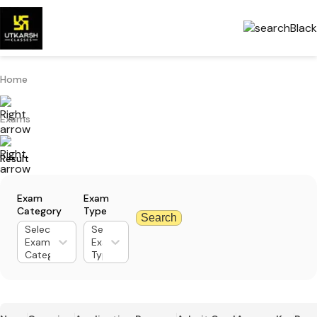
Home
Exams
Result
Exam
Exam
Category
Type
Search
Select
Select
Exam
Exam
Category
Type