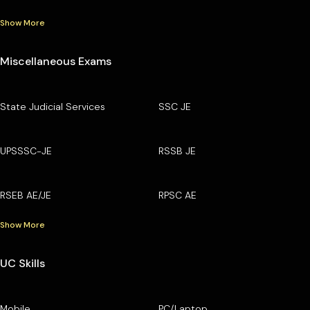
Show More
Miscellaneous Exams
State Judicial Services
SSC JE
UPSSSC-JE
RSSB JE
RSEB AE/JE
RPSC AE
Show More
UC Skills
Mobile
PC/Laptop