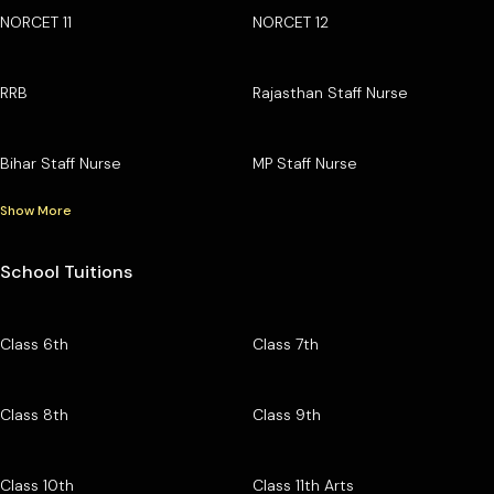
NORCET 11
NORCET 12
RRB
Rajasthan Staff Nurse
Bihar Staff Nurse
MP Staff Nurse
Show More
School Tuitions
Class 6th
Class 7th
Class 8th
Class 9th
Class 10th
Class 11th Arts