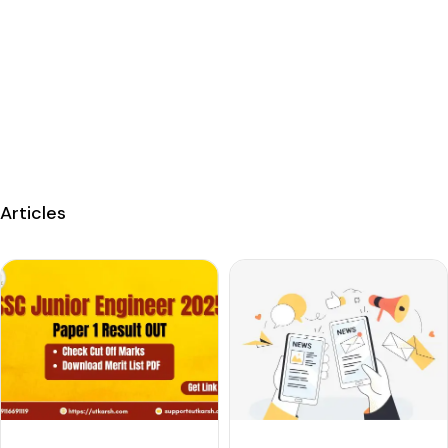
Articles