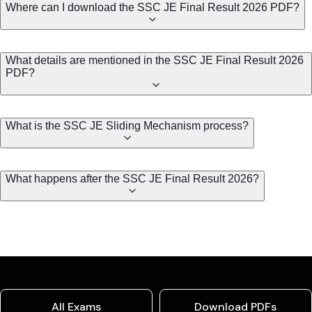
Where can I download the SSC JE Final Result 2026 PDF?
What details are mentioned in the SSC JE Final Result 2026
PDF?
What is the SSC JE Sliding Mechanism process?
What happens after the SSC JE Final Result 2026?
All Exams
Download PDFs