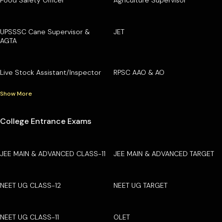
Food Safety Officer
Agriculture Supervisor
UPSSSC Cane Supervisor &
JET
AGTA
Live Stock Assistant/Inspector
RPSC AAO & AO
Show More
College Entrance Exams
JEE MAIN & ADVANCED CLASS-11
JEE MAIN & ADVANCED TARGET
NEET UG CLASS-12
NEET UG TARGET
NEET UG CLASS-11
OLET