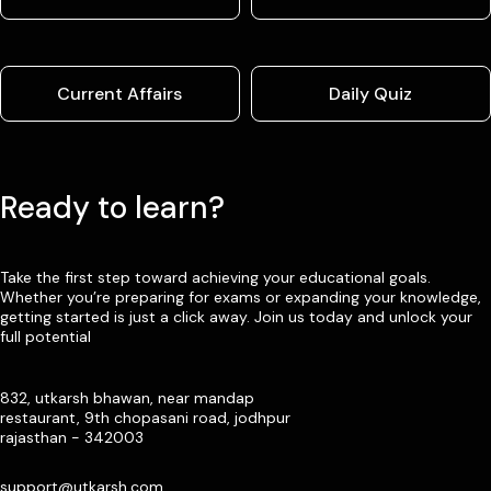
Current Affairs
Daily Quiz
Ready to learn?
Take the first step toward achieving your educational goals.
Whether you’re preparing for exams or expanding your knowledge,
getting started is just a click away. Join us today and unlock your
full potential
832, utkarsh bhawan, near mandap
restaurant, 9th chopasani road, jodhpur
rajasthan - 342003
support@utkarsh.com