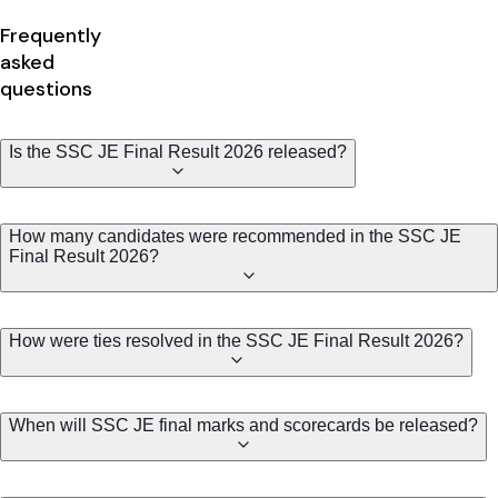
Frequently
asked
questions
Is the SSC JE Final Result 2026 released?
How many candidates were recommended in the SSC JE
Final Result 2026?
How were ties resolved in the SSC JE Final Result 2026?
When will SSC JE final marks and scorecards be released?