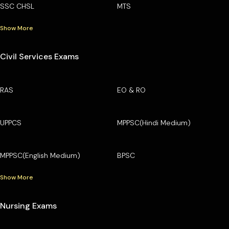
SSC CHSL
MTS
Show More
Civil Services Exams
RAS
EO & RO
UPPCS
MPPSC(Hindi Medium)
MPPSC(English Medium)
BPSC
Show More
Nursing Exams