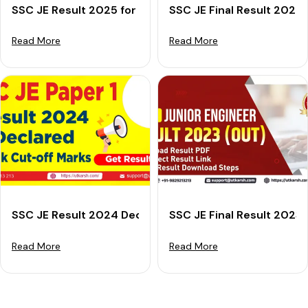
SSC JE Result 2025 for Paper 1 Announced: Get Merit 
SSC JE Final Result 2024 
Read More
Read More
SSC JE Result 2024 Declared For Paper 1: Check Cut-o
SSC JE Final Result 2023
Read More
Read More