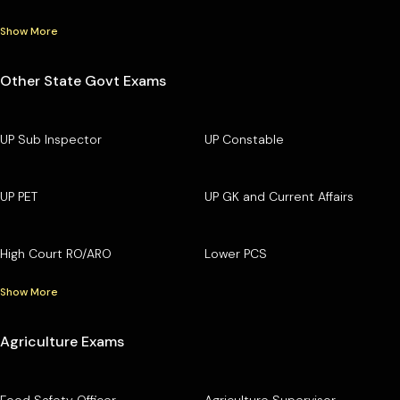
Show More
Other State Govt Exams
UP Sub Inspector
UP Constable
UP PET
UP GK and Current Affairs
High Court RO/ARO
Lower PCS
Show More
Agriculture Exams