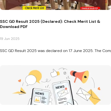
SSC GD Result 2025 (Declared): Check Merit List &
Download PDF
19 Jun 2025
SSC GD Result 2025 was declared on 17 June 2025. The Compu