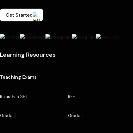
Get Started
Learning Resources
Teaching Exams
Rajasthan SET
REET
Grade III
Grade II