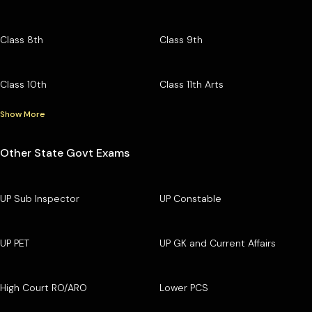
Class 8th
Class 9th
Class 10th
Class 11th Arts
Show More
Other State Govt Exams
UP Sub Inspector
UP Constable
UP PET
UP GK and Current Affairs
High Court RO/ARO
Lower PCS