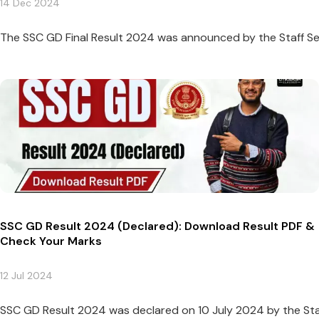
14 Dec 2024
The SSC GD Final Result 2024 was announced by the Staff Se
SSC GD Result 2024 (Declared): Download Result PDF &
Check Your Marks
12 Jul 2024
SSC GD Result 2024 was declared on 10 July 2024 by the Sta