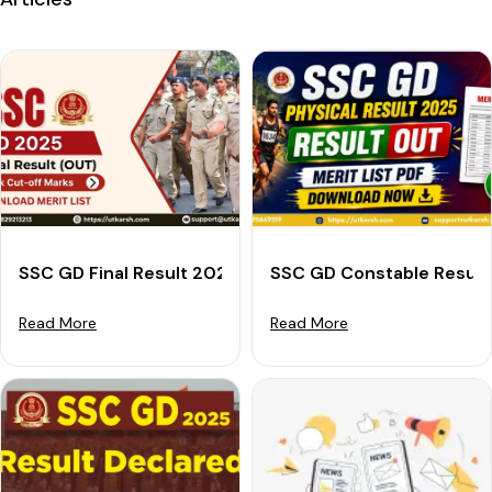
SSC GD Final Result 2025 Announced: Download Merit 
SSC GD Constable Result 
Read More
Read More