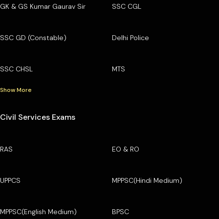
GK & GS Kumar Gaurav Sir
SSC CGL
SSC GD (Constable)
Delhi Police
SSC CHSL
MTS
Show More
Civil Services Exams
RAS
EO & RO
UPPCS
MPPSC(Hindi Medium)
MPPSC(English Medium)
BPSC