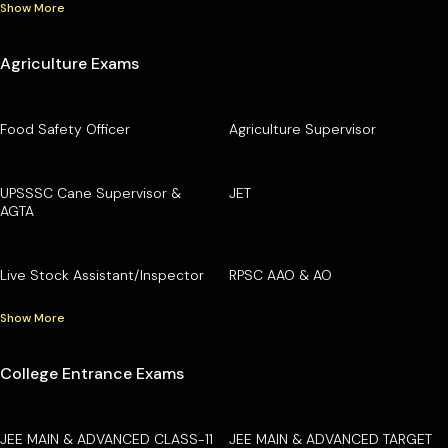
Show More
Agriculture Exams
Food Safety Officer
Agriculture Supervisor
UPSSSC Cane Supervisor &
JET
AGTA
Live Stock Assistant/Inspector
RPSC AAO & AO
Show More
College Entrance Exams
JEE MAIN & ADVANCED CLASS-11
JEE MAIN & ADVANCED TARGET