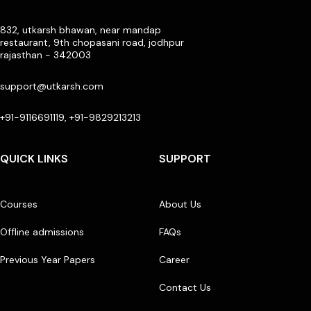
832, utkarsh bhawan, near mandap
restaurant, 9th chopasani road, jodhpur
rajasthan - 342003
support@utkarsh.com
+91-9116691119, +91-9829213213
QUICK LINKS
SUPPORT
Courses
About Us
Offline admissions
FAQs
Previous Year Papers
Career
Contact Us