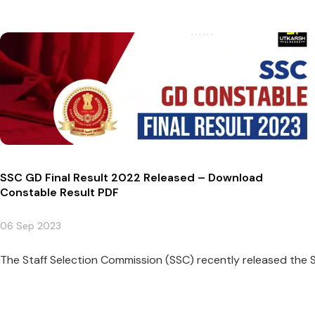
SSC GD Final Result 2022 Released – Download
Constable Result PDF
06 Sep 2023
The Staff Selection Commission (SSC) recently released the S