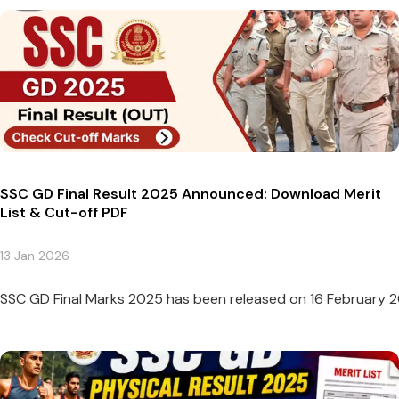
SSC GD Final Result 2025 Announced: Download Merit
List & Cut-off PDF
13 Jan 2026
SSC GD Final Marks 2025 has been released on 16 February 2