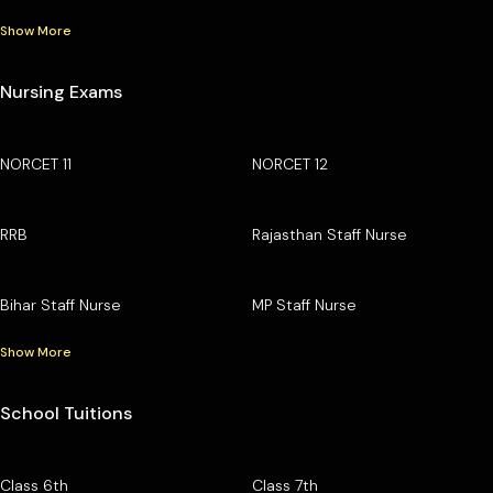
Show More
Nursing Exams
NORCET 11
NORCET 12
RRB
Rajasthan Staff Nurse
Bihar Staff Nurse
MP Staff Nurse
Show More
School Tuitions
Class 6th
Class 7th