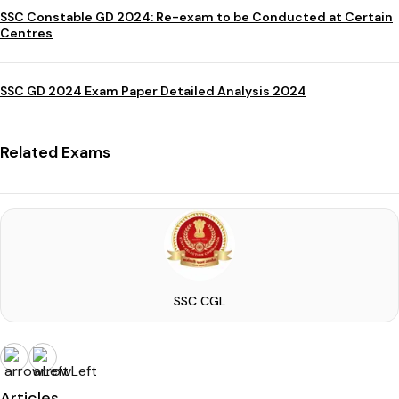
SSC Constable GD 2024: Re-exam to be Conducted at Certain
Centres
SSC GD 2024 Exam Paper Detailed Analysis 2024
Related Exams
SSC CGL
Articles