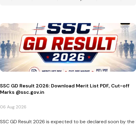
SSC GD Result 2026: Download Merit List PDF, Cut-off
Marks @ssc.gov.in
06 Aug 2026
SSC GD Result 2026 is expected to be declared soon by the St