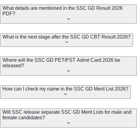
What details are mentioned in the SSC GD Result 2026
PDF?
What is the next stage after the SSC GD CBT Result 2026?
Where will the SSC GD PET/PST Admit Card 2026 be
released?
How can I check my name in the SSC GD Merit List 2026?
Will SSC release separate SSC GD Merit Lists for male and
female candidates?