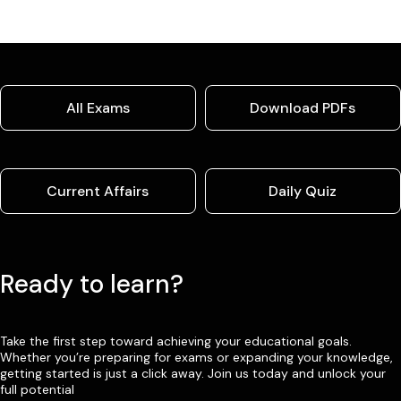
All Exams
Download PDFs
Current Affairs
Daily Quiz
Ready to learn?
Take the first step toward achieving your educational goals.
Whether you’re preparing for exams or expanding your knowledge,
getting started is just a click away. Join us today and unlock your
full potential