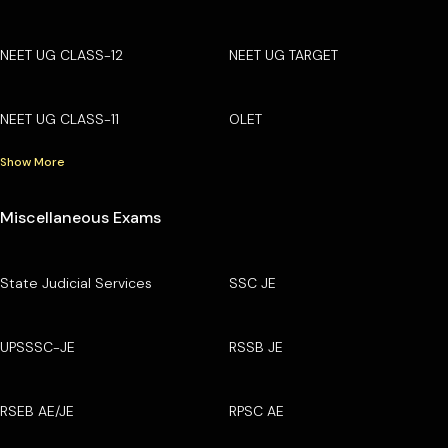
NEET UG CLASS-12
NEET UG TARGET
NEET UG CLASS-11
OLET
Show More
Miscellaneous Exams
State Judicial Services
SSC JE
UPSSSC-JE
RSSB JE
RSEB AE/JE
RPSC AE