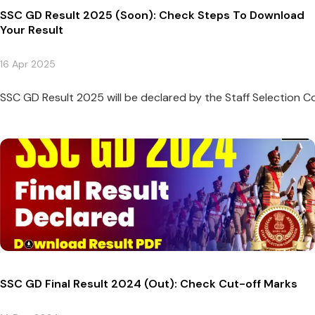
SSC GD Result 2025 (Soon): Check Steps To Download
Your Result
16 Apr 2025
SSC GD Result 2025 will be declared by the Staff Selection Com
SSC GD Final Result 2024 (Out): Check Cut-off Marks