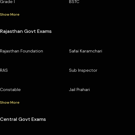
Grade I
BSTC
Show More
Rajasthan Govt Exams
Rajasthan Foundation
Safai Karamchari
RAS
Sub Inspector
Constable
Jail Prahari
Show More
Central Govt Exams