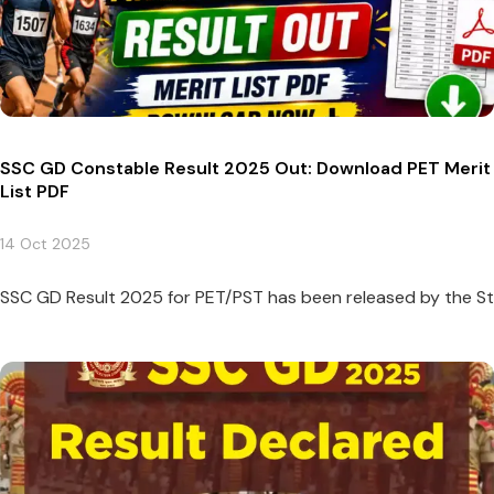
SSC GD Constable Result 2025 Out: Download PET Merit
List PDF
14 Oct 2025
SSC GD Result 2025 for PET/PST has been released by the Sta