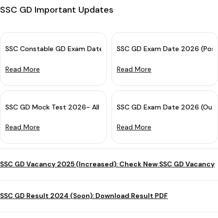
SSC GD Important Updates
SSC Constable GD Exam Date 2026 OUT for CBE: Check Complete
SSC GD Exam Date 2026 (Post
Read More
Read More
SSC GD Mock Test 2026- All India Free Online Practice Test
SSC GD Exam Date 2026 (Out):
Read More
Read More
SSC GD Vacancy 2025 (Increased): Check New SSC GD Vacancy
SSC GD Result 2024 (Soon): Download Result PDF