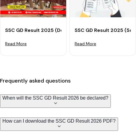
SSC GD Result 2025 (Declared): Check Merit List & D
SSC GD Result 2025 (Soo
Read More
Read More
Frequently asked questions
When will the SSC GD Result 2026 be declared?
How can I download the SSC GD Result 2026 PDF?