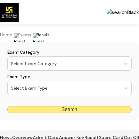
Home
Exams
Result
Exam Category
Select Exam Category
Exam Type
Select Exam Type
Search
News
Overview
Admit Card
Answer Key
Result
Score Card
Cut Of