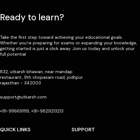
Ready to learn?
Take the first step toward achieving your educational goals.
Whether you’re preparing for exams or expanding your knowledge,
getting started is just a click away. Join us today and unlock your
full potential
832, utkarsh bhawan, near mandap
restaurant, 9th chopasani road, jodhpur
rajasthan - 342003
support@utkarsh.com
+91-9116691119, +91-9829213213
QUICK LINKS
SUPPORT