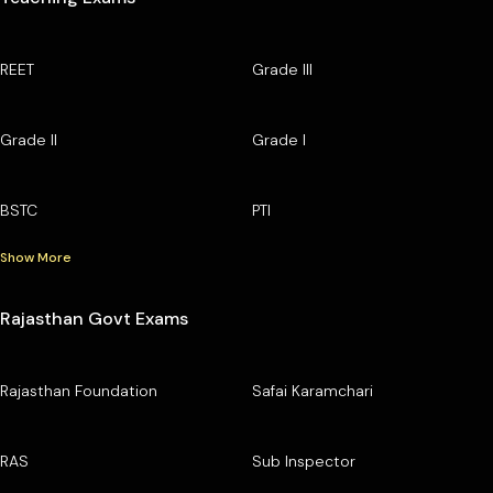
REET
Grade III
Grade II
Grade I
BSTC
PTI
Show More
Rajasthan Govt Exams
Rajasthan Foundation
Safai Karamchari
RAS
Sub Inspector