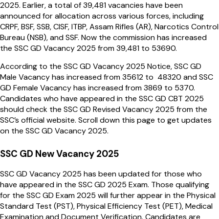
2025. Earlier, a total of 39,481 vacancies have been
announced for allocation across various forces, including
CRPF, BSF, SSB, CISF, ITBP, Assam Rifles (AR), Narcotics Control
Bureau (NSB), and SSF. Now the commission has increased
the SSC GD Vacancy 2025 from 39,481 to 53690.
According to the SSC GD Vacancy 2025 Notice, SSC GD
Male Vacancy has increased from 35612 to 48320 and SSC
GD Female Vacancy has increased from 3869 to 5370.
Candidates who have appeared in the SSC GD CBT 2025
should check the SSC GD Revised Vacancy 2025 from the
SSC’s official website. Scroll down this page to get updates
on the SSC GD Vacancy 2025.
SSC GD New Vacancy 2025
SSC GD Vacancy 2025 has been updated for those who
have appeared in the SSC GD 2025 Exam. Those qualifying
for the SSC GD Exam 2025 will further appear in the Physical
Standard Test (PST), Physical Efficiency Test (PET), Medical
Examination and Document Verification. Candidates are