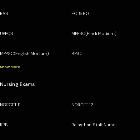
RAS
EO & RO
UPPCS
MPPSC(Hindi Medium)
MPPSC(English Medium)
BPSC
Show More
Nursing Exams
NORCET 11
NORCET 12
RRB
Rajasthan Staff Nurse