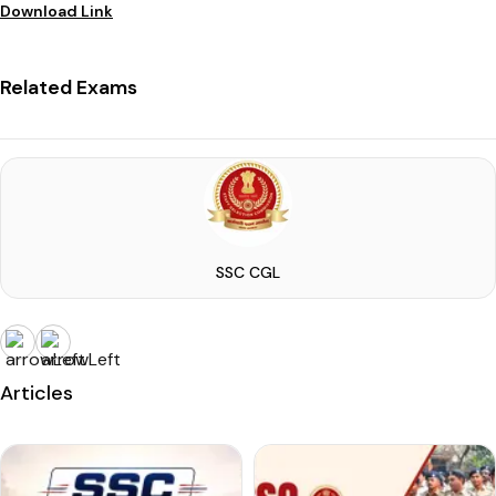
Download Link
Related Exams
SSC CGL
Articles