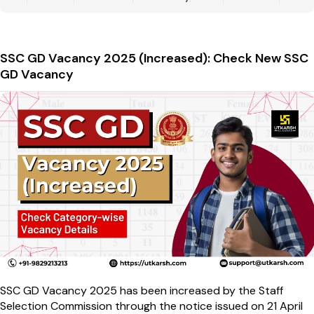
SSC GD Vacancy 2025 (Increased): Check New SSC
GD Vacancy
SSC GD Vacancy 2025 has been increased by the Staff
Selection Commission through the notice issued on 21 April