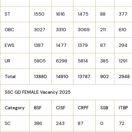
ST
1550
1616
1475
88
377
OBC
3027
3310
3069
211
610
EWS
1387
1477
1379
87
294
UR
5805
6298
5814
385
1291
Total
13880
14910
13787
902
2948
SSC GD FEMALE Vacancy 2025
Category
BSF
CISF
CRPF
SSB
ITBP
SC
386
243
87
0
72