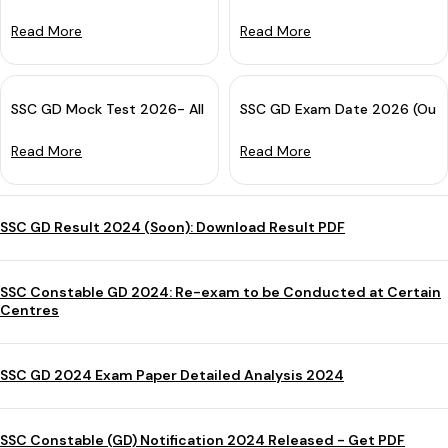
Read More
Read More
SSC GD Mock Test 2026- All India Free Online Practice Test
SSC GD Exam Date 2026 (Out):
Read More
Read More
SSC GD Result 2024 (Soon): Download Result PDF
SSC Constable GD 2024: Re-exam to be Conducted at Certain
Centres
SSC GD 2024 Exam Paper Detailed Analysis 2024
SSC Constable (GD) Notification 2024 Released - Get PDF