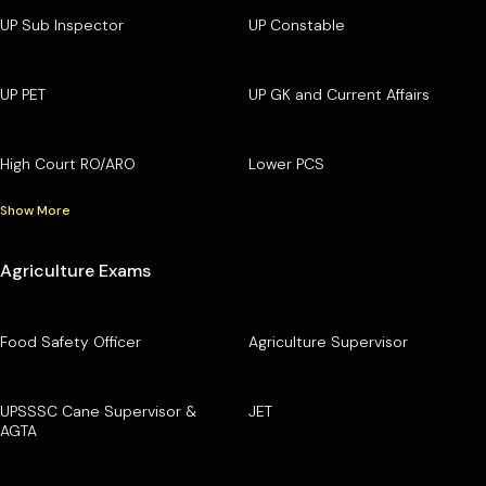
UP Sub Inspector
UP Constable
UP PET
UP GK and Current Affairs
High Court RO/ARO
Lower PCS
Show More
Agriculture Exams
Food Safety Officer
Agriculture Supervisor
UPSSSC Cane Supervisor &
JET
AGTA