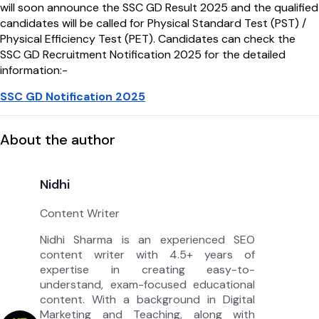
will soon announce the SSC GD Result 2025 and the qualified
candidates will be called for Physical Standard Test (PST) /
Physical Efficiency Test (PET). Candidates can check the
SSC GD Recruitment Notification 2025 for the detailed
information:-
SSC GD Notification 2025
About the author
Nidhi
Content Writer
Nidhi Sharma is an experienced SEO
content writer with 4.5+ years of
expertise in creating easy-to-
understand, exam-focused educational
content. With a background in Digital
Marketing and Teaching, along with