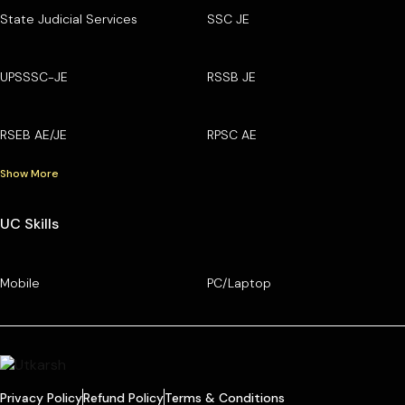
State Judicial Services
SSC JE
UPSSSC-JE
RSSB JE
RSEB AE/JE
RPSC AE
Show More
UC Skills
Mobile
PC/Laptop
Privacy Policy
Refund Policy
Terms & Conditions