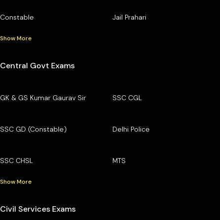
Constable
Jail Prahari
Show More
Central Govt Exams
GK & GS Kumar Gaurav Sir
SSC CGL
SSC GD (Constable)
Delhi Police
SSC CHSL
MTS
Show More
Civil Services Exams