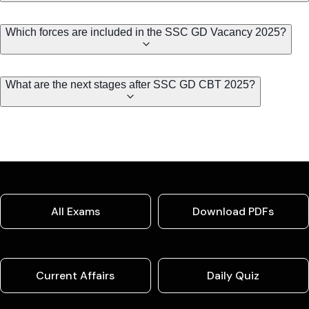
Which forces are included in the SSC GD Vacancy 2025?
What are the next stages after SSC GD CBT 2025?
All Exams
Download PDFs
Current Affairs
Daily Quiz