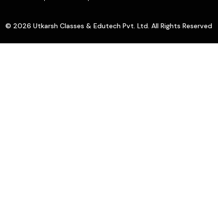
© 2026 Utkarsh Classes & Edutech Pvt. Ltd. All Rights Reserved