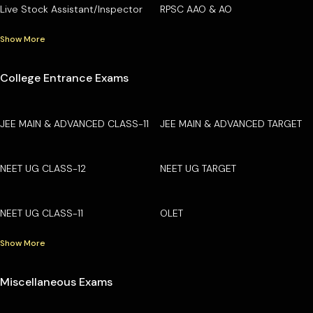
Live Stock Assistant/Inspector
RPSC AAO & AO
Show More
College Entrance Exams
JEE MAIN & ADVANCED CLASS-11
JEE MAIN & ADVANCED TARGET
NEET UG CLASS-12
NEET UG TARGET
NEET UG CLASS-11
OLET
Show More
Miscellaneous Exams