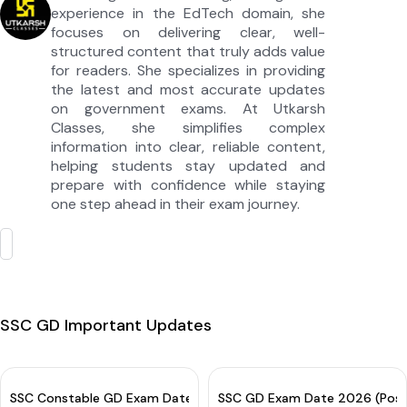
experience in the EdTech domain, she
focuses on delivering clear, well-
structured content that truly adds value
for readers. She specializes in providing
the latest and most accurate updates
on government exams. At Utkarsh
Classes, she simplifies complex
information into clear, reliable content,
helping students stay updated and
prepare with confidence while staying
one step ahead in their exam journey.
SSC GD Important Updates
SSC Constable GD Exam Date 2026 OUT for CBE: Check Complete
SSC GD Exam Date 2026 (Post