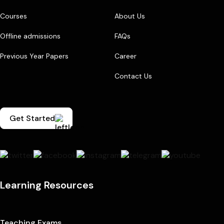
Courses
About Us
Offline admissions
FAQs
Previous Year Papers
Career
Contact Us
Get Started
Learning Resources
Teaching Exams