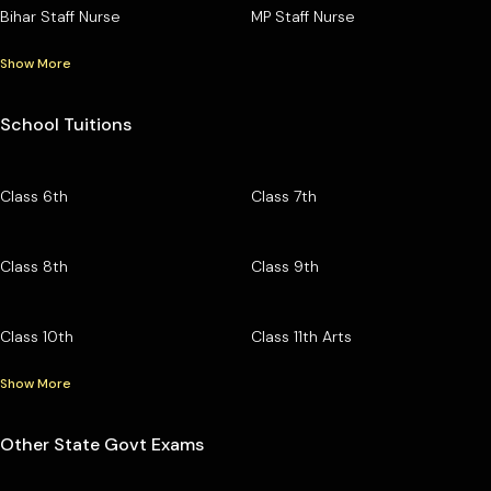
Bihar Staff Nurse
MP Staff Nurse
Show More
School Tuitions
Class 6th
Class 7th
Class 8th
Class 9th
Class 10th
Class 11th Arts
Show More
Other State Govt Exams