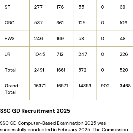
ST
277
176
55
0
68
OBC
537
361
125
0
106
EWS
246
169
58
0
48
UR
1045
712
247
0
226
Total
2491
1661
572
0
520
Grand
16371
16571
14359
902
3468
Total
SSC GD Recruitment 2025
SSC GD Computer-Based Examination 2025 was
successfully conducted in February 2025. The Commission