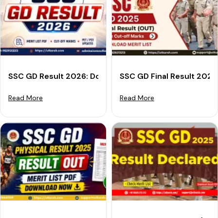
SSC GD Result 2026: Download Merit List PDF, Cut-off
SSC GD Final Result 2025
Read More
Read More