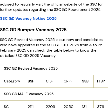
advised to regularly visit the official website of the SSC for
further updates regarding the SSC GD Recruitment 2025.
SSC GD Vacancy Notice 2025
SSC GD Bumper Vacancy 2025
SSC GD Revised Vacancy 2025 is out now and candidates
who have appeared in the SSC GD CBT 2025 from 4 to 25
February 2025 can check the table below to know the
detailed SSC GD 2025 Vacancy:-
SSC GD Revised Vacancy 2025
Category
BSF
CISF
CRPF
SSB
ITBP
SSC GD MALE Vacancy 2025
SC
2111
2209
2050
131
376