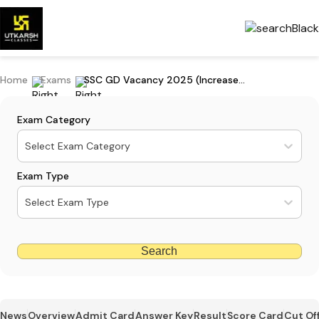
Home
Exams
SSC GD Vacancy 2025 (Increased): Check New SSC GD Vacancy
Exam Category
Select Exam Category
Exam Type
Select Exam Type
Search
News
Overview
Admit Card
Answer Key
Result
Score Card
Cut Of