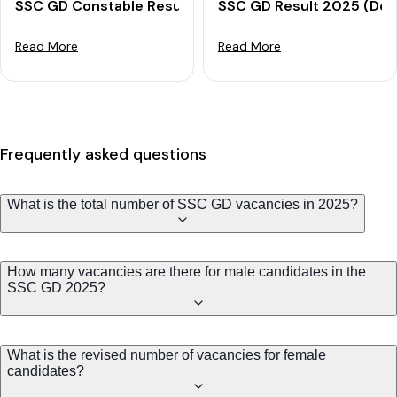
SSC GD Constable Result 2025 Out: Download PET Meri
SSC GD Result 2025 (Decl
Read More
Read More
Frequently asked questions
What is the total number of SSC GD vacancies in 2025?
How many vacancies are there for male candidates in the
SSC GD 2025?
What is the revised number of vacancies for female
candidates?