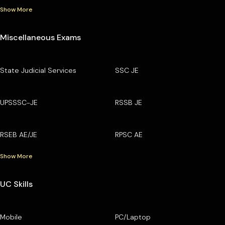
Show More
Miscellaneous Exams
State Judicial Services
SSC JE
UPSSSC-JE
RSSB JE
RSEB AE/JE
RPSC AE
Show More
UC Skills
Mobile
PC/Laptop