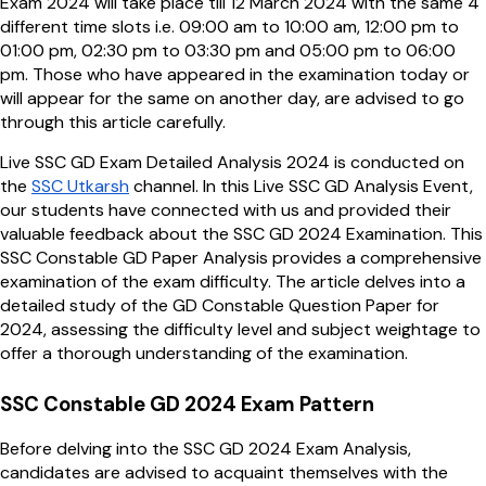
Exam 2024 will take place till 12 March 2024 with the same 4
different time slots i.e. 09:00 am to 10:00 am, 12:00 pm to
01:00 pm, 02:30 pm to 03:30 pm and 05:00 pm to 06:00
pm. Those who have appeared in the examination today or
will appear for the same on another day, are advised to go
through this article carefully.
Live SSC GD Exam Detailed Analysis 2024 is conducted on
the
SSC Utkarsh
channel. In this Live SSC GD Analysis Event,
our students have connected with us and provided their
valuable feedback about the SSC GD 2024 Examination. This
SSC Constable GD Paper Analysis provides a comprehensive
examination of the exam difficulty. The article delves into a
detailed study of the GD Constable Question Paper for
2024, assessing the difficulty level and subject weightage to
offer a thorough understanding of the examination.
SSC Constable GD 2024 Exam Pattern
Before delving into the SSC GD 2024 Exam Analysis,
candidates are advised to acquaint themselves with the