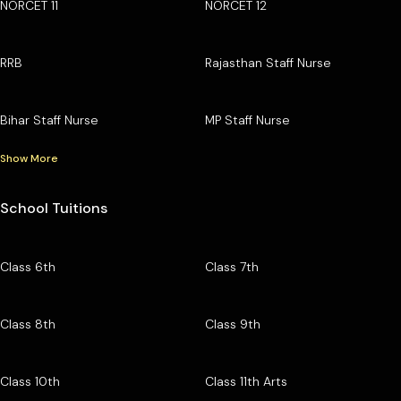
NORCET 11
NORCET 12
RRB
Rajasthan Staff Nurse
Bihar Staff Nurse
MP Staff Nurse
Show More
School Tuitions
Class 6th
Class 7th
Class 8th
Class 9th
Class 10th
Class 11th Arts