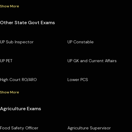
Show More
Other State Govt Exams
UP Sub Inspector
UP Constable
UP PET
UP GK and Current Affairs
High Court RO/ARO
Lower PCS
Show More
Agriculture Exams
Food Safety Officer
Agriculture Supervisor