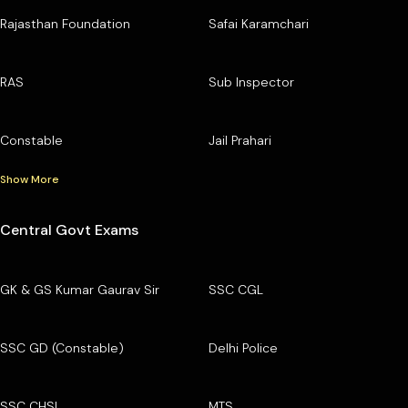
Rajasthan Foundation
Safai Karamchari
RAS
Sub Inspector
Constable
Jail Prahari
Show More
Central Govt Exams
GK & GS Kumar Gaurav Sir
SSC CGL
SSC GD (Constable)
Delhi Police
SSC CHSL
MTS