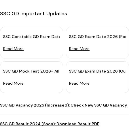
SSC GD Important Updates
SSC Constable GD Exam Date 2026 OUT for CBE: Check Complete
SSC GD Exam Date 2026 (Post
Read More
Read More
SSC GD Mock Test 2026- All India Free Online Practice Test
SSC GD Exam Date 2026 (Out):
Read More
Read More
SSC GD Vacancy 2025 (Increased): Check New SSC GD Vacancy
SSC GD Result 2024 (Soon): Download Result PDF