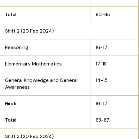
Total
60-65
Shift 2 (20 Feb 2024)
Reasoning
16-17
Elementary Mathematics
17-18
General Knowledge and General
14-15
Awareness
Hindi
16-17
Total
63-67
Shift 3 (20 Feb 2024)