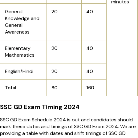
minutes
General
20
40
Knowledge and
General
Awareness
Elementary
20
40
Mathematics
English/Hindi
20
40
Total
80
160
SSC GD Exam Timing 2024
SSC GD Exam Schedule 2024 is out and candidates should
mark these dates and timings of SSC GD Exam 2024. We are
providing a table with dates and shift timings of SSC GD