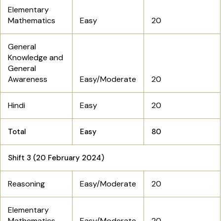
Elementary
Mathematics
Easy
20
General
Knowledge and
General
Awareness
Easy/Moderate
20
Hindi
Easy
20
Total
Easy
80
Shift 3 (20 February 2024)
Reasoning
Easy/Moderate
20
Elementary
Mathematics
Easy/Moderate
20