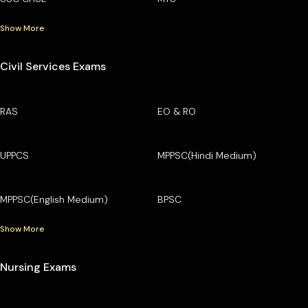
Show More
Civil Services Exams
RAS
EO & RO
UPPCS
MPPSC(Hindi Medium)
MPPSC(English Medium)
BPSC
Show More
Nursing Exams