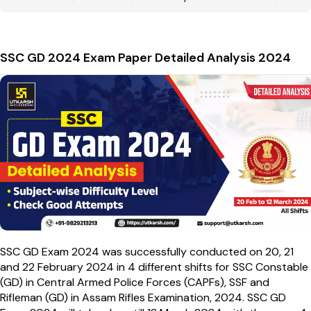
SSC GD 2024 Exam Paper Detailed Analysis 2024
SSC GD Exam 2024 was successfully conducted on 20, 21
and 22 February 2024 in 4 different shifts for SSC Constable
(GD) in Central Armed Police Forces (CAPFs), SSF and
Rifleman (GD) in Assam Rifles Examination, 2024. SSC GD