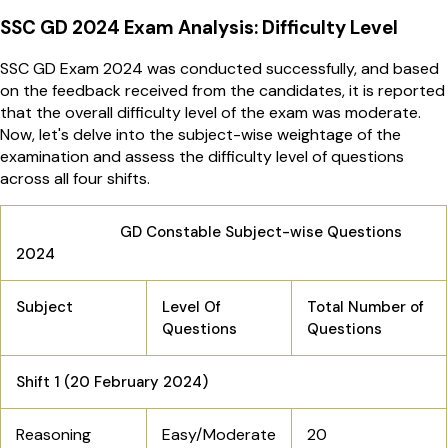
SSC GD 2024 Exam Analysis: Difficulty Level
SSC GD Exam 2024 was conducted successfully, and based
on the feedback received from the candidates, it is reported
that the overall difficulty level of the exam was moderate.
Now, let's delve into the subject-wise weightage of the
examination and assess the difficulty level of questions
across all four shifts.
GD Constable Subject-wise Questions
2024
Subject
Level Of
Total Number of
Questions
Questions
Shift 1 (20 February 2024)
Reasoning
Easy/Moderate
20