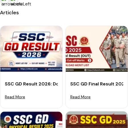
Articles
SSC GD Result 2026: Download Merit List PDF, Cut-off
SSC GD Final Result 2025
Read More
Read More