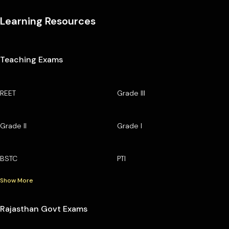
Learning Resources
Teaching Exams
REET
Grade III
Grade II
Grade I
BSTC
PTI
Show More
Rajasthan Govt Exams