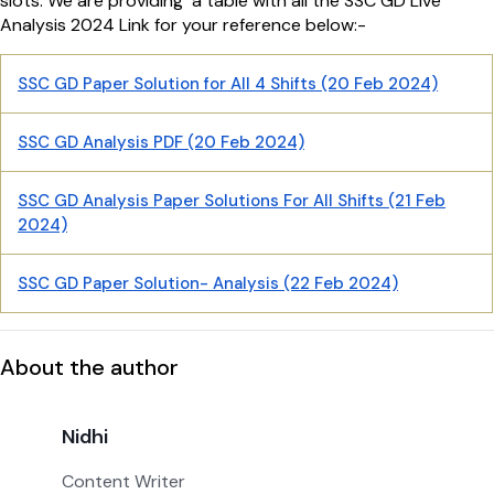
slots. We are providing a table with all the SSC GD Live
Analysis 2024 Link for your reference below:-
SSC GD Paper Solution for All 4 Shifts (20 Feb 2024)
SSC GD Analysis PDF (20 Feb 2024)
SSC GD Analysis Paper Solutions For All Shifts (21 Feb
2024)
SSC GD Paper Solution- Analysis (22 Feb 2024)
About the author
Nidhi
Content Writer