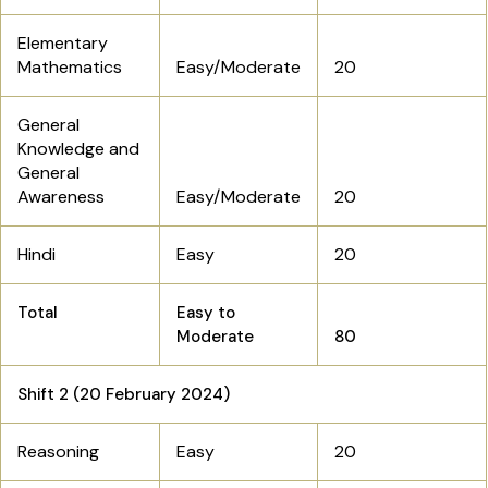
Elementary
Mathematics
Easy/Moderate
20
General
Knowledge and
General
Awareness
Easy/Moderate
20
Hindi
Easy
20
Total
Easy to
Moderate
80
Shift 2 (20 February 2024)
Reasoning
Easy
20