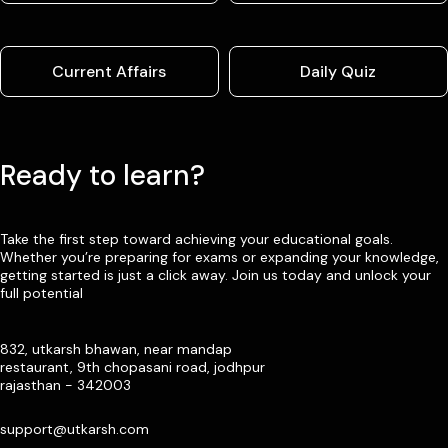
Current Affairs
Daily Quiz
Ready to learn?
Take the first step toward achieving your educational goals.
Whether you’re preparing for exams or expanding your knowledge,
getting started is just a click away. Join us today and unlock your
full potential
832, utkarsh bhawan, near mandap
restaurant, 9th chopasani road, jodhpur
rajasthan - 342003
support@utkarsh.com