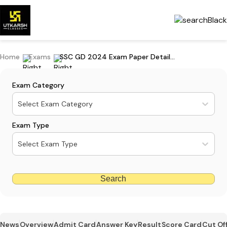
Home
Exams
SSC GD 2024 Exam Paper Detailed Analysis 2024
Exam Category
Select Exam Category
Exam Type
Select Exam Type
Search
News
Overview
Admit Card
Answer Key
Result
Score Card
Cut Of