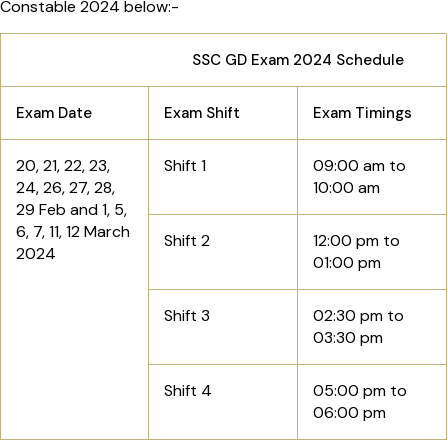
Constable 2024 below:-
SSC GD Exam 2024 Schedule
Exam Date
Exam Shift
Exam Timings
20, 21, 22, 23,
Shift 1
09:00 am to
24, 26, 27, 28,
10:00 am
29 Feb and 1, 5,
6, 7, 11, 12 March
Shift 2
12:00 pm to
2024
01:00 pm
Shift 3
02:30 pm to
03:30 pm
Shift 4
05:00 pm to
06:00 pm