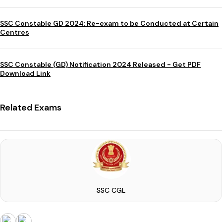
SSC Constable GD 2024: Re-exam to be Conducted at Certain
Centres
SSC Constable (GD) Notification 2024 Released - Get PDF
Download Link
Related Exams
SSC CGL