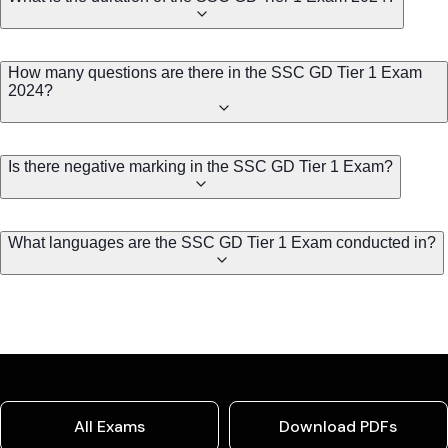
How many questions are there in the SSC GD Tier 1 Exam
2024?
Is there negative marking in the SSC GD Tier 1 Exam?
What languages are the SSC GD Tier 1 Exam conducted in?
All Exams
Download PDFs