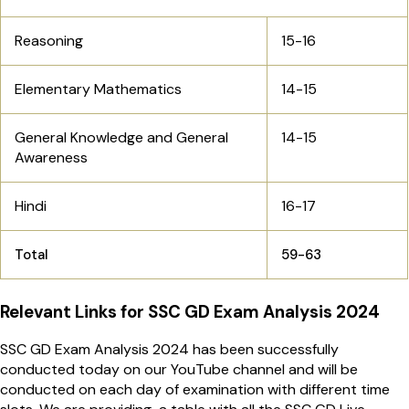
Reasoning
15-16
Elementary Mathematics
14-15
General Knowledge and General
14-15
Awareness
Hindi
16-17
Total
59-63
Relevant Links for SSC GD Exam Analysis 2024
SSC GD Exam Analysis 2024 has been successfully
conducted today on our YouTube channel and will be
conducted on each day of examination with different time