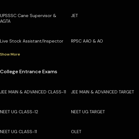
UPSSSC Cane Supervisor &
JET
AGTA
Live Stock Assistant/Inspector
RPSC AAO & AO
Show More
College Entrance Exams
JEE MAIN & ADVANCED CLASS-11
JEE MAIN & ADVANCED TARGET
NEET UG CLASS-12
NEET UG TARGET
NEET UG CLASS-11
OLET