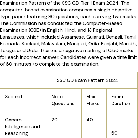
Examination Pattern of the SSC GD Tier 1 Exam 2024. The
computer-based examination comprises a single objective-
type paper featuring 80 questions, each carrying two marks.
The Commission has conducted the Computer-Based
Examination (CBE) in English, Hindi, and 13 Regional
Languages, which included Assamese, Gujarati, Bengali, Tamil,
Kannada, Konkani, Malayalam, Manipuri, Odia, Punjabi, Marathi,
Telugu, and Urdu. There is a negative marking of 0.50 marks
for each incorrect answer. Candidates were given a time limit
of 60 minutes to complete the examination.
SSC GD Exam Pattern 2024
Subject
No. of
Max.
Exam
Questions
Marks
Duration
General
20
40
Intelligence and
60
Reasoning