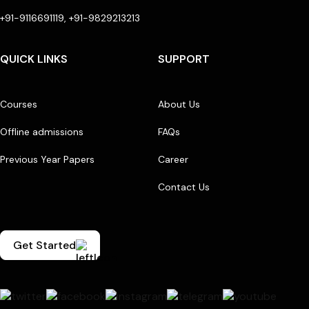
+91-9116691119, +91-9829213213
QUICK LINKS
SUPPORT
Courses
About Us
Offline admissions
FAQs
Previous Year Papers
Career
Contact Us
Get Started