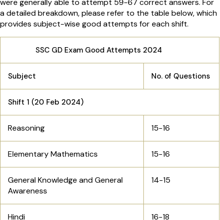
were generally able to attempt 59-67 correct answers. For
a detailed breakdown, please refer to the table below, which
provides subject-wise good attempts for each shift.
SSC GD Exam Good Attempts 2024
Subject
No. of Questions
Shift 1 (20 Feb 2024)
Reasoning
15-16
Elementary Mathematics
15-16
General Knowledge and General
14-15
Awareness
Hindi
16-18