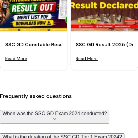
SSC GD Constable Result 2025 Out: Download PET Meri
SSC GD Result 2025 (Decl
Read More
Read More
Frequently asked questions
When was the SSC GD Exam 2024 conducted?
What is the duration of the SSC GD Tier 1 Exam 2024?