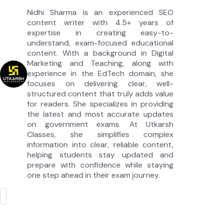
Nidhi Sharma is an experienced SEO
content writer with 4.5+ years of
expertise in creating easy-to-
understand, exam-focused educational
content. With a background in Digital
Marketing and Teaching, along with
experience in the EdTech domain, she
focuses on delivering clear, well-
structured content that truly adds value
for readers. She specializes in providing
the latest and most accurate updates
on government exams. At Utkarsh
Classes, she simplifies complex
information into clear, reliable content,
helping students stay updated and
prepare with confidence while staying
one step ahead in their exam journey.