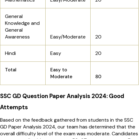
General
Knowledge and
General
Awareness
Easy/Moderate
20
Hindi
Easy
20
Total
Easy to
Moderate
80
SSC GD Question Paper Analysis 2024: Good
Attempts
Based on the feedback gathered from students in the SSC
GD Paper Analysis 2024, our team has determined that the
overall difficulty level of the exam was moderate. Candidates