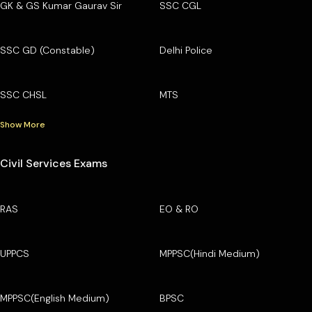
GK & GS Kumar Gaurav Sir
SSC CGL
SSC GD (Constable)
Delhi Police
SSC CHSL
MTS
Show More
Civil Services Exams
RAS
EO & RO
UPPCS
MPPSC(Hindi Medium)
MPPSC(English Medium)
BPSC