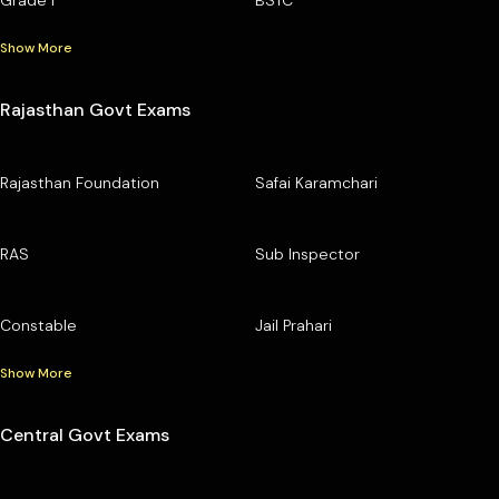
Show More
Rajasthan Govt Exams
Rajasthan Foundation
Safai Karamchari
RAS
Sub Inspector
Constable
Jail Prahari
Show More
Central Govt Exams