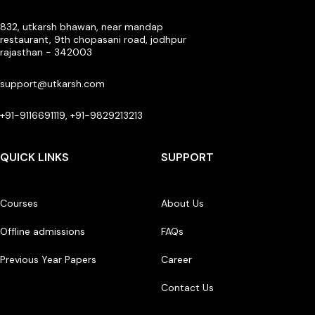
832, utkarsh bhawan, near mandap
restaurant, 9th chopasani road, jodhpur
rajasthan - 342003
support@utkarsh.com
+91-9116691119, +91-9829213213
QUICK LINKS
SUPPORT
Courses
About Us
Offline admissions
FAQs
Previous Year Papers
Career
Contact Us