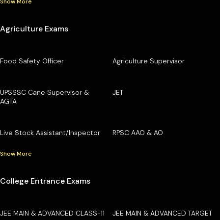
Show More
Agriculture Exams
Food Safety Officer
Agriculture Supervisor
UPSSSC Cane Supervisor &
JET
AGTA
Live Stock Assistant/Inspector
RPSC AAO & AO
Show More
College Entrance Exams
JEE MAIN & ADVANCED CLASS-11
JEE MAIN & ADVANCED TARGET