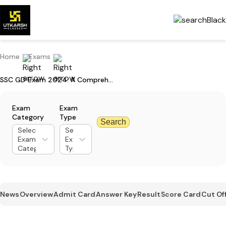
Home
Exams
SSC GD Exam 2024: A Comprehensive Guide to Preparation
Exam
Exam
Category
Type
Search
Select
Select
Exam
Exam
Category
Type
News
Overview
Admit Card
Answer Key
Result
Score Card
Cut Of