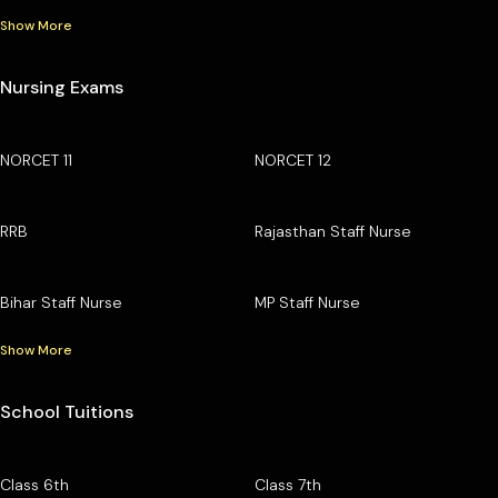
Show More
Nursing Exams
NORCET 11
NORCET 12
RRB
Rajasthan Staff Nurse
Bihar Staff Nurse
MP Staff Nurse
Show More
School Tuitions
Class 6th
Class 7th