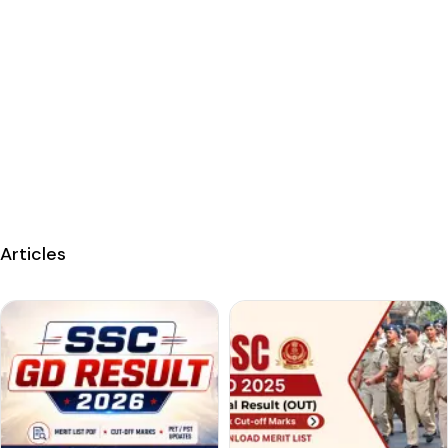
Articles