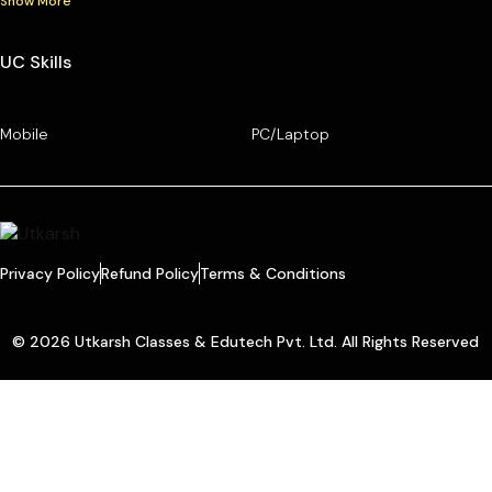
Show More
UC Skills
Mobile
PC/Laptop
Privacy Policy
Refund Policy
Terms & Conditions
© 2026 Utkarsh Classes & Edutech Pvt. Ltd. All Rights Reserved