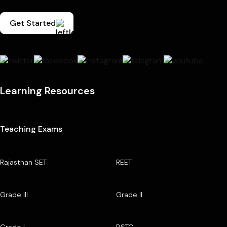
Get Started
Learning Resources
Teaching Exams
Rajasthan SET
REET
Grade III
Grade II
Grade I
BSTC