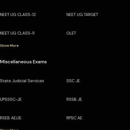
NEET UG CLASS-12
NEET UG TARGET
NEET UG CLASS-11
OLET
Show More
Miscellaneous Exams
State Judicial Services
SSC JE
UPSSSC-JE
RSSB JE
RSEB AE/JE
RPSC AE