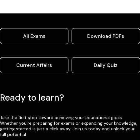
All Exams
Download PDFs
Current Affairs
Daily Quiz
Ready to learn?
Take the first step toward achieving your educational goals.
Whether you’re preparing for exams or expanding your knowledge,
getting started is just a click away. Join us today and unlock your
full potential