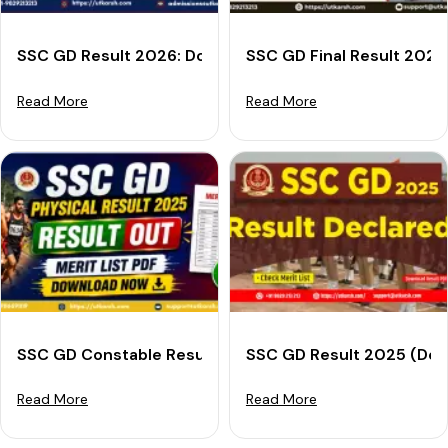
SSC GD Result 2026: Download Merit List PDF, Cut-off
SSC GD Final Result 2025
Read More
Read More
SSC GD Constable Result 2025 Out: Download PET Meri
SSC GD Result 2025 (Decl
Read More
Read More