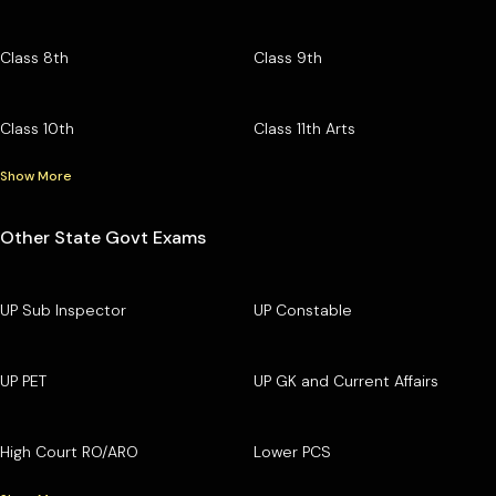
Class 8th
Class 9th
Class 10th
Class 11th Arts
Show More
Other State Govt Exams
UP Sub Inspector
UP Constable
UP PET
UP GK and Current Affairs
High Court RO/ARO
Lower PCS