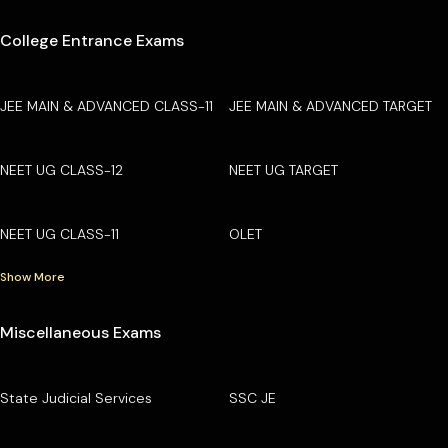
College Entrance Exams
JEE MAIN & ADVANCED CLASS-11
JEE MAIN & ADVANCED TARGET
NEET UG CLASS-12
NEET UG TARGET
NEET UG CLASS-11
OLET
Show More
Miscellaneous Exams
State Judicial Services
SSC JE