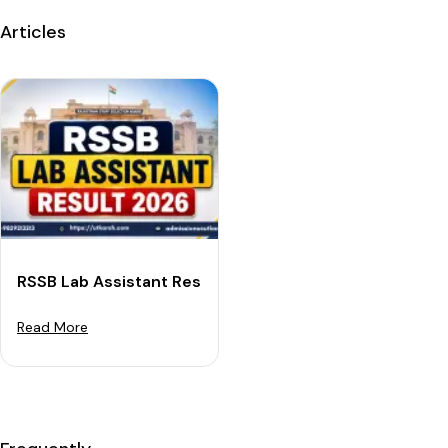
Articles
RSSB Lab Assistant Result 2026: Expected Release Dat
Read More