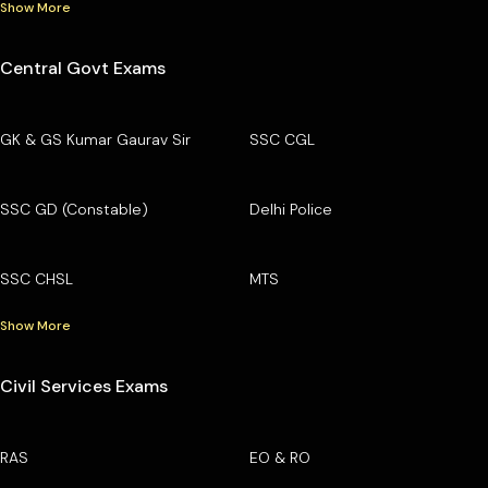
Show More
Central Govt Exams
GK & GS Kumar Gaurav Sir
SSC CGL
SSC GD (Constable)
Delhi Police
SSC CHSL
MTS
Show More
Civil Services Exams
RAS
EO & RO