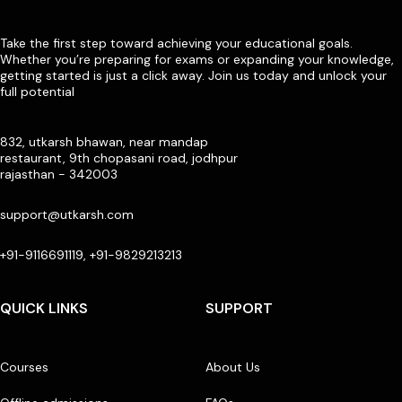
Take the first step toward achieving your educational goals.
Whether you’re preparing for exams or expanding your knowledge,
getting started is just a click away. Join us today and unlock your
full potential
832, utkarsh bhawan, near mandap
restaurant, 9th chopasani road, jodhpur
rajasthan - 342003
support@utkarsh.com
+91-9116691119, +91-9829213213
QUICK LINKS
SUPPORT
Courses
About Us