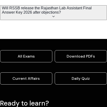
Will RSSB release the Rajasthan Lab Assistant Final
Answer Key 2026 after objections?
All Exams
Download PDFs
Current Affairs
Daily Quiz
Ready to learn?