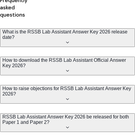
Frequently
asked
questions
What is the RSSB Lab Assistant Answer Key 2026 release
date?
How to download the RSSB Lab Assistant Official Answer
Key 2026?
How to raise objections for RSSB Lab Assistant Answer Key
2026?
RSSB Lab Assistant Answer Key 2026 be released for both
Paper 1 and Paper 2?