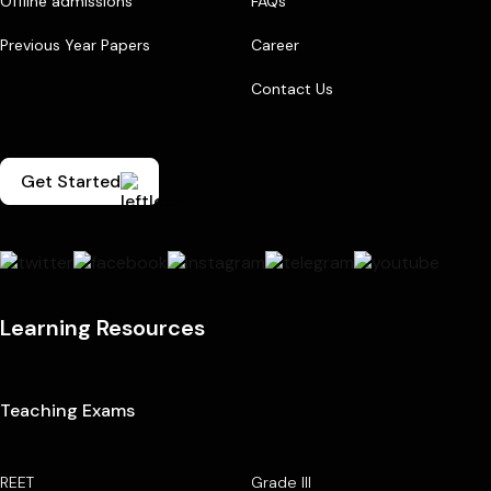
Offline admissions
FAQs
Previous Year Papers
Career
Contact Us
Get Started
Learning Resources
Teaching Exams
REET
Grade III