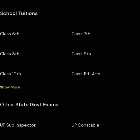
School Tuitions
Class 6th
Class 7th
Class 8th
Class 9th
Class 10th
Class 11th Arts
Show More
Other State Govt Exams
UP Sub Inspector
UP Constable