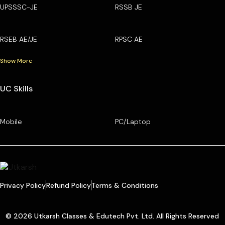
UPSSSC-JE
RSSB JE
RSEB AE/JE
RPSC AE
Show More
UC Skills
Mobile
PC/Laptop
Privacy Policy
Refund Policy
Terms & Conditions
© 2026 Utkarsh Classes & Edutech Pvt. Ltd. All Rights Reserved