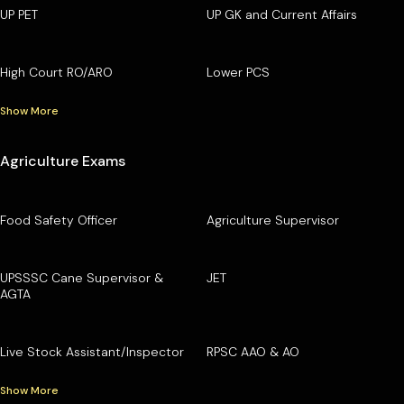
UP PET
UP GK and Current Affairs
High Court RO/ARO
Lower PCS
Show More
Agriculture Exams
Food Safety Officer
Agriculture Supervisor
UPSSSC Cane Supervisor &
JET
AGTA
Live Stock Assistant/Inspector
RPSC AAO & AO
Show More