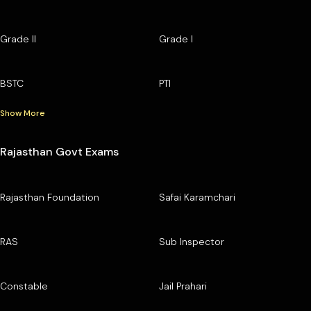
Grade II
Grade I
BSTC
PTI
Show More
Rajasthan Govt Exams
Rajasthan Foundation
Safai Karamchari
RAS
Sub Inspector
Constable
Jail Prahari