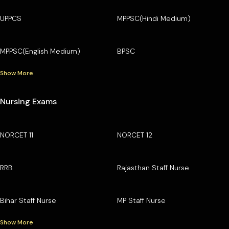
UPPCS
MPPSC(Hindi Medium)
MPPSC(English Medium)
BPSC
Show More
Nursing Exams
NORCET 11
NORCET 12
RRB
Rajasthan Staff Nurse
Bihar Staff Nurse
MP Staff Nurse
Show More