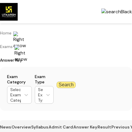
Home
Exams
Answer Key
Exam
Exam
Category
Type
Search
Select
Select
Exam
Exam
Category
Type
News
Overview
Syllabus
Admit Card
Answer Key
Result
Previous 