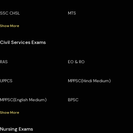
SSC CHSL
MTS
Show More
Civil Services Exams
RAS
EO & RO
UPPCS
MPPSC(Hindi Medium)
MPPSC(English Medium)
BPSC
Show More
Nursing Exams