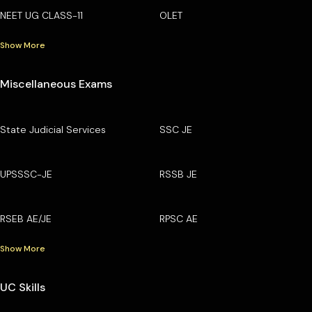
NEET UG CLASS-11
OLET
Show More
Miscellaneous Exams
State Judicial Services
SSC JE
UPSSSC-JE
RSSB JE
RSEB AE/JE
RPSC AE
Show More
UC Skills