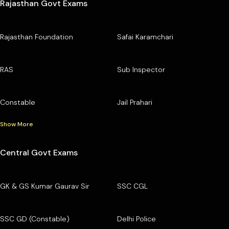
Rajasthan Govt Exams
Rajasthan Foundation
Safai Karamchari
RAS
Sub Inspector
Constable
Jail Prahari
Show More
Central Govt Exams
GK & GS Kumar Gaurav Sir
SSC CGL
SSC GD (Constable)
Delhi Police