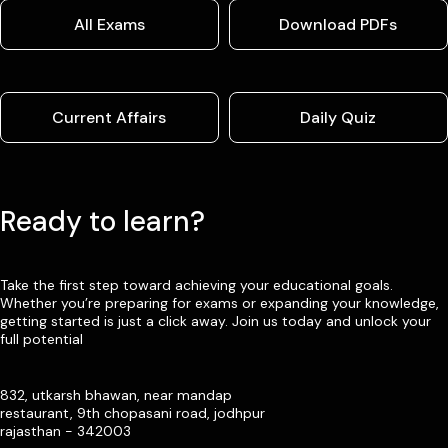
All Exams
Download PDFs
Current Affairs
Daily Quiz
Ready to learn?
Take the first step toward achieving your educational goals.
Whether you’re preparing for exams or expanding your knowledge,
getting started is just a click away. Join us today and unlock your
full potential
832, utkarsh bhawan, near mandap
restaurant, 9th chopasani road, jodhpur
rajasthan - 342003