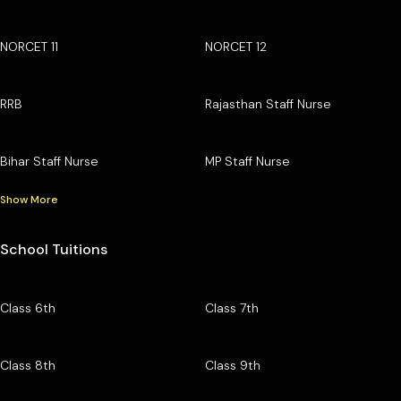
NORCET 11
NORCET 12
RRB
Rajasthan Staff Nurse
Bihar Staff Nurse
MP Staff Nurse
Show More
School Tuitions
Class 6th
Class 7th
Class 8th
Class 9th