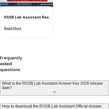
RSSB Lab Assistant Result 2026: Expected Release Dat
Read More
Frequently
asked
questions
What is the RSSB Lab Assistant Answer Key 2026 release
date?
How to download the RSSB Lab Assistant Official Answer