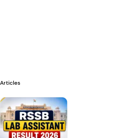
Articles