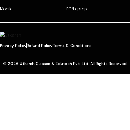
Mobile
PC/Laptop
Privacy Policy
Refund Policy
Terms & Conditions
© 2026 Utkarsh Classes & Edutech Pvt. Ltd. All Rights Reserved