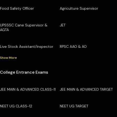
Food Safety Officer
Agriculture Supervisor
UPSSSC Cane Supervisor &
JET
AGTA
Live Stock Assistant/Inspector
RPSC AAO & AO
Show More
College Entrance Exams
JEE MAIN & ADVANCED CLASS-11
JEE MAIN & ADVANCED TARGET
NEET UG CLASS-12
NEET UG TARGET