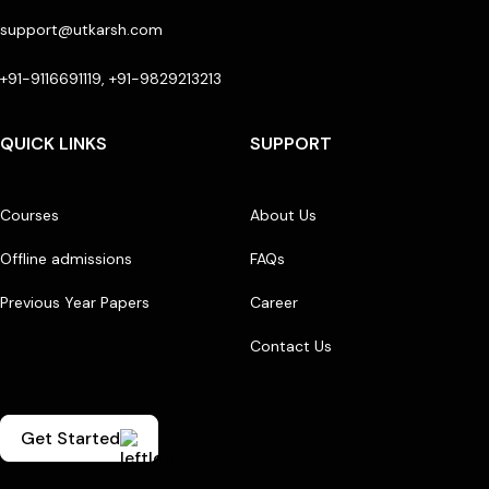
support@utkarsh.com
+91-9116691119, +91-9829213213
QUICK LINKS
SUPPORT
Courses
About Us
Offline admissions
FAQs
Previous Year Papers
Career
Contact Us
Get Started