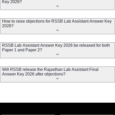
Key 2026?
How to raise objections for RSSB Lab Assistant Answer Key
2026?
RSSB Lab Assistant Answer Key 2026 be released for both
Paper 1 and Paper 2?
Will RSSB release the Rajasthan Lab Assistant Final
Answer Key 2026 after objections?