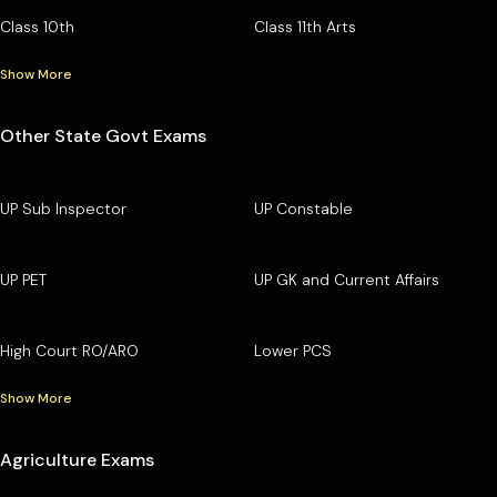
Class 10th
Class 11th Arts
Show More
Other State Govt Exams
UP Sub Inspector
UP Constable
UP PET
UP GK and Current Affairs
High Court RO/ARO
Lower PCS
Show More
Agriculture Exams