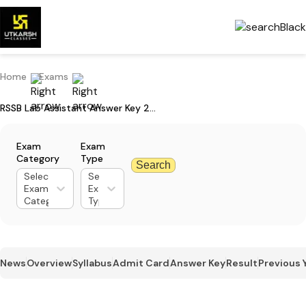
Home
Exams
RSSB Lab Assistant Answer Key 2026: Steps to Download PDF & Raise Objections
Exam
Exam
Category
Type
Search
Select
Select
Exam
Exam
Category
Type
News
Overview
Syllabus
Admit Card
Answer Key
Result
Previous 