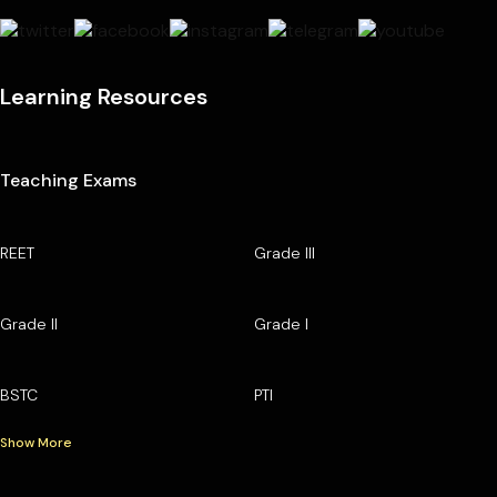
Learning Resources
Teaching Exams
REET
Grade III
Grade II
Grade I
BSTC
PTI
Show More