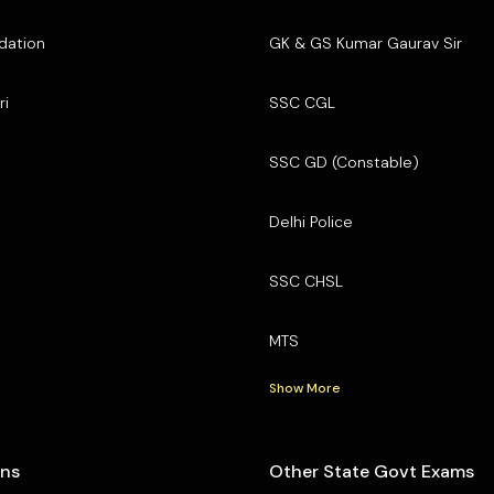
dation
GK & GS Kumar Gaurav Sir
ri
SSC CGL
SSC GD (Constable)
Delhi Police
SSC CHSL
MTS
Show More
ons
Other State Govt Exams