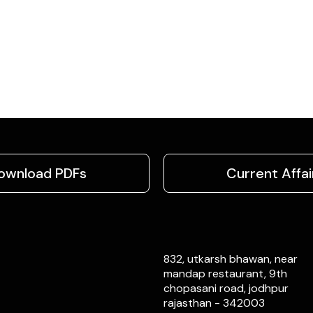
ownload PDFs
Current Affai
832, utkarsh bhawan, near
mandap restaurant, 9th
chopasani road, jodhpur
rajasthan - 342003