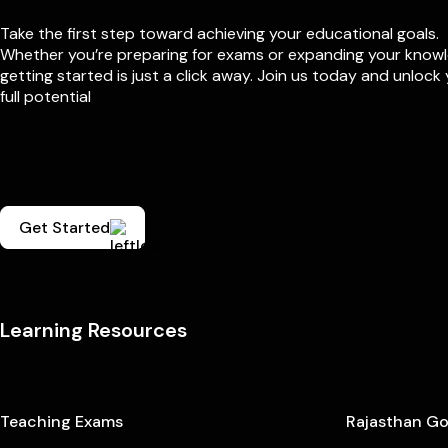
Take the first step toward achieving your educational goals.
Whether you’re preparing for exams or expanding your know
getting started is just a click away. Join us today and unlock
full potential
Get Started
Learning Resources
Teaching Exams
Rajasthan G