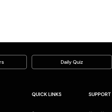
rs
Daily Quiz
QUICK LINKS
SUPPORT