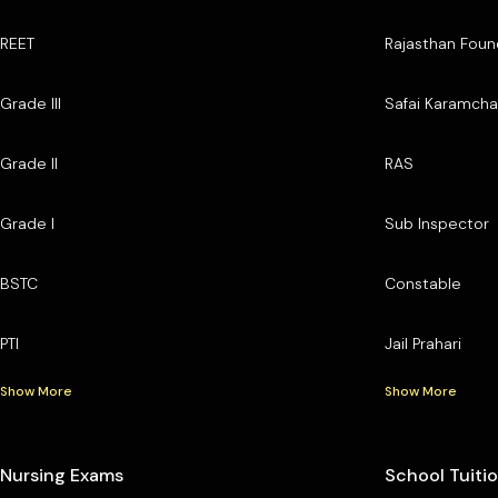
REET
Rajasthan Foun
Grade III
Safai Karamcha
Grade II
RAS
Grade I
Sub Inspector
BSTC
Constable
PTI
Jail Prahari
Show More
Show More
Nursing Exams
School Tuiti