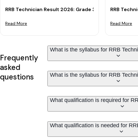
RRB Technician Result 2026: Grade 3 CBT Result & Cu
RRB Techni
Read More
Read More
What is the syllabus for RRB Techn
Frequently
asked
What is the syllabus for RRB Techn
questions
What qualification is required for 
What qualification is needed for R