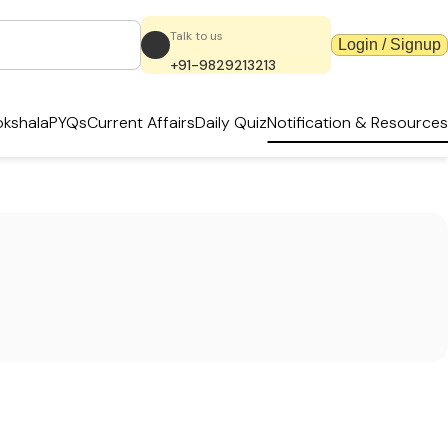
Talk to us
Login / Signup
+91-9829213213
kshala
PYQs
Current Affairs
Daily Quiz
Notification & Resources