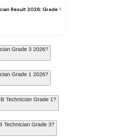
t-Off Marks
cian Result 2026: Grade 1 CBT Result & Cut-Off Marks
ician Grade 3 2026?
ician Grade 1 2026?
RRB Technician Grade 1?
RB Technician Grade 3?