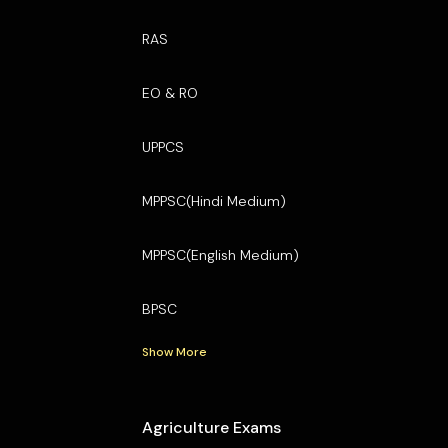
RAS
EO & RO
UPPCS
MPPSC(Hindi Medium)
MPPSC(English Medium)
BPSC
Show More
Agriculture Exams