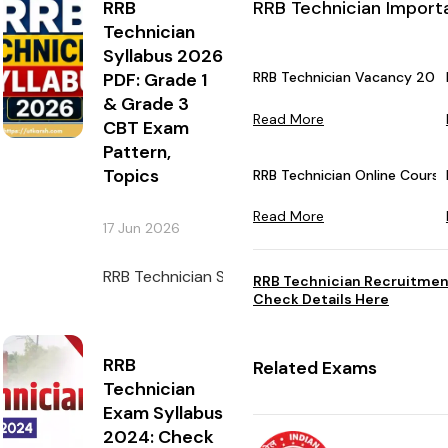
RRB
RRB Technician Import
Technician
Syllabus 2026
PDF: Grade 1
RRB Technician Vacancy 2026
& Grade 3
Read More
CBT Exam
Pattern,
Topics
RRB Technician Online Courses
Read More
17 Jun 2026
RRB Technician Syllabus 2026 must be checked 
RRB Technician Recruitmen
Check Details Here
RRB
Related Exams
Technician
Exam Syllabus
2024: Check