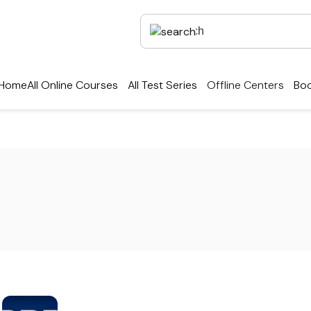
Home
All Online Courses
All Test Series
Offline Centers
Boo