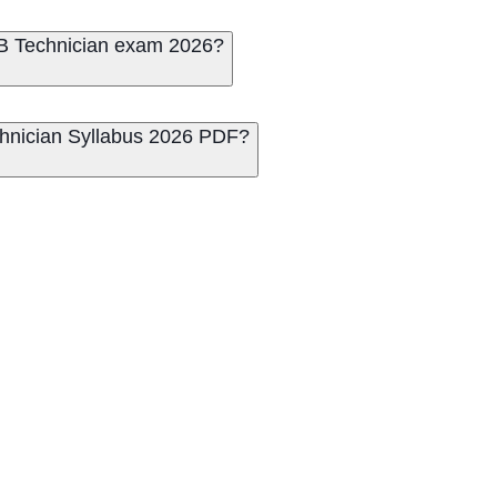
RRB Technician exam 2026?
hnician Syllabus 2026 PDF?