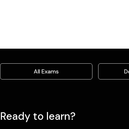
All Exams
D
Ready to learn?