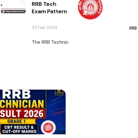
RRB Tech
Exam Pattern
23 Feb 2024
RRB
The RRB Technician Exam is anticipated to ta