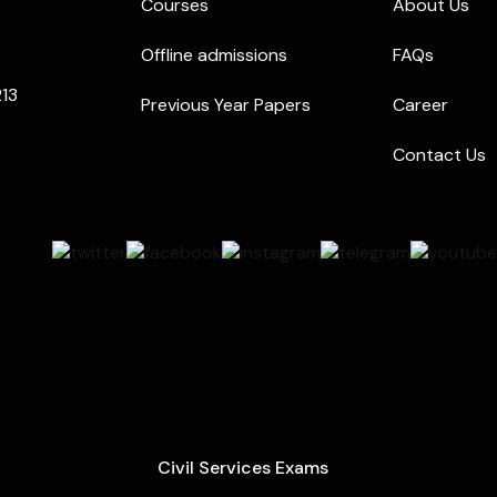
Courses
About Us
Offline admissions
FAQs
213
Previous Year Papers
Career
Contact Us
Civil Services Exams