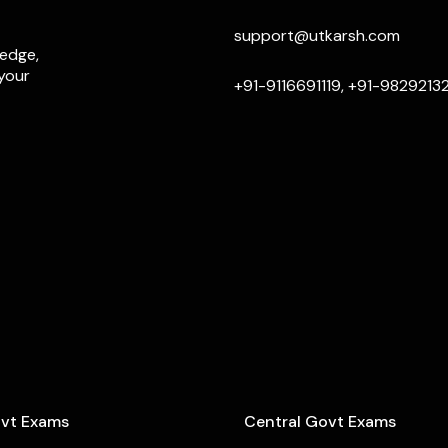
support@utkarsh.com
ledge,
 your
+91-9116691119, +91-9829213
ovt Exams
Central Govt Exams