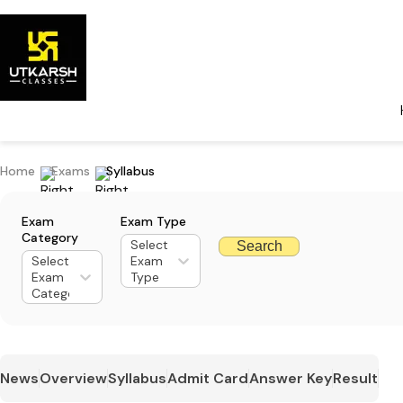
Home
Exams
Syllabus
Exam
Exam Type
Category
Select
Search
Select
Exam
Exam
Type
Category
News
Overview
Syllabus
Admit Card
Answer Key
Result