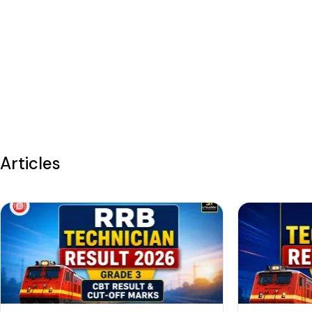
Articles