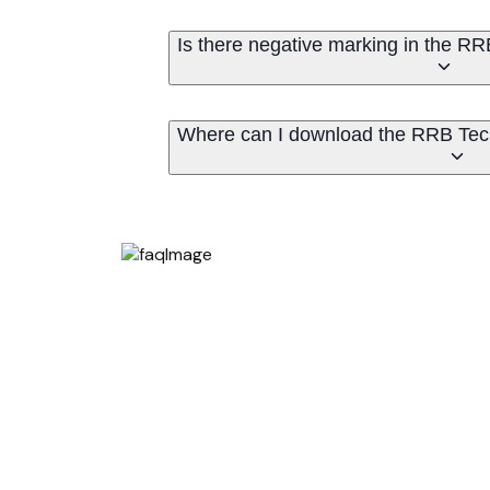
Is there negative marking in the 
Where can I download the RRB Tec