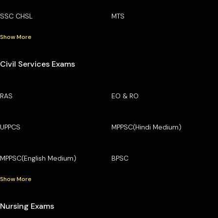
SSC CHSL
MTS
Show More
Civil Services Exams
RAS
EO & RO
UPPCS
MPPSC(Hindi Medium)
MPPSC(English Medium)
BPSC
Show More
Nursing Exams