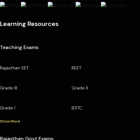
Learning Resources
Teaching Exams
Rajasthan SET
REET
Grade III
Grade II
Grade I
BSTC
Show More
Rajasthan Govt Exams