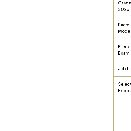
Grade
2026
Exami
Mode
Frequ
Exam
Job L
Selec
Proce