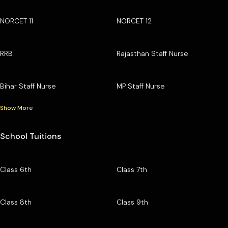
NORCET 11
NORCET 12
RRB
Rajasthan Staff Nurse
Bihar Staff Nurse
MP Staff Nurse
Show More
School Tuitions
Class 6th
Class 7th
Class 8th
Class 9th