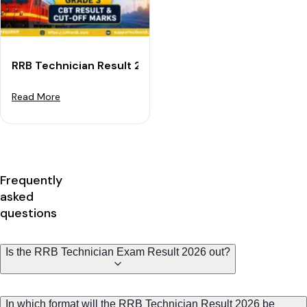
RRB Technician Result 2026: Grade 3 CBT Result & Cu
Read More
Frequently
asked
questions
Is the RRB Technician Exam Result 2026 out?
In which format will the RRB Technician Result 2026 be