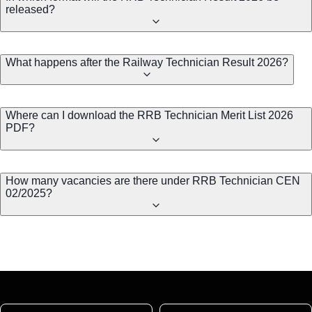
released?
What happens after the Railway Technician Result 2026?
Where can I download the RRB Technician Merit List 2026
PDF?
How many vacancies are there under RRB Technician CEN
02/2025?