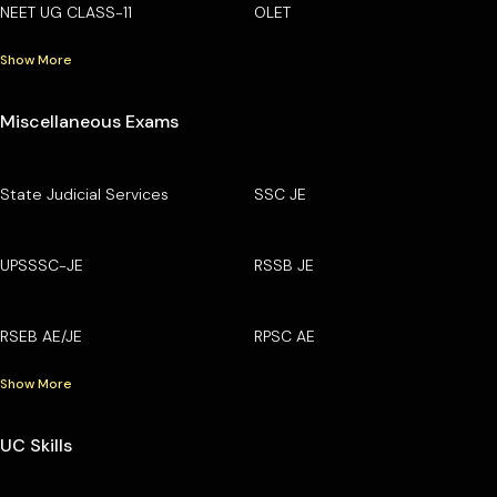
NEET UG CLASS-11
OLET
Show More
Miscellaneous Exams
State Judicial Services
SSC JE
UPSSSC-JE
RSSB JE
RSEB AE/JE
RPSC AE
Show More
UC Skills