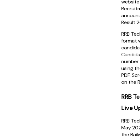
website 
Recruit
announc
Result 
RRB Tech
format w
candida
Candidat
number i
using th
PDF. Scr
on the R
RRB Te
Live 
RRB Tech
May 202
the Rai