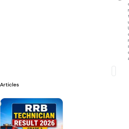
Articles