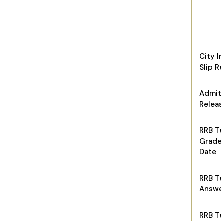
City I
Slip 
Admit
Relea
RRB T
Grade
Date
RRB T
Answe
RRB T