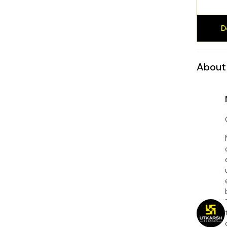
D
About