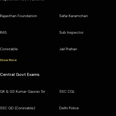
Rajasthan Foundation
Safai Karamchari
RAS
Sub Inspector
Constable
Jail Prahari
Show More
Central Govt Exams
GK & GS Kumar Gaurav Sir
SSC CGL
SSC GD (Constable)
Delhi Police