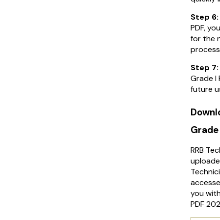
Step 6
PDF, you
for the 
process
Step 7
Grade I 
future u
Downlo
Grade 
RRB Tec
uploade
Technic
accesse
you with
PDF 202