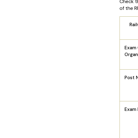
Check th
of the 
Rai
Exam 
Organ
Post 
Exam