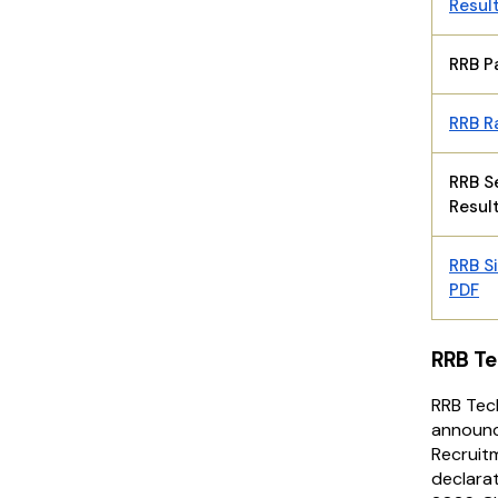
Resul
RRB P
RRB R
RRB S
Resul
RRB Si
PDF
RRB Te
RRB Tec
announc
Recruitm
declarat