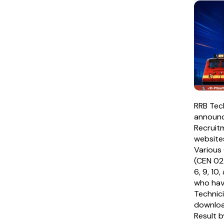
RRB Tec
announc
Recruitm
websites
Various 
(CEN 02
6, 9, 10
who hav
Technic
downloa
Result by