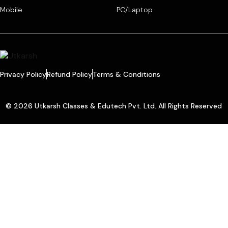
Mobile
PC/Laptop
Privacy Policy
Refund Policy
Terms & Conditions
© 2026 Utkarsh Classes & Edutech Pvt. Ltd. All Rights Reserved