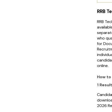
RRB Te
RRB Tech
availabl
separat
who qual
for Docu
Recruitm
individu
candida
online.
How to
1 Resul
Candida
downloa
2026 Re