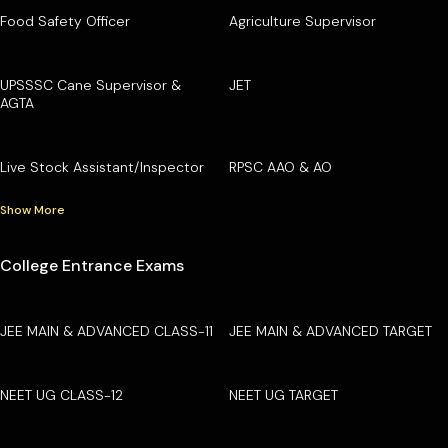
Food Safety Officer
Agriculture Supervisor
UPSSSC Cane Supervisor &
JET
AGTA
Live Stock Assistant/Inspector
RPSC AAO & AO
Show More
College Entrance Exams
JEE MAIN & ADVANCED CLASS-11
JEE MAIN & ADVANCED TARGET
NEET UG CLASS-12
NEET UG TARGET