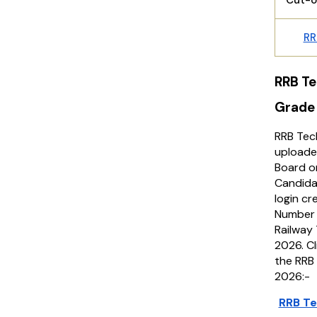
Cut-o
RR
RRB Te
Grade
RRB Tec
uploade
Board on
Candidat
login cr
Number 
Railway
2026. Cl
the RRB
2026:-
RRB Te