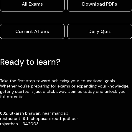
All Exams
Download PDFs
Current Affairs
Daily Quiz
Ready to learn?
Take the first step toward achieving your educational goals.
Whether you’re preparing for exams or expanding your knowledge,
getting started is just a click away. Join us today and unlock your
full potential
832, utkarsh bhawan, near mandap
restaurant, 9th chopasani road, jodhpur
rajasthan - 342003