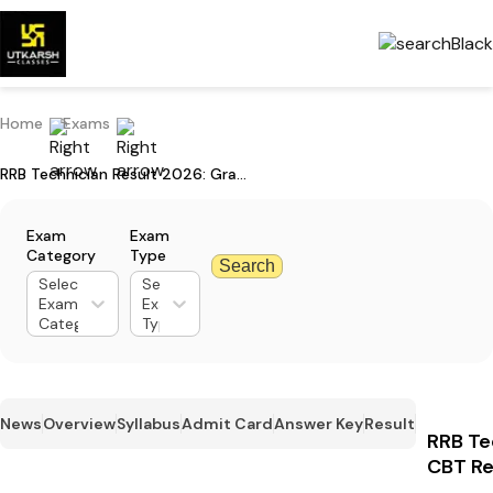
Home
Exams
RRB Technician Result 2026: Grade 1 CBT Result & Cut-Off Marks
Exam
Exam
Category
Type
Search
Select
Select
Exam
Exam
Category
Type
News
Overview
Syllabus
Admit Card
Answer Key
Result
RRB Te
CBT Re