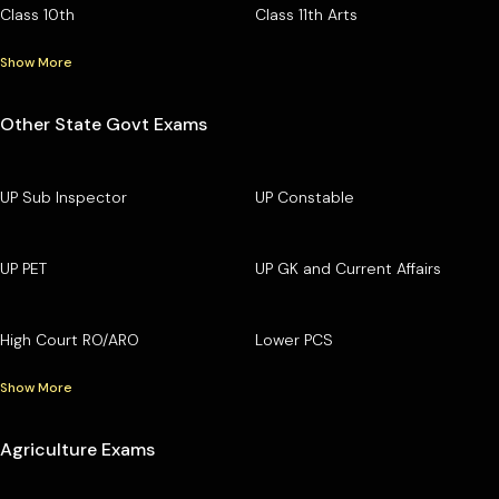
Class 10th
Class 11th Arts
Show More
Other State Govt Exams
UP Sub Inspector
UP Constable
UP PET
UP GK and Current Affairs
High Court RO/ARO
Lower PCS
Show More
Agriculture Exams