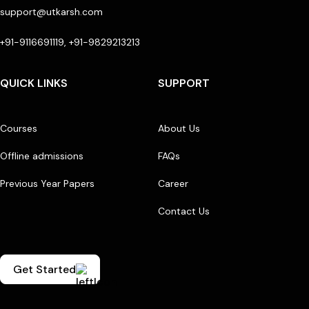
support@utkarsh.com
+91-9116691119, +91-9829213213
QUICK LINKS
SUPPORT
Courses
About Us
Offline admissions
FAQs
Previous Year Papers
Career
Contact Us
Get Started