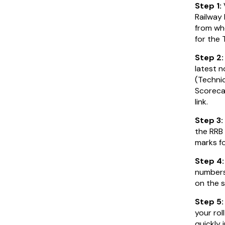
Step 1:
Railway
from wh
for the 
Step 2
latest 
(Technic
Scorecar
link.
Step 3:
the RRB
marks f
Step 4
numbers 
on the s
Step 5:
your rol
quickly 