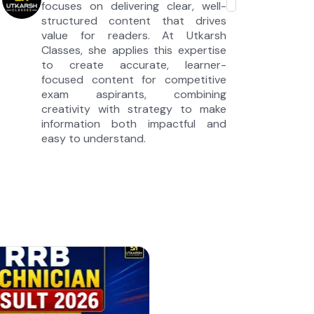
focuses on delivering clear, well-
structured content that drives
value for readers. At Utkarsh
Classes, she applies this expertise
to create accurate, learner-
focused content for competitive
exam aspirants, combining
creativity with strategy to make
information both impactful and
easy to understand.