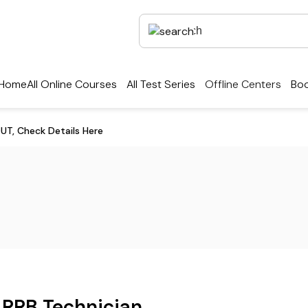
Home
All Online Courses
All Test Series
Offline Centers
Boo
UT, Check Details Here
RRB Technician