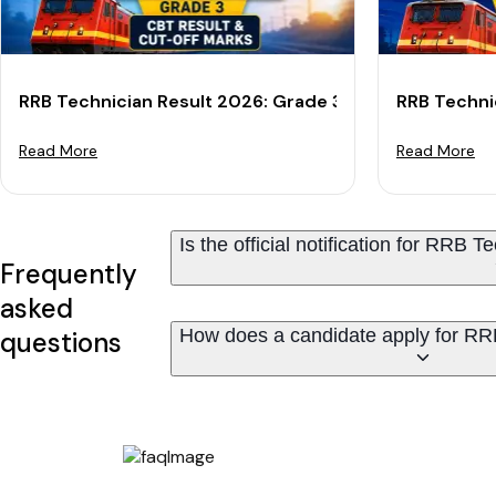
RRB Technician Result 2026: Grade 3 CBT Result & Cu
RRB Techni
Read More
Read More
Is the official notification for RRB
Frequently
asked
How does a candidate apply for RR
questions