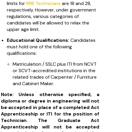
limits for
RRB Technicians
are 18 and 28,
respectively. However, under government
regulations, various categories of
candidates will be allowed to relax the
upper age limit.
Educational Qualifications:
Candidates
must hold one of the following
qualifications:
Matriculation / SSLC plus ITI from NCVT
or SCVT-accredited institutions in the
related trades of Carpenter / Furniture
and Cabinet Maker.
Note: Unless otherwise specified, a
diploma or degree in engineering will not
be accepted in place of a completed Act
Apprenticeship or ITI for the position of
Technician. The Graduate Act
Apprenticeship will not be accepted