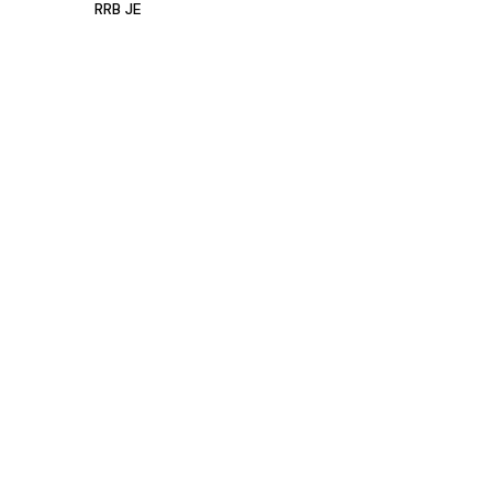
RRB JE