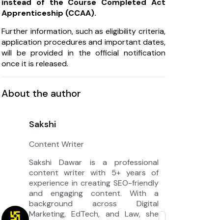
instead of the Course Completed Act
Apprenticeship (CCAA).
Further information, such as eligibility criteria,
application procedures and important dates,
will be provided in the official notification
once it is released.
About the author
Sakshi
Content Writer
Sakshi Dawar is a professional
content writer with 5+ years of
experience in creating SEO-friendly
and engaging content. With a
background across Digital
Marketing, EdTech, and Law, she