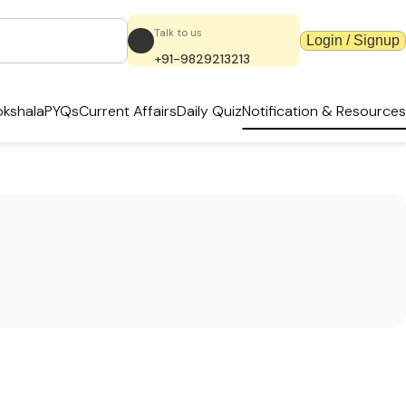
Talk to us
Login / Signup
+91-9829213213
kshala
PYQs
Current Affairs
Daily Quiz
Notification & Resources