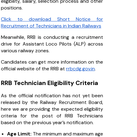
eligibility, salary, selection process and other
positions.
Click to download Short Notice for
Recruitment of Technicians in Indian Railways
Meanwhile, RRB is conducting a recruitment
drive for Assistant Loco Pilots (ALP) across
various railway zones.
Candidates can get more information on the
official website of the RRB at
rrbcdg.gov.in
.
RRB Technician Eligibility Criteria
As the official notification has not yet been
released by the Railway Recruitment Board,
here we are providing the expected eligibility
criteria for the post of RRB Technicians
based on the previous year’s notification.
Age Limit:
The minimum and maximum age