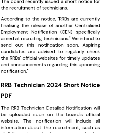
The board recently issued a short notice for
the recruitment of technicians.
According to the notice, "RRBs are currently
finalising the release of another Centralised
Employment Notification (CEN) specifically
aimed at recruiting technicians." We intend to
send out this notification soon. Aspiring
candidates are advised to regularly check
the RRBs' official websites for timely updates
and announcements regarding this upcoming
notification."
RRB Technician 2024 Short Notice
PDF
The RRB Technician Detailed Notification will
be uploaded soon on the board's official
website. The notification will include all
information about the recruitment, such as