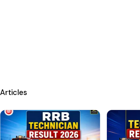
Articles