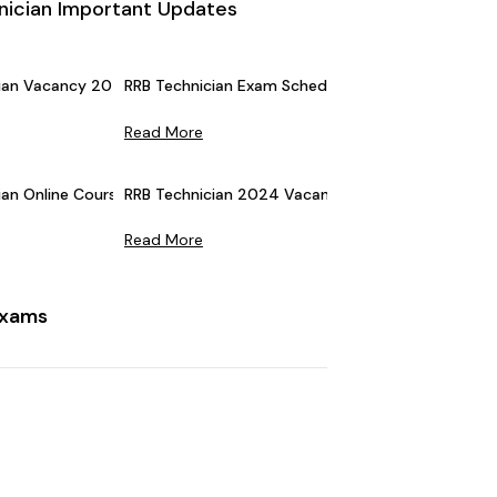
nician Important Updates
ian Vacancy 2026 (Announced) For Grade 1 & 3: 6565 Vacancies
RRB Technician Exam Schedule 2025 (Revised): C
Read More
an Online Courses: Early Bird Offer, Get Flat 10% Off
RRB Technician 2024 Vacancies Increased: Check
Read More
Exams