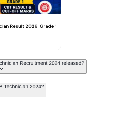
t-Off Marks
cian Result 2026: Grade 1 CBT Result & Cut-Off Marks
 Technician Recruitment 2024 released?
B Technician 2024?