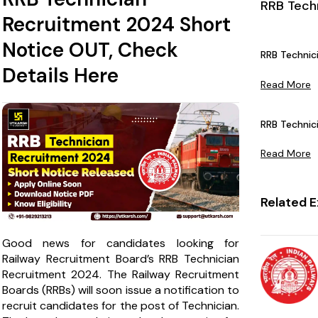
RRB Tech
Recruitment 2024 Short
Notice OUT, Check
RRB Technic
Details Here
Read More
RRB Technici
Read More
Related 
Good news for candidates looking for
Railway Recruitment Board’s RRB Technician
Recruitment 2024. The Railway Recruitment
Boards (RRBs) will soon issue a notification to
recruit candidates for the post of Technician.