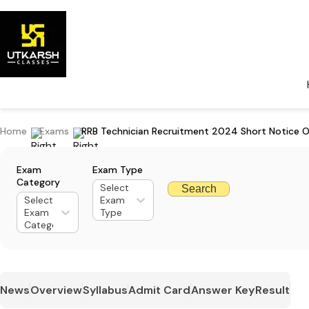
Home
Exams
RRB Technician Recruitment 2024 Short Notice O
Exam
Exam Type
Category
Select
Search
Select
Exam
Exam
Type
Category
News
Overview
Syllabus
Admit Card
Answer Key
Result