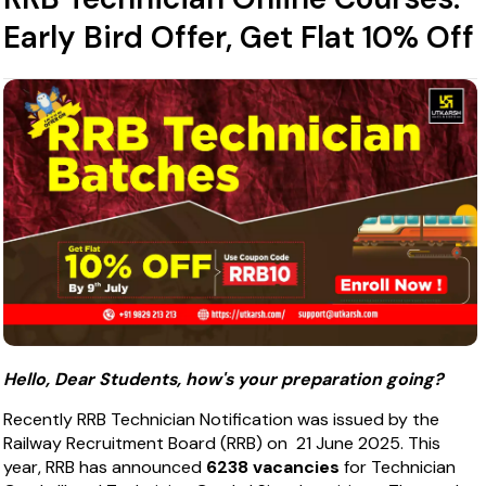
Early Bird Offer, Get Flat 10% Off
Hello, Dear Students, how's your preparation going?
Recently RRB Technician Notification was issued by the
Railway Recruitment Board (RRB) on 21 June 2025. This
year, RRB has announced
6238 vacancies
for Technician