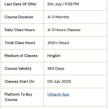
9th July | 11:59 PM
Last Date Of Offer
4-5 Months
Course Duration
4-5 Hours Classes
Daily Class Hours
400+ Hours
Total Class Hours
Hinglish
Medium of Classes
365 Days
Course Validity
09 July 2025
Classes Start On
Platform To Buy
Utkarsh App
Course