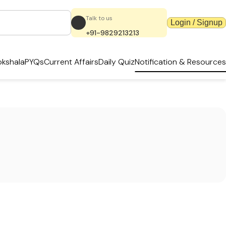
Talk to us
Login / Signup
+91-9829213213
kshala
PYQs
Current Affairs
Daily Quiz
Notification & Resources