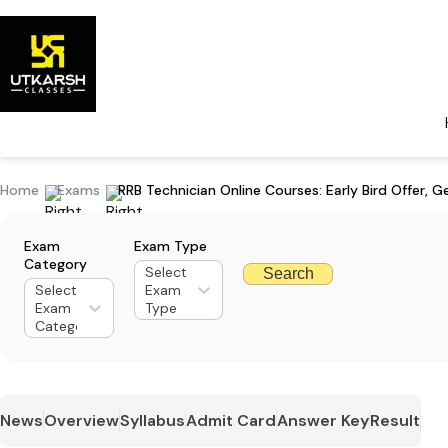
Home
Exams
RRB Technician Online Courses: Early Bird Offer, G
Exam
Exam Type
Category
Select
Search
Select
Exam
Exam
Type
Category
News
Overview
Syllabus
Admit Card
Answer Key
Result