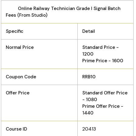
Online Railway Technician Grade I Signal Batch
Fees (From Studio)
Specific
Detail
Normal Price
Standard Price -
1200
Prime Price - 1600
Coupon Code
RRB10
Offer Price
Standard Offer Price
- 1080
Prime Offer Price -
1440
20413
Course ID