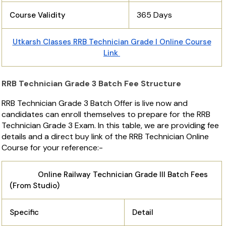
365 Days
Course Validity
Utkarsh Classes RRB Technician Grade I Online Course
Link
RRB Technician Grade 3 Batch Fee Structure
RRB Technician Grade 3 Batch Offer is live now and
candidates can enroll themselves to prepare for the RRB
Technician Grade 3 Exam. In this table, we are providing fee
details and a direct buy link of the RRB Technician Online
Course for your reference:-
Online Railway Technician Grade III Batch Fees
(From Studio)
Specific
Detail