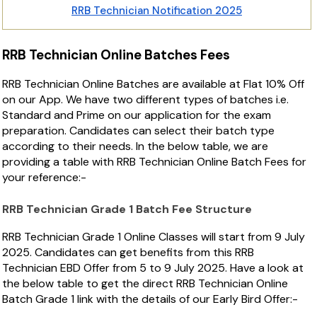
RRB Technician Notification 2025
RRB Technician Online Batches Fees
RRB Technician Online Batches are available at Flat 10% Off
on our App. We have two different types of batches i.e.
Standard and Prime on our application for the exam
preparation. Candidates can select their batch type
according to their needs. In the below table, we are
providing a table with RRB Technician Online Batch Fees for
your reference:-
RRB Technician Grade 1 Batch Fee Structure
RRB Technician Grade 1 Online Classes will start from 9 July
2025. Candidates can get benefits from this RRB
Technician EBD Offer from 5 to 9 July 2025. Have a look at
the below table to get the direct RRB Technician Online
Batch Grade 1 link with the details of our Early Bird Offer:-