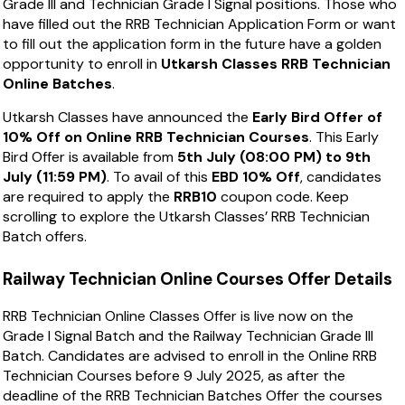
Grade III and Technician Grade I Signal positions. Those who
have filled out the RRB Technician Application Form or want
to fill out the application form in the future have a golden
opportunity to enroll in
Utkarsh Classes RRB Technician
Online Batches
.
Utkarsh Classes have announced the
Early Bird Offer of
10% Off on Online RRB Technician Courses
. This Early
Bird Offer is available from
5th July (08:00 PM) to 9th
July (11:59 PM)
. To avail of this
EBD 10% Off
, candidates
are required to apply the
RRB10
coupon code. Keep
scrolling to explore the Utkarsh Classes’ RRB Technician
Batch offers.
Railway Technician Online Courses Offer Details
RRB Technician Online Classes Offer is live now on the
Grade I Signal Batch and the Railway Technician Grade III
Batch. Candidates are advised to enroll in the Online RRB
Technician Courses before 9 July 2025, as after the
deadline of the RRB Technician Batches Offer the courses