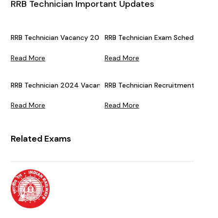
RRB Technician Important Updates
RRB Technician Vacancy 2026 (Announced) For Grade 1 & 3: 65
RRB Technician Exam Schedule 202
Read More
Read More
RRB Technician 2024 Vacancies Increased: Check Exam Date
RRB Technician Recruitment 2024 S
Read More
Read More
Related Exams