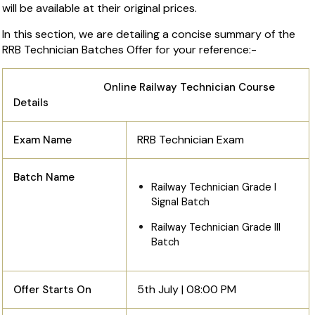
will be available at their original prices.
In this section, we are detailing a concise summary of the
RRB Technician Batches Offer for your reference:-
Online Railway Technician Course
Details
RRB Technician Exam
Exam Name
Batch Name
Railway Technician Grade I
Signal Batch
Railway Technician Grade III
Batch
5th July | 08:00 PM
Offer Starts On