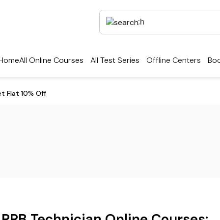
Home
All Online Courses
All Test Series
Offline Centers
Boo
et Flat 10% Off
RRB Technician Online Courses: