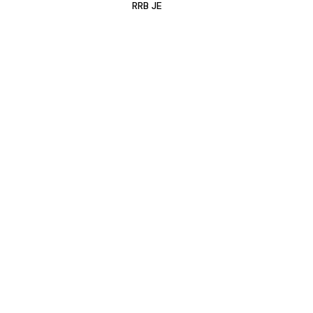
RRB JE