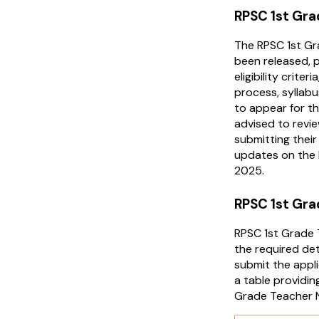
RPSC 1st Gra
The RPSC 1st Gr
been released, p
eligibility crite
process, syllab
to appear for t
advised to revie
submitting their
updates on the 
2025.
RPSC 1st Gra
RPSC 1st Grade T
the required de
submit the appli
a table providi
Grade Teacher N