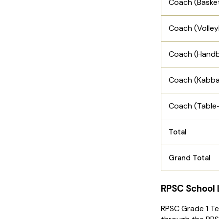
Coach (Basket
Coach (Volley
Coach (Handb
Coach (Kabba
Coach (Table-
Total
Grand Total
RPSC School L
RPSC Grade 1 Tea