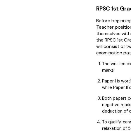
RPSC 1st Gra
Before beginning
Teacher position
themselves with
the RPSC 1st Gr
will consist of 
examination pat
The written e
marks.
Paper I is wort
while Paper II 
Both papers co
negative marki
deduction of o
To qualify, ca
relaxation of 