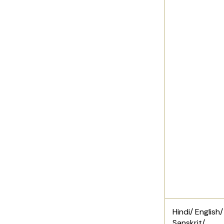
Hindi/ English/
Sanskrit/