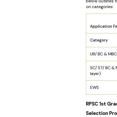
below outlines 
on categories:
RPSC 1s
Application F
Category
UR/ BC & MBC
SC/ ST/ BC &
layer)
EWS
RPSC 1st Gra
Selection Pr