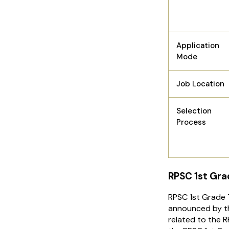
Application
Mode
Job Location
Selection
Process
RPSC 1st Gra
RPSC 1st Grade
announced by th
related to the 