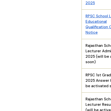
2025
RPSC School L
Educational
Qualification 
Notice
Rajasthan Sch
Lecturer Admi
2025 (will be 
soon)
RPSC 1st Gra
2025 Answer K
be activated 
Rajasthan Sch
Lecturer Resu
(will be activ