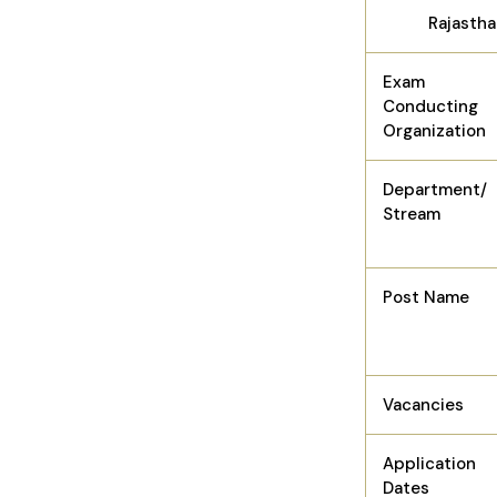
Rajastha
Exam
Conducting
Organization
Department/
Stream
Post Name
Vacancies
Application
Dates