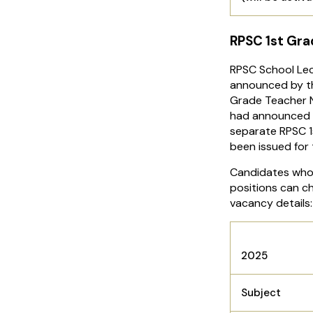
RPSC 1st Gra
RPSC School Le
announced by th
Grade Teacher N
had announced 3
separate RPSC 1
been issued for
Candidates who 
positions can c
vacancy details
RPSC Sch
2025
Subject