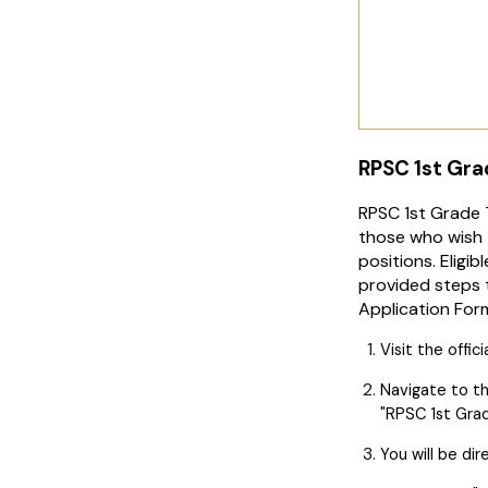
RPSC 1st Gra
RPSC 1st Grade 
those who wish 
positions. Eligi
provided steps t
Application For
Visit the offic
Navigate to t
"RPSC 1st Grad
You will be di