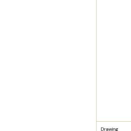
Drawing