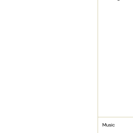
Music