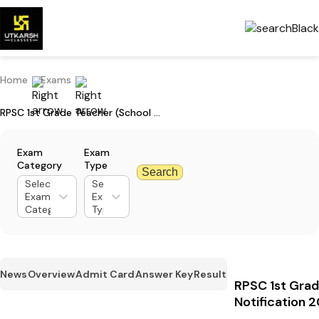
Home
Exams
RPSC 1st Grade Teacher (School Lecturer) Notification 2025: Apply Now
Exam
Exam
Category
Type
Search
Select
Select
Exam
Exam
Category
Type
News
Overview
Admit Card
Answer Key
Result
RPSC 1st Grad
Notification 