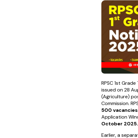
RPSC 1st Grade 
issued on 28 Au
(Agriculture) po
Commission. RPSC
500 vacancies
Application Win
October 2025.
Earlier, a separ