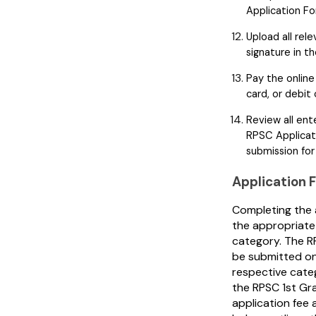
Application Fo
Upload all re
signature in t
Pay the online 
card, or debit 
Review all en
RPSC Applicati
submission for
Application 
Completing the 
the appropriate 
category. The R
be submitted on
respective categ
the RPSC 1st Gra
application fee 