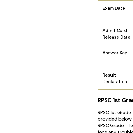
Exam Date
Admit Card
Release Date
Answer Key
Result
Declaration
RPSC 1st Gra
RPSC 1st Grade T
provided below a
RPSC Grade 1 Te
face any troubl