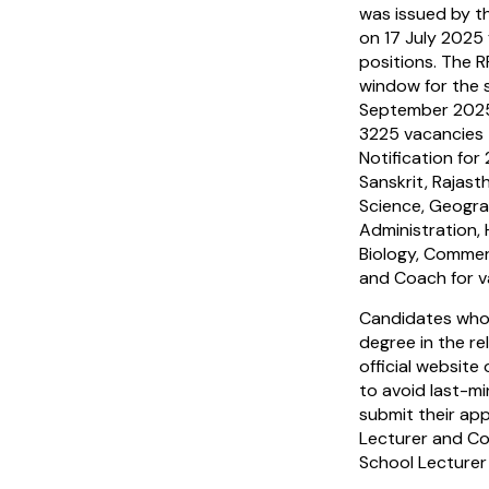
was issued by t
on 17 July 2025
positions. The 
window for the 
September 2025
3225 vacancies 
Notification for 
Sanskrit, Rajasth
Science, Geogra
Administration,
Biology, Commer
and Coach for v
Candidates who
degree in the re
official website
to avoid last-mi
submit their ap
Lecturer and Co
School Lecturer 