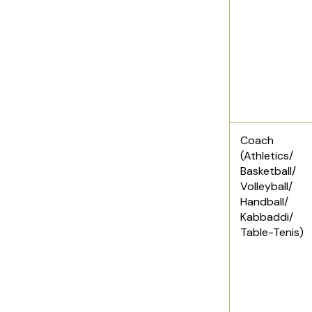
Coach
(Athletics/
Basketball/
Volleyball/
Handball/
Kabbaddi/
Table-Tenis)