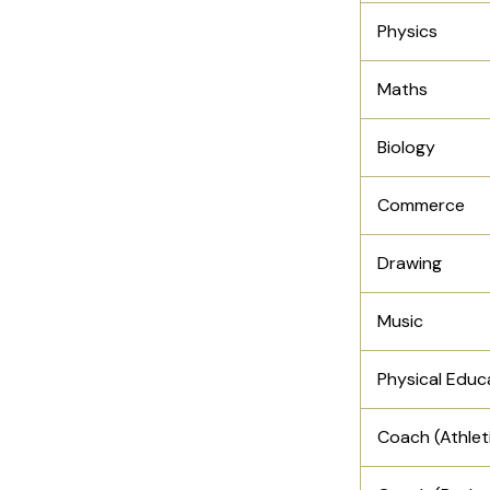
Physics
Maths
Biology
Commerce
Drawing
Music
Physical Educ
Coach (Athlet