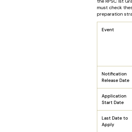
the RPSC 1st Gr
must check thes
preparation str
Event
Notification
Release Date
Application
Start Date
Last Date to
Apply