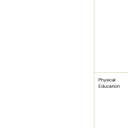
Physical
Education