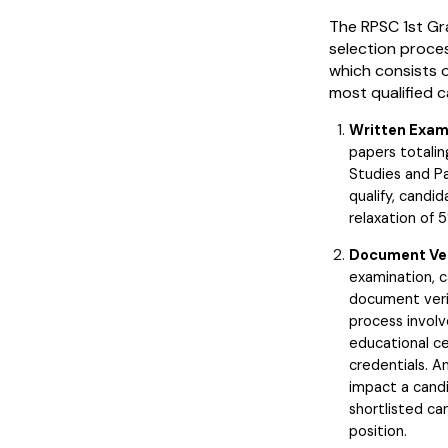
The RPSC 1st Gr
selection proce
which consists o
most qualified 
Written Exam
papers totalin
Studies and Pa
qualify, candi
relaxation of 
Document Ver
examination, 
document verifi
process involv
educational ce
credentials. 
impact a candi
shortlisted ca
position.