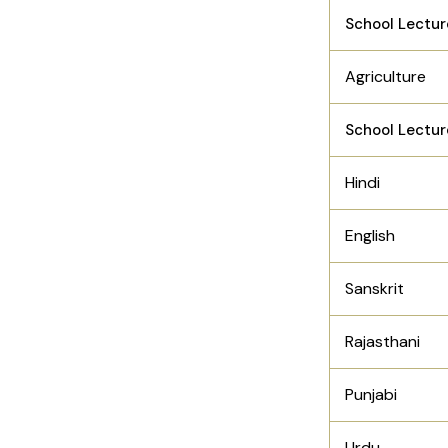
School Lectur
Agriculture
School Lectur
Hindi
English
Sanskrit
Rajasthani
Punjabi
Urdu