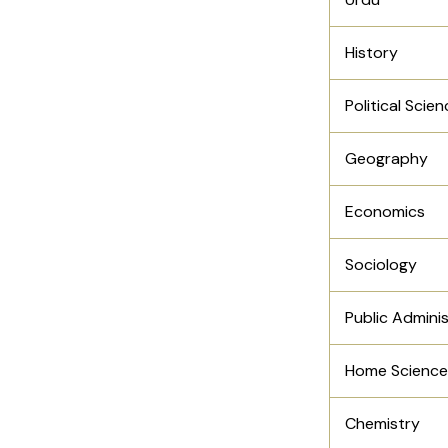
History
Political Scie
Geography
Economics
Sociology
Public Admini
Home Science
Chemistry