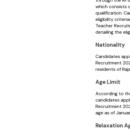
through the RPS
which consists o
qualification. C
eligibility crite
Teacher Recruitm
detailing the elig
Nationality
Candidates appl
Recruitment 202
residents of Raj
Age Limit
According to th
candidates appl
Recruitment 20
age as of Januar
Relaxation A