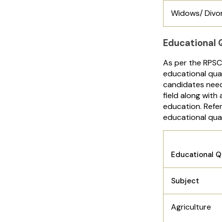
Widows/ Divo
Educational Q
As per the RPSC
educational qual
candidates need
field along with
education. Refer
educational qual
Educational Q
Subject
Agriculture