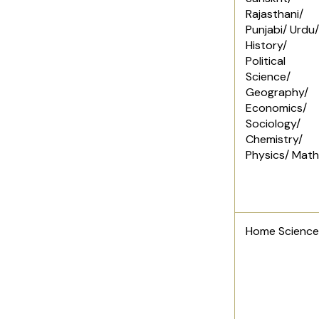
Rajasthani/
Punjabi/ Urdu/
History/
Political
Science/
Geography/
Economics/
Sociology/
Chemistry/
Physics/ Mat
Home Science