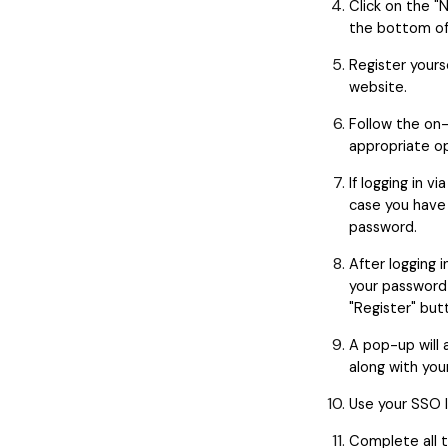
Click on the "
the bottom of
Register your
website.
Follow the on-
appropriate op
If logging in v
case you have
password.
After logging i
your password
"Register" but
A pop-up will 
along with you
Use your SSO I
Complete all t