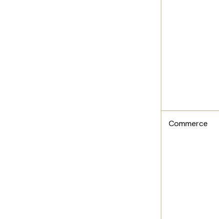
Commerce