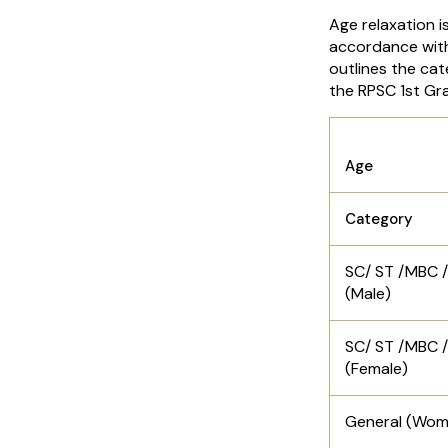
Age relaxation i
accordance with
outlines the cat
the RPSC 1st Gr
Age
Category
SC/ ST /MBC 
(Male)
SC/ ST /MBC 
(Female)
General (Wom