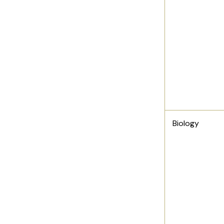
Biology