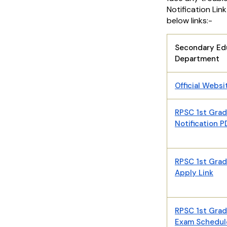
Notification Lin
below links:-
Secondary Ed
Department
Official Websi
RPSC 1st Gra
Notification 
RPSC 1st Gra
Apply Link
RPSC 1st Gra
Exam Schedul